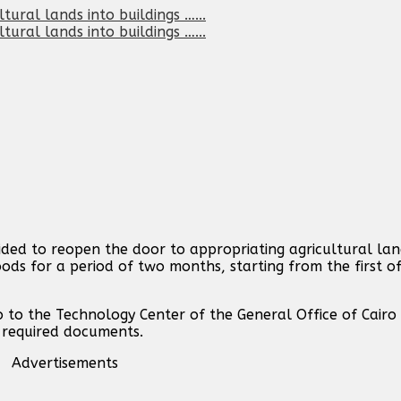
ided to reopen the door to appropriating agricultural l
ods for a period of two months, starting from the first o
 to the Technology Center of the General Office of Cairo
e required documents.
Advertisements