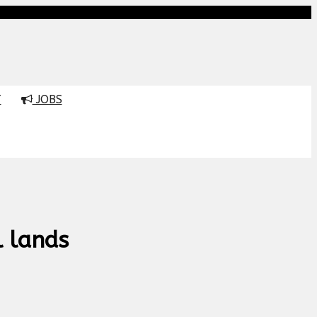
T
JOBS
l lands