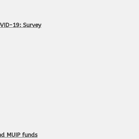
OVID-19: Survey
and MUIP funds