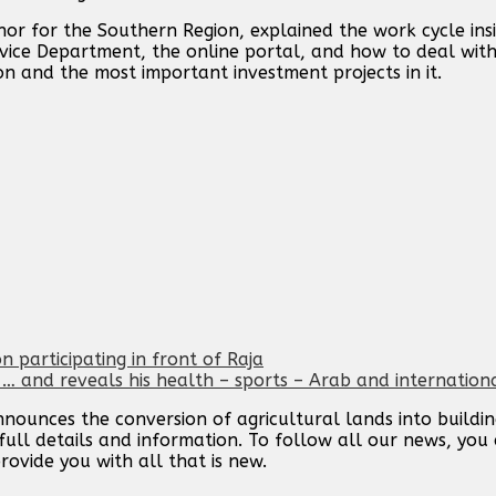
r for the Southern Region, explained the work cycle ins
rvice Department, the online portal, and how to deal with 
on and the most important investment projects in it.
n participating in front of Raja
 and reveals his health – sports – Arab and internation
ounces the conversion of agricultural lands into buildings
ull details and information. To follow all our news, you 
rovide you with all that is new.