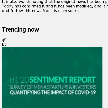
It is also worth noting that the original news has been 
Today
has confirmed it and it has been modified, and i
and follow this news from its main source.
Trending now