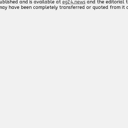
published and is available at
eg24.news
and the editorial
t may have been completely transferred or quoted from it