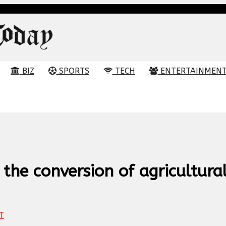
BIZ
SPORTS
TECH
ENTERTAINMEN
the conversion of agricultura
T