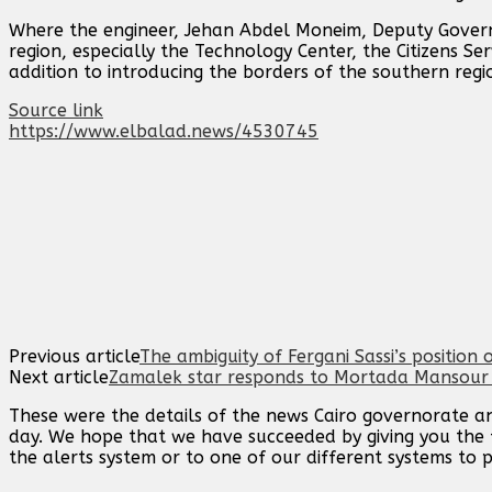
Where the engineer, Jehan Abdel Moneim, Deputy Governo
region, especially the Technology Center, the Citizens Se
addition to introducing the borders of the southern regi
Source link
https://www.elbalad.news/4530745
Previous article
The ambiguity of Fergani Sassi’s position o
Next article
Zamalek star responds to Mortada Mansour …
These were the details of the news Cairo governorate ann
day. We hope that we have succeeded by giving you the f
the alerts system or to one of our different systems to p