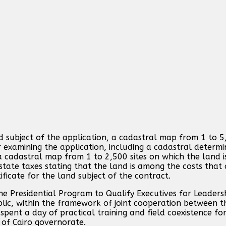
 subject of the application, a cadastral map from 1 to 5
 examining the application, including a cadastral determin
 a cadastral map from 1 to 2,500 sites on which the land 
state taxes stating that the land is among the costs that 
ificate for the land subject of the contract.
he Presidential Program to Qualify Executives for Leaders
lic, within the framework of joint cooperation between th
ent a day of practical training and field coexistence for
n of Cairo governorate.