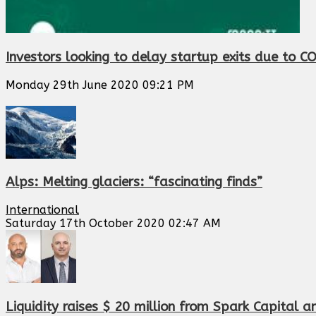
Investors looking to delay startup exits due to C
Monday 29th June 2020 09:21 PM
Alps: Melting glaciers: “fascinating finds”
International
Saturday 17th October 2020 02:47 AM
Liquidity raises $ 20 million from Spark Capital 