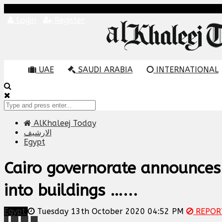
Login
Register
UAE
SAUDI ARABIA
INTERNATIONAL
AlKhaleej Today
الارشيف
Egypt
Cairo governorate announces 
into buildings …...
Egypt
Tuesday 13th October 2020 04:52 PM
REPOR