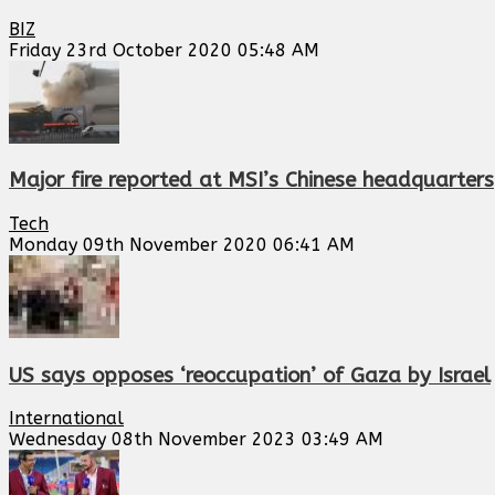
BIZ
Friday 23rd October 2020 05:48 AM
Major fire reported at MSI’s Chinese headquarters
Tech
Monday 09th November 2020 06:41 AM
US says opposes ‘reoccupation’ of Gaza by Israel
International
Wednesday 08th November 2023 03:49 AM