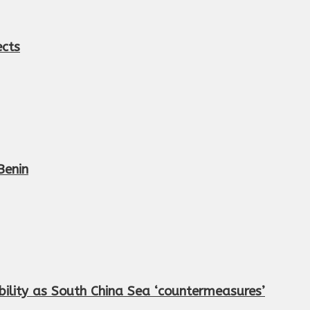
ects
Benin
ility as South China Sea ‘countermeasures’