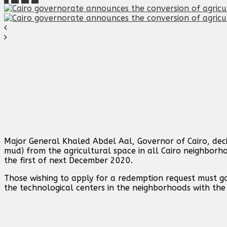
Major General Khaled Abdel Aal, Governor of Cairo, dec
mud) from the agricultural space in all Cairo neighborho
the first of next December 2020.
Those wishing to apply for a redemption request must go
the technological centers in the neighborhoods with th