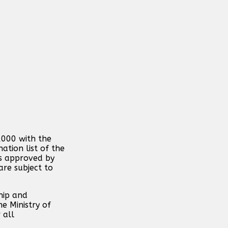
,000 with the
ation list of the
is approved by
are subject to
hip and
e Ministry of
 all