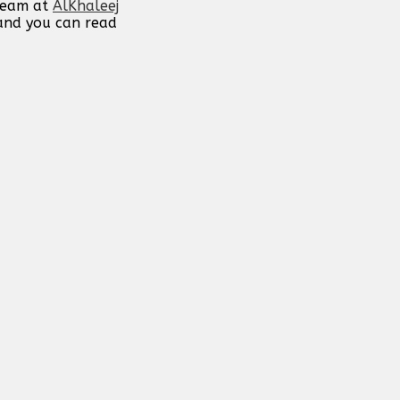
 team at
AlKhaleej
 and you can read