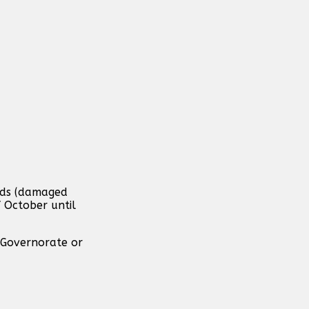
ands (damaged
f October until
 Governorate or