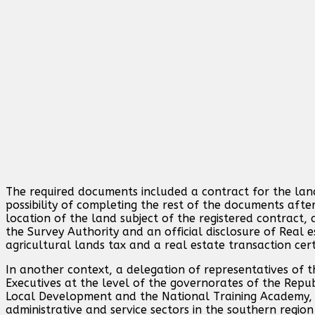
The required documents included a contract for the land
possibility of completing the rest of the documents after
location of the land subject of the registered contract,
the Survey Authority and an official disclosure of Real e
agricultural lands tax and a real estate transaction cert
In another context, a delegation of representatives of t
Executives at the level of the governorates of the Repub
Local Development and the National Training Academy, sp
administrative and service sectors in the southern regio