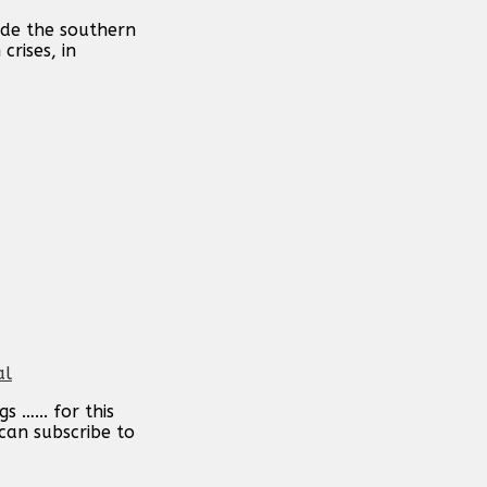
ide the southern
crises, in
al
 …... for this
can subscribe to