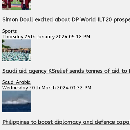
Simon Doull excited about DP World ILT20 prosp
Sports
Thursday 25th January 2024 09:18 PM
Saudi aid agency KSrelief sends tonnes of aid to 
Saudi Arabia
Wednesday 20th March 2024 01:32 PM
Philippines to boost diplomacy and defence capab