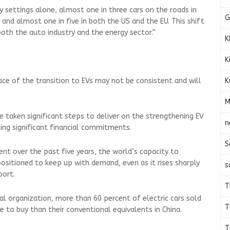
y settings alone, almost one in three cars on the roads in
G
, and almost one in five in both the US and the EU. This shift
both the auto industry and the energy sector.”
K
K
K
ace of the transition to EVs may not be consistent and will
M
 taken significant steps to deliver on the strengthening EV
n
ng significant financial commitments.
S
nt over the past five years, the world’s capacity to
positioned to keep up with demand, even as it rises sharply
s
port.
T
l organization, more than 60 percent of electric cars sold
T
e to buy than their conventional equivalents in China.
T