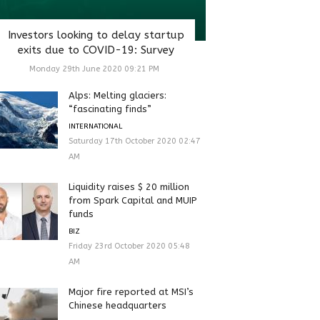
Investors looking to delay startup
exits due to COVID-19: Survey
Monday 29th June 2020 09:21 PM
Alps: Melting glaciers:
“fascinating finds”
INTERNATIONAL
Saturday 17th October 2020 02:47
AM
Liquidity raises $ 20 million
from Spark Capital and MUIP
funds
BIZ
Friday 23rd October 2020 05:48
AM
Major fire reported at MSI’s
Chinese headquarters