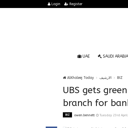
Login
Register
UAE
SAUDI ARABI
AlKhaleej Today
الارشيف
BIZ
UBS gets green
branch for ban
BIZ
owen.bennett
Tuesday 23rd Apri