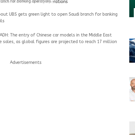
ranch for banking operations
out UBS gets green light to open Saudi branch for banking
ils
DH: The entry of Chinese car models in the Middle East
le sales, as global figures are projected to reach 17 million
Advertisements