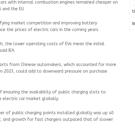
cars with internal combustion engines remained cheaper on
S and the EU.
t
ifying market competition and improving battery
W
e the prices of electric cars in the coming years.
h, the lower operating costs of EVs mean the initial
said IEA.
xports from Chinese automakers, which accounted for more
es in 2023, could add to downward pressure on purchase
f ensuring the availability of public charging slots to
 electric car market globally.
er of public charging points installed globally was up 40
, and growth for fast chargers outpaced that of slower