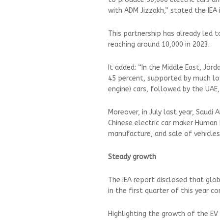
with ADM Jizzakh,” stated the IEA
This partnership has already led to
reaching around 10,000 in 2023.
It added: “In the Middle East, Jor
45 percent, supported by much low
engine) cars, followed by the UAE,
Moreover, in July last year, Saudi 
Chinese electric car maker Human
manufacture, and sale of vehicle
Steady growth
The IEA report disclosed that glo
in the first quarter of this year 
Highlighting the growth of the EV