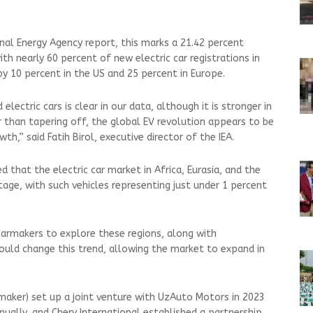
onal Energy Agency report, this marks a 21.42 percent
ith nearly 60 percent of new electric car registrations in
by 10 percent in the US and 25 percent in Europe.
ctric cars is clear in our data, although it is stronger in
than tapering off, the global EV revolution appears to be
th,” said Fatih Birol, executive director of the IEA.
that the electric car market in Africa, Eurasia, and the
 stage, with such vehicles representing just under 1 percent
carmakers to explore these regions, along with
could change this trend, allowing the market to expand in
maker) set up a joint venture with UzAuto Motors in 2023
nually, and Chery International established a partnership