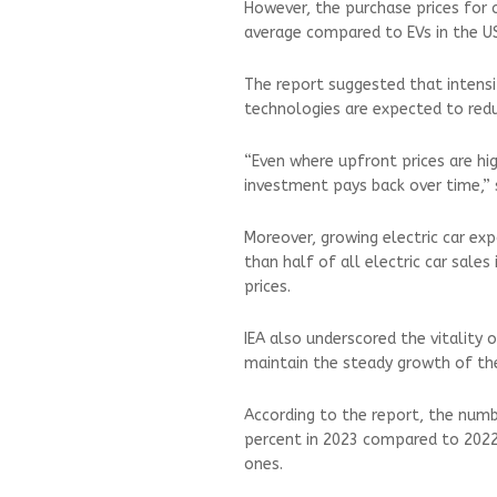
However, the purchase prices for 
average compared to EVs in the U
The report suggested that intens
technologies are expected to reduc
“Even where upfront prices are hig
investment pays back over time,” 
Moreover, growing electric car e
than half of all electric car sal
prices.
IEA also underscored the vitality o
maintain the steady growth of the
According to the report, the numb
percent in 2023 compared to 2022
ones.