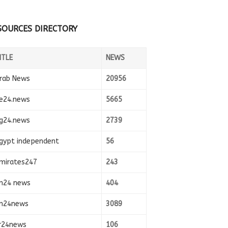
SOURCES DIRECTORY
ITLE
NEWS
rab News
20956
e24.news
5665
g24.news
2739
gypt independent
56
mirates247
243
n24 news
404
n24news
3089
r24news
106