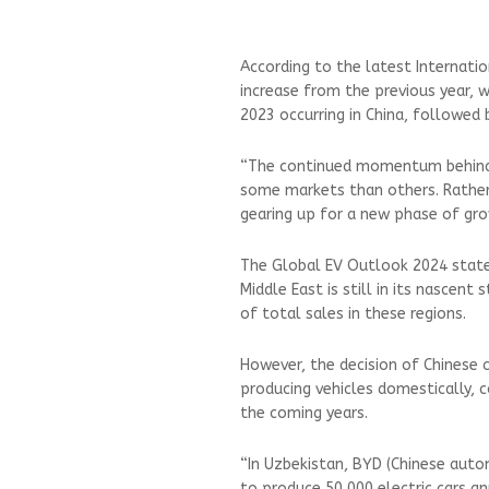
According to the latest Internati
increase from the previous year, w
2023 occurring in China, followed 
“The continued momentum behind ele
some markets than others. Rather 
gearing up for a new phase of grow
The Global EV Outlook 2024 stated 
Middle East is still in its nascent
of total sales in these regions.
However, the decision of Chinese 
producing vehicles domestically, 
the coming years.
“In Uzbekistan, BYD (Chinese auto
to produce 50,000 electric cars an