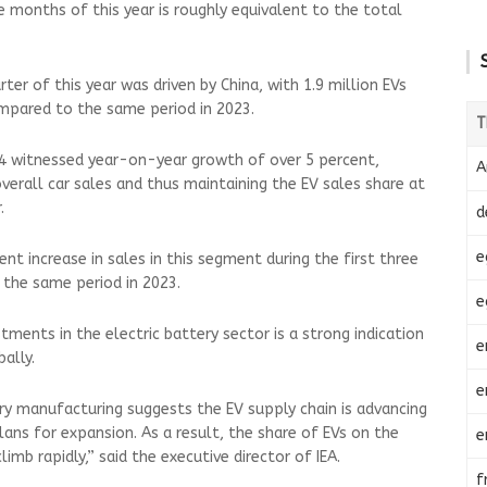
ee months of this year is roughly equivalent to the total
ter of this year was driven by China, with 1.9 million EVs
ompared to the same period in 2023.
T
024 witnessed year-on-year growth of over 5 percent,
A
overall car sales and thus maintaining the EV sales share at
r.
d
e
nt increase in sales in this segment during the first three
 the same period in 2023.
e
estments in the electric battery sector is a strong indication
e
bally.
e
y manufacturing suggests the EV supply chain is advancing
ns for expansion. As a result, the share of EVs on the
e
imb rapidly,” said the executive director of IEA.
f