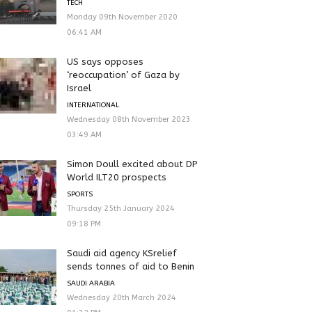
TECH
Monday 09th November 2020
06:41 AM
US says opposes
‘reoccupation’ of Gaza by
Israel
INTERNATIONAL
Wednesday 08th November 2023
03:49 AM
Simon Doull excited about DP
World ILT20 prospects
SPORTS
Thursday 25th January 2024
09:18 PM
Saudi aid agency KSrelief
sends tonnes of aid to Benin
SAUDI ARABIA
Wednesday 20th March 2024