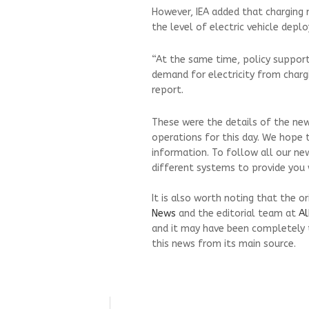
However, IEA added that charging
the level of electric vehicle dep
“At the same time, policy support
demand for electricity from chargi
report.
These were the details of the new
operations for this day. We hope 
information. To follow all our ne
different systems to provide you w
It is also worth noting that the o
News
and the editorial team at
Al
and it may have been completely 
this news from its main source.