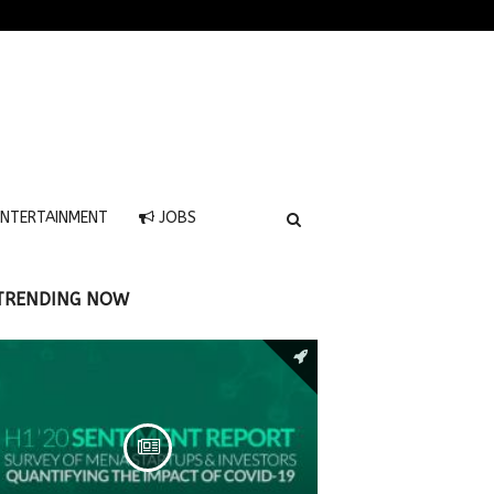
NTERTAINMENT
JOBS
TRENDING NOW