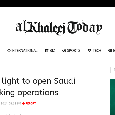
A
INTERNATIONAL
BIZ
SPORTS
TECH
E
 light to open Saudi
king operations
l 2024 08:11 PM
REPORT