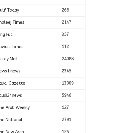
ulf Today
268
haleej Times
2147
ing Fut
357
uwait Times
112
alay Mail
24088
ews1.news
2345
audi Gazette
13009
audi24news
5946
he Arab Weekly
127
he National
2791
he New Arab
125