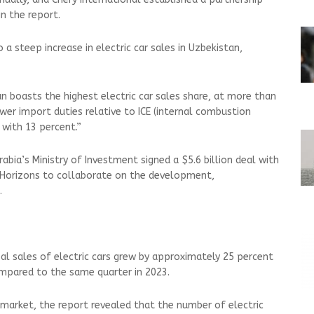
 in the report.
 a steep increase in electric car sales in Uzbekistan,
dan boasts the highest electric car sales share, at more than
er import duties relative to ICE (internal combustion
 with 13 percent.”
Arabia’s Ministry of Investment signed a $5.6 billion deal with
 Horizons to collaborate on the development,
s.
bal sales of electric cars grew by approximately 25 percent
compared to the same quarter in 2023.
 market, the report revealed that the number of electric