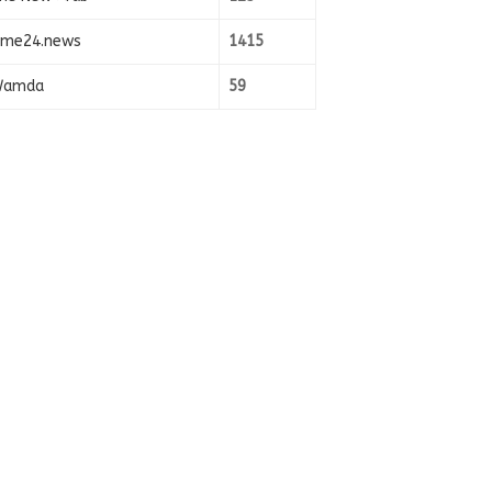
ime24.news
1415
amda
59