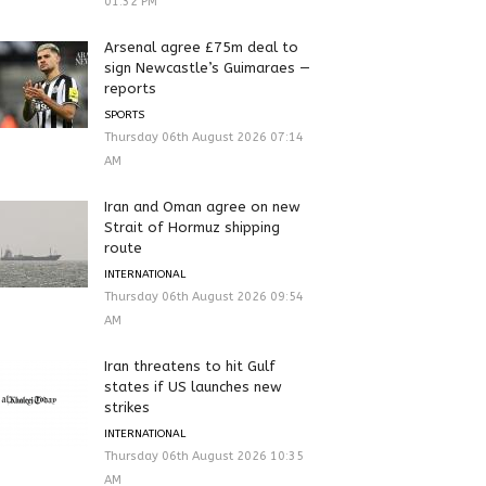
01:32 PM
Arsenal agree £75m deal to
sign Newcastle’s Guimaraes —
reports
SPORTS
Thursday 06th August 2026 07:14
AM
Iran and Oman agree on new
Strait of Hormuz shipping
route
INTERNATIONAL
Thursday 06th August 2026 09:54
AM
Iran threatens to hit Gulf
states if US launches new
strikes
INTERNATIONAL
Thursday 06th August 2026 10:35
AM