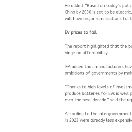
He added: “Based on today’s polic
China by 2030 is set to be electric
will have major ramifications for 
EV prices to fall
The report highlighted that the p
hinge on affordability.
IEA added that manufacturers have
ambitions of governments by maki
“Thanks to high levels of investme
produce batteries for EVs is well 
over the next decade,” said the re
According to the intergovernmenta
in 2023 were already less expensiv