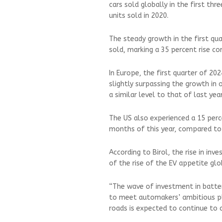
cars sold globally in the first thr
units sold in 2020.
The steady growth in the first quar
sold, marking a 35 percent rise c
In Europe, the first quarter of 2
slightly surpassing the growth in 
a similar level to that of last yea
The US also experienced a 15 perce
months of this year, compared to
According to Birol, the rise in inv
of the rise of the EV appetite glo
“The wave of investment in batter
to meet automakers’ ambitious pla
roads is expected to continue to cl