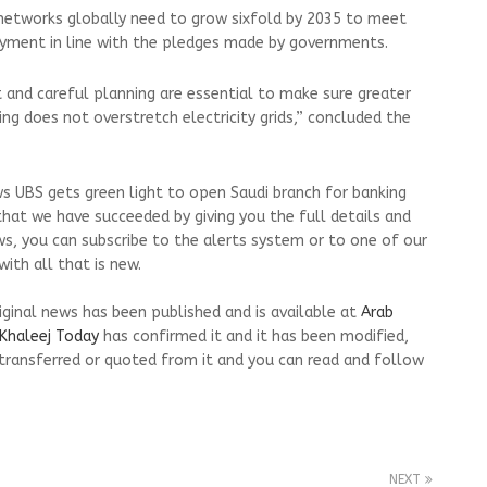
 networks globally need to grow sixfold by 2035 to meet
loyment in line with the pledges made by governments.
 and careful planning are essential to make sure greater
ng does not overstretch electricity grids,” concluded the
s UBS gets green light to open Saudi branch for banking
that we have succeeded by giving you the full details and
ws, you can subscribe to the alerts system or to one of our
ith all that is new.
riginal news has been published and is available at
Arab
Khaleej Today
has confirmed it and it has been modified,
transferred or quoted from it and you can read and follow
NEXT