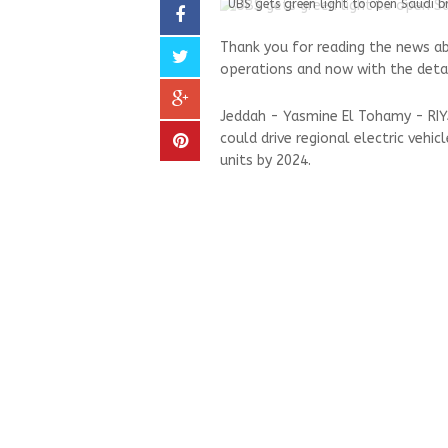
UBS gets green light to open Saudi b
Thank you for reading the news ab
operations and now with the deta
Jeddah - Yasmine El Tohamy - RIYA
could drive regional electric vehic
units by 2024.