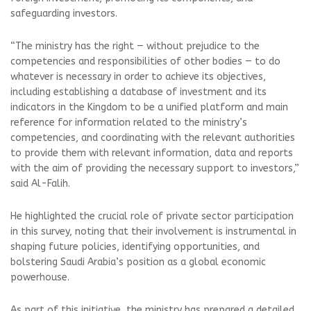
safeguarding investors.
“The ministry has the right — without prejudice to the
competencies and responsibilities of other bodies — to do
whatever is necessary in order to achieve its objectives,
including establishing a database of investment and its
indicators in the Kingdom to be a unified platform and main
reference for information related to the ministry’s
competencies, and coordinating with the relevant authorities
to provide them with relevant information, data and reports
with the aim of providing the necessary support to investors,”
said Al-Falih.
He highlighted the crucial role of private sector participation
in this survey, noting that their involvement is instrumental in
shaping future policies, identifying opportunities, and
bolstering Saudi Arabia’s position as a global economic
powerhouse.
As part of this initiative, the ministry has prepared a detailed