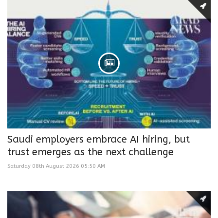
Saudi employers embrace AI hiring, but
trust emerges as the next challenge
Saturday 08th August 2026 05:50 AM