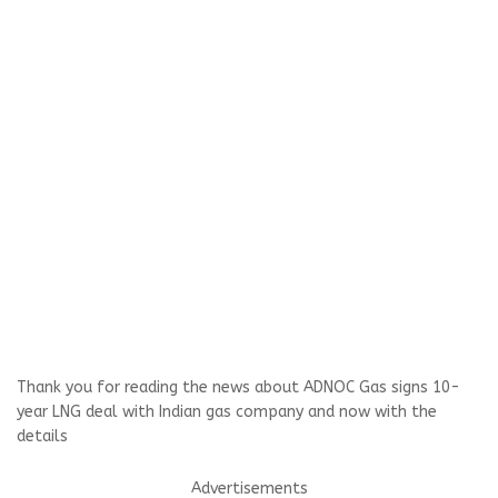
Thank you for reading the news about ADNOC Gas signs 10-
year LNG deal with Indian gas company and now with the
details
Advertisements