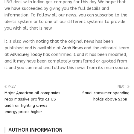
LNG deal with Indian gas company for this day. We hope that
we have succeeded by giving you the full details and
information. To follow all our news, you can subscribe to the
alerts system or to one of our different systems to provide
you with all that is new.
It is also worth noting that the original news has been
published and is available at
Arab News
and the editorial team
at
AlKhaleej Today
has confirmed it and it has been modified,
and it may have been completely transferred or quoted from
it and you can read and follow this news from its main source.
PREV
NEXT
Major American oil companies
Saudi consumer spending
reap massive profits as US
holds above $3bn
and Iran fighting drives
energy prices higher
AUTHOR INFORMATION