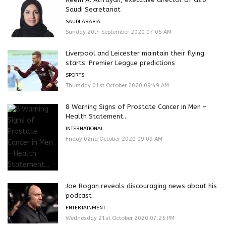
Saudi Secretariat
SAUDI ARABIA
Sunday 20th September 2020 07:05 AM
Liverpool and Leicester maintain their flying
starts: Premier League predictions
SPORTS
Thursday 01st October 2020 09:49 AM
8 Warning Signs of Prostate Cancer in Men –
Health Statement...
INTERNATIONAL
Friday 02nd October 2020 09:09 AM
Joe Rogan reveals discouraging news about his
podcast
ENTERTAINMENT
Wednesday 21st October 2020 07:25 PM