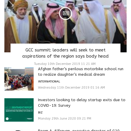
GCC summit: leaders will seek to meet
aspirations of the region says body head
Tuesday 10th December 2019 11:21 AM
Afghan father’s perilous motorbike school run
to realize daughter’s medical dream
INTERNATIONAL
Wednesday 11th December 2019 01:16 AM
Investors looking to delay startup exits due to
COVID-19: Survey
BIZ
Monday 29th June 2020 09:21 PM
Reem A. Alfrayan, executive director of G20