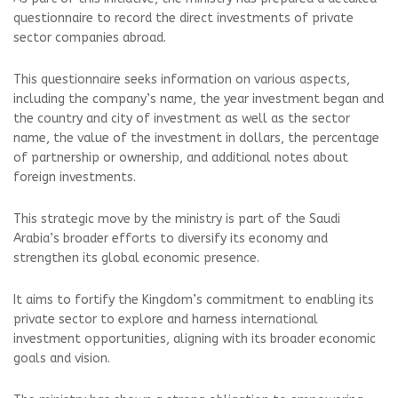
questionnaire to record the direct investments of private
sector companies abroad.
This questionnaire seeks information on various aspects,
including the company’s name, the year investment began and
the country and city of investment as well as the sector
name, the value of the investment in dollars, the percentage
of partnership or ownership, and additional notes about
foreign investments.
This strategic move by the ministry is part of the Saudi
Arabia’s broader efforts to diversify its economy and
strengthen its global economic presence.
It aims to fortify the Kingdom’s commitment to enabling its
private sector to explore and harness international
investment opportunities, aligning with its broader economic
goals and vision.