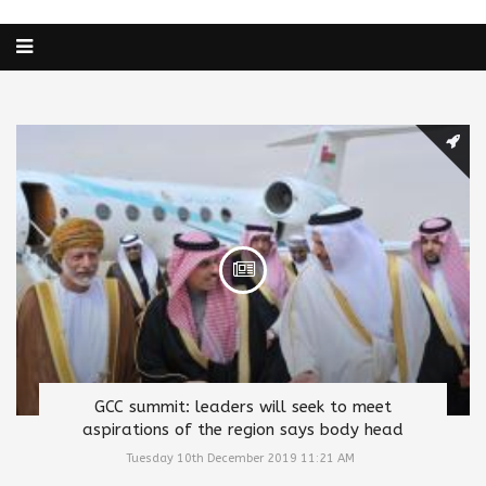
GCC summit: leaders will seek to meet
aspirations of the region says body head
Tuesday 10th December 2019 11:21 AM