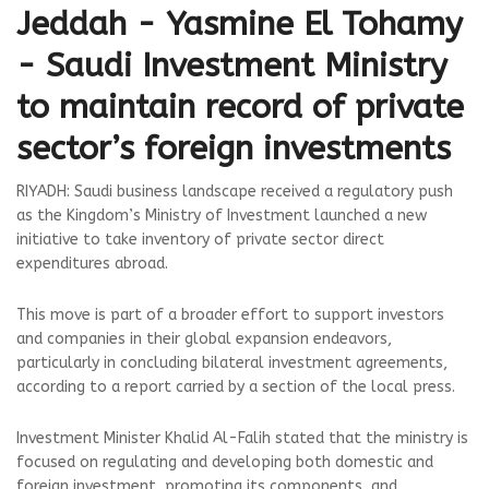
Jeddah - Yasmine El Tohamy
- Saudi Investment Ministry
to maintain record of private
sector’s foreign investments
RIYADH: Saudi business landscape received a regulatory push
as the Kingdom’s Ministry of Investment launched a new
initiative to take inventory of private sector direct
expenditures abroad.
This move is part of a broader effort to support investors
and companies in their global expansion endeavors,
particularly in concluding bilateral investment agreements,
according to a report carried by a section of the local press.
Investment Minister Khalid Al-Falih stated that the ministry is
focused on regulating and developing both domestic and
foreign investment, promoting its components, and