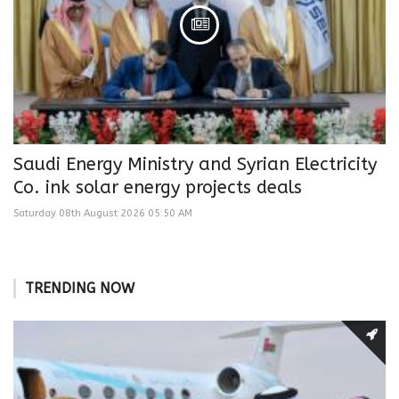
Saudi Energy Ministry and Syrian Electricity
Co. ink solar energy projects deals
Saturday 08th August 2026 05:50 AM
TRENDING NOW