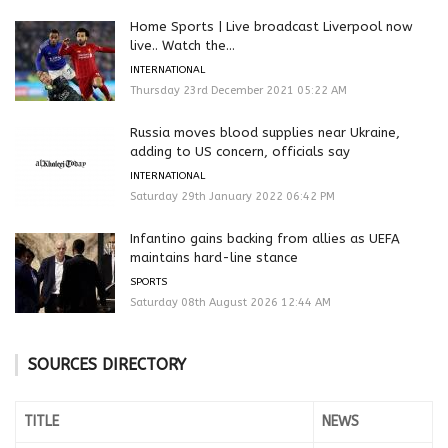
Home Sports | Live broadcast Liverpool now
live.. Watch the...
INTERNATIONAL
Thursday 23rd December 2021 05:22 AM
Russia moves blood supplies near Ukraine,
adding to US concern, officials say
INTERNATIONAL
Saturday 29th January 2022 06:42 PM
Infantino gains backing from allies as UEFA
maintains hard-line stance
SPORTS
Saturday 08th August 2026 12:44 AM
SOURCES DIRECTORY
TITLE
NEWS