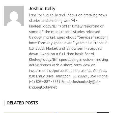
Joshua Kelly
I am Joshua Kelly and I focus on breaking news
stories and ensuring we (“Al-
KhaleejToday.NET”) offer timely reporting on
some of the most recent stories released
through market wires about “Services” sector. I
have formerly spent over 3 years as a trader in
U.S. Stock Market and is now semi-stepped
down. I work on a full time basis for Al-
KhaleejToday.NET specializing in quicker moving
active shares with a short term view on
investment opportunities and trends. Address:
838 Emily Drive Hampton, SC 29924, USA Phone:
(+1) 803-887-5567 Email:
Joshuakelly@al-
khaleejtoday.net
RELATED POSTS