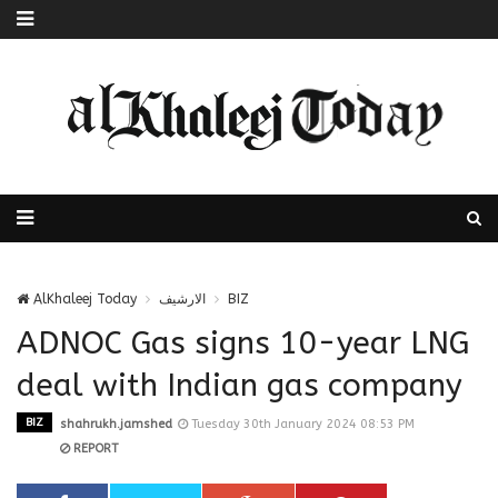
AlKhaleej Today
الارشيف
BIZ
ADNOC Gas signs 10-year LNG
deal with Indian gas company
BIZ
shahrukh.jamshed
Tuesday 30th January 2024 08:53 PM
REPORT