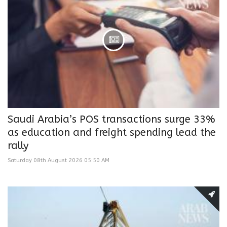
Saudi Arabia’s POS transactions surge 33%
as education and freight spending lead the
rally
Saturday 08th August 2026 05:50 AM