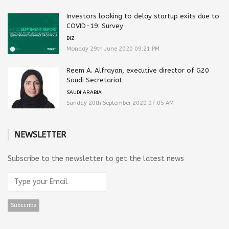
Investors looking to delay startup exits due to
COVID-19: Survey
BIZ
Monday 29th June 2020 09:21 PM
Reem A. Alfrayan, executive director of G20
Saudi Secretariat
SAUDI ARABIA
Sunday 20th September 2020 07:05 AM
NEWSLETTER
Subscribe to the newsletter to get the latest news