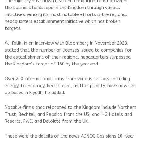
The ministry has shown a strong obligation to empowering
the business landscape in the Kingdom through various
initiatives. Among its most notable efforts is the regional
headquarters establishment initiative which has broken
targets.
Al-Falih, in an interview with Bloomberg in November 2023,
stated that the number of licenses issued to companies for
the establishment of their regional headquarters surpassed
the Kingdom’s target of 160 by the year end.
Over 200 international firms from various sectors, including
energy, technology, health care, and hospitality, have now set
up bases in Riyadh, he added.
Notable firms that relocated to the Kingdom include Northern
Trust, Bechtel, and Pepsico from the US, and IHG Hotels and
Resorts, PwC, and Deloitte from the UK.
These were the details of the news ADNOC Gas signs 10-year