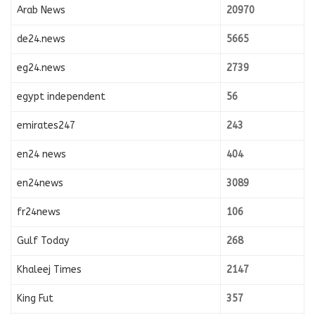
Arab News
20970
de24.news
5665
eg24.news
2739
egypt independent
56
emirates247
243
en24 news
404
en24news
3089
fr24news
106
Gulf Today
268
Khaleej Times
2147
King Fut
357