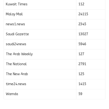
Kuwait Times
112
Malay Mail
24115
news1.news
2345
Saudi Gazette
13027
saudi24news
5946
The Arab Weekly
127
The National
2791
The New Arab
125
time24.news
1415
Wamda
59