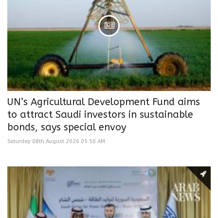
UN’s Agricultural Development Fund aims
to attract Saudi investors in sustainable
bonds, says special envoy
Saturday 08th August 2026 05:50 AM