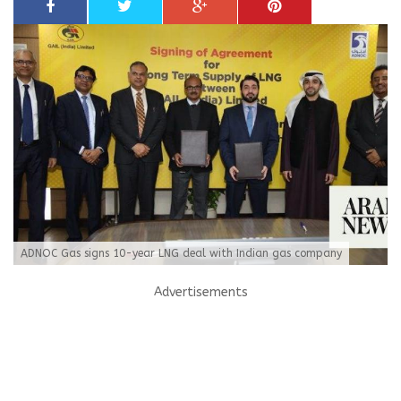
ADNOC Gas signs 10-year LNG deal with Indian gas company
Advertisements