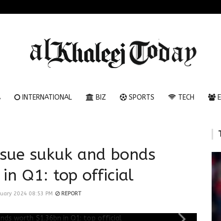
A
INTERNATIONAL
BIZ
SPORTS
TECH
E
ssue sukuk and bonds
in Q1: top official
nuary 2024 08:53 PM
REPORT