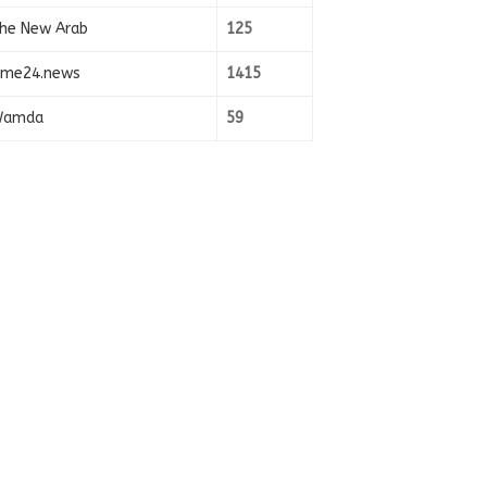
he New Arab
125
ime24.news
1415
amda
59