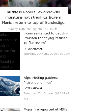
Ruthless Robert Lewandowski
maintains hot streak as Bayern
Munich return to top of Bundesliga
Sunday 16th February 2020 10:35 PM
Indian sentenced to death in
Pakistan for spying ‘refused
to file review’
INTERNATIONAL
Thursday 09th July 2020 05:19 AM
Alps: Melting glaciers:
“fascinating finds”
INTERNATIONAL
Saturday 17th October 2020 02:47
AM
Major fire reported at MSI’s