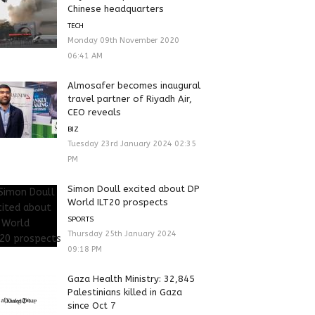
Chinese headquarters
TECH
Monday 09th November 2020
06:41 AM
Almosafer becomes inaugural
travel partner of Riyadh Air,
CEO reveals
BIZ
Tuesday 23rd January 2024 02:35
PM
Simon Doull excited about DP
World ILT20 prospects
SPORTS
Thursday 25th January 2024
09:18 PM
Gaza Health Ministry: 32,845
Palestinians killed in Gaza
since Oct 7