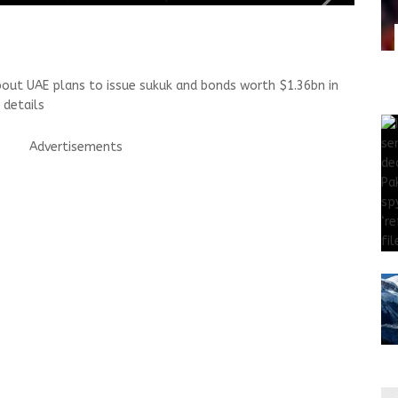
bout UAE plans to issue sukuk and bonds worth $1.36bn in
 details
Advertisements