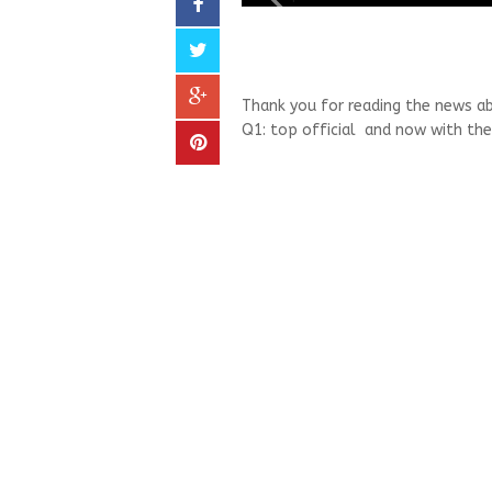
Thank you for reading the news a
Q1: top official and now with the