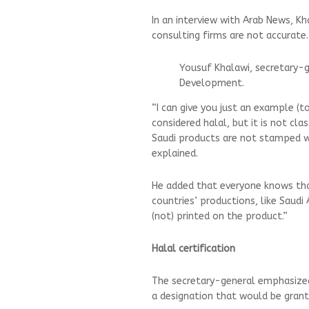
In an interview with Arab News, Kh
consulting firms are not accurat
Yousuf Khalawi, secretary-
Development.
“I can give you just an example (t
considered halal, but it is not c
Saudi products are not stamped wit
explained.
He added that everyone knows that
countries’ productions, like Saudi A
(not) printed on the product.”
Halal certification
The secretary-general emphasized t
a designation that would be grant