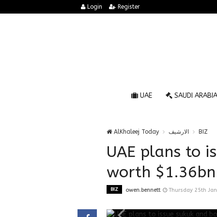
Login
Register
UAE
SAUDI ARABI
AlKhaleej Today
الارشيف
BIZ
UAE plans to i
worth $1.36bn 
BIZ
owen.bennett
Thursday 25th Ja