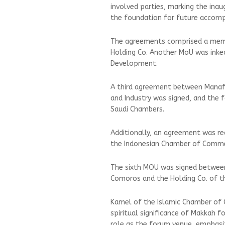
involved parties, marking the inau
the foundation for future accomp
The agreements comprised a mem
Holding Co. Another MoU was ink
Development.
A third agreement between Manaf
and Industry was signed, and the
Saudi Chambers.
Additionally, an agreement was re
the Indonesian Chamber of Comme
The sixth MOU was signed between 
Comoros and the Holding Co. of 
Kamel of the Islamic Chamber o
spiritual significance of Makkah fo
role as the forum venue, emphasiz