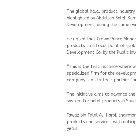
The global halal product industry
highlighted by Abdullah Saleh Ka
Development, during the same ev
He noted that Crown Prince Moha
products to a focal point of glob
Development Co. by the Public In
“This is the first instance where 
specialized firm for the developme
company is a strategic partner fo
The initiative aims to advance the
system for halal products in Saud
Fawaz bin Talal Al-Harbi, chairman
products and services, with antici
years.