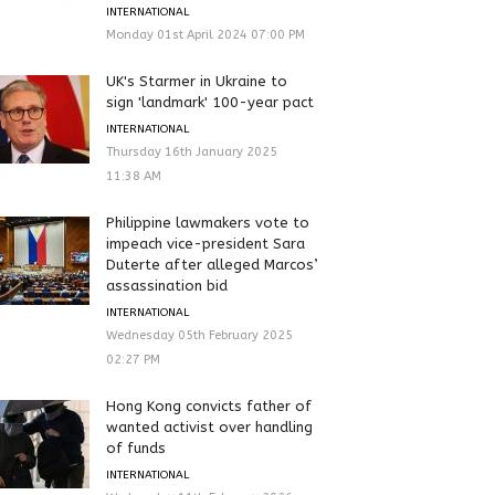
INTERNATIONAL
Monday 01st April 2024 07:00 PM
UK's Starmer in Ukraine to
sign 'landmark' 100-year pact
INTERNATIONAL
Thursday 16th January 2025
11:38 AM
Philippine lawmakers vote to
impeach vice-president Sara
Duterte after alleged Marcos’
assassination bid
INTERNATIONAL
Wednesday 05th February 2025
02:27 PM
Hong Kong convicts father of
wanted activist over handling
of funds
INTERNATIONAL