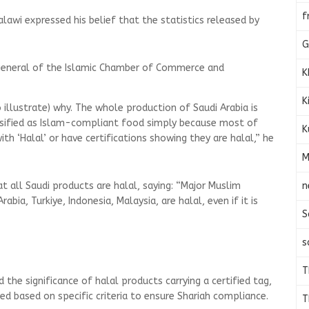
f
alawi expressed his belief that the statistics released by
e.
G
general of the Islamic Chamber of Commerce and
K
K
o illustrate) why. The whole production of Saudi Arabia is
lassified as Islam-compliant food simply because most of
K
h ‘Halal’ or have certifications showing they are halal,” he
M
n
 all Saudi products are halal, saying: “Major Muslim
rabia, Turkiye, Indonesia, Malaysia, are halal, even if it is
S
s
T
he significance of halal products carrying a certified tag,
ed based on specific criteria to ensure Shariah compliance.
T