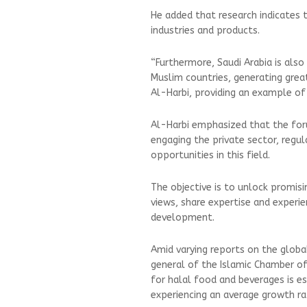
He added that research indicates 
industries and products.
“Furthermore, Saudi Arabia is als
Muslim countries, generating great
Al-Harbi, providing an example o
Al-Harbi emphasized that the for
engaging the private sector, regul
opportunities in this field.
The objective is to unlock promis
views, share expertise and experie
development.
Amid varying reports on the globa
general of the Islamic Chamber 
for halal food and beverages is es
experiencing an average growth r