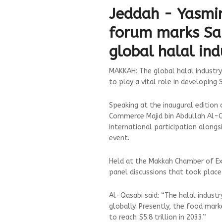
Jeddah - Yasmi
forum marks Saud
global halal in
MAKKAH: The global halal industry 
to play a vital role in developing
Speaking at the inaugural edition
Commerce Majid bin Abdullah Al-Qa
international participation alongs
event.
Held at the Makkah Chamber of Ex
panel discussions that took place
Al-Qasabi said: “The halal indust
globally. Presently, the food mark
to reach $5.8 trillion in 2033.”