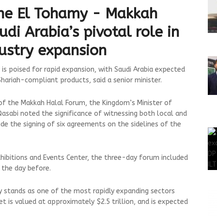
ne El Tohamy - Makkah
i Arabia’s pivotal role in
dustry expansion
is poised for rapid expansion, with Saudi Arabia expected
 Shariah-compliant products, said a senior minister.
 of the Makkah Halal Forum, the Kingdom’s Minister of
sabi noted the significance of witnessing both local and
ide the signing of six agreements on the sidelines of the
hibitions and Events Center, the three-day forum included
 the day before.
ry stands as one of the most rapidly expanding sectors
et is valued at approximately $2.5 trillion, and is expected