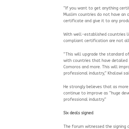
“If you want to get anything certi
Muslim countries do not have an of
certificate and give it to any pr
With well-established countries li
compliant certification are not 
“This will upgrade the standard o
with countries that have detailed 
Comoros and more. This will impro
professional industry,” Khalawi sa
He strongly believes that as more c
continue to improve as “huge deve
professional industry.”
Six deals signed
The forum witnessed the signing 