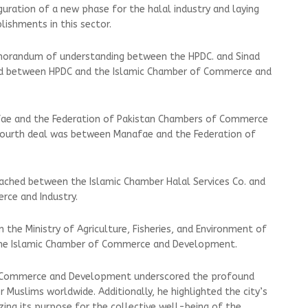
guration of a new phase for the halal industry and laying
lishments in this sector.
orandum of understanding between the HPDC. and Sinad
ed between HPDC and the Islamic Chamber of Commerce and
ae and the Federation of Pakistan Chambers of Commerce
 fourth deal was between Manafae and the Federation of
ached between the Islamic Chamber Halal Services Co. and
rce and Industry.
the Ministry of Agriculture, Fisheries, and Environment of
the Islamic Chamber of Commerce and Development.
f Commerce and Development underscored the profound
r Muslims worldwide. Additionally, he highlighted the city’s
ing its purpose for the collective well-being of the