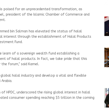
 is poised for an unprecedented transformation, as
mel, president of the Islamic Chamber of Commerce and
ent.
mmed bin Salman has elevated the status of halal
al interest through the establishment of Halal Products
vestment Fund.
we learn of a sovereign wealth fund establishing a
nt of halal products. In fact, we take pride that this
r the forum," said Kamel.
 global halal industry and develop a vital and flexible
i Arabia.
 of HPDC, underscored the rising global interest in halal
pated consumer spending reaching $5 trillion in the coming