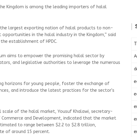
the Kingdom is among the leading importers of halal
o the largest exporting nation of halal products to non-
 opportunities in the halal industry in the Kingdom,” said
f the establishment of HPDC.
T
um aims to empower the promising halal sector by
A
ators, and legislative authorities to leverage the numerous
d
e
ing horizons for young people, foster the exchange of
nces, and introduce the latest practices for the sector's
e
e
l scale of the halal market, Yousuf Khalawi, secretary-
of Commerce and Development, indicated that the market
e
timated to range between $2.2 to $2.8 trillion,
e
ate of around 15 percent.