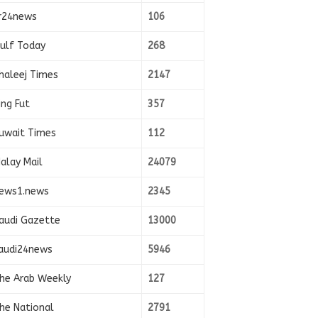
r24news
106
ulf Today
268
haleej Times
2147
ing Fut
357
uwait Times
112
alay Mail
24079
ews1.news
2345
audi Gazette
13000
audi24news
5946
he Arab Weekly
127
he National
2791