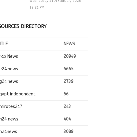
Wednesday 11th February 2026
12:21 PM
SOURCES DIRECTORY
ITLE
NEWS
rab News
20949
e24.news
5665
g24.news
2739
gypt independent
56
mirates247
243
n24 news
404
n24news
3089