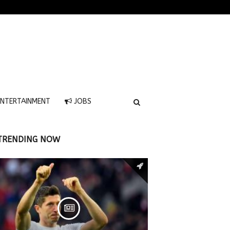
NTERTAINMENT
JOBS
TRENDING NOW