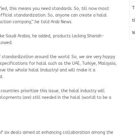
T
fied, this means you need standards. So, till now most
ficial standardization. So, anyone can create a halal
t
oduction company,” he told Arab News.
W
ke Saudi Arabia, he added, products lacking Shariah-
allowed.
f standardization around the world. So, we are very happy
specifications for halal such as the UAE, Turkiye, Malaysia,
ve the whole halal (industry) and will make it a
id.
ountries prioritize this issue, the halal industry will
lopments (are) still needed in the halal (world) to be a
of six deals aimed at enhancing collaboration among the