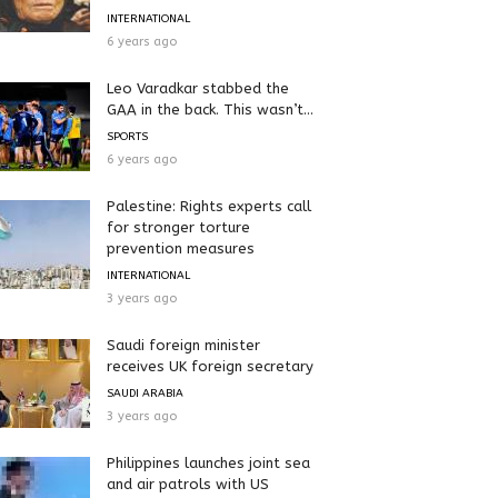
INTERNATIONAL
6 years ago
Leo Varadkar stabbed the
GAA in the back. This wasn’t...
SPORTS
6 years ago
Palestine: Rights experts call
for stronger torture
prevention measures
INTERNATIONAL
3 years ago
Saudi foreign minister
receives UK foreign secretary
SAUDI ARABIA
3 years ago
Philippines launches joint sea
and air patrols with US