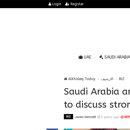
Login
Register
UAE
SAUDI ARABI
AlKhaleej Today
الارشيف
BIZ
Saudi Arabia a
to discuss str
BIZ
owen.bennett
3 years ago
REP