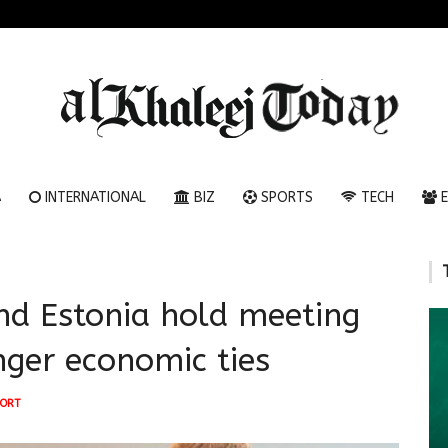
A
INTERNATIONAL
BIZ
SPORTS
TECH
E
nd Estonia hold meeting
onger economic ties
ORT