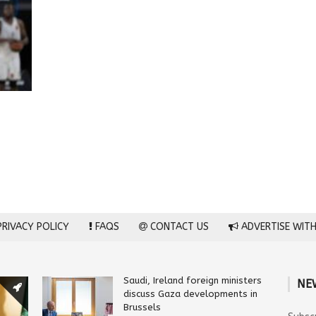
RIVACY POLICY
FAQS
CONTACT US
ADVERTISE WITH
Saudi, Ireland foreign ministers
NE
discuss Gaza developments in
Brussels