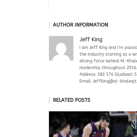
AUTHOR INFORMATION
Jeff King
I am Jeff King and I’m passi
the industry starting as a w
driving force behind Al-Kha
readership throughout 2016. 
Address: 383 576 Gladwell 
Email:
Jeffking@al-khaleejt
RELATED POSTS