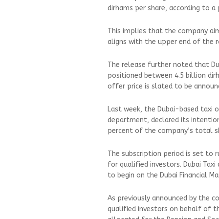
dirhams per share, according to a
This implies that the company aims
aligns with the upper end of the 
The release further noted that Dub
positioned between 4.5 billion dirh
offer price is slated to be annou
Last week, the Dubai-based taxi o
department, declared its intention
percent of the company’s total sh
The subscription period is set to ru
for qualified investors. Dubai Tax
to begin on the Dubai Financial M
As previously announced by the co
qualified investors on behalf of 