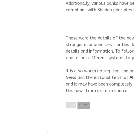
Additionally, various banks have b
compliant with Shariah principles
These were the details of the new
stronger economic ties for this d
details and information. To follo
one of our different systems to pr
It is also worth noting that the o
News
and the editorial team at
Al
and it may have been completely 
this news from its main source.
TAGS
Dubai