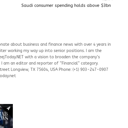
Saudi consumer spending holds above $3bn
onate about business and finance news with over 4 years in
riter working my way up into senior positions. I am the
leejToday.NET with a vision to broaden the company’s
I am an editor and reporter of “Financial” category.
Street Longview, TX 75604, USA Phone: (+1) 903-247-0907
oday.net