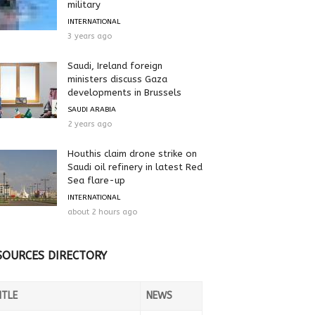
military
INTERNATIONAL
3 years ago
Saudi, Ireland foreign
ministers discuss Gaza
developments in Brussels
SAUDI ARABIA
2 years ago
Houthis claim drone strike on
Saudi oil refinery in latest Red
Sea flare-up
INTERNATIONAL
about 2 hours ago
SOURCES DIRECTORY
ITLE
NEWS