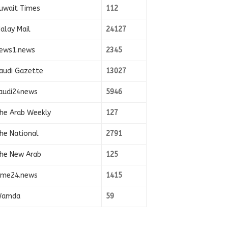
uwait Times
112
alay Mail
24127
ews1.news
2345
audi Gazette
13027
audi24news
5946
he Arab Weekly
127
he National
2791
he New Arab
125
ime24.news
1415
amda
59