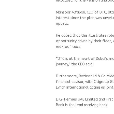
allocated for the Pension and Soc
Mansoor Alfalasi, CEO of DTC, stat
interest since the plan was unvei
appeal.
He added that this illustrates r
opportunity driven by their fleet,
red-roof taxis.
“DTC is at the heart of Dubai’s mo
journey,” the CEO said.
Furthermore, Rothschild & Co Mid
financial advisor, with Citigroup 
Lynch International acting as join
EFG-Hermes UAE Limited and First 
Bank is the lead receiving bank.