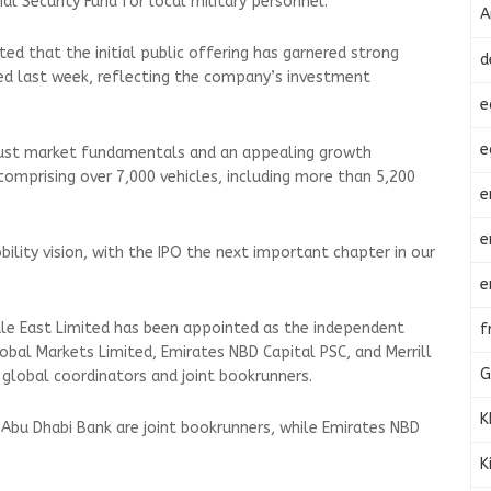
ial Security Fund for local military personnel.
A
ed that the initial public offering has garnered strong
d
led last week, reflecting the company’s investment
e
e
obust market fundamentals and an appealing growth
 comprising over 7,000 vehicles, including more than 5,200
e
e
bility vision, with the IPO the next important chapter in our
e
dle East Limited has been appointed as the independent
f
Global Markets Limited, Emirates NBD Capital PSC, and Merrill
G
t global coordinators and joint bookrunners.
K
Abu Dhabi Bank are joint bookrunners, while Emirates NBD
K