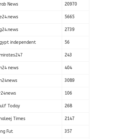
rab News
20970
e24.news
5665
g24.news
2739
gypt independent
56
mirates247
243
n24 news
404
n24news
3089
r24news
106
ulf Today
268
haleej Times
2147
ing Fut
357