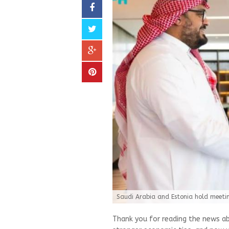
Saudi Arabia and Estonia hold meetin
Thank you for reading the news ab