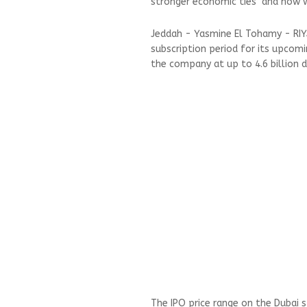
stronger economic ties and now w
Jeddah - Yasmine El Tohamy - RIY
subscription period for its upcomin
the company at up to 4.6 billion d
The IPO price range on the Dubai 