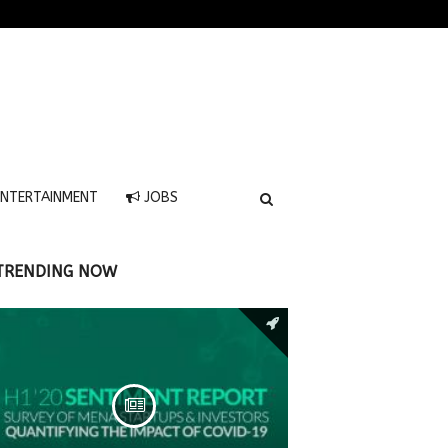
NTERTAINMENT
JOBS
TRENDING NOW