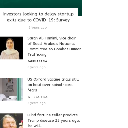
Investors looking to delay startup
exits due to COVID-19: Survey
6 years ago
Sarah Al-Tamimi, vice chair
of Saudi Arabia’s National
Committee to Combat Human
Trafficking
SAUDI ARABIA
6 years ago
US Oxford vaccine trials still
on hold over spinal-cord
fears
INTERNATIONAL
6 years ago
Blind fortune teller predicts
Trump disease 23 years ago:
‘he will...