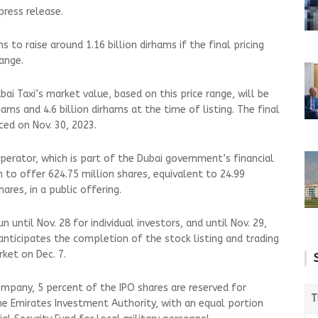
 press release.
 to raise around 1.16 billion dirhams if the final pricing
range.
ai Taxi’s market value, based on this price range, will be
ams and 4.6 billion dirhams at the time of listing. The final
nced on Nov. 30, 2023.
perator, which is part of the Dubai government’s financial
 to offer 624.75 million shares, equivalent to 24.99
ares, in a public offering.
n until Nov. 28 for individual investors, and until Nov. 29,
i anticipates the completion of the stock listing and trading
arket on Dec. 7.
mpany, 5 percent of the IPO shares are reserved for
T
the Emirates Investment Authority, with an equal portion