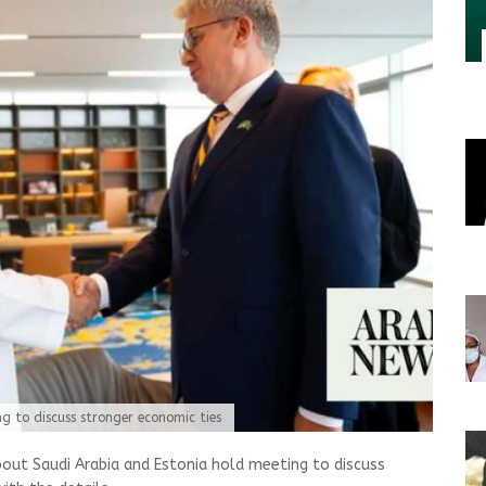
g to discuss stronger economic ties
out Saudi Arabia and Estonia hold meeting to discuss