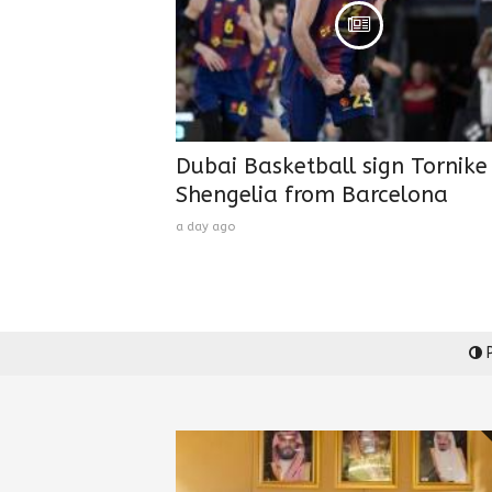
Dubai Basketball sign Tornike
Shengelia from Barcelona
a day ago
P