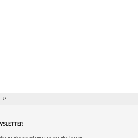
 US
WSLETTER