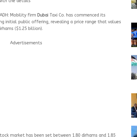
ith the details
ADH: Mobility firm
Dubai
Taxi Co. has commenced its
g initial public offering, revealing a price range that values
irhams ($1.25 billion).
Advertisements
stock market has been set between 1.80 dirhams and 1.85