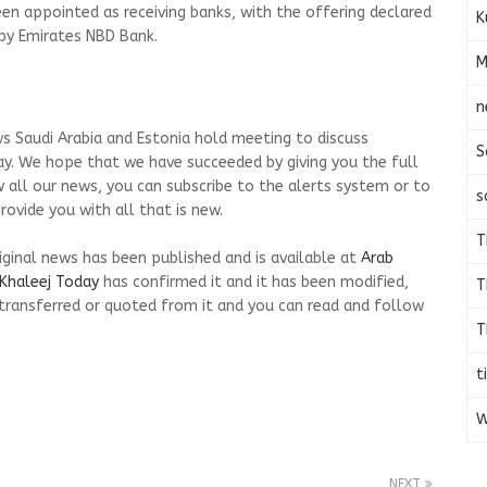
een appointed as receiving banks, with the offering declared
K
 by Emirates NBD Bank.
M
n
s Saudi Arabia and Estonia hold meeting to discuss
S
ay. We hope that we have succeeded by giving you the full
w all our news, you can subscribe to the alerts system or to
s
ovide you with all that is new.
T
riginal news has been published and is available at
Arab
Khaleej Today
has confirmed it and it has been modified,
T
transferred or quoted from it and you can read and follow
T
t
W
NEXT