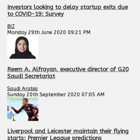
Investors looking to delay startup exits due
to COVID-19: Survey
BIZ
Monday 29th June 2020 09:21 PM
Reem A. Alfrayan, executive director of G20
Saudi Secretariat
Saudi Arabia
Sunday 20th September 2020 07:05 AM
Liverpool and Leicester maintain their flying
starts: Premier League predictions