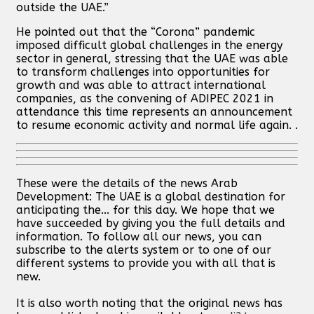
outside the UAE.”
He pointed out that the “Corona” pandemic
imposed difficult global challenges in the energy
sector in general, stressing that the UAE was able
to transform challenges into opportunities for
growth and was able to attract international
companies, as the convening of ADIPEC 2021 in
attendance this time represents an announcement
to resume economic activity and normal life again. .
These were the details of the news Arab
Development: The UAE is a global destination for
anticipating the... for this day. We hope that we
have succeeded by giving you the full details and
information. To follow all our news, you can
subscribe to the alerts system or to one of our
different systems to provide you with all that is
new.
It is also worth noting that the original news has