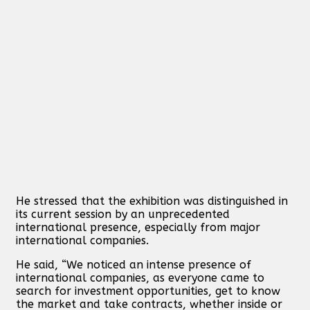
He stressed that the exhibition was distinguished in
its current session by an unprecedented
international presence, especially from major
international companies.
He said, “We noticed an intense presence of
international companies, as everyone came to
search for investment opportunities, get to know
the market and take contracts, whether inside or