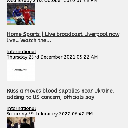
Wednesday 21st October 2020 07:25 PM
Home Sports | Live broadcast Liverpool now
live.. Watch the...
International
Thursday 23rd December 2021 05:22 AM
Russia moves blood supplies near Ukraine,
adding to US concern, officials say
International
Saturday 29th January 2022 06:42 PM