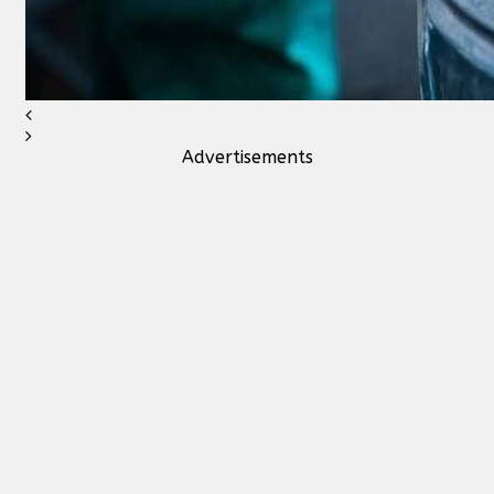
Advertisements