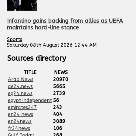
Infantino gains backing from allies as UEFA
maintains hard-line stance
Sports
Saturday 08th August 2026 12:44 AM
Sources directory
TITLE
NEWS
Arab News
20970
de24.news
5665
eg24.news
2739
egypt independent
56
emirates247
243
en24 news
404
en24news
3089
fr24news
106
Gulf Today
268