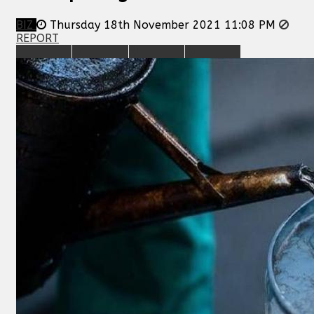
BIZ
Thursday 18th November 2021 11:08 PM
REPORT