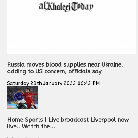
Russia moves blood supplies near Ukraine,
adding to US concern, officials say
Saturday 29th January 2022 06:42 PM
Home Sports | Live broadcast Liverpool now
live.. Watch the...