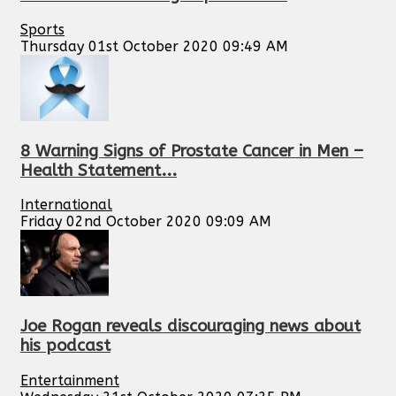
Sports
Thursday 01st October 2020 09:49 AM
8 Warning Signs of Prostate Cancer in Men –
Health Statement...
International
Friday 02nd October 2020 09:09 AM
Joe Rogan reveals discouraging news about
his podcast
Entertainment