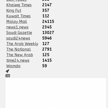
Khaleej Times
2147
King Fut
357
Kuwait Times
112
Malay Mail
24115
news1.news
2345
Saudi Gazette
13027
saudi24news
5946
The Arab Weekly
127
The National
2791
The New Arab
125
time24.news
1415
Wamda
59