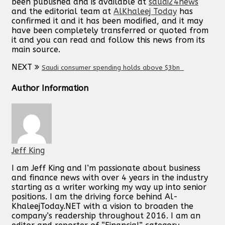
been published and is available at
saudi24news
and the editorial team at
AlKhaleej Today
has
confirmed it and it has been modified, and it may
have been completely transferred or quoted from
it and you can read and follow this news from its
main source.
NEXT
Saudi consumer spending holds above $3bn
Author Information
Jeff King
I am Jeff King and I’m passionate about business
and finance news with over 4 years in the industry
starting as a writer working my way up into senior
positions. I am the driving force behind Al-
KhaleejToday.NET with a vision to broaden the
company’s readership throughout 2016. I am an