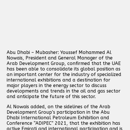
Abu Dhabi – Mubasher: Youssef Mohammed Al
Nowais, President and General Manager of the
Arab Development Group, confirmed that the UAE
has been able to consolidate its global position as
an important center for the industry of specialized
international exhibitions and a destination for
major players in the energy sector to discuss
developments and trends in the oil and gas sector
and anticipate the future of this sector.
Al Nowais added, on the sidelines of the Arab
Development Group’s participation in the Abu
Dhabi International Petroleum Exhibition and
Conference “ADIPEC” 2021, that the exhibition has
active Emirati and international participation and is