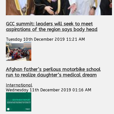
GCC summit: leaders will seek to meet
aspirations of the region says body head
Tuesday 10th December 2019 11:21 AM
Afghan father’s perilous motorbike school
run to realize daughter’s medical dream
International
Wednesday 11th December 2019 01:16 AM