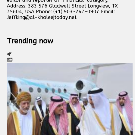
editor and reporter of “Financial” category.
Address: 383 576 Gladwell Street Longview, TX
75604, USA Phone: (+1) 903-247-0907 Email:
Jeffking@al-khaleejtoday.net
Trending now