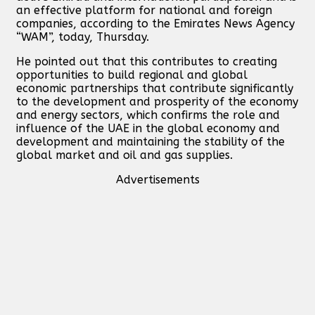
an effective platform for national and foreign
companies, according to the Emirates News Agency
“WAM”, today, Thursday.
He pointed out that this contributes to creating
opportunities to build regional and global
economic partnerships that contribute significantly
to the development and prosperity of the economy
and energy sectors, which confirms the role and
influence of the UAE in the global economy and
development and maintaining the stability of the
global market and oil and gas supplies.
Advertisements