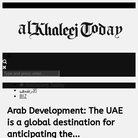
AlKhaleej Today
الارشيف
BIZ
Arab Development: The UAE
is a global destination for
anticipating the...