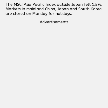
The MSCI Asia Pacific Index outside Japan fell 1.8%.
Markets in mainland China, Japan and South Korea
are closed on Monday for holidays.
Advertisements