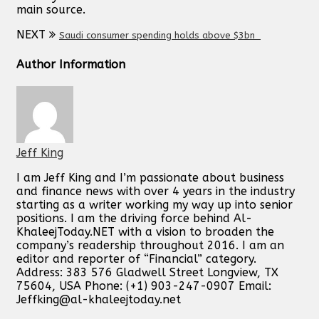
main source.
NEXT
Saudi consumer spending holds above $3bn
Author Information
Jeff King
I am Jeff King and I’m passionate about business
and finance news with over 4 years in the industry
starting as a writer working my way up into senior
positions. I am the driving force behind Al-
KhaleejToday.NET with a vision to broaden the
company’s readership throughout 2016. I am an
editor and reporter of “Financial” category.
Address: 383 576 Gladwell Street Longview, TX
75604, USA Phone: (+1) 903-247-0907 Email:
Jeffking@al-khaleejtoday.net