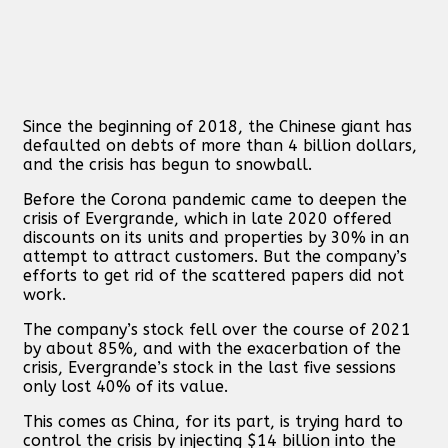
Since the beginning of 2018, the Chinese giant has
defaulted on debts of more than 4 billion dollars,
and the crisis has begun to snowball.
Before the Corona pandemic came to deepen the
crisis of Evergrande, which in late 2020 offered
discounts on its units and properties by 30% in an
attempt to attract customers. But the company’s
efforts to get rid of the scattered papers did not
work.
The company’s stock fell over the course of 2021
by about 85%, and with the exacerbation of the
crisis, Evergrande’s stock in the last five sessions
only lost 40% of its value.
This comes as China, for its part, is trying hard to
control the crisis by injecting $14 billion into the