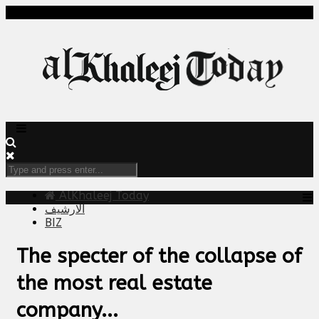
AlKhaleej Today
الارشيف
BIZ
The specter of the collapse of
the most real estate
company...