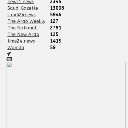
news1.news
2345
Saudi Gazette
13006
saudi24news
5946
The Arab Weekly
127
The National
2791
The New Arab
125
time24.news
1415
Wamda
59