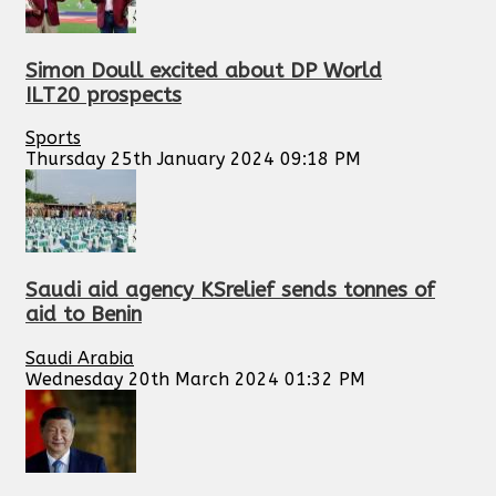
Simon Doull excited about DP World
ILT20 prospects
Sports
Thursday 25th January 2024 09:18 PM
Saudi aid agency KSrelief sends tonnes of
aid to Benin
Saudi Arabia
Wednesday 20th March 2024 01:32 PM