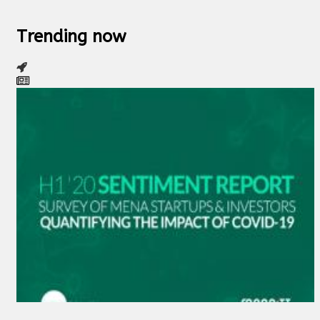
Trending now