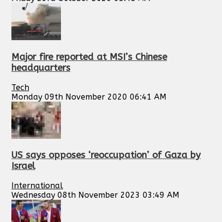
Major fire reported at MSI’s Chinese
headquarters
Tech
Monday 09th November 2020 06:41 AM
US says opposes ‘reoccupation’ of Gaza by
Israel
International
Wednesday 08th November 2023 03:49 AM