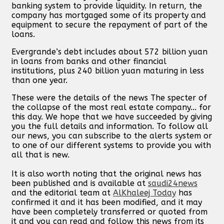
banking system to provide liquidity. In return, the
company has mortgaged some of its property and
equipment to secure the repayment of part of the
loans.
Evergrande’s debt includes about 572 billion yuan
in loans from banks and other financial
institutions, plus 240 billion yuan maturing in less
than one year.
These were the details of the news The specter of
the collapse of the most real estate company... for
this day. We hope that we have succeeded by giving
you the full details and information. To follow all
our news, you can subscribe to the alerts system or
to one of our different systems to provide you with
all that is new.
It is also worth noting that the original news has
been published and is available at
saudi24news
and the editorial team at
AlKhaleej Today
has
confirmed it and it has been modified, and it may
have been completely transferred or quoted from
it and you can read and follow this news from its