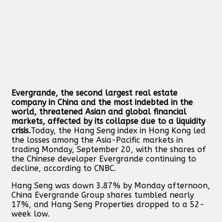
Evergrande, the second largest real estate
company in China and the most indebted in the
world, threatened Asian and global financial
markets, affected by its collapse due to a liquidity
crisis.
Today, the Hang Seng index in Hong Kong led
the losses among the Asia-Pacific markets in
trading Monday, September 20, with the shares of
the Chinese developer Evergrande continuing to
decline, according to CNBC.
Hang Seng was down 3.87% by Monday afternoon,
China Evergrande Group shares tumbled nearly
17%, and Hang Seng Properties dropped to a 52-
week low.