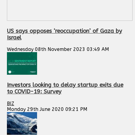
US says opposes ‘reoccupation’ of Gaza by
Israel
Wednesday 08th November 2023 03:49 AM
Investors looking to delay startup exits due
to COVID-19: Survey
BIZ
Monday 29th June 2020 09:21 PM