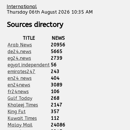
International
Thursday 06th August 2026 10:35 AM
Sources directory
TITLE
NEWS
Arab News
20956
de24.news
5665
eg24.news
2739
egypt independent
56
emirates247
243
en24 news
404
en24news
3089
fr24news
106
Gulf Today
268
Khaleej Times
2147
King Fut
357
Kuwait Times
112
Malay Mail
24086