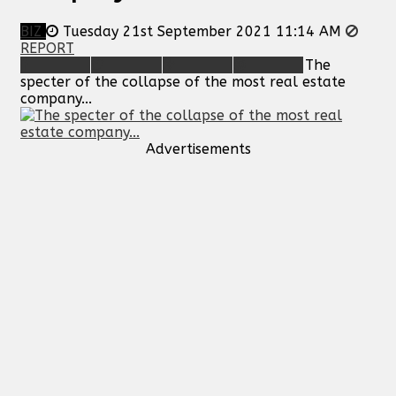
BIZ
Tuesday 21st September 2021 11:14 AM
REPORT
The
specter of the collapse of the most real estate
company...
Advertisements