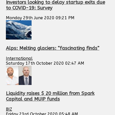
Investors looking to delay startup exits due
to COVID-19: Survey
Monday 29th June 2020 09:21 PM
Alps: Melting glaciers: “fascinating finds”
International
Saturday 17th October 2020 02:47 AM
Liquidity raises $ 20 million from Spark
Capital and MUIP funds
BIZ
Friday 23rd October 2020 05:48 AM