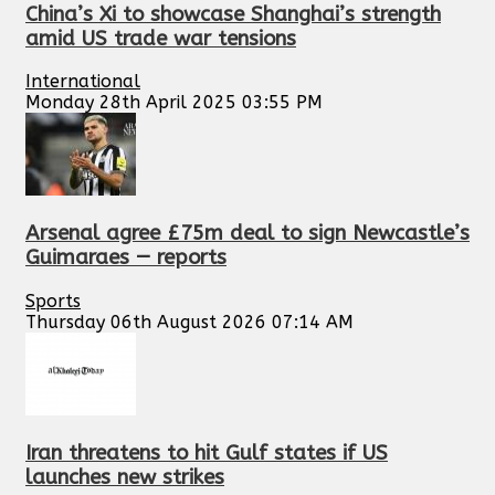
China’s Xi to showcase Shanghai’s strength
amid US trade war tensions
International
Monday 28th April 2025 03:55 PM
Arsenal agree £75m deal to sign Newcastle’s
Guimaraes — reports
Sports
Thursday 06th August 2026 07:14 AM
Iran threatens to hit Gulf states if US
launches new strikes