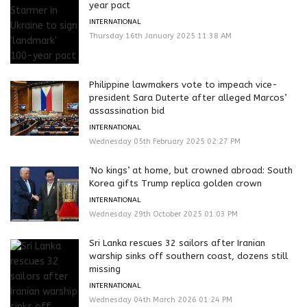
year pact
INTERNATIONAL
Thursday 16th January 2025 11:38 AM
Philippine lawmakers vote to impeach vice-
president Sara Duterte after alleged Marcos’
assassination bid
INTERNATIONAL
Wednesday 05th February 2025 02:27 PM
‘No kings’ at home, but crowned abroad: South
Korea gifts Trump replica golden crown
INTERNATIONAL
Wednesday 29th October 2025 01:03 PM
Sri Lanka rescues 32 sailors after Iranian
warship sinks off southern coast, dozens still
missing
INTERNATIONAL
Wednesday 04th March 2026 01:24 PM