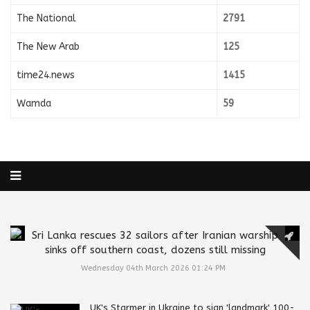
The National
2791
The New Arab
125
time24.news
1415
Wamda
59
Sri Lanka rescues 32 sailors after Iranian warship
sinks off southern coast, dozens still missing
Wednesday 04th March 2026 01:24 PM
UK's Starmer in Ukraine to sign 'landmark' 100-