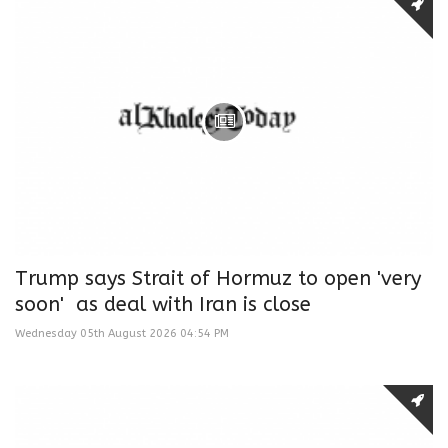
Trump says Strait of Hormuz to open 'very
soon' as deal with Iran is close
Wednesday 05th August 2026 04:54 PM