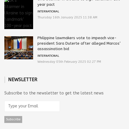
year pact
INTERNATIONAL
Thursday 16th January 2025 11:38 AM
Philippine lawmakers vote to impeach vice-
president Sara Duterte after alleged Marcos’
assassination bid
INTERNATIONAL
Wednesday 05th February 2025 02:27 PM
NEWSLETTER
Subscribe to the newsletter to get the latest news