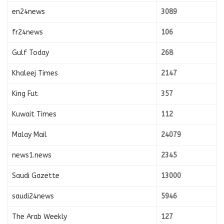
en24news
3089
fr24news
106
Gulf Today
268
Khaleej Times
2147
King Fut
357
Kuwait Times
112
Malay Mail
24079
news1.news
2345
Saudi Gazette
13000
saudi24news
5946
The Arab Weekly
127