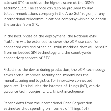
allowed STC to achieve the highest score at the GSMA
security audit. The service can also be provided to any
telecommunications company in the Arab Gulf region, or any
international telecommunications company wishing to obtain
the service from STC.
In the next phase of the deployment, the National eSIM
Platform will be extended to cover the eSIM use case for
connected cars and other industrial machines that will benefit
from embedded SIM technology and the countrywide
connectivity services of STC.
Fitted into the device during production, the eSIM technology
saves space, improves security and streamlines the
manufacturing and logistics for innovative connected
products. This includes the Internet of Things (IoT), vehicle
guidance technologies, and artificial intelligence.
Recent data from the International Data Corporation
estimates that spending on Internet of Things (IoT)