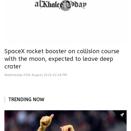
SpaceX rocket booster on collision course
with the moon, expected to leave deep
crater
Wednesday 05th August 2026 02:48 PM
TRENDING NOW