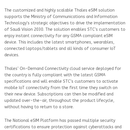
The customized and highly scalable Thales eSIM solution
supports the Ministry of Communications and Information
Technology's strategic objectives to drive the implementation
of Saudi Vision 2030. The solution enables STC’s customers to
enjoy instant connectivity for any GSMA compliant eSIM
device. This includes the latest smartphones, wearables,
connected laptops/tablets and all kinds of consumer IoT
devices.
Thales’ On-Demand Connectivity cloud service deployed for
the country is fully compliant with the latest GSMA
specifications and will enable STC’s customers to activate
mobile IoT connectivity from the first time they switch on
their new device. Subscriptions can then be modified and
updated over-the-air, throughout the product lifecycle,
without having to return to a store.
The National eSIM Platform has passed multiple security
certifications to ensure protection against cyberattacks and