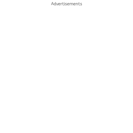
Advertisements