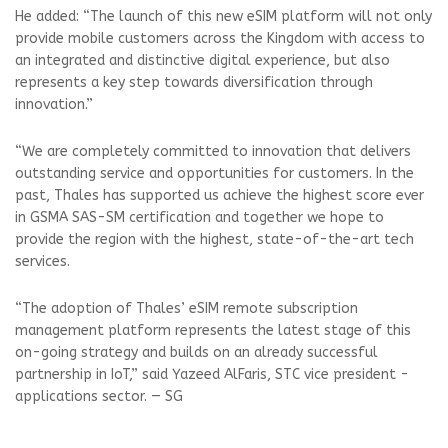
He added: “The launch of this new eSIM platform will not only
provide mobile customers across the Kingdom with access to
an integrated and distinctive digital experience, but also
represents a key step towards diversification through
innovation.”
“We are completely committed to innovation that delivers
outstanding service and opportunities for customers. In the
past, Thales has supported us achieve the highest score ever
in GSMA SAS-SM certification and together we hope to
provide the region with the highest, state-of-the-art tech
services.
“The adoption of Thales’ eSIM remote subscription
management platform represents the latest stage of this
on-going strategy and builds on an already successful
partnership in IoT,” said Yazeed AlFaris, STC vice president -
applications sector. — SG