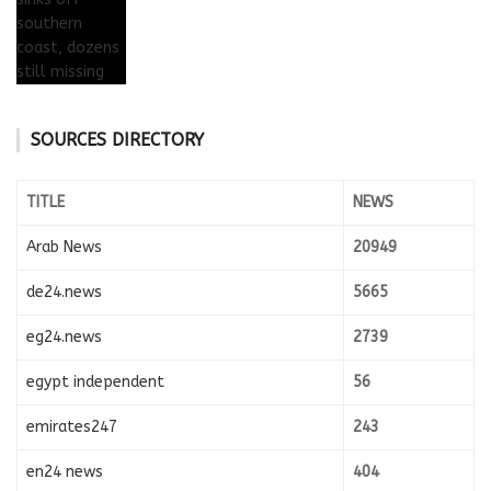
SOURCES DIRECTORY
TITLE
NEWS
Arab News
20949
de24.news
5665
eg24.news
2739
egypt independent
56
emirates247
243
en24 news
404