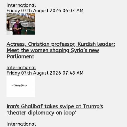
International
Friday 07th August 2026 06:03 AM
Actress, Christian professor, Kurdish leader:
Meet the women shaping Syria’s new
Parliament
International
Friday 07th August 2026 07:48 AM
Iran's Ghalibaf takes swipe at Trump's
'theater diplomacy on loop'
International