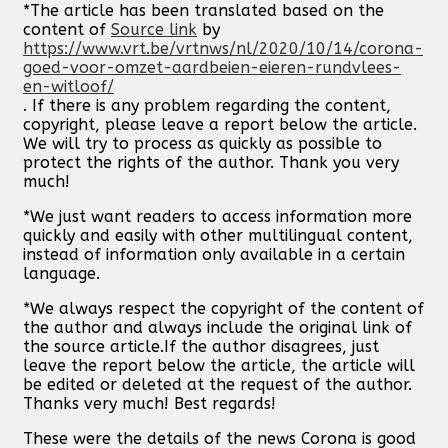
*The article has been translated based on the
content of
Source link
by
https://www.vrt.be/vrtnws/nl/2020/10/14/corona-
goed-voor-omzet-aardbeien-eieren-rundvlees-
en-witloof/
. If there is any problem regarding the content,
copyright, please leave a report below the article.
We will try to process as quickly as possible to
protect the rights of the author. Thank you very
much!
*We just want readers to access information more
quickly and easily with other multilingual content,
instead of information only available in a certain
language.
*We always respect the copyright of the content of
the author and always include the original link of
the source article.If the author disagrees, just
leave the report below the article, the article will
be edited or deleted at the request of the author.
Thanks very much! Best regards!
These were the details of the news Corona is good