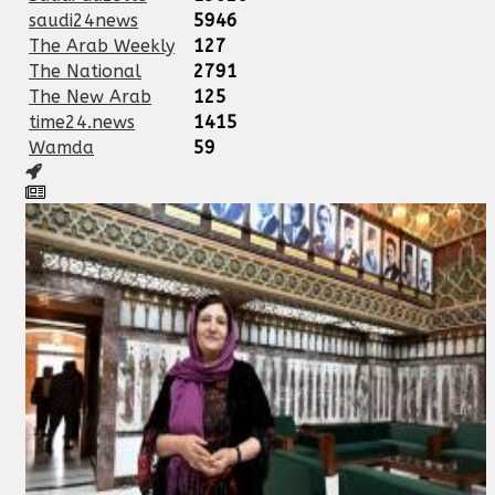
saudi24news
5946
The Arab Weekly
127
The National
2791
The New Arab
125
time24.news
1415
Wamda
59