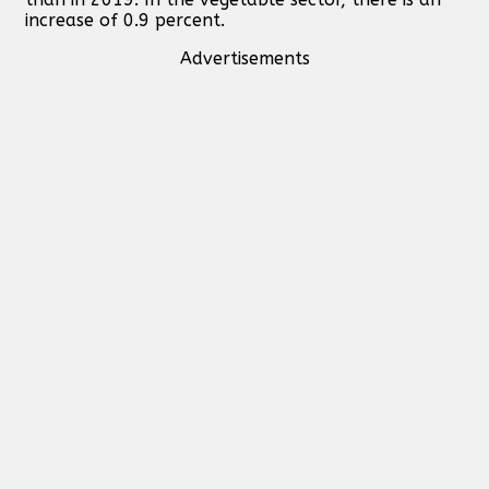
increase of 0.9 percent.
Advertisements