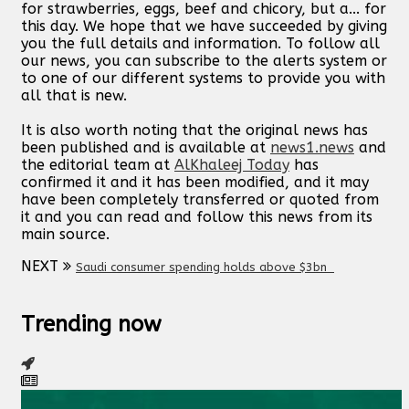
for strawberries, eggs, beef and chicory, but a... for
this day. We hope that we have succeeded by giving
you the full details and information. To follow all
our news, you can subscribe to the alerts system or
to one of our different systems to provide you with
all that is new.
It is also worth noting that the original news has
been published and is available at
news1.news
and
the editorial team at
AlKhaleej Today
has
confirmed it and it has been modified, and it may
have been completely transferred or quoted from
it and you can read and follow this news from its
main source.
NEXT
Saudi consumer spending holds above $3bn
Trending now