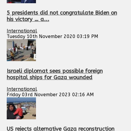
5 presidents did not congratulate Biden on
his victory … a...
International
Tuesday 10th November 2020 03:19 PM
Israeli diplomat sees possible foreign
hospital ships for Gaza wounded
International
Friday 03rd November 2023 02:16 AM
US rejects alternative Gaza reconstruction