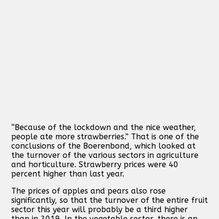
“Because of the lockdown and the nice weather,
people ate more strawberries.” That is one of the
conclusions of the Boerenbond, which looked at
the turnover of the various sectors in agriculture
and horticulture. Strawberry prices were 40
percent higher than last year.
The prices of apples and pears also rose
significantly, so that the turnover of the entire fruit
sector this year will probably be a third higher
than in 2019. In the vegetable sector, there is an