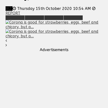
BIZ
Thursday 15th October 2020 10:54 AM
REPORT
Advertisements