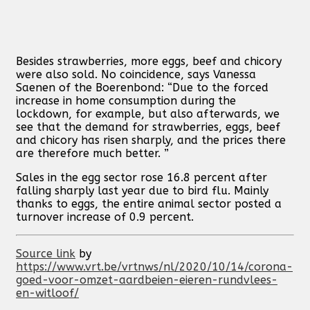
Besides strawberries, more eggs, beef and chicory
were also sold. No coincidence, says Vanessa
Saenen of the Boerenbond: “Due to the forced
increase in home consumption during the
lockdown, for example, but also afterwards, we
see that the demand for strawberries, eggs, beef
and chicory has risen sharply, and the prices there
are therefore much better. ”
Sales in the egg sector rose 16.8 percent after
falling sharply last year due to bird flu. Mainly
thanks to eggs, the entire animal sector posted a
turnover increase of 0.9 percent.
Source link
by
https://www.vrt.be/vrtnws/nl/2020/10/14/corona-
goed-voor-omzet-aardbeien-eieren-rundvlees-
en-witloof/