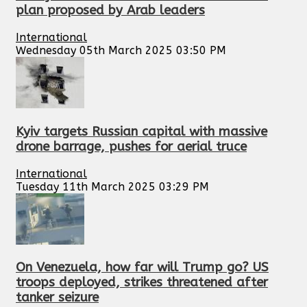
plan proposed by Arab leaders
International
Wednesday 05th March 2025 03:50 PM
Kyiv targets Russian capital with massive
drone barrage, pushes for aerial truce
International
Tuesday 11th March 2025 03:29 PM
On Venezuela, how far will Trump go? US
troops deployed, strikes threatened after
tanker seizure