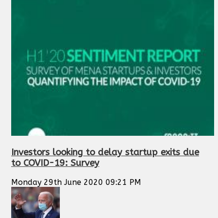
Investors looking to delay startup exits due
to COVID-19: Survey
Monday 29th June 2020 09:21 PM