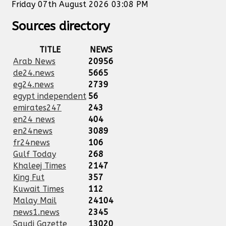
Friday 07th August 2026 03:08 PM
Sources directory
TITLE
NEWS
Arab News
20956
de24.news
5665
eg24.news
2739
egypt independent
56
emirates247
243
en24 news
404
en24news
3089
fr24news
106
Gulf Today
268
Khaleej Times
2147
King Fut
357
Kuwait Times
112
Malay Mail
24104
news1.news
2345
Saudi Gazette
13020