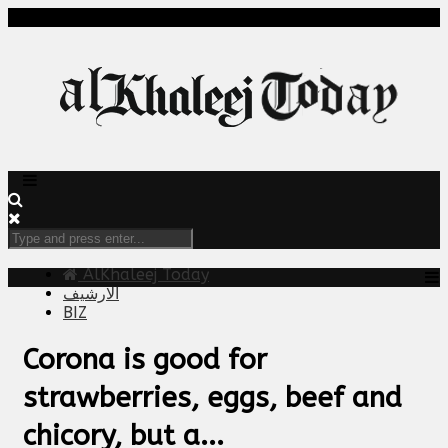
AlKhaleej Today
الارشيف
BIZ
Corona is good for
strawberries, eggs, beef and
chicory, but a...