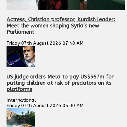
Actress, Christian professor, Kurdish leader:
Meet the women shaping Syria’s new
Parliament
Friday 07th August 2026 07:48 AM
US judge orders Meta to pay US$567m for
putting children at risk of predators on its
platforms
International
Friday 07th August 2026 05:00 AM