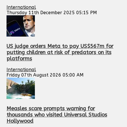
International
Thursday 11th December 2025 05:15 PM
US judge orders Meta to pay US$567m for
putting children at risk of predators on its
platforms
International
Friday 07th August 2026 05:00 AM
Measles scare prompts warning for
thousands who visited Universal Studios
Hollywood