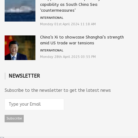
capability as South China Sea
‘countermeasures’
INTERNATIONAL
Monday 01st April 2024 11:18 AM
China’s Xi to showcase Shanghai’s strength
amid US trade war tensions
INTERNATIONAL
Monday 28th April 2025 03:55 PM
NEWSLETTER
Subscribe to the newsletter to get the latest news