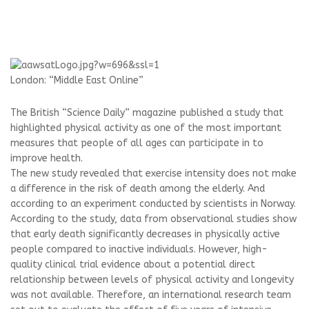
London: “Middle East Online”
The British “Science Daily” magazine published a study that
highlighted physical activity as one of the most important
measures that people of all ages can participate in to
improve health.
The new study revealed that exercise intensity does not make
a difference in the risk of death among the elderly. And
according to an experiment conducted by scientists in Norway.
According to the study, data from observational studies show
that early death significantly decreases in physically active
people compared to inactive individuals. However, high-
quality clinical trial evidence about a potential direct
relationship between levels of physical activity and longevity
was not available. Therefore, an international research team