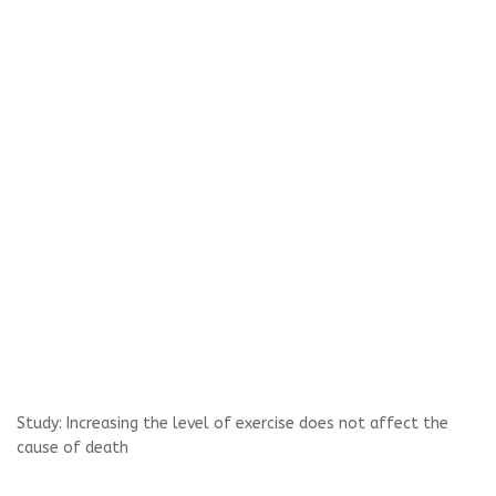
Study: Increasing the level of exercise does not affect the
cause of death