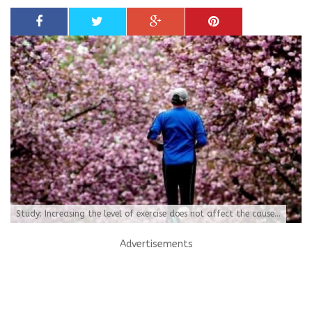
Study: Increasing the level of exercise does not affect the cause...
Advertisements