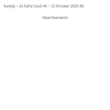
Sunday – 24 Safar 1442 AH – 11 October 2020 AD
Advertisements