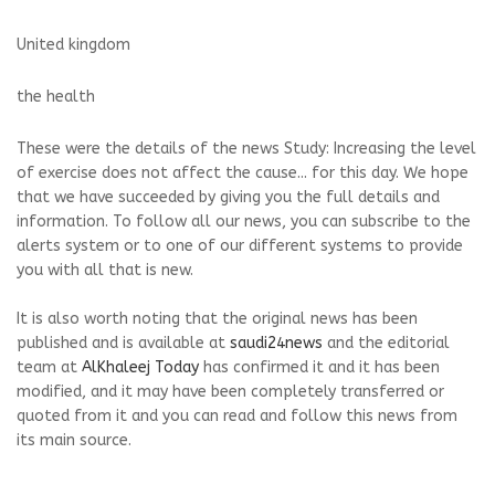
United kingdom
the health
These were the details of the news Study: Increasing the level
of exercise does not affect the cause... for this day. We hope
that we have succeeded by giving you the full details and
information. To follow all our news, you can subscribe to the
alerts system or to one of our different systems to provide
you with all that is new.
It is also worth noting that the original news has been
published and is available at
saudi24news
and the editorial
team at
AlKhaleej Today
has confirmed it and it has been
modified, and it may have been completely transferred or
quoted from it and you can read and follow this news from
its main source.