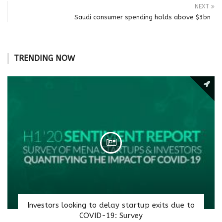
NEXT
Saudi consumer spending holds above $3bn
TRENDING NOW
Investors looking to delay startup exits due to
COVID-19: Survey