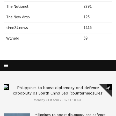
The National
2791
The New Arab
125
time24.news
1415
Wamda
59
Philippines to boost diplomacy and defence
capability as South China Sea ‘countermeasures’
Monday 01st April 2024 11:18 AM
Philippines to boost diplomacy and defence