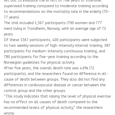
set out to evaluate the effect of five years of intensive,
supervised training compared to moderate training according
to recommendations on the mortality rate in the elderly (70-
77 years).
The trial included 1,567 participants (790 women and 777
men) living in Trondheim, Norway, with an average age of 73
years.
Of these 1567 participants, 400 participants were subjected
to two weekly sessions of high-intensity interval training, 387
participants for medium-intensity continuous training, and
780 participants for five-year training according to the
Norwegian guidelines for physical activity.
After five years, the overall death rate was 4.6% (72
participants), and the researchers found no difference in all-
cause of death between groups. They also did not find any
differences in cardiovascular disease or cancer between the
control group and the other groups.
“This study indicates that raising the level of physical exercise
has no effect on all causes of death compared to the
recommended levels of physical activity,” the researchers
wrote.