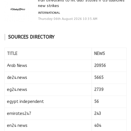
Iran threatens to hit Gulf states if US launches
new strikes
INTERNATIONAL
Thursday 06th August 2026 10:35 AM
SOURCES DIRECTORY
TITLE
NEWS
Arab News
20956
de24.news
5665
eg24.news
2739
egypt independent
56
emirates247
243
en24 news
404