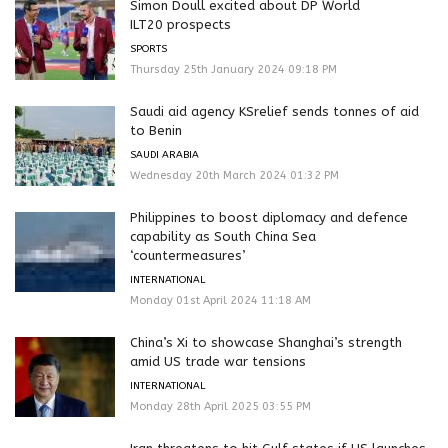
Simon Doull excited about DP World
ILT20 prospects
SPORTS
Thursday 25th January 2024 09:18 PM
Saudi aid agency KSrelief sends tonnes of aid
to Benin
SAUDI ARABIA
Wednesday 20th March 2024 01:32 PM
Philippines to boost diplomacy and defence
capability as South China Sea
‘countermeasures’
INTERNATIONAL
Monday 01st April 2024 11:18 AM
China’s Xi to showcase Shanghai’s strength
amid US trade war tensions
INTERNATIONAL
Monday 28th April 2025 03:55 PM