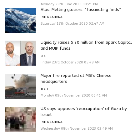
Monday 29th June 2020 09:21 PM
Alps: Melting glaciers: “fascinating finds”
INTERNATIONAL
Saturday 17th October 2020 02:47 AM
Liquidity raises $ 20 million from Spark Capital
and MUIP funds
BIZ
Friday 23rd October 2020 05:48 AM
Major fire reported at MSI’s Chinese
headquarters
TECH
Monday 09th November 2020 06:41 AM
US says opposes ‘reoccupation’ of Gaza by
Israel
INTERNATIONAL
Wednesday 08th November 2023 03:49 AM