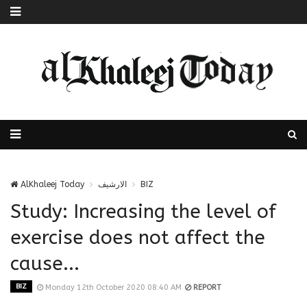
AlKhaleej Today
الارشيف
BIZ
Study: Increasing the level of
exercise does not affect the
cause...
BIZ
Monday 12th October 2020 08:40 AM
REPORT