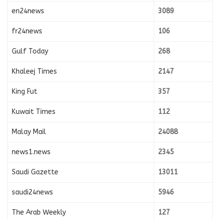
en24news
3089
fr24news
106
Gulf Today
268
Khaleej Times
2147
King Fut
357
Kuwait Times
112
Malay Mail
24088
news1.news
2345
Saudi Gazette
13011
saudi24news
5946
The Arab Weekly
127