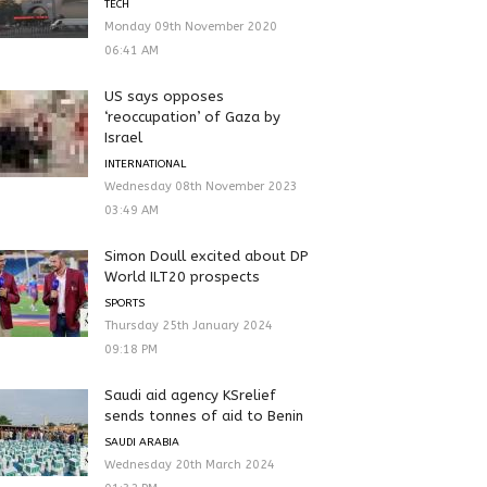
TECH
Monday 09th November 2020
06:41 AM
US says opposes
‘reoccupation’ of Gaza by
Israel
INTERNATIONAL
Wednesday 08th November 2023
03:49 AM
Simon Doull excited about DP
World ILT20 prospects
SPORTS
Thursday 25th January 2024
09:18 PM
Saudi aid agency KSrelief
sends tonnes of aid to Benin
SAUDI ARABIA
Wednesday 20th March 2024