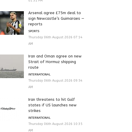
01:32 PM
Arsenal agree £75m deal to
sign Newcastle’s Guimaraes —
reports
SPORTS
Thursday 06th August 2026 07:14
AM
Iran and Oman agree on new
Strait of Hormuz shipping
route
INTERNATIONAL
Thursday 06th August 2026 09:54
AM
Iran threatens to hit Gulf
states if US launches new
strikes
INTERNATIONAL
Thursday 06th August 2026 10:35
AM