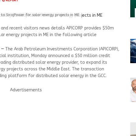
M
REPORT
 to SirajPower for solar energy projects in ME
nd recent visitors news details APICORP provides $50m
olar energy projects in ME in the following article
 —
The Arab Petroleum Investments Corporation (APICORP),
ial institution, Monday announced a $50 million credit
leading distributed solar energy provider, to expand its
rgy projects across the Middle East. The transaction
ing platform for distributed solar energy in the GCC.
Advertisements