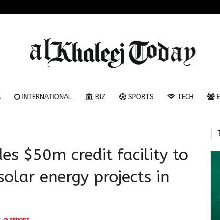
A
INTERNATIONAL
BIZ
SPORTS
TECH
E
es $50m credit facility to
solar energy projects in