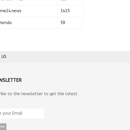
ime24.news
1415
amda
59
 US
WSLETTER
ribe to the newsletter to get the latest