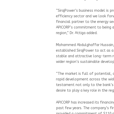
“SirajPower’s business model is p
efficiency sector and we look forw
financial partner to the energy s
APICORP’s commitment to being a 
region,” Dr. Attiga added.
Mohammed Abdulghaffar Hussain, c
established SirajPower to act as 
stable and attractive long-term 
wider region’s sustainable develo
“The market is full of potential,
rapid development across the wide
testament not only to the bank’s 
desire to play a key role in the r
APICORP has increased its financi
past few years. The company’s fir
provided a commitment of $110 mi