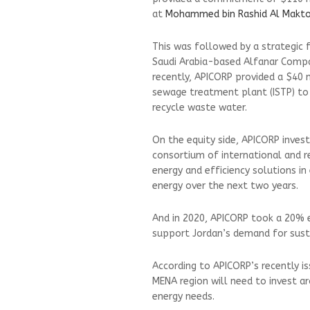
at
Mohammed bin Rashid Al Makt
This was followed by a strategic f
Saudi Arabia-based Alfanar Compa
recently, APICORP provided a $40 mi
sewage treatment plant (ISTP) to 
recycle waste water.
On the equity side, APICORP inves
consortium of international and r
energy and efficiency solutions 
energy over the next two years.
And in 2020, APICORP took a 20% 
support Jordan’s demand for susta
According to APICORP’s recently 
MENA region will need to invest a
energy needs.