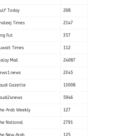
ulf Today
268
haleej Times
2147
ing Fut
357
uwait Times
112
alay Mail
24087
ews1.news
2345
audi Gazette
13008
audi24news
5946
he Arab Weekly
127
he National
2791
he New Arab
125