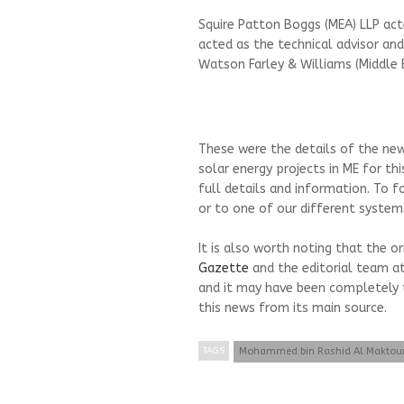
Squire Patton Boggs (MEA) LLP act
acted as the technical advisor and
Watson Farley & Williams (Middle E
These were the details of the new
solar energy projects in ME for t
full details and information. To f
or to one of our different systems
It is also worth noting that the o
Gazette
and the editorial team a
and it may have been completely 
this news from its main source.
TAGS
Mohammed bin Rashid Al Makto