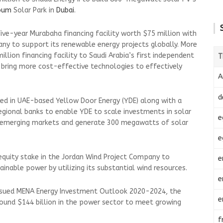
oum
Solar Park in
Dubai
.
ive-year Murabaha financing facility worth $75 million with
ny to support its renewable energy projects globally. More
llion financing facility to Saudi Arabia’s first independent
T
bring more cost-effective technologies to effectively
A
d
ted in UAE-based Yellow Door Energy (YDE) along with a
egional banks to enable YDE to scale investments in solar
e
in emerging markets and generate 300 megawatts of solar
e
equity stake in the Jordan Wind Project Company to
e
inable power by utilizing its substantial wind resources.
e
issued MENA Energy Investment Outlook 2020-2024, the
e
round $144 billion in the power sector to meet growing
f