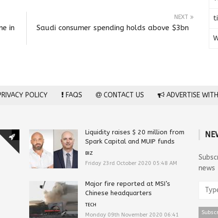
NEXT
t
me in
Saudi consumer spending holds above $3bn
W
RIVACY POLICY
FAQS
CONTACT US
ADVERTISE WITH
Liquidity raises $ 20 million from
NE
Spark Capital and MUIP funds
BIZ
Subsc
Friday 23rd October 2020 05:48 AM
news
Major fire reported at MSI’s
Chinese headquarters
TECH
Monday 09th November 2020 06:41