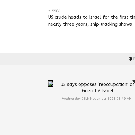
PREV
US crude heads to Israel for the first ti
nearly three years, ship tracking shows
P
US says opposes ‘reoccupation’ of
Gaza by Israel
Wednesday 08th November 2023 03:49 AM