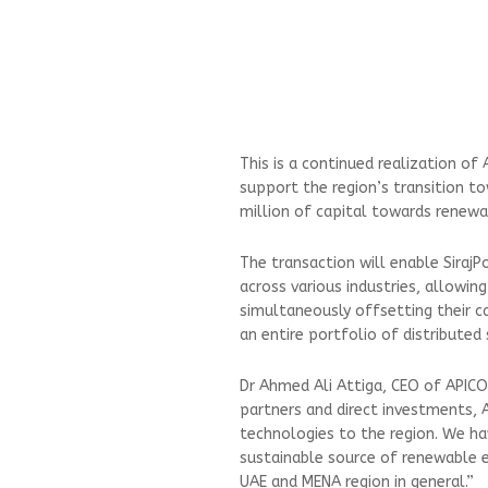
This is a continued realization of
support the region’s transition t
million of capital towards renewab
The transaction will enable Siraj
across various industries, allowing
simultaneously offsetting their c
an entire portfolio of distributed
Dr Ahmed Ali Attiga, CEO of APICO
partners and direct investments, A
technologies to the region. We ha
sustainable source of renewable e
UAE and MENA region in general.”