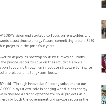
 APICORP’s vision and strategy to focus on renewables and
owards a sustainable energy future, committing around $450
le projects in the past four years.
Power to deploy its rooftop solar PV turnkey solutions
 the private sector to save on their utility bills while
arbon footprint through an innovative structure to finance
 solar projects on a long-term basis.
RP said: “Through innovative financing solutions to our
PICORP plays a vital role in bringing world-class energy
ve witnessed a strong appetite for solar projects as a
nergy by both the government and private sector in the