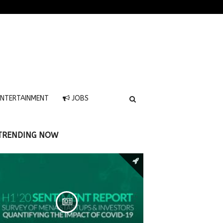
NTERTAINMENT
JOBS
TRENDING NOW