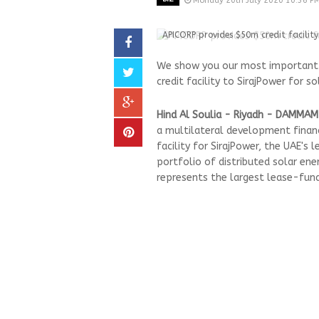
Monday 20th July 2020 10:36 P
APICORP provides $50m credit facility
We show you our most important a
credit facility to SirajPower for s
Hind Al Soulia - Riyadh - DAMMAM
a multilateral development financ
facility for SirajPower, the UAE's 
portfolio of distributed solar ene
represents the largest lease-fund