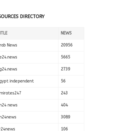
SOURCES DIRECTORY
ITLE
NEWS
rab News
20956
e24.news
5665
g24.news
2739
gypt independent
56
mirates247
243
n24 news
404
n24news
3089
r24news
106