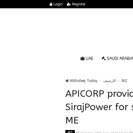
Login
Register
UAE
SAUDI ARABI
AlKhaleej Today
الارشيف
BIZ
APICORP provid
SirajPower for 
ME
BIZ