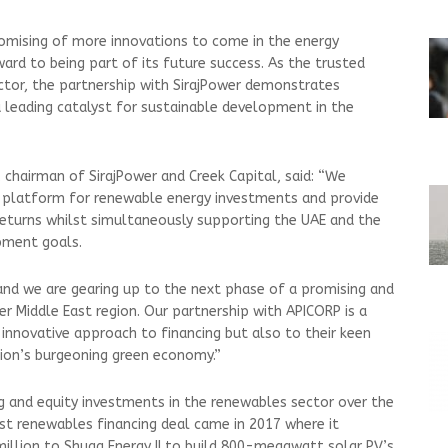
romising of more innovations to come in the energy
ard to being part of its future success. As the trusted
ector, the partnership with SirajPower demonstrates
leading catalyst for sustainable development in the
hairman of SirajPower and Creek Capital, said: “We
a platform for renewable energy investments and provide
returns whilst simultaneously supporting the UAE and the
pment goals.
 and we are gearing up to the next phase of a promising and
r Middle East region. Our partnership with APICORP is a
innovative approach to financing but also to their keen
egion’s burgeoning green economy.”
ng and equity investments in the renewables sector over the
st renewables financing deal came in 2017 where it
llion to Shuaa Energy II to build 800-megawatt solar PV’s