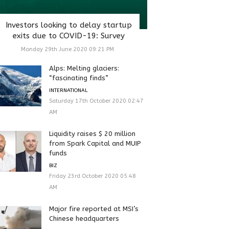
Investors looking to delay startup
exits due to COVID-19: Survey
Monday 29th June 2020 09:21 PM
Alps: Melting glaciers:
“fascinating finds”
INTERNATIONAL
Saturday 17th October 2020 02:47
AM
Liquidity raises $ 20 million
from Spark Capital and MUIP
funds
BIZ
Friday 23rd October 2020 05:48
AM
Major fire reported at MSI’s
Chinese headquarters