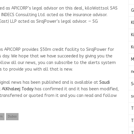
ed as APICORP’s legal advisor on this deal, kiloWattsol SAS
G
 INDECS Consulting Ltd. acted as the insurance advisor.
ast) LLP acted as SirajPower’s legal advisor. — SG
K
K
K
s APICORP provides $50m credit facility to SirajPower for
his day. We hope that we have succeeded by giving you the
M
ollow all our news, you can subscribe to the alerts system
 to provide you with all that is new.
n
riginal news has been published and is available at
Saudi
S
t
AlKhaleej Today
has confirmed it and it has been modified,
transferred or quoted from it and you can read and follow
s
T
um
Dubai
T
T