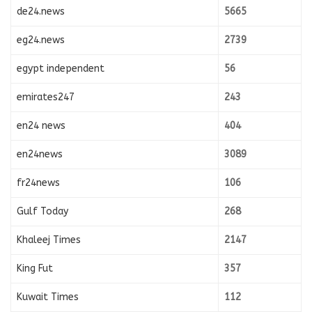
de24.news
5665
eg24.news
2739
egypt independent
56
emirates247
243
en24 news
404
en24news
3089
fr24news
106
Gulf Today
268
Khaleej Times
2147
King Fut
357
Kuwait Times
112