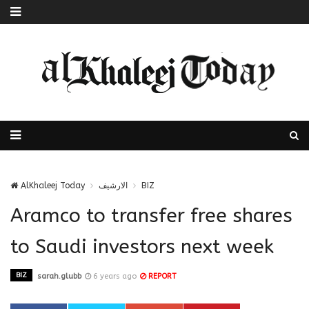
AlKhaleej Today
الارشيف
BIZ
Aramco to transfer free shares
to Saudi investors next week
BIZ
sarah.glubb
6 years ago
REPORT