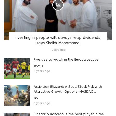
Investing in people will always reap dividends,
says Sheikh Mohammed
7 years ago
Five ties to watch in the Europa League
SPORTS
6 years ago
Activision Blizzard: A Solid Stock Pick with
Attractive Growth Options (NASDAQ:...
TECH
6 years ago
‘Cristiano Ronaldo is the best player in the