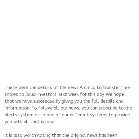
These were the details of the news Aramco to transfer free
shares to Saudi investors next week for this day. We hope
that we have succeeded by giving you the full details and
information. To follow all our news, you can subscribe to the
alerts system or to one of our different systems to provide
you with all that is new.
It is also worth noting that the original news has been