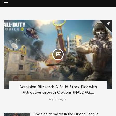
Activision Blizzard: A Solid Stock Pick with
Attractive Growth Options (NASDAQ:...
6 years ago
Five ties to watch in the Europa League