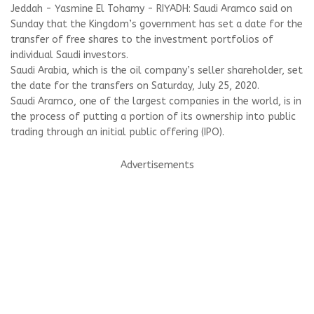
Jeddah - Yasmine El Tohamy - RIYADH: Saudi Aramco said on
Sunday that the Kingdom’s government has set a date for the
transfer of free shares to the investment portfolios of
individual Saudi investors.
Saudi Arabia, which is the oil company’s seller shareholder, set
the date for the transfers on Saturday, July 25, 2020.
Saudi Aramco, one of the largest companies in the world, is in
the process of putting a portion of its ownership into public
trading through an initial public offering (IPO).
Advertisements