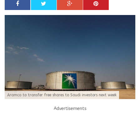
Aramco to transfer free shares to Saudi investors next week
Advertisements