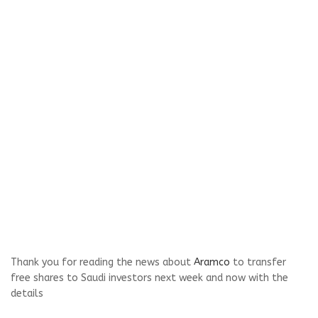
Thank you for reading the news about
Aramco
to transfer
free shares to Saudi investors next week and now with the
details