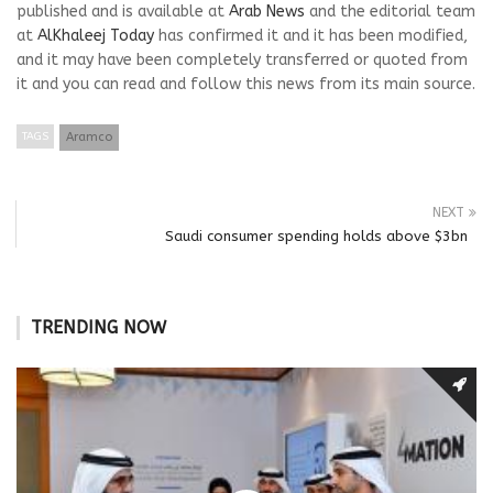
published and is available at
Arab News
and the editorial team
at
AlKhaleej Today
has confirmed it and it has been modified,
and it may have been completely transferred or quoted from
it and you can read and follow this news from its main source.
TAGS
Aramco
NEXT
Saudi consumer spending holds above $3bn
TRENDING NOW