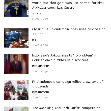
world, but that goal was just normal for him’:
Al-Nassr coach Luis Castro
SPORTS
3 years ago
Closing Bell: Saudi main index rises to close at
11,177
BIZ
3 years ago
Indonesia’s Jokowi insists ‘no problem’ in
Cabinet amid rumbles of discontent
INTERNATIONAL
3 years ago
Final Indonesia campaign rallies draw tens of
thousands
INTERNATIONAL
2 years ago
The 44th King Abdulaziz Qur’an competition