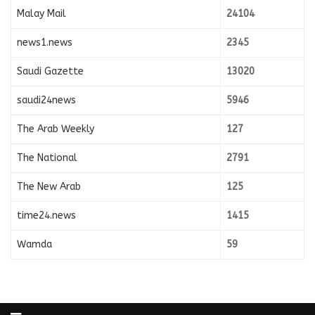
Malay Mail
24104
news1.news
2345
Saudi Gazette
13020
saudi24news
5946
The Arab Weekly
127
The National
2791
The New Arab
125
time24.news
1415
Wamda
59