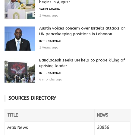
begins in August
SAUDI ARABIA
2 years ago
Austin voices concern over Israel's attacks on
UN peacekeeping positions in Lebanon
INTERNATIONAL
2 years ago
Bangladesh seeks UN help to probe killing of
uprising leader
INTERNATIONAL
6 months ago
SOURCES DIRECTORY
TITLE
NEWS
Arab News
20956