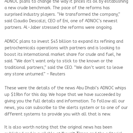
ADNOC plans to change the way it prices its oil by establishing
a new crude benchmark. The pace of the reforms has
surprised industry players. “He transformed the company,”
said Claudio Descalzi, CEO of Eni, one of ADNOC’s newest
partners. Al-Jaber stressed the reforms were ongoing.
ADNOC plans to invest $45 billion to expand its refining and
petrochemicals operations with partners and is looking to
boost its international market share for crude and fuel, he
said. “We don’t want only to stick to the known or the
traditional partners,” said the CEO. “We don’t want to leave
any stone unturned.” – Reuters
These were the details of the news Abu Dhabi’s ADNOC whips
up $19bn for this day. We hope that we have succeeded by
giving you the full details and information. To follow all our
news, you can subscribe to the alerts system or to one of our
different systems to provide you with all that is new.
It is also worth noting that the original news has been