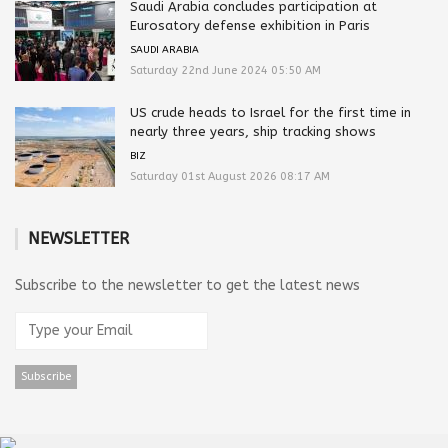
Saudi Arabia concludes participation at
Eurosatory defense exhibition in Paris
SAUDI ARABIA
Saturday 22nd June 2024 05:50 AM
US crude heads to Israel for the first time in
nearly three years, ship tracking shows
BIZ
Saturday 01st August 2026 08:17 AM
NEWSLETTER
Subscribe to the newsletter to get the latest news