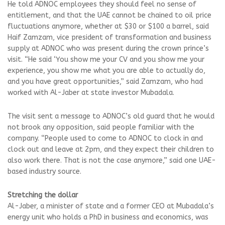
He told ADNOC employees they should feel no sense of
entitlement, and that the UAE cannot be chained to oil price
fluctuations anymore, whether at $30 or $100 a barrel, said
Haif Zamzam, vice president of transformation and business
supply at ADNOC who was present during the crown prince’s
visit. “He said ‘You show me your CV and you show me your
experience, you show me what you are able to actually do,
and you have great opportunities,” said Zamzam, who had
worked with Al-Jaber at state investor Mubadala.
The visit sent a message to ADNOC’s old guard that he would
not brook any opposition, said people familiar with the
company. “People used to come to ADNOC to clock in and
clock out and leave at 2pm, and they expect their children to
also work there. That is not the case anymore,” said one UAE-
based industry source.
Stretching the dollar
Al-Jaber, a minister of state and a former CEO at Mubadala’s
energy unit who holds a PhD in business and economics, was