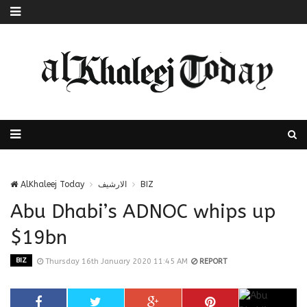
AlKhaleej Today
الارشيف
BIZ
Abu Dhabi’s ADNOC whips up
$19bn
BIZ
Thursday 16th January 2020 11:45 AM
REPORT