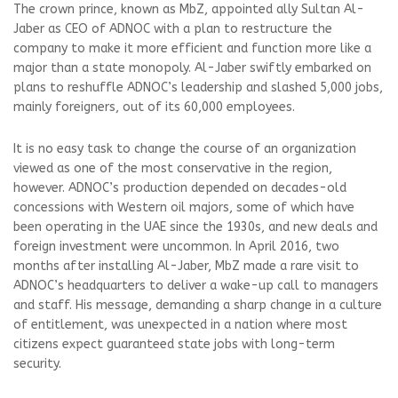
The crown prince, known as MbZ, appointed ally Sultan Al-
Jaber as CEO of ADNOC with a plan to restructure the
company to make it more efficient and function more like a
major than a state monopoly. Al-Jaber swiftly embarked on
plans to reshuffle ADNOC’s leadership and slashed 5,000 jobs,
mainly foreigners, out of its 60,000 employees.
It is no easy task to change the course of an organization
viewed as one of the most conservative in the region,
however. ADNOC’s production depended on decades-old
concessions with Western oil majors, some of which have
been operating in the UAE since the 1930s, and new deals and
foreign investment were uncommon. In April 2016, two
months after installing Al-Jaber, MbZ made a rare visit to
ADNOC’s headquarters to deliver a wake-up call to managers
and staff. His message, demanding a sharp change in a culture
of entitlement, was unexpected in a nation where most
citizens expect guaranteed state jobs with long-term
security.