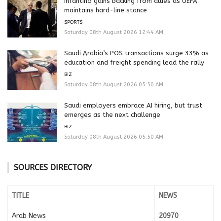
Infantino gains backing from allies as UEFA
maintains hard-line stance
SPORTS
Saturday 08th August 2026 12:44 AM
Saudi Arabia’s POS transactions surge 33% as
education and freight spending lead the rally
BIZ
Saturday 08th August 2026 05:50 AM
Saudi employers embrace AI hiring, but trust
emerges as the next challenge
BIZ
Saturday 08th August 2026 05:50 AM
SOURCES DIRECTORY
TITLE
NEWS
Arab News
20970