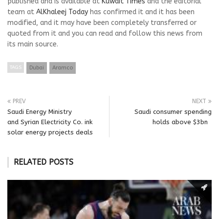
published and is available at
Kuwait Times
and the editorial
team at
AlKhaleej Today
has confirmed it and it has been
modified, and it may have been completely transferred or
quoted from it and you can read and follow this news from
its main source.
TAGS
Dubai
Aramco
PREV
NEXT
Saudi Energy Ministry
Saudi consumer spending
and Syrian Electricity Co. ink
holds above $3bn
solar energy projects deals
RELATED POSTS