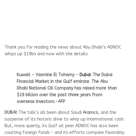
Thank you for reading the news about Abu Dhabi’s ADNOC
whips up $19bn and now with the details
Kuwait - Yasmine El Tohamy -
Dubai
: The Dubai
Financial Market in the Gulf emirate. The Abu
Dhabi National Oil Company has raised more than
$19 billion over the past three years from
overseas investors.-AFP
DUBAI:
The talk’s all been about Saudi
Aramco
, and the
suspense of its historic drive to whip up international cash.
But, more quietly, its Gulf oil peer ADNOC has also been
courting foreign funds – and its efforts compare favorably.