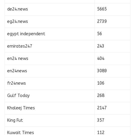
de24.news
5665
eg24.news
2739
egypt independent
56
emirates247
243
en24 news
404
en24news
3089
fr24news
106
Gulf Today
268
Khaleej Times
2147
King Fut
357
Kuwait Times
112