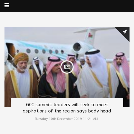
GCC summit: leaders will seek to meet
aspirations of the region says body head
Tuesday 10th December 2019 11:21 AM