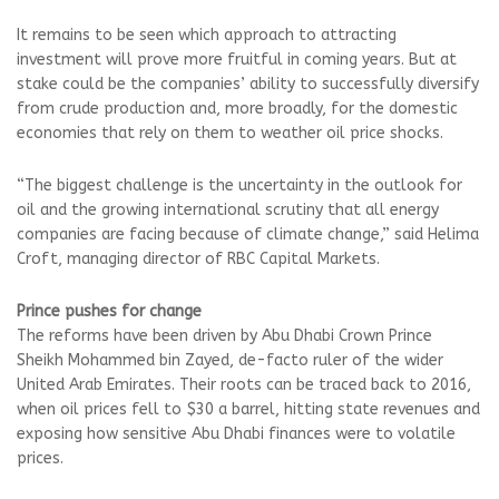
It remains to be seen which approach to attracting
investment will prove more fruitful in coming years. But at
stake could be the companies’ ability to successfully diversify
from crude production and, more broadly, for the domestic
economies that rely on them to weather oil price shocks.
“The biggest challenge is the uncertainty in the outlook for
oil and the growing international scrutiny that all energy
companies are facing because of climate change,” said Helima
Croft, managing director of RBC Capital Markets.
Prince pushes for change
The reforms have been driven by Abu Dhabi Crown Prince
Sheikh Mohammed bin Zayed, de-facto ruler of the wider
United Arab Emirates. Their roots can be traced back to 2016,
when oil prices fell to $30 a barrel, hitting state revenues and
exposing how sensitive Abu Dhabi finances were to volatile
prices.