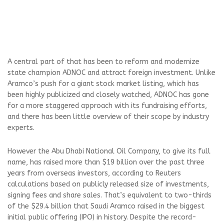
A central part of that has been to reform and modernize
state champion ADNOC and attract foreign investment. Unlike
Aramco’s push for a giant stock market listing, which has
been highly publicized and closely watched, ADNOC has gone
for a more staggered approach with its fundraising efforts,
and there has been little overview of their scope by industry
experts.
However the Abu Dhabi National Oil Company, to give its full
name, has raised more than $19 billion over the past three
years from overseas investors, according to Reuters
calculations based on publicly released size of investments,
signing fees and share sales. That’s equivalent to two-thirds
of the $29.4 billion that Saudi Aramco raised in the biggest
initial public offering (IPO) in history. Despite the record-