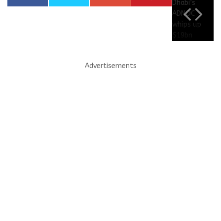
Advertisements