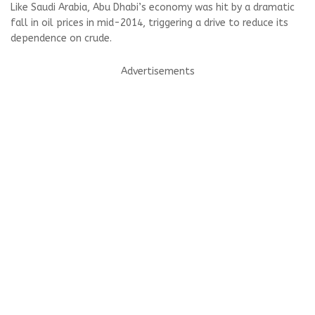
Like Saudi Arabia, Abu Dhabi’s economy was hit by a dramatic
fall in oil prices in mid-2014, triggering a drive to reduce its
dependence on crude.
Advertisements