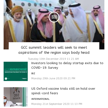
GCC summit: leaders will seek to meet
aspirations of the region says body head
Tuesday 10th December 2019 11:21 AM
Investors looking to delay startup exits due to
COVID-19: Survey
BIZ
Monday 29th June 2020 09:21 PM
US Oxford vaccine trials still on hold over
spinal-cord fears
INTERNATIONAL
Monday 21st September 2020 11:13 PM