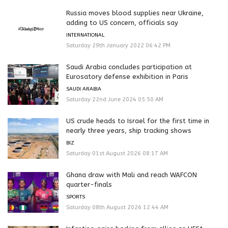
Russia moves blood supplies near Ukraine,
adding to US concern, officials say
INTERNATIONAL
Saturday 29th January 2022 06:42 PM
Saudi Arabia concludes participation at
Eurosatory defense exhibition in Paris
SAUDI ARABIA
Saturday 22nd June 2024 05:50 AM
US crude heads to Israel for the first time in
nearly three years, ship tracking shows
BIZ
Saturday 01st August 2026 08:17 AM
Ghana draw with Mali and reach WAFCON
quarter-finals
SPORTS
Saturday 08th August 2026 12:44 AM