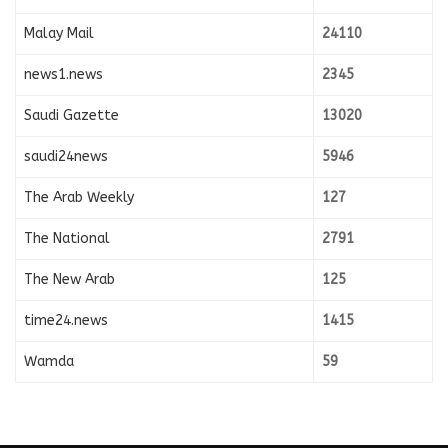
Malay Mail
24110
news1.news
2345
Saudi Gazette
13020
saudi24news
5946
The Arab Weekly
127
The National
2791
The New Arab
125
time24.news
1415
Wamda
59