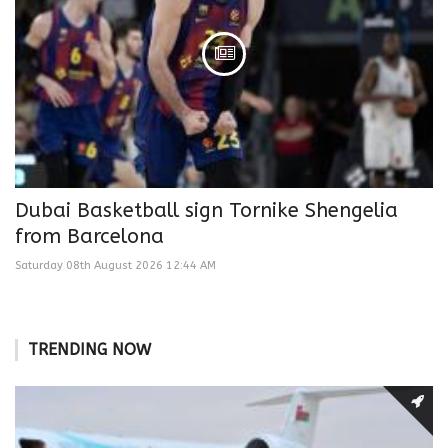
Dubai Basketball sign Tornike Shengelia
from Barcelona
Saturday 08th August 2026 12:44 AM
TRENDING NOW