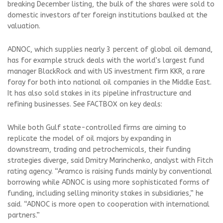
breaking December listing, the bulk of the shares were sold to
domestic investors after foreign institutions baulked at the
valuation.
ADNOC, which supplies nearly 3 percent of global oil demand,
has for example struck deals with the world’s largest fund
manager BlackRock and with US investment firm KKR, a rare
foray for both into national oil companies in the Middle East.
It has also sold stakes in its pipeline infrastructure and
refining businesses. See FACTBOX on key deals:
While both Gulf state-controlled firms are aiming to
replicate the model of oil majors by expanding in
downstream, trading and petrochemicals, their funding
strategies diverge, said Dmitry Marinchenko, analyst with Fitch
rating agency. “Aramco is raising funds mainly by conventional
borrowing while ADNOC is using more sophisticated forms of
funding, including selling minority stakes in subsidiaries,” he
said. “ADNOC is more open to cooperation with international
partners.”