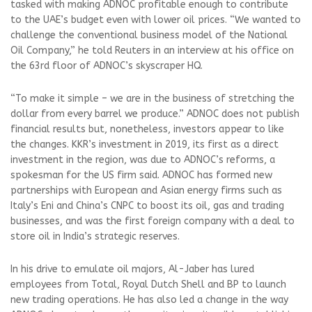
tasked with making ADNOC profitable enough to contribute
to the UAE’s budget even with lower oil prices. “We wanted to
challenge the conventional business model of the National
Oil Company,” he told Reuters in an interview at his office on
the 63rd floor of ADNOC’s skyscraper HQ.
“To make it simple – we are in the business of stretching the
dollar from every barrel we produce.” ADNOC does not publish
financial results but, nonetheless, investors appear to like
the changes. KKR’s investment in 2019, its first as a direct
investment in the region, was due to ADNOC’s reforms, a
spokesman for the US firm said. ADNOC has formed new
partnerships with European and Asian energy firms such as
Italy’s Eni and China’s CNPC to boost its oil, gas and trading
businesses, and was the first foreign company with a deal to
store oil in India’s strategic reserves.
In his drive to emulate oil majors, Al-Jaber has lured
employees from Total, Royal Dutch Shell and BP to launch
new trading operations. He has also led a change in the way