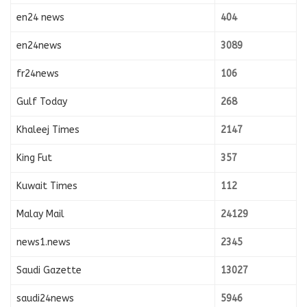
en24 news
404
en24news
3089
fr24news
106
Gulf Today
268
Khaleej Times
2147
King Fut
357
Kuwait Times
112
Malay Mail
24129
news1.news
2345
Saudi Gazette
13027
saudi24news
5946