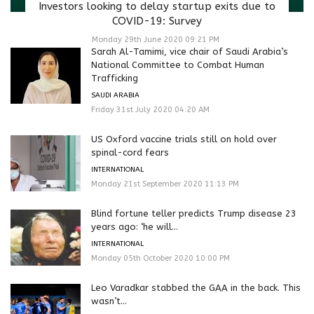
Investors looking to delay startup exits due to
COVID-19: Survey
Monday 29th June 2020 09:21 PM
Sarah Al-Tamimi, vice chair of Saudi Arabia’s
National Committee to Combat Human
Trafficking
SAUDI ARABIA
Friday 31st July 2020 04:20 AM
US Oxford vaccine trials still on hold over
spinal-cord fears
INTERNATIONAL
Monday 21st September 2020 11:13 PM
Blind fortune teller predicts Trump disease 23
years ago: ‘he will...
INTERNATIONAL
Monday 05th October 2020 10:00 PM
Leo Varadkar stabbed the GAA in the back. This
wasn’t...