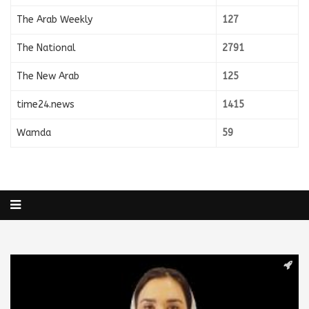
The Arab Weekly
127
The National
2791
The New Arab
125
time24.news
1415
Wamda
59