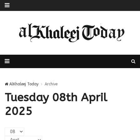
AlKhaleej Today
Archive
Tuesday 08th April
2025