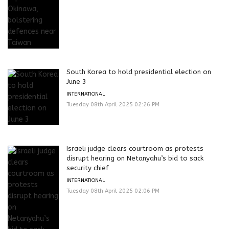
South Korea to hold presidential election on
June 3
INTERNATIONAL
Tuesday 08th April 2025 02:26 PM
Israeli judge clears courtroom as protests
disrupt hearing on Netanyahu’s bid to sack
security chief
INTERNATIONAL
Tuesday 08th April 2025 02:06 PM