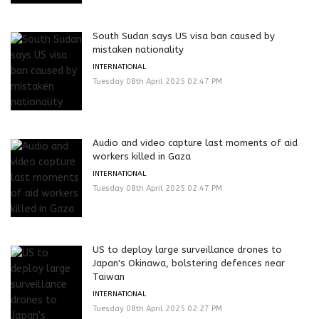
South Sudan says US visa ban caused by
mistaken nationality
INTERNATIONAL
Tuesday 08th April 2025 02:47 PM
Audio and video capture last moments of aid
workers killed in Gaza
INTERNATIONAL
Tuesday 08th April 2025 02:47 PM
US to deploy large surveillance drones to
Japan's Okinawa, bolstering defences near
Taiwan
INTERNATIONAL
Tuesday 08th April 2025 02:27 PM