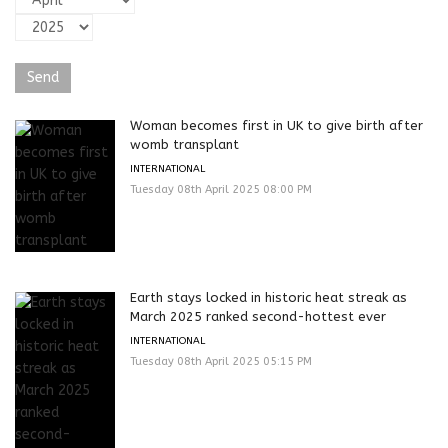
Woman becomes first in UK to give birth after
womb transplant
INTERNATIONAL
Tuesday 08th April 2025 08:00 PM
Earth stays locked in historic heat streak as
March 2025 ranked second-hottest ever
INTERNATIONAL
Tuesday 08th April 2025 05:15 PM