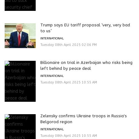
Trump says EU tariff proposal ‘very, very bad
to us’
INTERNATIONAL
Tuesday 08th April 2025 02:06 PM
Billionaire on trial in Azerbaijan who risks being
left behind by peace deal
INTERNATIONAL
Tuesday 08th April 2025 10:55 AM
Zelensky confirms Ukraine troops in Russia's
Belgorod region
INTERNATIONAL
Tuesday 08th April 2025 10:55 AM