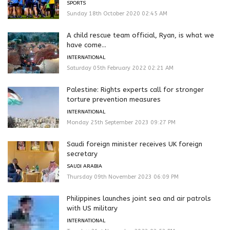
SPORTS
Sunday 18th October 2020 02:45 AM
A child rescue team official, Ryan, is what we
have come...
INTERNATIONAL
Saturday 05th February 2022 02:21 AM
Palestine: Rights experts call for stronger
torture prevention measures
INTERNATIONAL
Monday 25th September 2023 09:27 PM
Saudi foreign minister receives UK foreign
secretary
SAUDI ARABIA
Thursday 09th November 2023 06:09 PM
Philippines launches joint sea and air patrols
with US military
INTERNATIONAL