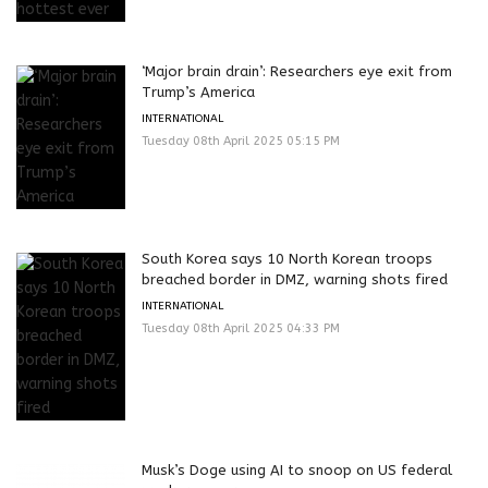
‘Major brain drain’: Researchers eye exit from
Trump’s America
INTERNATIONAL
Tuesday 08th April 2025 05:15 PM
South Korea says 10 North Korean troops
breached border in DMZ, warning shots fired
INTERNATIONAL
Tuesday 08th April 2025 04:33 PM
Musk’s Doge using AI to snoop on US federal