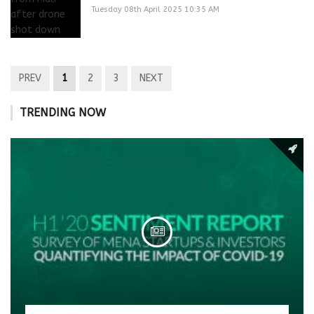
Tuesday 08th April 2025 10:35 AM
PREV
1
2
3
NEXT
TRENDING NOW