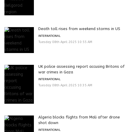
Death toll rises from weekend storms in US
INTERNATIONAL
Tuesday 08th April 2025 10:55 AM
UK police assessing report accusing Britons of
war crimes in Gaza
INTERNATIONAL
Tuesday 08th April 2025 10:35 AM
Algeria blocks flights from Mali after drone
shot down
INTERNATIONAL