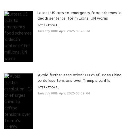
Latest US cuts to emergency food schemes 'a
death sentence' for millions, UN warns
INTERNATIONAL
Tuesday 08th April 2025 03:29 PM
‘Avoid further escalation’: EU chief urges China
to defuse tensions over Trump’s tariffs
INTERNATIONAL
Tuesday 08th April 2025 03:09 PM