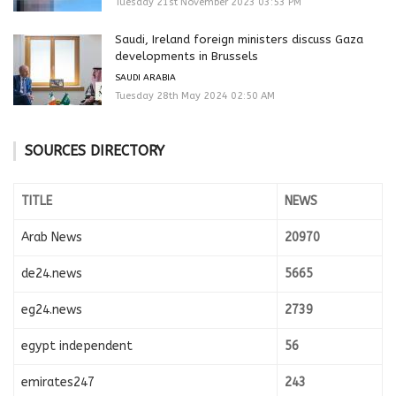
Tuesday 21st November 2023 03:53 PM
Saudi, Ireland foreign ministers discuss Gaza
developments in Brussels
SAUDI ARABIA
Tuesday 28th May 2024 02:50 AM
SOURCES DIRECTORY
TITLE
NEWS
Arab News
20970
de24.news
5665
eg24.news
2739
egypt independent
56
emirates247
243