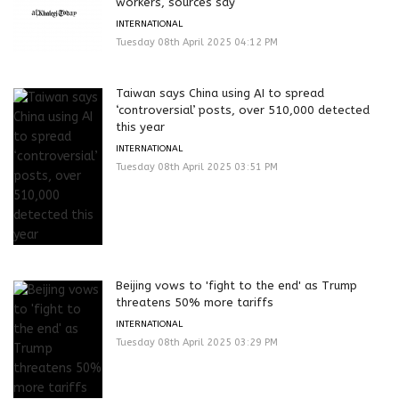
workers, sources say
INTERNATIONAL
Tuesday 08th April 2025 04:12 PM
Taiwan says China using AI to spread
‘controversial’ posts, over 510,000 detected
this year
INTERNATIONAL
Tuesday 08th April 2025 03:51 PM
Beijing vows to 'fight to the end' as Trump
threatens 50% more tariffs
INTERNATIONAL
Tuesday 08th April 2025 03:29 PM