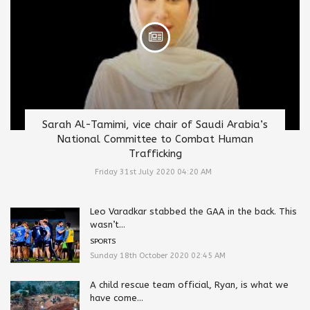
Sarah Al-Tamimi, vice chair of Saudi Arabia’s
National Committee to Combat Human
Trafficking
Friday 31st July 2020 04:20 AM
Leo Varadkar stabbed the GAA in the back. This
wasn’t...
SPORTS
Sunday 18th October 2020 02:45 AM
A child rescue team official, Ryan, is what we
have come...