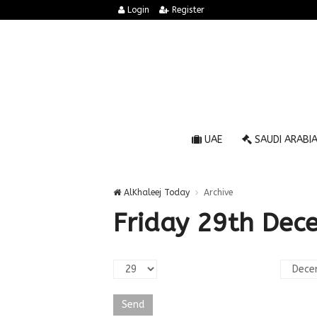
Login
Register
UAE
SAUDI ARABI
AlKhaleej Today
Archive
Friday 29th Dec