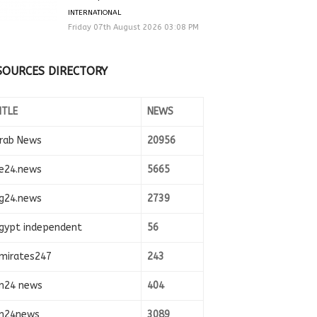
INTERNATIONAL
Friday 07th August 2026 03:08 PM
SOURCES DIRECTORY
ITLE
NEWS
rab News
20956
e24.news
5665
g24.news
2739
gypt independent
56
mirates247
243
n24 news
404
n24news
3089