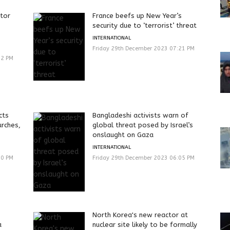
ctor
France beefs up New Year’s
security due to ‘terrorist’ threat
INTERNATIONAL
Friday 29th December 2023 07:21 PM
42 PM
cts
Bangladeshi activists warn of
urches,
global threat posed by Israel’s
onslaught on Gaza
INTERNATIONAL
00 PM
Friday 29th December 2023 06:05 PM
North Korea's new reactor at
a
nuclear site likely to be formally