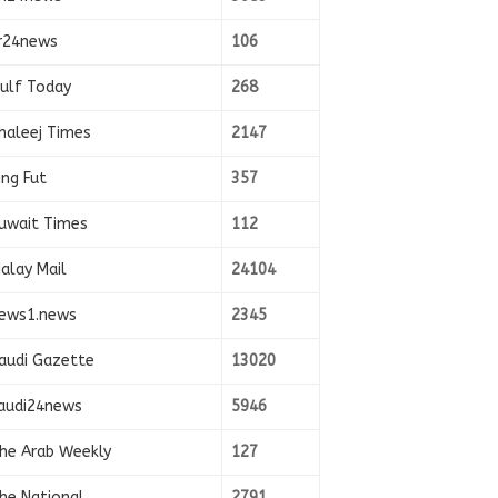
r24news
106
ulf Today
268
haleej Times
2147
ing Fut
357
uwait Times
112
alay Mail
24104
ews1.news
2345
audi Gazette
13020
audi24news
5946
he Arab Weekly
127
he National
2791