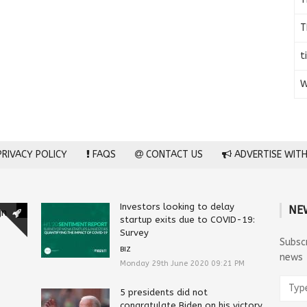
T
t
W
RIVACY POLICY
FAQS
CONTACT US
ADVERTISE WITH
Investors looking to delay
NE
gn
startup exits due to COVID-19:
Survey
Subsc
BIZ
news
Monday 29th June 2020 09:21 PM
5 presidents did not
congratulate Biden on his victory