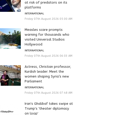
at risk of predators on its
platforms
INTERNATIONAL
Friday 07th August 2026 05:00 AM
Measles scare prompts
warning for thousands who
visited Universal Studios
Hollywood
INTERNATIONAL
Friday 07th August 2026 06:03 AM
Actress, Christian professor,
Kurdish leader: Meet the
women shaping Syria’s new
Parliament
INTERNATIONAL
Friday 07th August 2026 07:48 AM
Iran's Ghalibaf takes swipe at
Trump's 'theater diplomacy
on loop'