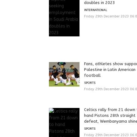
doubles in 2023
INTERNATIONAL
Friday 29th December 2023 06:
Fans, athletes show suppor
Palestine in Latin American
football
SPORTS
Friday 29th December 2023 06:
Celtics rally from 21 down
hand Pistons 28th straight
defeat, Wembanyama shin
SPORTS
Friday 29th December 2023 06: