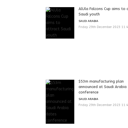
AlUla Falcons Cup aims to 
Saudi youth
SAUDI ARABIA
Friday 29th December 2023 11:
$53m manufacturing plan
announced at Saudi Arabia
conference
SAUDI ARABIA
Friday 29th December 2023 11: