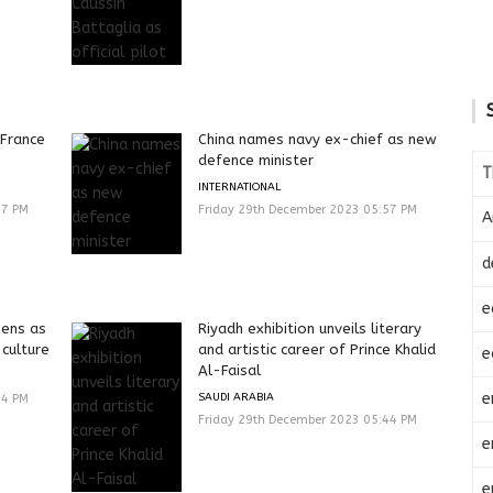
 France
China names navy ex-chief as new
defence minister
T
INTERNATIONAL
57 PM
Friday 29th December 2023 05:57 PM
A
d
e
pens as
Riyadh exhibition unveils literary
 culture
and artistic career of Prince Khalid
e
Al-Faisal
e
SAUDI ARABIA
44 PM
Friday 29th December 2023 05:44 PM
e
e