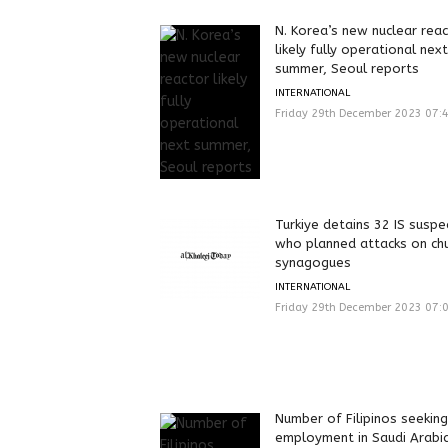
N. Korea’s new nuclear rea
likely fully operational next
summer, Seoul reports
INTERNATIONAL
Friday 29th December 2023 07:
Turkiye detains 32 IS suspe
who planned attacks on ch
synagogues
INTERNATIONAL
Friday 29th December 2023 07:
Number of Filipinos seeking
employment in Saudi Arabi