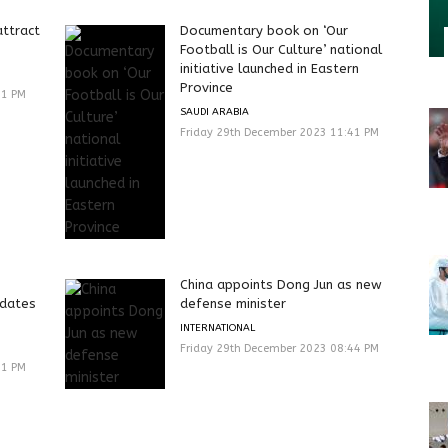
attract
Documentary book on ‘Our
Football is Our Culture’ national
initiative launched in Eastern
Province
41 PM
SAUDI ARABIA
Friday 29th December 2023 11:41 PM
China appoints Dong Jun as new
 dates
defense minister
INTERNATIONAL
Friday 29th December 2023 08:44 PM
41 PM