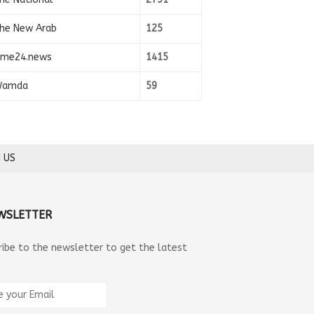
he New Arab
125
ime24.news
1415
amda
59
 US
WSLETTER
ribe to the newsletter to get the latest