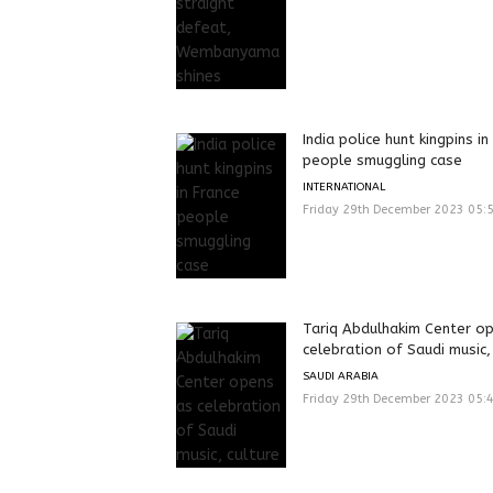
India police hunt kingpins in
people smuggling case
INTERNATIONAL
Friday 29th December 2023 05:
Tariq Abdulhakim Center o
celebration of Saudi music,
SAUDI ARABIA
Friday 29th December 2023 05: