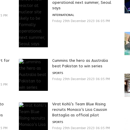
operational next summer, Seoul
says
INTERNATIONAL
05 PM
Friday 29th December 2023 06:05 PM
t for
Cummins the hero as Australia
beat Pakistan to win series
SPORTS
Friday 29th December 2023 06:05 PM
05 PM
 to
Virat Kohli’s Team Blue Rising
recruits Monaco’s Lisa Caussin
es
Battaglia as official pilot
SPORTS
05 PM
Friday 29th December 2023 06:05 PM