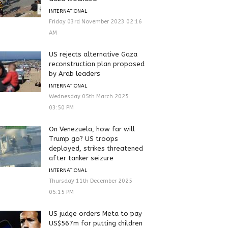
INTERNATIONAL
Friday 03rd November 2023 02:16
AM
US rejects alternative Gaza
reconstruction plan proposed
by Arab leaders
INTERNATIONAL
Wednesday 05th March 2025
03:50 PM
On Venezuela, how far will
Trump go? US troops
deployed, strikes threatened
after tanker seizure
INTERNATIONAL
Thursday 11th December 2025
05:15 PM
US judge orders Meta to pay
US$567m for putting children