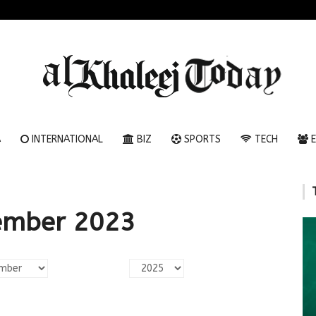
A
INTERNATIONAL
BIZ
SPORTS
TECH
E
ember 2023