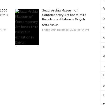
f
 1000
Saudi Arabia Museum of
with 5
Contemporary Art hosts third
G
Bienalsur exhibition in Diriyah
SAUDI ARABIA
K
44 PM
Friday 29th December 2023 05:44 PM
K
K
M
n
S
s
T
T