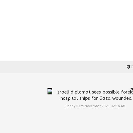
P
Israeli diplomat sees possible forei
hospital ships for Gaza wounded
Friday 03rd November 2023 02:16 AM