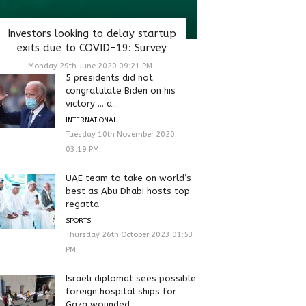
Investors looking to delay startup
exits due to COVID-19: Survey
Monday 29th June 2020 09:21 PM
5 presidents did not
congratulate Biden on his
victory … a...
INTERNATIONAL
Tuesday 10th November 2020
03:19 PM
UAE team to take on world’s
best as Abu Dhabi hosts top
regatta
SPORTS
Thursday 26th October 2023 01:53
PM
Israeli diplomat sees possible
foreign hospital ships for
Gaza wounded