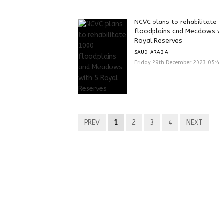
NCVC plans to rehabilitate
‎floodplains and Meadows 
Royal Reserves‎
SAUDI ARABIA
Friday 29th December 2023 05:
PREV
1
2
3
4
NEXT