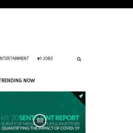
NTERTAINMENT
JOBS
TRENDING NOW