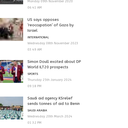
Monday 09th November 2020
06:41 AM
US says opposes
‘reoccupation’ of Gaza by
Israel
INTERNATIONAL
Wednesday 08th November 2023
03:49 AM
Simon Doull excited about DP
World ILT20 prospects
SPORTS
Thursday 25th January 2024
09:18 PM
Saudi aid agency KSrelief
sends tonnes of aid to Benin
SAUDI ARABIA
Wednesday 20th March 2024
01:32 PM