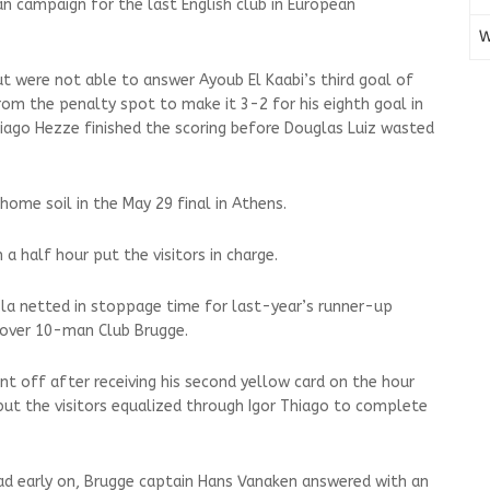
an campaign for the last English club in European
W
 were not able to answer Ayoub El Kaabi’s third goal of
rom the penalty spot to make it 3-2 for his eighth goal in
iago Hezze finished the scoring before Douglas Luiz wasted
home soil in the May 29 final in Athens.
n a half hour put the visitors in charge.
ola netted in stoppage time for last-year’s runner-up
y over 10-man Club Brugge.
t off after receiving his second yellow card on the hour
but the visitors equalized through Igor Thiago to complete
ead early on, Brugge captain Hans Vanaken answered with an