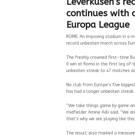
Leverkusen’s re
continues with 
Europa League
ROME: An imposing stadium in a ma
record unbeaten march across Eur
The freshly crowned first-time B
0 win at Roma in the first leg of
unbeaten streak to 47 matches ac
No club from Europe’s five biggest
has had a longer unbeaten streak.
“We take things game by game and
midfielder Amine Adli said. “We ar
that’s why we are playing like thi
The result also marked a measure