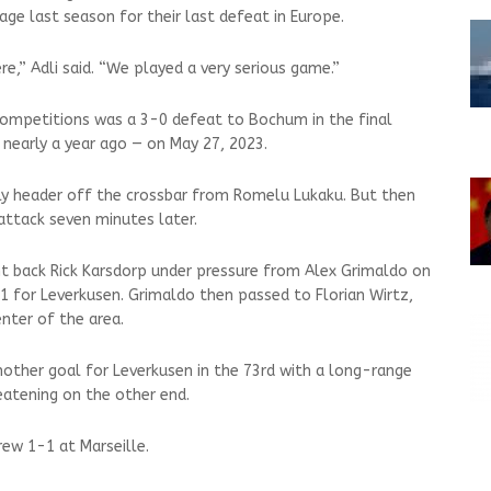
ge last season for their last defeat in Europe.
re,” Adli said. “We played a very serious game.”
 competitions was a 3-0 defeat to Bochum in the final
 nearly a year ago — on May 27, 2023.
y header off the crossbar from Romelu Lukaku. But then
attack seven minutes later.
t back Rick Karsdorp under pressure from Alex Grimaldo on
-1 for Leverkusen. Grimaldo then passed to Florian Wirtz,
nter of the area.
nother goal for Leverkusen in the 73rd with a long-range
eatening on the other end.
rew 1-1 at Marseille.