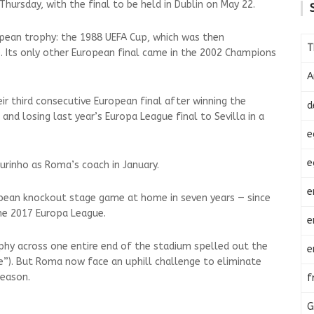
Thursday, with the final to be held in Dublin on May 22.
pean trophy: the 1988 UEFA Cup, which was then
T
. Its only other European final came in the 2002 Champions
A
ir third consecutive European final after winning the
d
nd losing last year’s Europa League final to Sevilla in a
e
e
urinho as Roma’s coach in January.
e
opean knockout stage game at home in seven years — since
the 2017 Europa League.
e
y across one entire end of the stadium spelled out the
e
”). But Roma now face an uphill challenge to eliminate
season.
f
G