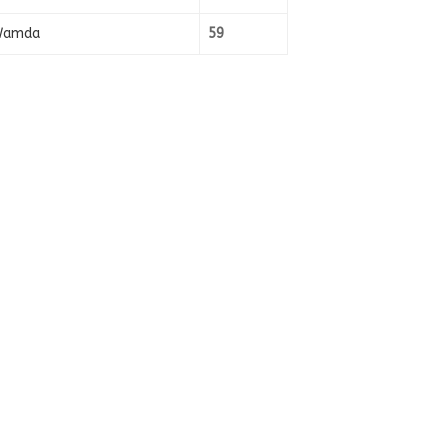
amda
59