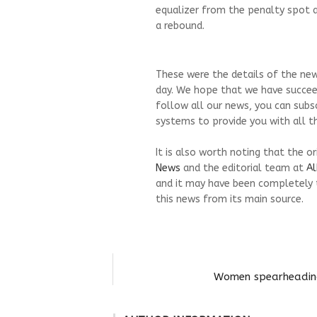
equalizer from the penalty spot a
a rebound.
These were the details of the new
day. We hope that we have succeed
follow all our news, you can subs
systems to provide you with all th
It is also worth noting that the o
News
and the editorial team at
Al
and it may have been completely 
this news from its main source.
Women spearheading 