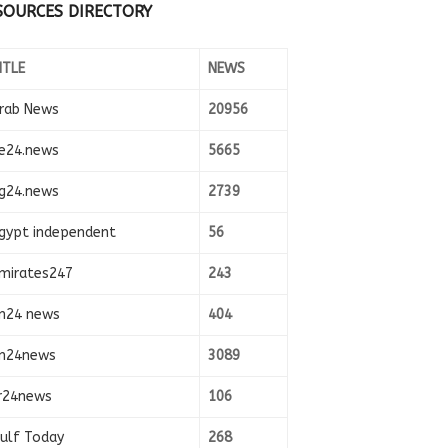
SOURCES DIRECTORY
ITLE
NEWS
rab News
20956
e24.news
5665
g24.news
2739
gypt independent
56
mirates247
243
n24 news
404
n24news
3089
r24news
106
ulf Today
268