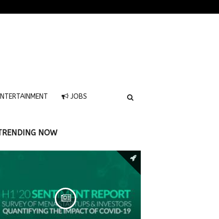
NTERTAINMENT
JOBS
TRENDING NOW