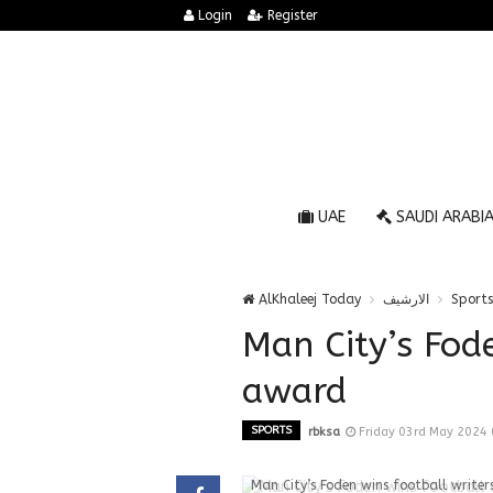
Login
Register
UAE
SAUDI ARABI
AlKhaleej Today
الارشيف
Sports
Man City’s Fode
award
SPORTS
rbksa
Friday 03rd May 2024
Man City’s Foden wins football write