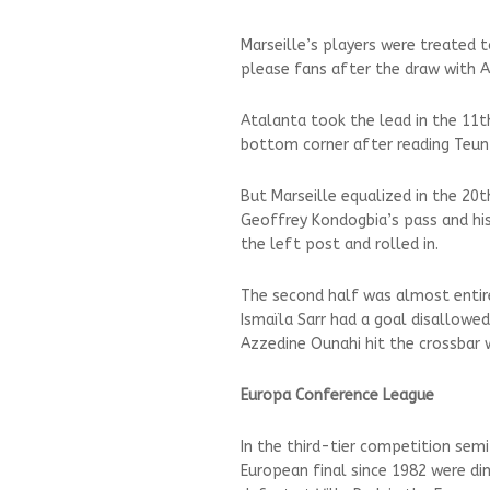
Marseille’s players were treated
please fans after the draw with A
Atalanta took the lead in the 11t
bottom corner after reading Teun
But Marseille equalized in the 2
Geoffrey Kondogbia’s pass and his
the left post and rolled in.
The second half was almost entire
Ismaïla Sarr had a goal disallowed
Azzedine Ounahi hit the crossbar w
Europa Conference League
In the third-tier competition semif
European final since 1982 were di