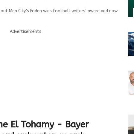
out Man City’s Foden wins football writers’ award and now
Advertisements
ne El Tohamy - Bayer