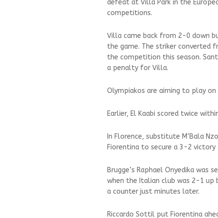
defeat at Villa Park in the Europe
competitions.
Villa came back from 2-0 down but
the game. The striker converted f
the competition this season. Sant
a penalty for Villa.
Olympiakos are aiming to play on 
Earlier, El Kaabi scored twice withi
In Florence, substitute M’Bala Nz
Fiorentina to secure a 3-2 victor
Brugge’s Raphael Onyedika was sen
when the Italian club was 2-1 up 
a counter just minutes later.
Riccardo Sottil put Fiorentina ah