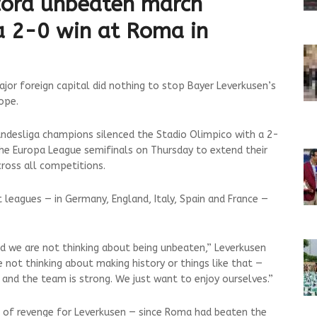
cord unbeaten march
a 2-0 win at Roma in
jor foreign capital did nothing to stop Bayer Leverkusen’s
ope.
undesliga champions silenced the Stadio Olimpico with a 2-
 the Europa League semifinals on Thursday to extend their
ross all competitions.
 leagues — in Germany, England, Italy, Spain and France —
 we are not thinking about being unbeaten,” Leverkusen
e not thinking about making history or things like that —
s and the team is strong. We just want to enjoy ourselves.”
 of revenge for Leverkusen — since Roma had beaten the