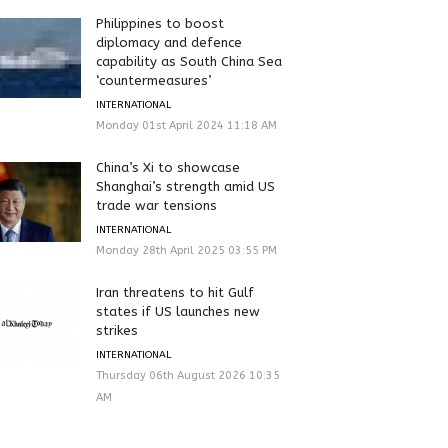
Philippines to boost
diplomacy and defence
capability as South China Sea
‘countermeasures’
INTERNATIONAL
Monday 01st April 2024 11:18 AM
China’s Xi to showcase
Shanghai’s strength amid US
trade war tensions
INTERNATIONAL
Monday 28th April 2025 03:55 PM
Iran threatens to hit Gulf
states if US launches new
strikes
INTERNATIONAL
Thursday 06th August 2026 10:35
AM