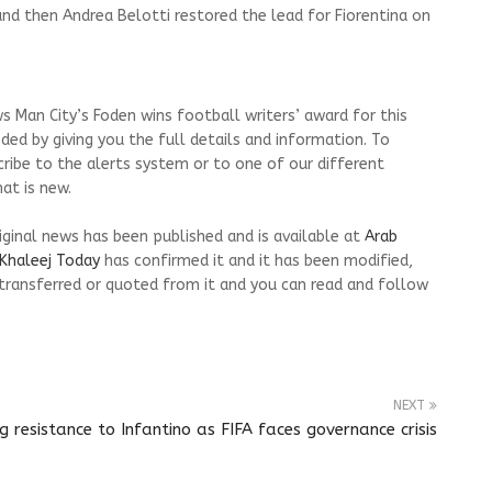
nd then Andrea Belotti restored the lead for Fiorentina on
s Man City’s Foden wins football writers’ award for this
ed by giving you the full details and information. To
cribe to the alerts system or to one of our different
at is new.
riginal news has been published and is available at
Arab
Khaleej Today
has confirmed it and it has been modified,
transferred or quoted from it and you can read and follow
NEXT
resistance to Infantino as FIFA faces governance crisis