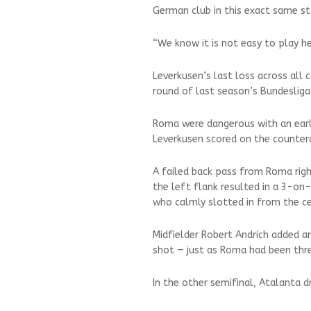
German club in this exact same sta
“We know it is not easy to play he
Leverkusen’s last loss across all
round of last season’s Bundesliga
Roma were dangerous with an earl
Leverkusen scored on the counter
A failed back pass from Roma righ
the left flank resulted in a 3-on
who calmly slotted in from the ce
Midfielder Robert Andrich added a
shot — just as Roma had been thr
In the other semifinal, Atalanta d