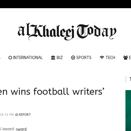
A
INTERNATIONAL
BIZ
SPORTS
TECH
E
n wins football writers’
 08:53 PM
REPORT
rs’ award