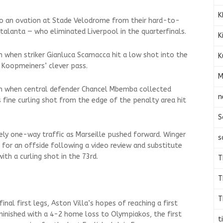
K
 to an ovation at Stade Velodrome from their hard-to-
talanta — who eliminated Liverpool in the quarterfinals.
K
h when striker Gianluca Scamacca hit a low shot into the
K
 Koopmeiners’ clever pass.
M
0th when central defender Chancel Mbemba collected
n
 fine curling shot from the edge of the penalty area hit
S
ly one-way traffic as Marseille pushed forward. Winger
s
 for an offside following a video review and substitute
ith a curling shot in the 73rd.
T
T
T
inal first legs, Aston Villa’s hopes of reaching a first
minished with a 4-2 home loss to Olympiakos, the first
t