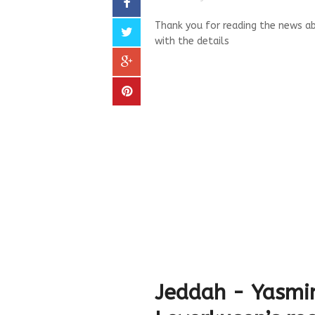
Thank you for reading the news ab
with the details
Jeddah - Yasmi