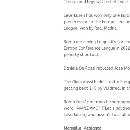
The second legs will be held next 
Leverkusen has won only one Euro
predecessor to the Europa League
League, won by Real Madrid.
Roma are aiming to qualify for the
Europa Conference League in 2022 a
penalty shootout.
Daniele De Rossi replaced Jose Mo
The Giallorossi hadn’t lost a Eur
getting beat 1-0 by Villarreal in 
Roma fans’ pre-match choreograph
word “AVANZIAMO” (“Let’s advance
Leverkusen, who haven’t lost all 
Marseille-Atalanta