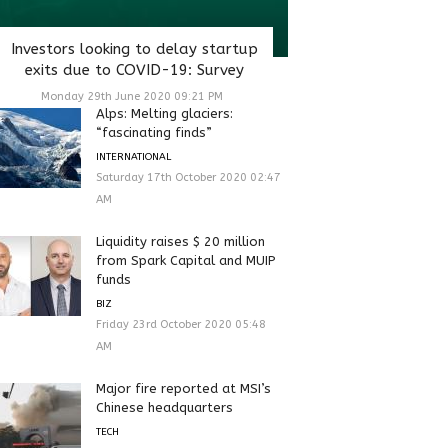
Investors looking to delay startup
exits due to COVID-19: Survey
Monday 29th June 2020 09:21 PM
Alps: Melting glaciers:
“fascinating finds”
INTERNATIONAL
Saturday 17th October 2020 02:47
AM
Liquidity raises $ 20 million
from Spark Capital and MUIP
funds
BIZ
Friday 23rd October 2020 05:48
AM
Major fire reported at MSI’s
Chinese headquarters
TECH