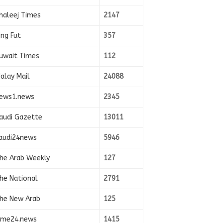
haleej Times
2147
ing Fut
357
uwait Times
112
alay Mail
24088
ews1.news
2345
audi Gazette
13011
audi24news
5946
he Arab Weekly
127
he National
2791
he New Arab
125
ime24.news
1415