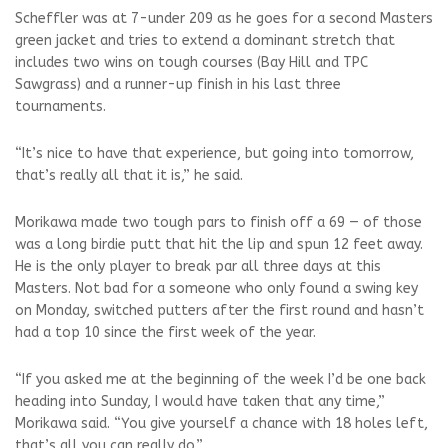
Scheffler was at 7-under 209 as he goes for a second Masters
green jacket and tries to extend a dominant stretch that
includes two wins on tough courses (Bay Hill and TPC
Sawgrass) and a runner-up finish in his last three
tournaments.
“It’s nice to have that experience, but going into tomorrow,
that’s really all that it is,” he said.
Morikawa made two tough pars to finish off a 69 — of those
was a long birdie putt that hit the lip and spun 12 feet away.
He is the only player to break par all three days at this
Masters. Not bad for a someone who only found a swing key
on Monday, switched putters after the first round and hasn’t
had a top 10 since the first week of the year.
“If you asked me at the beginning of the week I’d be one back
heading into Sunday, I would have taken that any time,”
Morikawa said. “You give yourself a chance with 18 holes left,
that’s all you can really do.”