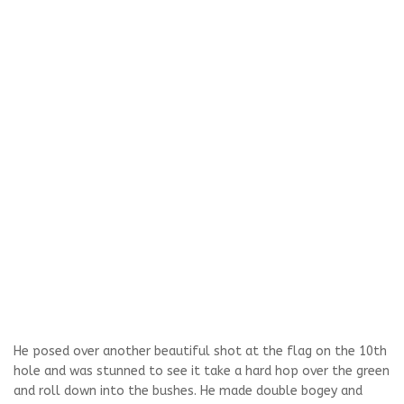
He posed over another beautiful shot at the flag on the 10th
hole and was stunned to see it take a hard hop over the green
and roll down into the bushes. He made double bogey and