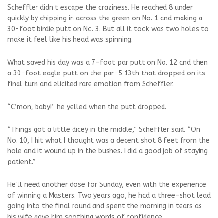
Scheffler didn’t escape the craziness. He reached 8 under
quickly by chipping in across the green on No. 1 and making a
30-foot birdie putt on No. 3. But all it took was two holes to
make it feel like his head was spinning.
What saved his day was a 7-foot par putt on No. 12 and then
a 30-foot eagle putt on the par-5 13th that dropped on its
final turn and elicited rare emotion from Scheffler.
“C’mon, baby!” he yelled when the putt dropped.
“Things got a little dicey in the middle,” Scheffler said. “On
No. 10, I hit what I thought was a decent shot 8 feet from the
hole and it wound up in the bushes. I did a good job of staying
patient.”
He’ll need another dose for Sunday, even with the experience
of winning a Masters. Two years ago, he had a three-shot lead
going into the final round and spent the morning in tears as
his wife gave him soothing words of confidence.