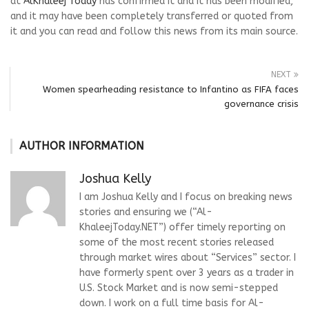
at
AlKhaleej Today
has confirmed it and it has been modified,
and it may have been completely transferred or quoted from
it and you can read and follow this news from its main source.
NEXT
Women spearheading resistance to Infantino as FIFA faces
governance crisis
AUTHOR INFORMATION
Joshua Kelly
I am Joshua Kelly and I focus on breaking news
stories and ensuring we (“Al-
KhaleejToday.NET”) offer timely reporting on
some of the most recent stories released
through market wires about “Services” sector. I
have formerly spent over 3 years as a trader in
U.S. Stock Market and is now semi-stepped
down. I work on a full time basis for Al-