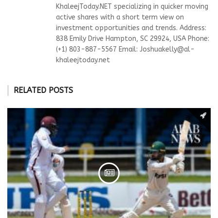
KhaleejToday.NET specializing in quicker moving
active shares with a short term view on
investment opportunities and trends. Address:
838 Emily Drive Hampton, SC 29924, USA Phone:
(+1) 803-887-5567 Email:
Joshuakelly@al-
khaleejtoday.net
RELATED POSTS