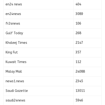
en24 news
404
en24news
3089
fr24news
106
Gulf Today
268
Khaleej Times
2147
King Fut
357
Kuwait Times
112
Malay Mail
24088
news1.news
2345
Saudi Gazette
13011
saudi24news
5946