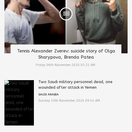
Tennis Alexander Zverev: suicide story of Olga
Sharypova, Brenda Patea
Friday 06th November 2020 05:21 AM
Two Saudi military personnel dead, one
wounded after attack in Yemen
SAUDI ARABIA
Sunday 10th November 2024 09:41 AM