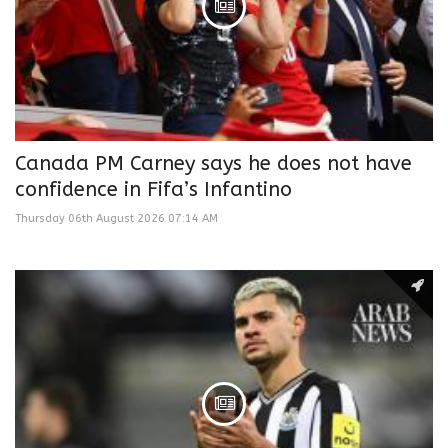
Canada PM Carney says he does not have
confidence in Fifa’s Infantino
Thursday 06th August 2026 07:14 AM