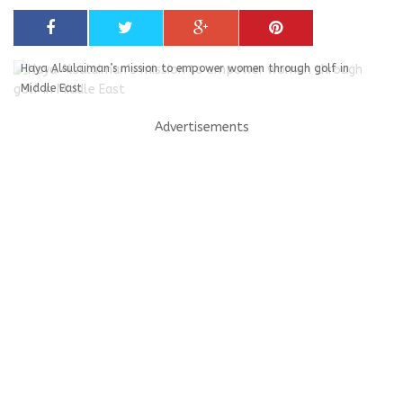
Haya Alsulaiman’s mission to empower women through golf in
Middle East
Advertisements