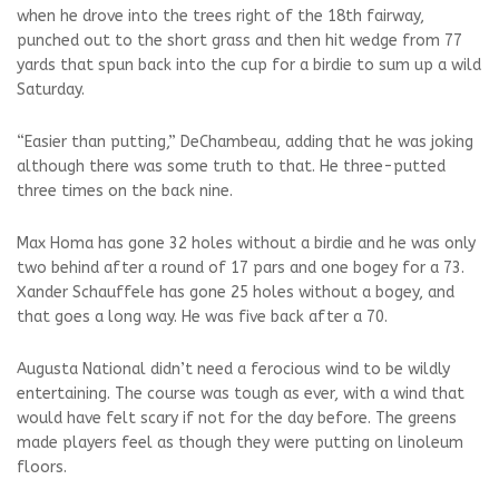
when he drove into the trees right of the 18th fairway,
punched out to the short grass and then hit wedge from 77
yards that spun back into the cup for a birdie to sum up a wild
Saturday.
“Easier than putting,” DeChambeau, adding that he was joking
although there was some truth to that. He three-putted
three times on the back nine.
Max Homa has gone 32 holes without a birdie and he was only
two behind after a round of 17 pars and one bogey for a 73.
Xander Schauffele has gone 25 holes without a bogey, and
that goes a long way. He was five back after a 70.
Augusta National didn’t need a ferocious wind to be wildly
entertaining. The course was tough as ever, with a wind that
would have felt scary if not for the day before. The greens
made players feel as though they were putting on linoleum
floors.