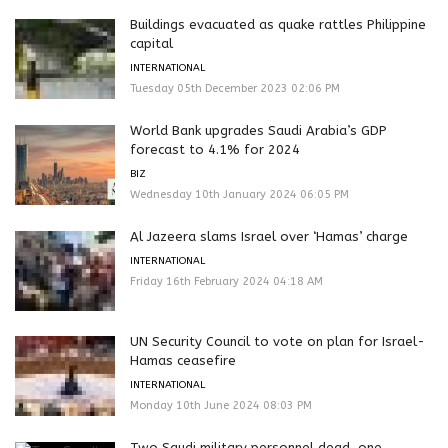
Buildings evacuated as quake rattles Philippine
capital
INTERNATIONAL
Tuesday 05th December 2023 02:06 PM
World Bank upgrades Saudi Arabia’s GDP
forecast to 4.1% for 2024
BIZ
Wednesday 10th January 2024 06:05 PM
Al Jazeera slams Israel over ‘Hamas’ charge
INTERNATIONAL
Friday 16th February 2024 04:18 AM
UN Security Council to vote on plan for Israel-
Hamas ceasefire
INTERNATIONAL
Monday 10th June 2024 08:03 PM
Two Saudi military personnel dead, one