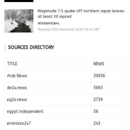
Magnitude 7.5 quake off northern Japan leaves
at least 30 injured
INTERNATIONAL
Tuesday 09th December 2025 06:45 AM
SOURCES DIRECTORY
TITLE
NEWS
Arab News
20956
de24.news
5665
eg24.news
2739
egypt independent
56
emirates247
243