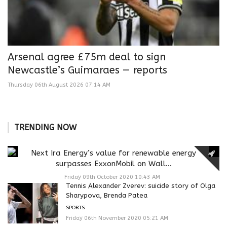
Arsenal agree £75m deal to sign
Newcastle’s Guimaraes — reports
Thursday 06th August 2026 07:14 AM
TRENDING NOW
Next Ira Energy’s value for renewable energy
surpasses ExxonMobil on Wall...
Friday 09th October 2020 10:43 AM
Tennis Alexander Zverev: suicide story of Olga
Sharypova, Brenda Patea
SPORTS
Friday 06th November 2020 05:21 AM