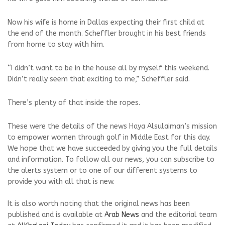
Now his wife is home in Dallas expecting their first child at
the end of the month. Scheffler brought in his best friends
from home to stay with him.
“I didn’t want to be in the house all by myself this weekend.
Didn’t really seem that exciting to me,” Scheffler said.
There’s plenty of that inside the ropes.
These were the details of the news Haya Alsulaiman’s mission
to empower women through golf in Middle East for this day.
We hope that we have succeeded by giving you the full details
and information. To follow all our news, you can subscribe to
the alerts system or to one of our different systems to
provide you with all that is new.
It is also worth noting that the original news has been
published and is available at
Arab News
and the editorial team