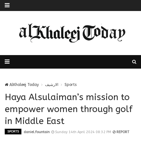
AlKhaleej Today
الارشيف
Sports
Haya Alsulaiman’s mission to
empower women through golf
in Middle East
SPORTS
daniel.fountain
Sunday 14th April 2024 08:32 PM
REPORT