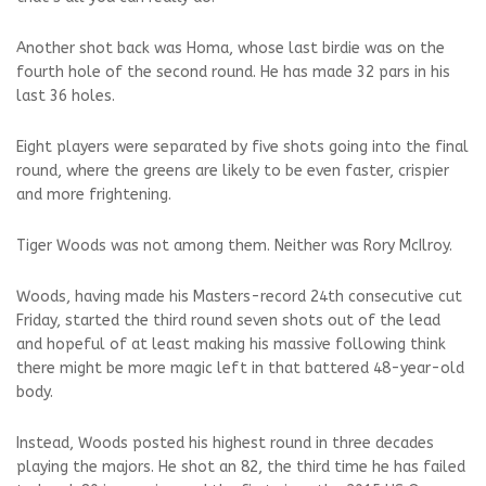
Another shot back was Homa, whose last birdie was on the
fourth hole of the second round. He has made 32 pars in his
last 36 holes.
Eight players were separated by five shots going into the final
round, where the greens are likely to be even faster, crispier
and more frightening.
Tiger Woods was not among them. Neither was Rory McIlroy.
Woods, having made his Masters-record 24th consecutive cut
Friday, started the third round seven shots out of the lead
and hopeful of at least making his massive following think
there might be more magic left in that battered 48-year-old
body.
Instead, Woods posted his highest round in three decades
playing the majors. He shot an 82, the third time he has failed