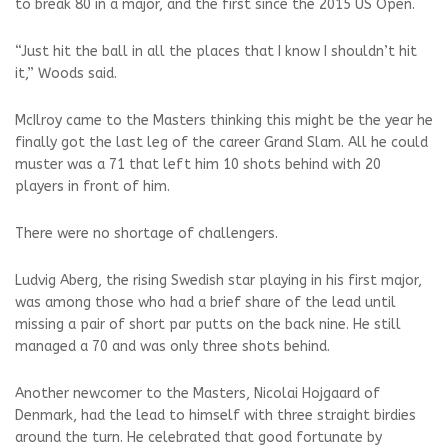
to break 80 in a major, and the first since the 2015 US Open.
“Just hit the ball in all the places that I know I shouldn’t hit
it,” Woods said.
McIlroy came to the Masters thinking this might be the year he
finally got the last leg of the career Grand Slam. All he could
muster was a 71 that left him 10 shots behind with 20
players in front of him.
There were no shortage of challengers.
Ludvig Aberg, the rising Swedish star playing in his first major,
was among those who had a brief share of the lead until
missing a pair of short par putts on the back nine. He still
managed a 70 and was only three shots behind.
Another newcomer to the Masters, Nicolai Hojgaard of
Denmark, had the lead to himself with three straight birdies
around the turn. He celebrated that good fortunate by