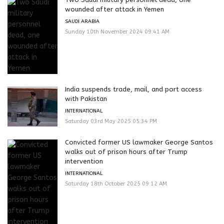
wounded after attack in Yemen
SAUDI ARABIA
Sunday 10th November 2024 09:41 AM
India suspends trade, mail, and port access
with Pakistan
INTERNATIONAL
Saturday 03rd May 2025 05:34 PM
Convicted former US lawmaker George Santos
walks out of prison hours after Trump
intervention
INTERNATIONAL
Saturday 18th October 2025 09:12 AM