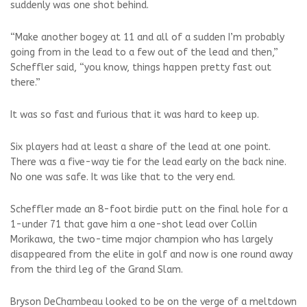
suddenly was one shot behind.
“Make another bogey at 11 and all of a sudden I’m probably
going from in the lead to a few out of the lead and then,”
Scheffler said, “you know, things happen pretty fast out
there.”
It was so fast and furious that it was hard to keep up.
Six players had at least a share of the lead at one point.
There was a five-way tie for the lead early on the back nine.
No one was safe. It was like that to the very end.
Scheffler made an 8-foot birdie putt on the final hole for a
1-under 71 that gave him a one-shot lead over Collin
Morikawa, the two-time major champion who has largely
disappeared from the elite in golf and now is one round away
from the third leg of the Grand Slam.
Bryson DeChambeau looked to be on the verge of a meltdown