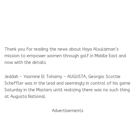
Thank you for reading the news about Haya Alsulaiman’s
mission to empower women through golf in Middle East and
now with the details
Jeddah - Yasmine El Tohamy - AUGUSTA, Georgia: Scottie
Scheffler was in the lead and seemingly in control of his game
Saturday in the Masters until realizing there was no such thing
at Augusta National.
Advertisements