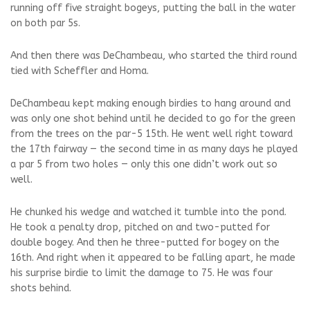
running off five straight bogeys, putting the ball in the water
on both par 5s.
And then there was DeChambeau, who started the third round
tied with Scheffler and Homa.
DeChambeau kept making enough birdies to hang around and
was only one shot behind until he decided to go for the green
from the trees on the par-5 15th. He went well right toward
the 17th fairway — the second time in as many days he played
a par 5 from two holes — only this one didn’t work out so
well.
He chunked his wedge and watched it tumble into the pond.
He took a penalty drop, pitched on and two-putted for
double bogey. And then he three-putted for bogey on the
16th. And right when it appeared to be falling apart, he made
his surprise birdie to limit the damage to 75. He was four
shots behind.