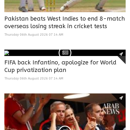
Pakistan beats West Indies to end 8-match
overseas losing streak in cricket tests
Thursday 06th August 2026 07:14 AM
FIFA back Infantino, apologize for World
Cup privatization plan
Thursday 06th August 2026 07:14 AM