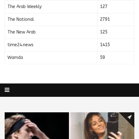
The Arab Weekly
127
The National
2791
The New Arab
125
time24.news
1415
Wamda
59