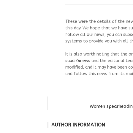
These were the details of the new
this day. We hope that we have su
follow all our news, you can subs
systems to provide you with all th
It is also worth noting that the o
saudi24news
and the editorial te
modified, and it may have been co
and follow this news from its mai
Women spearheading 
AUTHOR INFORMATION