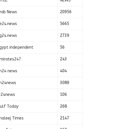
ITLE
NEWS
rab News
20956
e24.news
5665
g24.news
2739
gypt independent
56
mirates247
243
n24 news
404
n24news
3089
r24news
106
ulf Today
268
haleej Times
2147