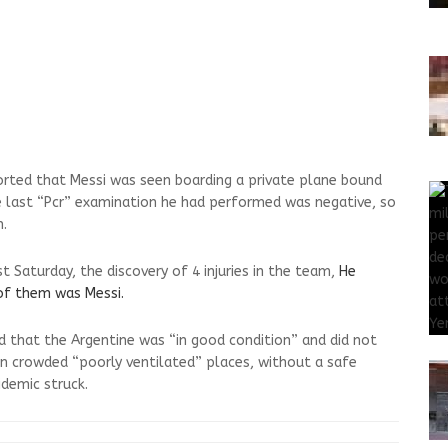
orted that Messi was seen boarding a private plane bound
he last “Pcr” examination he had performed was negative, so
m.
 Saturday, the discovery of 4 injuries in the team,
He
of them was Messi.
d that the Argentine was “in good condition” and did not
n crowded “poorly ventilated” places, without a safe
idemic struck.