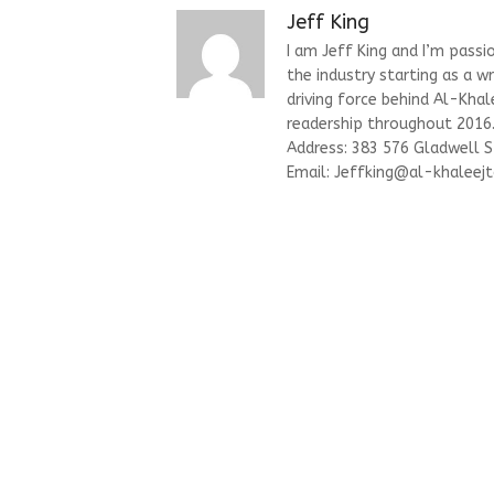
Jeff King
I am Jeff King and I’m passi
the industry starting as a w
driving force behind Al-Kha
readership throughout 2016. 
Address: 383 576 Gladwell 
Email:
Jeffking@al-khaleejt