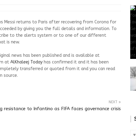
s Messi returns to Paris after recovering from Corona for
cceeded by giving you the full details and information. To
cribe to the alerts system or to one of our different
at is new.
riginal news has been published and is available at
am at
AlKhaleej Today
has confirmed it and it has been
mpletely transferred or quoted from it and you can read
n source.
NEXT
resistance to Infantino as FIFA faces governance crisis