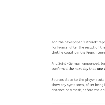
And the newspaper “Littoral” rep
for France, after the result of t
that he could join the French tea
And Saint-Germain announced, last
confirmed the next day that one 
Sources close to the player state
show any symptoms, after being i
distance or a mask, before the ep