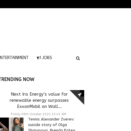
NTERTAINMENT
JOBS
TRENDING NOW
Next Ira Energy’s value for
renewable energy surpasses
ExxonMobil on Wall...
Friday 09th October 2020 10:43 AM
Tennis Alexander Zverev:
suicide story of Olga
Sharypova, Brenda Patea