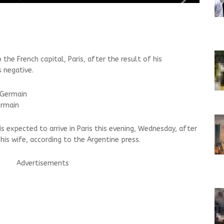
the French capital, Paris, after the result of his
 negative.
ermain
is expected to arrive in Paris this evening, Wednesday, after
 his wife, according to the Argentine press.
Advertisements