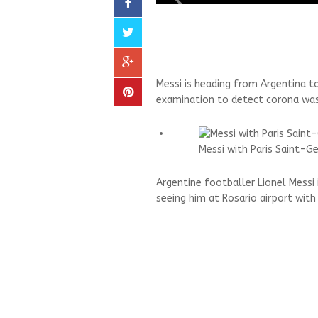
Messi is heading from Argentina to 
examination to detect corona was
Messi with Paris Saint-G
Argentine footballer Lionel Messi 
seeing him at Rosario airport with