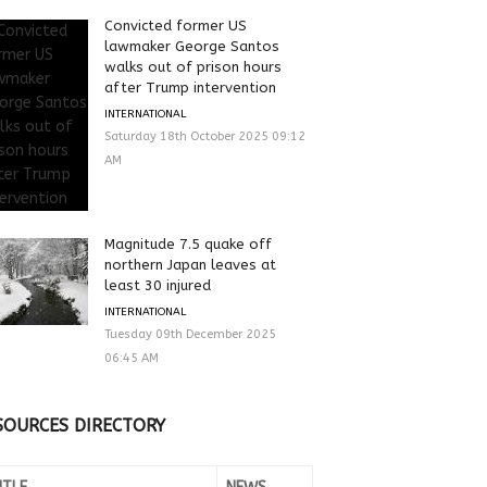
Convicted former US
lawmaker George Santos
walks out of prison hours
after Trump intervention
INTERNATIONAL
Saturday 18th October 2025 09:12
AM
Magnitude 7.5 quake off
northern Japan leaves at
least 30 injured
INTERNATIONAL
Tuesday 09th December 2025
06:45 AM
SOURCES DIRECTORY