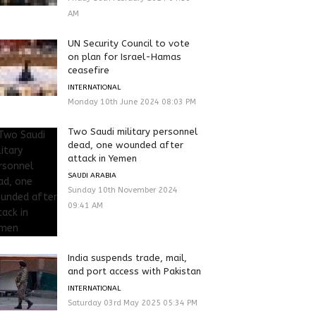
AM
UN Security Council to vote
on plan for Israel-Hamas
ceasefire
INTERNATIONAL
Monday 10th June 2024 08:03 PM
Two Saudi military personnel
dead, one wounded after
attack in Yemen
SAUDI ARABIA
Sunday 10th November 2024
09:41 AM
India suspends trade, mail,
and port access with Pakistan
INTERNATIONAL
Saturday 03rd May 2025 05:34 PM