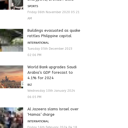
SPORTS
Friday 06th November 2020 05:21
AM
Buildings evacuated as quake
rattles Philippine capital
INTERNATIONAL
Tuesday 05th December 2023
02:06 PM
World Bank upgrades Saudi
Arabia’s GDP forecast to
4.1% for 2024
BIZ
Wednesday 10th January 2024
06:05 PM
Al Jazeera slams Israel over
‘Hamas’ charge
INTERNATIONAL
Friday 16th February 2024 04:18