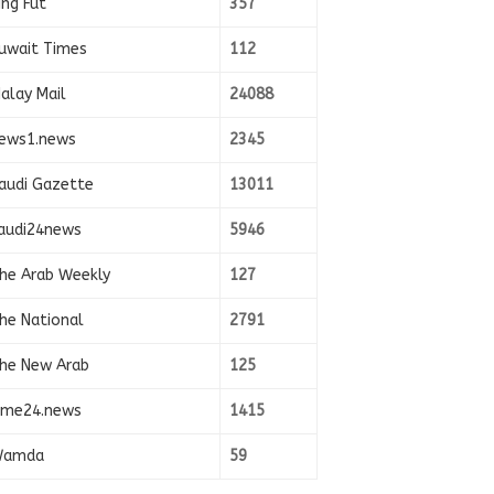
ing Fut
357
uwait Times
112
alay Mail
24088
ews1.news
2345
audi Gazette
13011
audi24news
5946
he Arab Weekly
127
he National
2791
he New Arab
125
ime24.news
1415
amda
59