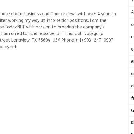
T
A
onate about business and finance news with over 4 years in
riter working my way up into senior positions. I am the
d
leejToday.NET with a vision to broaden the company’s
I am an editor and reporter of “Financial” category.
e
Street Longview, TX 75604, USA Phone: (+1) 903-247-0907
oday.net
e
e
e
e
f
G
K