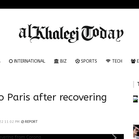
A
INTERNATIONAL
BIZ
SPORTS
TECH
E
o Paris after recovering
22 11:02 PM
REPORT