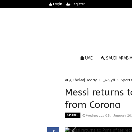
Login
Register
UAE
SAUDI ARABI
AlKhaleej Today
الارشيف
Sports
Messi returns t
from Corona
SPORTS
Wednesday 05th January 20