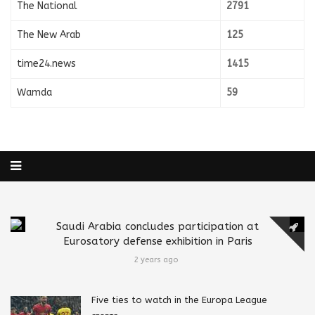
The National
2791
The New Arab
125
time24.news
1415
Wamda
59
Saudi Arabia concludes participation at
Eurosatory defense exhibition in Paris
2 years ago
Five ties to watch in the Europa League