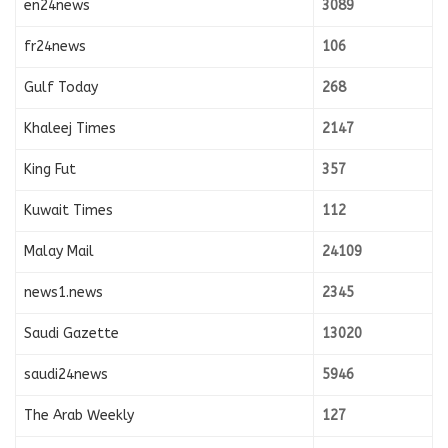
en24news
3089
fr24news
106
Gulf Today
268
Khaleej Times
2147
King Fut
357
Kuwait Times
112
Malay Mail
24109
news1.news
2345
Saudi Gazette
13020
saudi24news
5946
The Arab Weekly
127