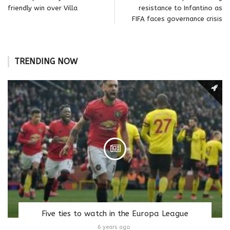
friendly win over Villa
resistance to Infantino as
FIFA faces governance crisis
TRENDING NOW
Five ties to watch in the Europa League
6 years ago