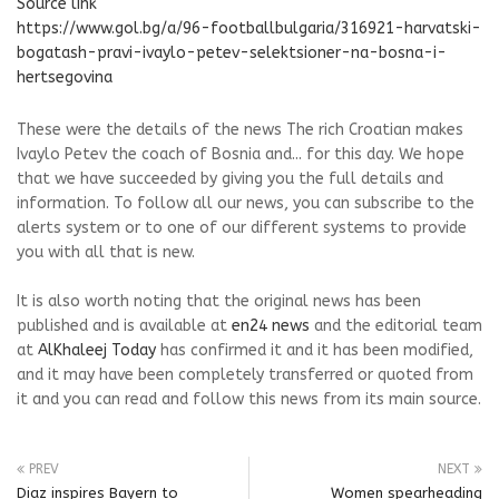
Source link
https://www.gol.bg/a/96-footballbulgaria/316921-harvatski-
bogatash-pravi-ivaylo-petev-selektsioner-na-bosna-i-
hertsegovina
These were the details of the news The rich Croatian makes
Ivaylo Petev the coach of Bosnia and... for this day. We hope
that we have succeeded by giving you the full details and
information. To follow all our news, you can subscribe to the
alerts system or to one of our different systems to provide
you with all that is new.
It is also worth noting that the original news has been
published and is available at
en24 news
and the editorial team
at
AlKhaleej Today
has confirmed it and it has been modified,
and it may have been completely transferred or quoted from
it and you can read and follow this news from its main source.
PREV
NEXT
Diaz inspires Bayern to
Women spearheading