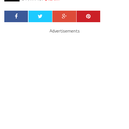
Advertisements