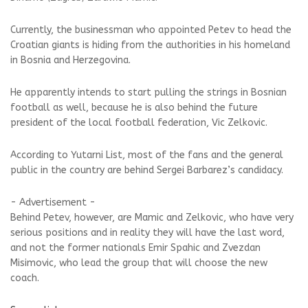
Currently, the businessman who appointed Petev to head the
Croatian giants is hiding from the authorities in his homeland
in Bosnia and Herzegovina.
He apparently intends to start pulling the strings in Bosnian
football as well, because he is also behind the future
president of the local football federation, Vic Zelkovic.
According to Yutarni List, most of the fans and the general
public in the country are behind Sergei Barbarez’s candidacy.
- Advertisement -
Behind Petev, however, are Mamic and Zelkovic, who have very
serious positions and in reality they will have the last word,
and not the former nationals Emir Spahic and Zvezdan
Misimovic, who lead the group that will choose the new
coach.