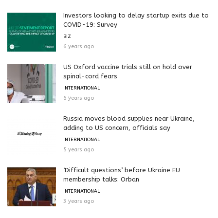
Investors looking to delay startup exits due to
COVID-19: Survey
BIZ
6 years ago
US Oxford vaccine trials still on hold over
spinal-cord fears
INTERNATIONAL
6 years ago
Russia moves blood supplies near Ukraine,
adding to US concern, officials say
INTERNATIONAL
5 years ago
‘Difficult questions’ before Ukraine EU
membership talks: Orban
INTERNATIONAL
3 years ago