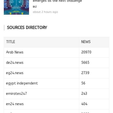
emerges as the next challenge
BIZ
about 2 hours ago
SOURCES DIRECTORY
TITLE
NEWS
Arab News
20970
de24.news
5665
eg24.news
2739
egypt independent
56
emirates247
243
en24 news
404