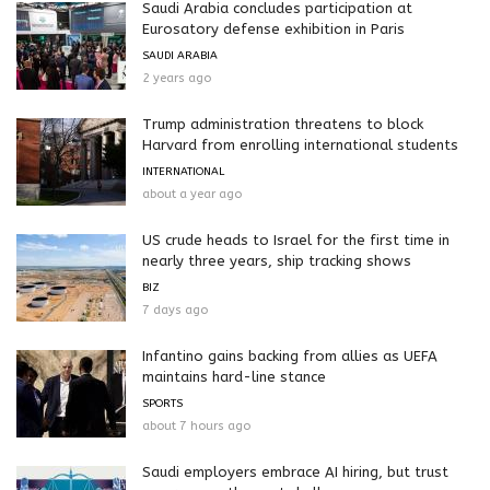
Saudi Arabia concludes participation at
Eurosatory defense exhibition in Paris
SAUDI ARABIA
2 years ago
Trump administration threatens to block
Harvard from enrolling international students
INTERNATIONAL
about a year ago
US crude heads to Israel for the first time in
nearly three years, ship tracking shows
BIZ
7 days ago
Infantino gains backing from allies as UEFA
maintains hard-line stance
SPORTS
about 7 hours ago
Saudi employers embrace AI hiring, but trust