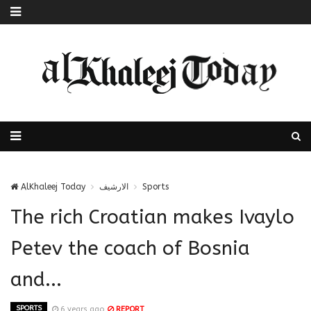
AlKhaleej Today
الارشيف
Sports
The rich Croatian makes Ivaylo
Petev the coach of Bosnia
and...
SPORTS
6 years ago
REPORT