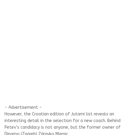
- Advertisement -
However, the Croatian edition of Jutarni list reveals an
interesting detail in the selection for a new coach. Behind
Petev’s candidacy is not anyone, but the former owner of
Dinamo (Zagreb) Zdravko Mamic.