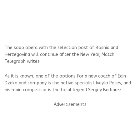
The soap opera with the selection post of Bosnia and
Herzegovina will continue after the New Year, Match
Telegraph writes.
As it is known, one of the options for a new coach of Edin
Dzeko and company is the native specialist Ivaylo Petev, and
his main competitor is the local legend Sergey Barbarez.
Advertisements