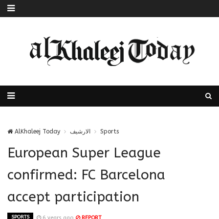
AlKhaleej Today
الارشيف
Sports
European Super League
confirmed: FC Barcelona
accept participation
SPORTS
6 years ago
REPORT