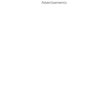
Advertisements