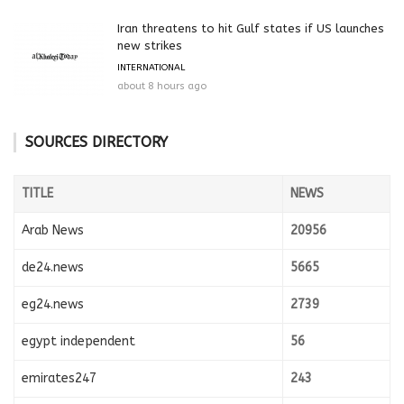
Iran threatens to hit Gulf states if US launches
new strikes
INTERNATIONAL
about 8 hours ago
SOURCES DIRECTORY
TITLE
NEWS
Arab News
20956
de24.news
5665
eg24.news
2739
egypt independent
56
emirates247
243