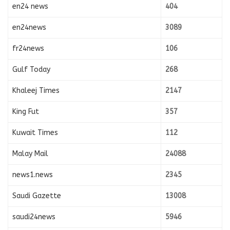
en24 news
404
en24news
3089
fr24news
106
Gulf Today
268
Khaleej Times
2147
King Fut
357
Kuwait Times
112
Malay Mail
24088
news1.news
2345
Saudi Gazette
13008
saudi24news
5946