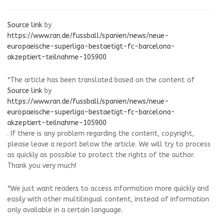
Source link
by
https://www.ran.de/fussball/spanien/news/neue-
europaeische-superliga-bestaetigt-fc-barcelona-
akzeptiert-teilnahme-105900
*The article has been translated based on the content of
Source link
by
https://www.ran.de/fussball/spanien/news/neue-
europaeische-superliga-bestaetigt-fc-barcelona-
akzeptiert-teilnahme-105900
. If there is any problem regarding the content, copyright,
please leave a report below the article. We will try to process
as quickly as possible to protect the rights of the author.
Thank you very much!
*We just want readers to access information more quickly and
easily with other multilingual content, instead of information
only available in a certain language.