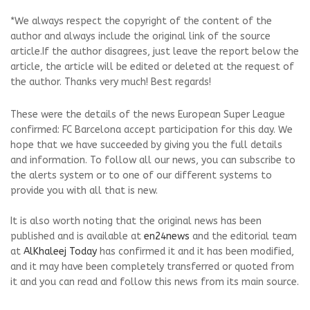
*We always respect the copyright of the content of the
author and always include the original link of the source
article.If the author disagrees, just leave the report below the
article, the article will be edited or deleted at the request of
the author. Thanks very much! Best regards!
These were the details of the news European Super League
confirmed: FC Barcelona accept participation for this day. We
hope that we have succeeded by giving you the full details
and information. To follow all our news, you can subscribe to
the alerts system or to one of our different systems to
provide you with all that is new.
It is also worth noting that the original news has been
published and is available at
en24news
and the editorial team
at
AlKhaleej Today
has confirmed it and it has been modified,
and it may have been completely transferred or quoted from
it and you can read and follow this news from its main source.