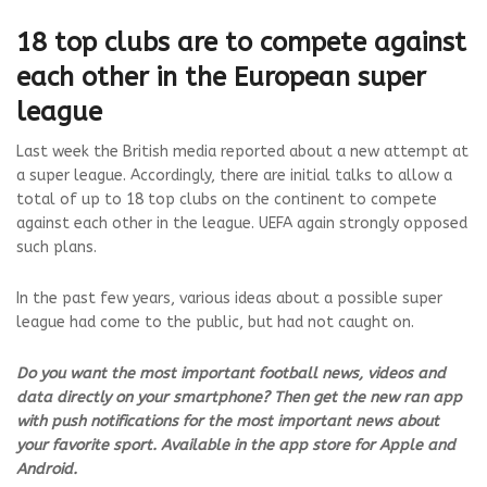
18 top clubs are to compete against
each other in the European super
league
Last week the British media reported about a new attempt at
a super league. Accordingly, there are initial talks to allow a
total of up to 18 top clubs on the continent to compete
against each other in the league. UEFA again strongly opposed
such plans.
In the past few years, various ideas about a possible super
league had come to the public, but had not caught on.
Do you want the most important football news, videos and
data directly on your smartphone? Then get the new ran app
with push notifications for the most important news about
your favorite sport. Available in the app store for Apple and
Android.