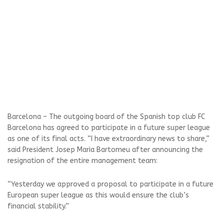
Barcelona – The outgoing board of the Spanish top club FC
Barcelona has agreed to participate in a future super league
as one of its final acts. “I have extraordinary news to share,”
said President Josep Maria Bartomeu after announcing the
resignation of the entire management team:
“Yesterday we approved a proposal to participate in a future
European super league as this would ensure the club’s
financial stability.”