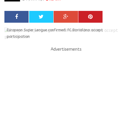
European Super League confirmed: FC Barcelona accept
participation
Advertisements