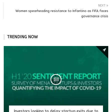
NEXT
Women spearheading resistance to Infantino as FIFA faces
governance crisis
TRENDING NOW
Investors looking to delay startup exits due to