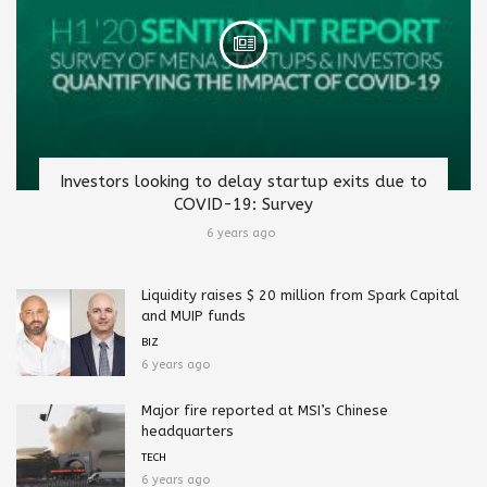
Investors looking to delay startup exits due to
COVID-19: Survey
6 years ago
Liquidity raises $ 20 million from Spark Capital
and MUIP funds
BIZ
6 years ago
Major fire reported at MSI’s Chinese
headquarters
TECH
6 years ago