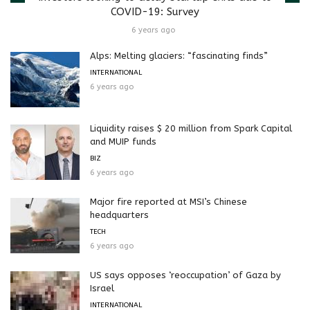
COVID-19: Survey
6 years ago
Alps: Melting glaciers: “fascinating finds”
INTERNATIONAL
6 years ago
Liquidity raises $ 20 million from Spark Capital
and MUIP funds
BIZ
6 years ago
Major fire reported at MSI’s Chinese
headquarters
TECH
6 years ago
US says opposes ‘reoccupation’ of Gaza by
Israel
INTERNATIONAL