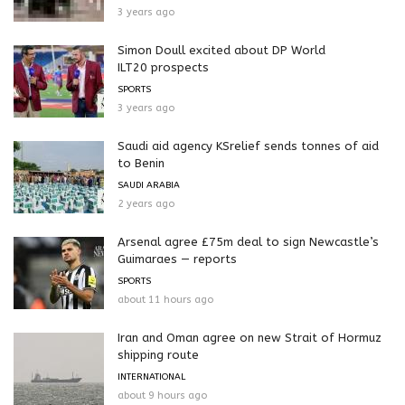
3 years ago
Simon Doull excited about DP World
ILT20 prospects
SPORTS
3 years ago
Saudi aid agency KSrelief sends tonnes of aid
to Benin
SAUDI ARABIA
2 years ago
Arsenal agree £75m deal to sign Newcastle’s
Guimaraes — reports
SPORTS
about 11 hours ago
Iran and Oman agree on new Strait of Hormuz
shipping route
INTERNATIONAL
about 9 hours ago