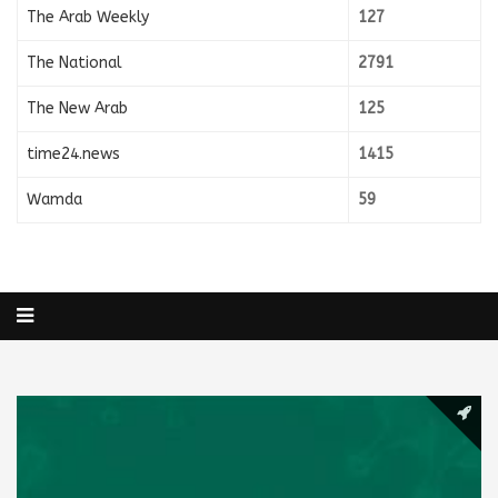
The Arab Weekly
127
The National
2791
The New Arab
125
time24.news
1415
Wamda
59