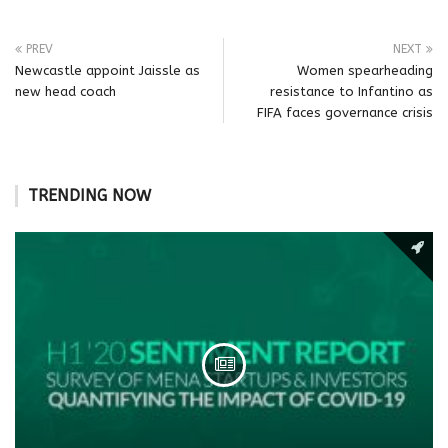
PREV
NEXT
Newcastle appoint Jaissle as
Women spearheading
new head coach
resistance to Infantino as
FIFA faces governance crisis
TRENDING NOW