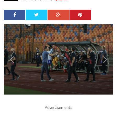
Advertisements