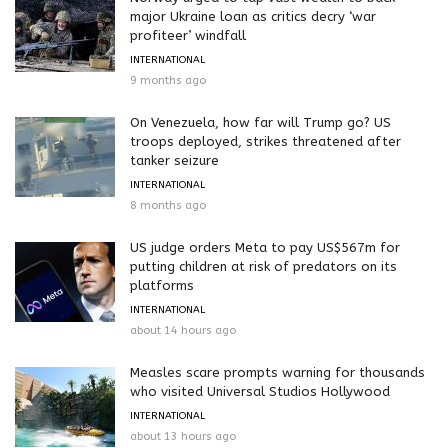
major Ukraine loan as critics decry ‘war
profiteer’ windfall
INTERNATIONAL
9 months ago
On Venezuela, how far will Trump go? US
troops deployed, strikes threatened after
tanker seizure
INTERNATIONAL
8 months ago
US judge orders Meta to pay US$567m for
putting children at risk of predators on its
platforms
INTERNATIONAL
about 14 hours ago
Measles scare prompts warning for thousands
who visited Universal Studios Hollywood
INTERNATIONAL
about 13 hours ago