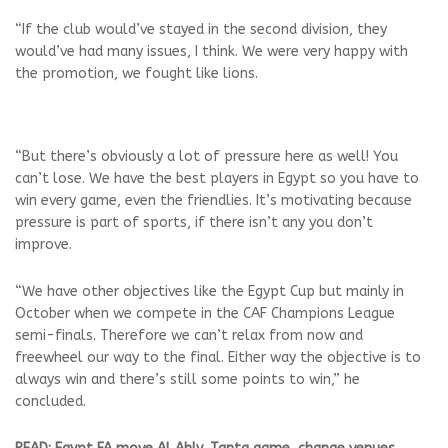
“If the club would’ve stayed in the second division, they
would’ve had many issues, I think. We were very happy with
the promotion, we fought like lions.
“But there’s obviously a lot of pressure here as well! You
can’t lose. We have the best players in Egypt so you have to
win every game, even the friendlies. It’s motivating because
pressure is part of sports, if there isn’t any you don’t
improve.
“We have other objectives like the Egypt Cup but mainly in
October when we compete in the CAF Champions League
semi-finals. Therefore we can’t relax from now and
freewheel our way to the final. Either way the objective is to
always win and there’s still some points to win,” he
concluded.