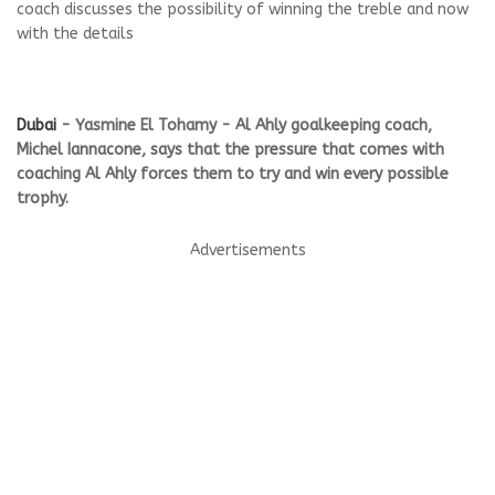
coach discusses the possibility of winning the treble and now
with the details
Dubai
- Yasmine El Tohamy - Al Ahly goalkeeping coach,
Michel Iannacone, says that the pressure that comes with
coaching Al Ahly forces them to try and win every possible
trophy.
Advertisements