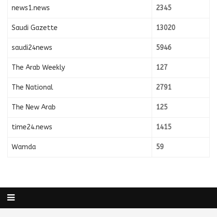
news1.news
2345
Saudi Gazette
13020
saudi24news
5946
The Arab Weekly
127
The National
2791
The New Arab
125
time24.news
1415
Wamda
59