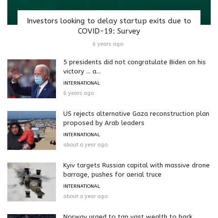
Investors looking to delay startup exits due to
COVID-19: Survey
6 years ago
5 presidents did not congratulate Biden on his
victory … a...
INTERNATIONAL
6 years ago
US rejects alternative Gaza reconstruction plan
proposed by Arab leaders
INTERNATIONAL
about a year ago
Kyiv targets Russian capital with massive drone
barrage, pushes for aerial truce
INTERNATIONAL
about a year ago
Norway urged to tap vast wealth to back