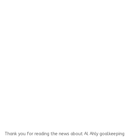
Thank you for reading the news about Al Ahly goalkeeping