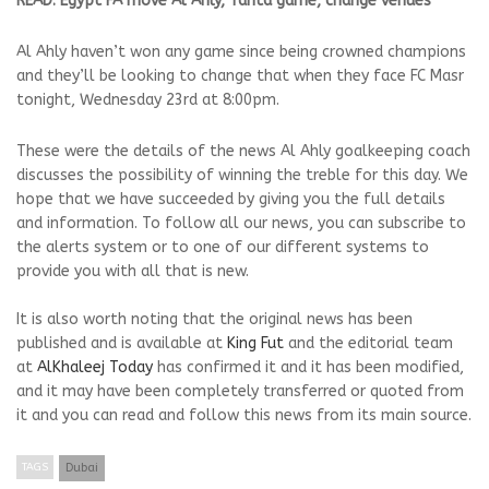
READ: Egypt FA move Al Ahly, Tanta game, change venues
Al Ahly haven’t won any game since being crowned champions
and they’ll be looking to change that when they face FC Masr
tonight, Wednesday 23rd at 8:00pm.
These were the details of the news Al Ahly goalkeeping coach
discusses the possibility of winning the treble for this day. We
hope that we have succeeded by giving you the full details
and information. To follow all our news, you can subscribe to
the alerts system or to one of our different systems to
provide you with all that is new.
It is also worth noting that the original news has been
published and is available at
King Fut
and the editorial team
at
AlKhaleej Today
has confirmed it and it has been modified,
and it may have been completely transferred or quoted from
it and you can read and follow this news from its main source.
TAGS
Dubai