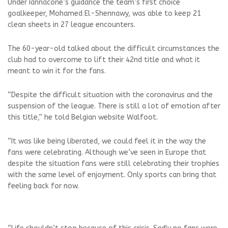
Under Iannacone’s guidance the team’s first choice
goalkeeper, Mohamed El-Shennawy, was able to keep 21
clean sheets in 27 league encounters.
The 60-year-old talked about the difficult circumstances the
club had to overcome to lift their 42nd title and what it
meant to win it for the fans.
“Despite the difficult situation with the coronavirus and the
suspension of the league. There is still a lot of emotion after
this title,” he told Belgian website Walfoot.
“It was like being liberated, we could feel it in the way the
fans were celebrating. Although we’ve seen in Europe that
despite the situation fans were still celebrating their trophies
with the same level of enjoyment. Only sports can bring that
feeling back for now.