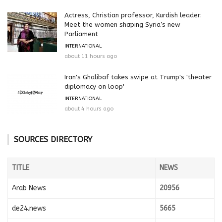
Actress, Christian professor, Kurdish leader:
Meet the women shaping Syria’s new
Parliament
INTERNATIONAL
about 11 hours ago
Iran's Ghalibaf takes swipe at Trump's 'theater
diplomacy on loop'
INTERNATIONAL
about 4 hours ago
SOURCES DIRECTORY
TITLE
NEWS
Arab News
20956
de24.news
5665