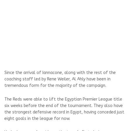
Since the arrival of Iannacone, along with the rest of the
coaching staff led by Rene Weiler, Al Ahly have been in
tremendous form for the majority of the campaign.
The Reds were able to lift the Egyptian Premier League title
six weeks before the end of the tournament. They also have
the strongest defensive record in Egypt, having conceded just
eight goals in the league for now.