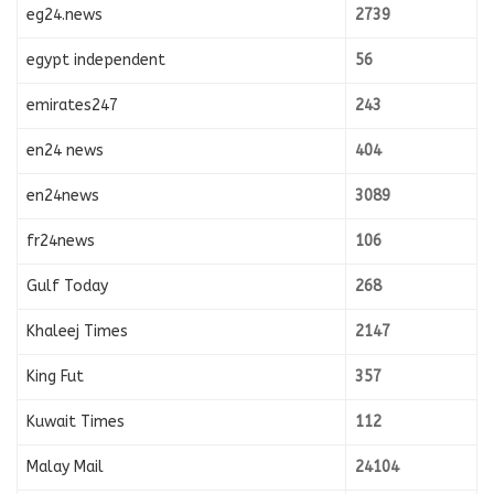
eg24.news
2739
egypt independent
56
emirates247
243
en24 news
404
en24news
3089
fr24news
106
Gulf Today
268
Khaleej Times
2147
King Fut
357
Kuwait Times
112
Malay Mail
24104