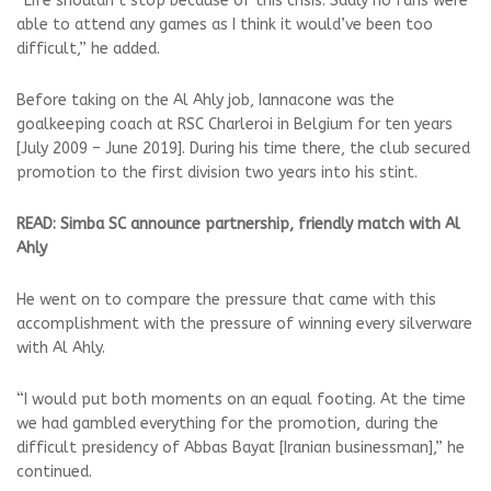
“Life shouldn’t stop because of this crisis. Sadly no fans were
able to attend any games as I think it would’ve been too
difficult,” he added.
Before taking on the Al Ahly job, Iannacone was the
goalkeeping coach at RSC Charleroi in Belgium for ten years
[July 2009 – June 2019]. During his time there, the club secured
promotion to the first division two years into his stint.
READ: Simba SC announce partnership, friendly match with Al
Ahly
He went on to compare the pressure that came with this
accomplishment with the pressure of winning every silverware
with Al Ahly.
“I would put both moments on an equal footing. At the time
we had gambled everything for the promotion, during the
difficult presidency of Abbas Bayat [Iranian businessman],” he
continued.