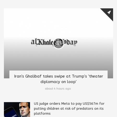
Iran's Ghalibaf takes swipe at Trump's 'theater
diplomacy on loop'
about 4 hours ago
US judge orders Meta to pay US$567m for
putting children at risk of predators on its
platforms