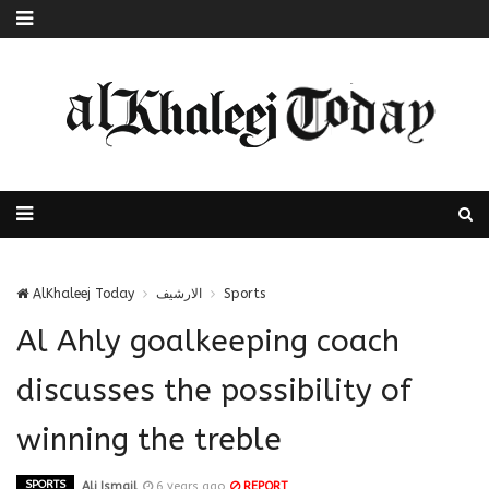
AlKhaleej Today
الارشيف
Sports
Al Ahly goalkeeping coach
discusses the possibility of
winning the treble
SPORTS
Ali Ismail
6 years ago
REPORT