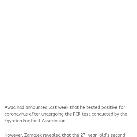
Awad had announced last week that he tested positive for
coronavirus after undergoing the PCR test conducted by the
Egyptian Football Association.
However, Zamalek revealed that the 27-year-old’s second