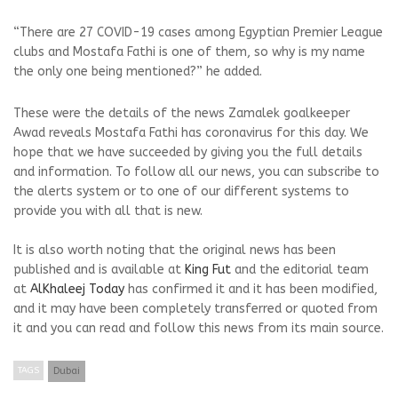
“There are 27 COVID-19 cases among Egyptian Premier League
clubs and Mostafa Fathi is one of them, so why is my name
the only one being mentioned?” he added.
These were the details of the news Zamalek goalkeeper
Awad reveals Mostafa Fathi has coronavirus for this day. We
hope that we have succeeded by giving you the full details
and information. To follow all our news, you can subscribe to
the alerts system or to one of our different systems to
provide you with all that is new.
It is also worth noting that the original news has been
published and is available at
King Fut
and the editorial team
at
AlKhaleej Today
has confirmed it and it has been modified,
and it may have been completely transferred or quoted from
it and you can read and follow this news from its main source.
TAGS
Dubai