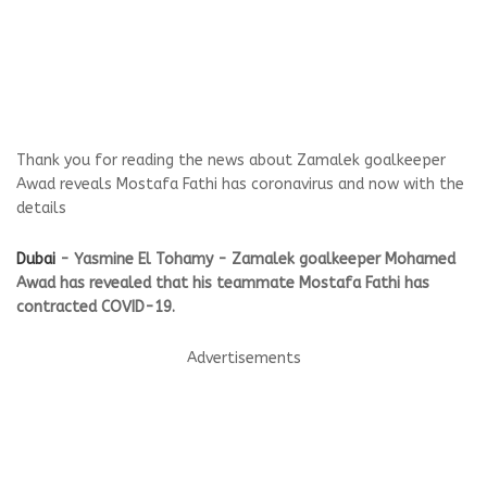
Thank you for reading the news about Zamalek goalkeeper
Awad reveals Mostafa Fathi has coronavirus and now with the
details
Dubai
- Yasmine El Tohamy - Zamalek goalkeeper Mohamed
Awad has revealed that his teammate Mostafa Fathi has
contracted COVID-19.
Advertisements