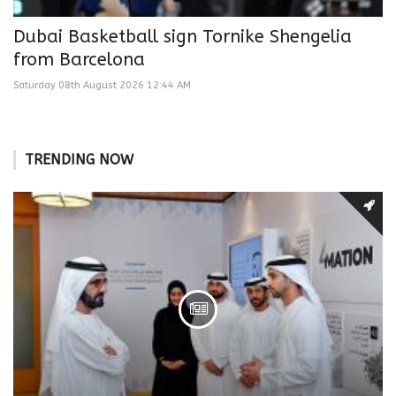
Dubai Basketball sign Tornike Shengelia
from Barcelona
Saturday 08th August 2026 12:44 AM
TRENDING NOW