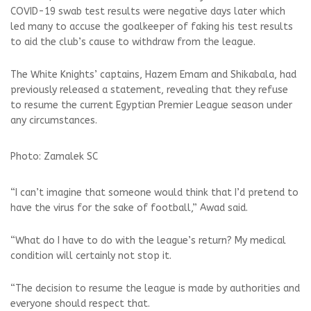
COVID-19 swab test results were negative days later which
led many to accuse the goalkeeper of faking his test results
to aid the club’s cause to withdraw from the league.
The White Knights’ captains, Hazem Emam and Shikabala, had
previously released a statement, revealing that they refuse
to resume the current Egyptian Premier League season under
any circumstances.
Photo: Zamalek SC
“I can’t imagine that someone would think that I’d pretend to
have the virus for the sake of football,” Awad said.
“What do I have to do with the league’s return? My medical
condition will certainly not stop it.
“The decision to resume the league is made by authorities and
everyone should respect that.