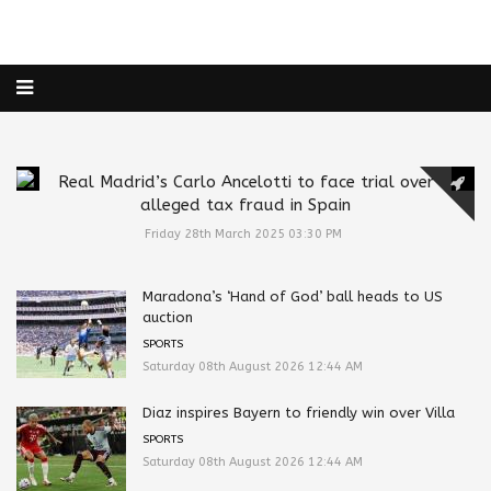
Real Madrid’s Carlo Ancelotti to face trial over
alleged tax fraud in Spain
Friday 28th March 2025 03:30 PM
Maradona’s ‘Hand of God’ ball heads to US
auction
SPORTS
Saturday 08th August 2026 12:44 AM
Diaz inspires Bayern to friendly win over Villa
SPORTS
Saturday 08th August 2026 12:44 AM