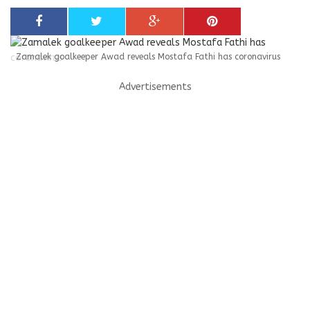
Zamalek goalkeeper Awad reveals Mostafa Fathi has coronavirus
Advertisements