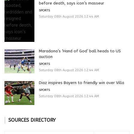
before death, says icon’s masseur
SPORTS
Saturday 08th August 2026 12:44 AM
Maradona’s ‘Hand of God’ ball heads to US
auction
SPORTS
Saturday 08th August 2026 12:44 AM
Diaz inspires Bayern to friendly win over Villa
SPORTS
Saturday 08th August 2026 12:44 AM
SOURCES DIRECTORY