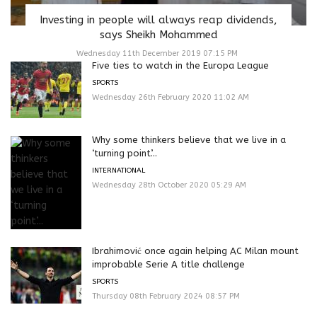
Investing in people will always reap dividends,
says Sheikh Mohammed
Wednesday 11th December 2019 07:15 PM
Five ties to watch in the Europa League
SPORTS
Wednesday 26th February 2020 11:02 AM
Why some thinkers believe that we live in a
‘turning point’...
INTERNATIONAL
Wednesday 28th October 2020 05:29 AM
Ibrahimović once again helping AC Milan mount
improbable Serie A title challenge
SPORTS
Thursday 08th February 2024 08:57 PM