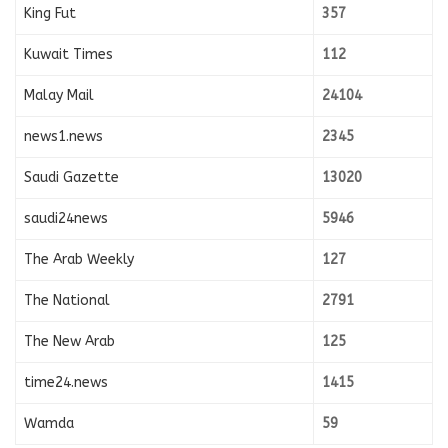
King Fut
357
Kuwait Times
112
Malay Mail
24104
news1.news
2345
Saudi Gazette
13020
saudi24news
5946
The Arab Weekly
127
The National
2791
The New Arab
125
time24.news
1415
Wamda
59