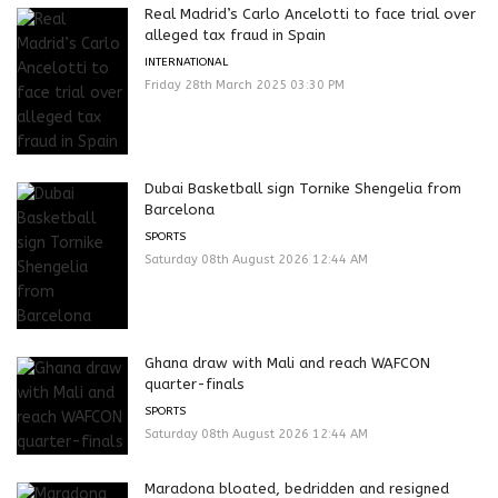
Real Madrid’s Carlo Ancelotti to face trial over
alleged tax fraud in Spain
INTERNATIONAL
Friday 28th March 2025 03:30 PM
Dubai Basketball sign Tornike Shengelia from
Barcelona
SPORTS
Saturday 08th August 2026 12:44 AM
Ghana draw with Mali and reach WAFCON
quarter-finals
SPORTS
Saturday 08th August 2026 12:44 AM
Maradona bloated, bedridden and resigned