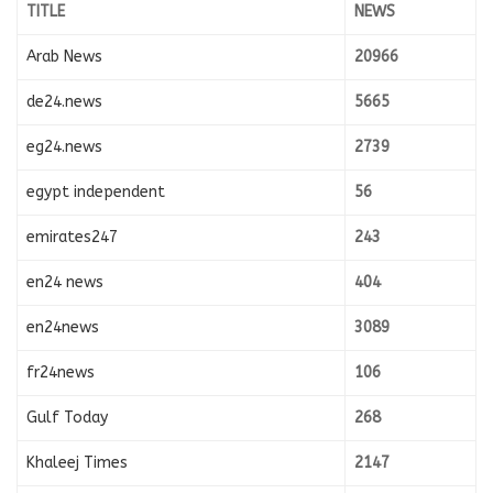
TITLE
NEWS
Arab News
20966
de24.news
5665
eg24.news
2739
egypt independent
56
emirates247
243
en24 news
404
en24news
3089
fr24news
106
Gulf Today
268
Khaleej Times
2147