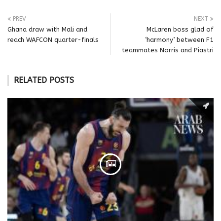
PREV
NEXT
Ghana draw with Mali and
McLaren boss glad of
reach WAFCON quarter-finals
‘harmony’ between F1
teammates Norris and Piastri
RELATED POSTS