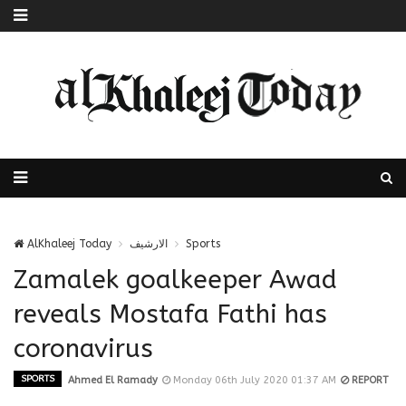
AlKhaleej Today
الارشيف
Sports
Zamalek goalkeeper Awad
reveals Mostafa Fathi has
coronavirus
SPORTS
Ahmed El Ramady
Monday 06th July 2020 01:37 AM
REPORT