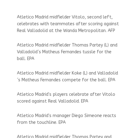
Atletico Madrid midfielder Vitolo, second left,
celebrates with teammates after scoring against
Real Valladolid at the Wanda Metropolitan. AFP
Atletico Madrid midfielder Thomas Partey (L) and
Valladolid´s Matheus Fernandes tussle for the
ball. EPA
Atletico Madrid midfielder Koke (L) and Valladolid
´s Matheus Fernandes compete for the ball. EPA
Atletico Madrid's players celebrate after Vitolo
scored against Real Valladolid. EPA
Atletico Madrid's manager Diego Simeone reacts
from the touchline. EPA
Atletico Madrid midfielder Thomas Partey and