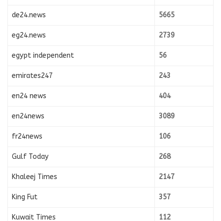
de24.news
5665
eg24.news
2739
egypt independent
56
emirates247
243
en24 news
404
en24news
3089
fr24news
106
Gulf Today
268
Khaleej Times
2147
King Fut
357
Kuwait Times
112