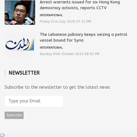
Arrest warrants issued for six Hong Kong
democracy activists, reports CCTV
INTERNATIONAL
Friday 31st July 2020 07:52 PM
The Lebanese judiciary keeps seizing a petrol
vessel bound for Syria
INTERNATIONAL
Sunday 04th October 2020 08:02 PM
NEWSLETTER
Subscribe to the newsletter to get the latest news