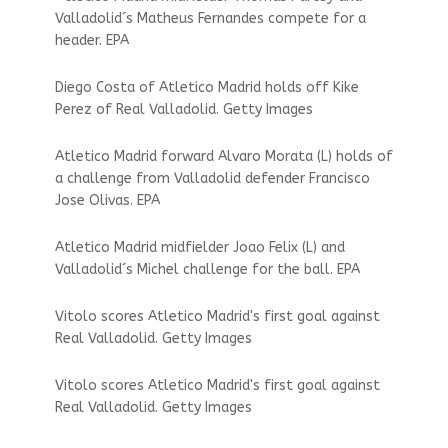
Valladolid´s Matheus Fernandes compete for a
header. EPA
Diego Costa of Atletico Madrid holds off Kike
Perez of Real Valladolid. Getty Images
Atletico Madrid forward Alvaro Morata (L) holds of
a challenge from Valladolid defender Francisco
Jose Olivas. EPA
Atletico Madrid midfielder Joao Felix (L) and
Valladolid´s Michel challenge for the ball. EPA
Vitolo scores Atletico Madrid's first goal against
Real Valladolid. Getty Images
Vitolo scores Atletico Madrid's first goal against
Real Valladolid. Getty Images