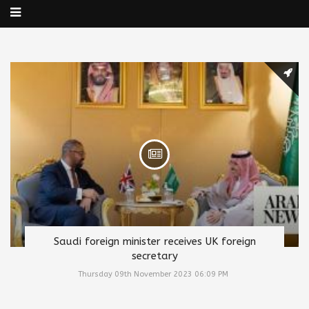
Saudi foreign minister receives UK foreign
secretary
Thursday 09th November 2023 06:09 PM