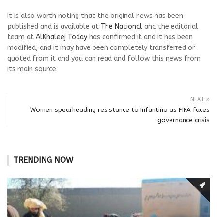
It is also worth noting that the original news has been
published and is available at
The National
and the editorial
team at
AlKhaleej Today
has confirmed it and it has been
modified, and it may have been completely transferred or
quoted from it and you can read and follow this news from
its main source.
NEXT
Women spearheading resistance to Infantino as FIFA faces
governance crisis
TRENDING NOW