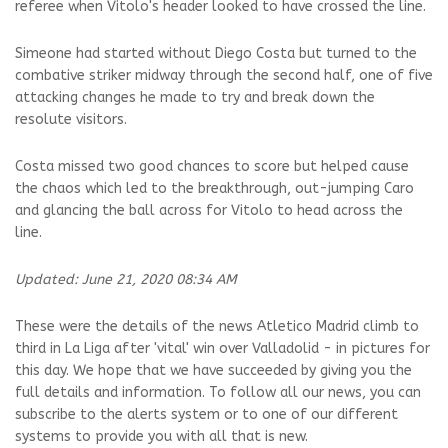
referee when Vitolo's header looked to have crossed the line.
Simeone had started without Diego Costa but turned to the
combative striker midway through the second half, one of five
attacking changes he made to try and break down the
resolute visitors.
Costa missed two good chances to score but helped cause
the chaos which led to the breakthrough, out-jumping Caro
and glancing the ball across for Vitolo to head across the
line.
Updated: June 21, 2020 08:34 AM
These were the details of the news Atletico Madrid climb to
third in La Liga after 'vital' win over Valladolid - in pictures for
this day. We hope that we have succeeded by giving you the
full details and information. To follow all our news, you can
subscribe to the alerts system or to one of our different
systems to provide you with all that is new.