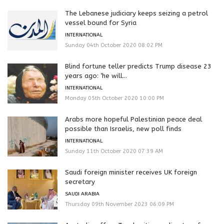
The Lebanese judiciary keeps seizing a petrol
vessel bound for Syria
INTERNATIONAL
Sunday 04th October 2020 08:02 PM
Blind fortune teller predicts Trump disease 23
years ago: ‘he will...
INTERNATIONAL
Monday 05th October 2020 10:00 PM
Arabs more hopeful Palestinian peace deal
possible than Israelis, new poll finds
INTERNATIONAL
Sunday 11th October 2020 07:39 AM
Saudi foreign minister receives UK foreign
secretary
SAUDI ARABIA
Thursday 09th November 2023 06:09 PM