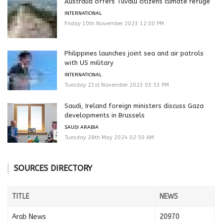
Australia offers Tuvalu citizens climate refuge
INTERNATIONAL
Friday 10th November 2023 12:00 PM
Philippines launches joint sea and air patrols
with US military
INTERNATIONAL
Tuesday 21st November 2023 03:53 PM
Saudi, Ireland foreign ministers discuss Gaza
developments in Brussels
SAUDI ARABIA
Tuesday 28th May 2024 02:50 AM
SOURCES DIRECTORY
TITLE
NEWS
Arab News
20970