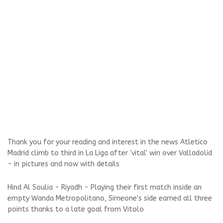
Thank you for your reading and interest in the news Atletico
Madrid climb to third in La Liga after 'vital' win over Valladolid
- in pictures and now with details
Hind Al Soulia - Riyadh - Playing their first match inside an
empty Wanda Metropolitano, Simeone's side earned all three
points thanks to a late goal from Vitolo