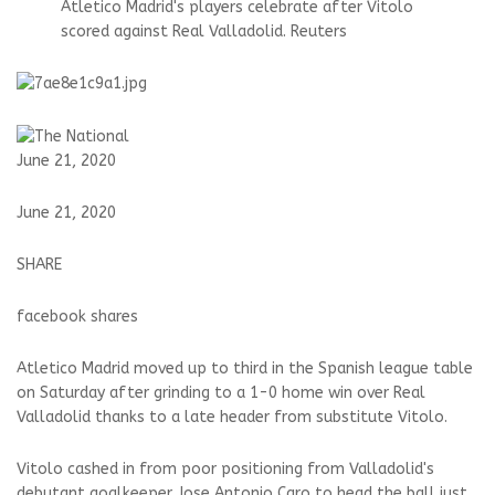
Atletico Madrid's players celebrate after Vitolo
scored against Real Valladolid. Reuters
June 21, 2020
June 21, 2020
SHARE
facebook shares
Atletico Madrid moved up to third in the Spanish league table
on Saturday after grinding to a 1-0 home win over Real
Valladolid thanks to a late header from substitute Vitolo.
Vitolo cashed in from poor positioning from Valladolid's
debutant goalkeeper Jose Antonio Caro to head the ball just