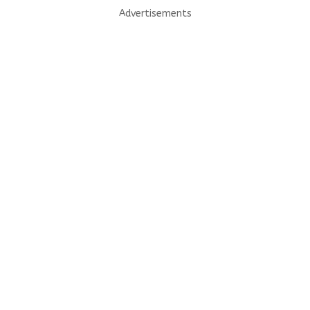
Advertisements