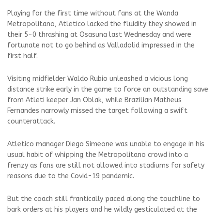
Playing for the first time without fans at the Wanda
Metropolitano, Atletico lacked the fluidity they showed in
their 5-0 thrashing at Osasuna last Wednesday and were
fortunate not to go behind as Valladolid impressed in the
first half.
Visiting midfielder Waldo Rubio unleashed a vicious long
distance strike early in the game to force an outstanding save
from Atleti keeper Jan Oblak, while Brazilian Matheus
Fernandes narrowly missed the target following a swift
counterattack.
Atletico manager Diego Simeone was unable to engage in his
usual habit of whipping the Metropolitano crowd into a
frenzy as fans are still not allowed into stadiums for safety
reasons due to the Covid-19 pandemic.
But the coach still frantically paced along the touchline to
bark orders at his players and he wildly gesticulated at the