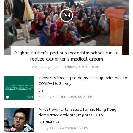
Afghan father’s perilous motorbike school run to
realize daughter’s medical dream
Wednesday 11th December 2019 01:16 AM
Investors looking to delay startup exits due to
COVID-19: Survey
BIZ
Monday 29th June 2020 09:21 PM
Arrest warrants issued for six Hong Kong
democracy activists, reports CCTV
INTERNATIONAL
Friday 31st July 2020 07:52 PM