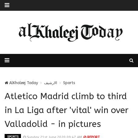
AlKhaleej Today
الارشيف
Sports
Atletico Madrid climb to third
in La Liga after 'vital' win over
Valladolid - in pictures
SPORTS
Sunday 21st June 2020 09:47 AM
REPORT