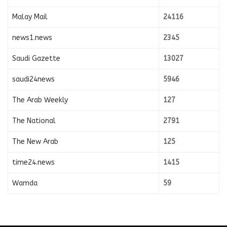
Malay Mail
24116
news1.news
2345
Saudi Gazette
13027
saudi24news
5946
The Arab Weekly
127
The National
2791
The New Arab
125
time24.news
1415
Wamda
59