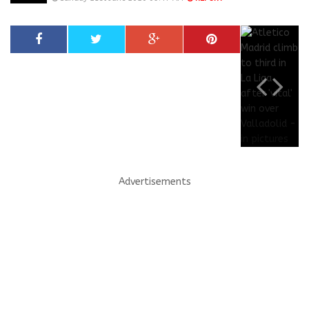
Advertisements