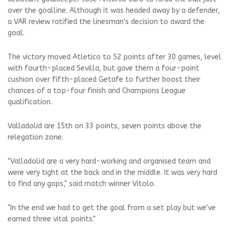
over the goalline. Although it was headed away by a defender,
a VAR review ratified the linesman's decision to award the
goal.
The victory moved Atletico to 52 points after 30 games, level
with fourth-placed Sevilla, but gave them a four-point
cushion over fifth-placed Getafe to further boost their
chances of a top-four finish and Champions League
qualification.
Valladolid are 15th on 33 points, seven points above the
relegation zone.
"Valladolid are a very hard-working and organised team and
were very tight at the back and in the middle. It was very hard
to find any gaps," said match winner Vitolo.
"In the end we had to get the goal from a set play but we've
earned three vital points."