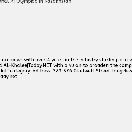
onal AI Olympiad in Kazakhstan
ance news with over 4 years in the industry starting as a 
ind Al-KhaleejToday.NET with a vision to broaden the comp
cial” category. Address: 383 576 Gladwell Street Longvie
oday.net