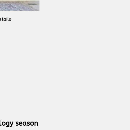
tails
logy season