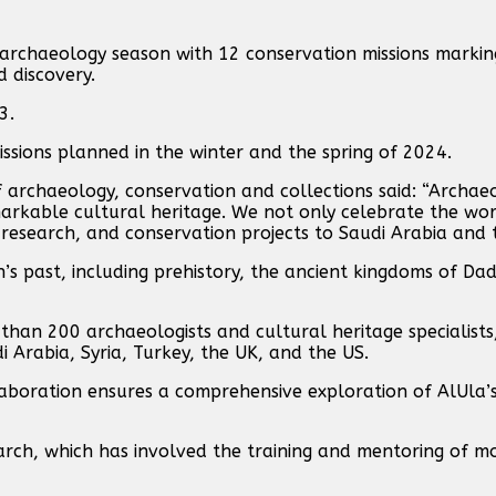
archaeology season with 12 conservation missions markin
 discovery.
3.
ssions planned in the winter and the spring of 2024.
 archaeology, conservation and collections said: “Archae
arkable cultural heritage. We not only celebrate the wor
research, and conservation projects to Saudi Arabia and 
’s past, including prehistory, the ancient kingdoms of Da
han 200 archaeologists and cultural heritage specialists,
i Arabia, Syria, Turkey, the UK, and the US.
llaboration ensures a comprehensive exploration of AlUla’s
earch, which has involved the training and mentoring of 