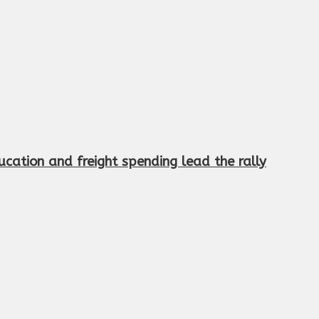
cation and freight spending lead the rally