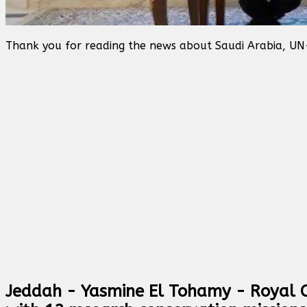
Thank you for reading the news about Saudi Arabia, UN
Jeddah - Yasmine El Tohamy - Royal C