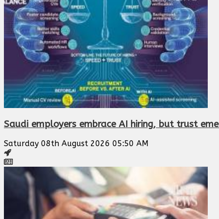
Saudi employers embrace AI hiring, but trust eme
Saturday 08th August 2026 05:50 AM