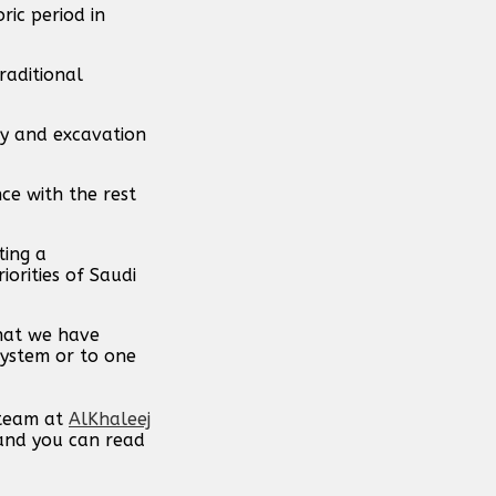
ric period in
raditional
ey and excavation
nce with the rest
ting a
orities of Saudi
that we have
system or to one
 team at
AlKhaleej
 and you can read