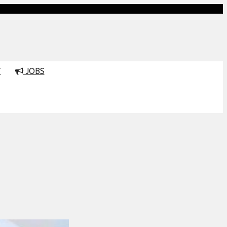
T
JOBS