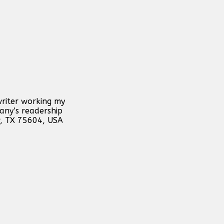
writer working my
any’s readership
w, TX 75604, USA