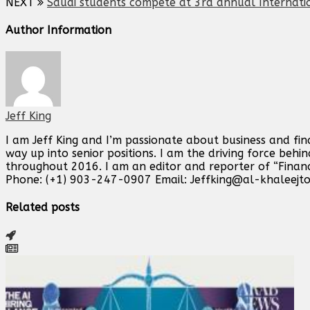
NEXT
Saudi students compete at 3rd annual Internati
Author Information
Jeff King
I am Jeff King and I’m passionate about business and fin
way up into senior positions. I am the driving force beh
throughout 2016. I am an editor and reporter of “Finan
Phone: (+1) 903-247-0907 Email:
Jeffking@al-khaleejt
Related posts