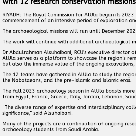
with 12 research conservation missions
RIYADH: The Royal Commission for AlUla began its 2023 
commencement of an intensive period of exploration and
The archaeological missions will run until December 202
The work will continue with additional archaeological mi
Dr Abdulrahman Alsuhaibani, RCU’s executive director of
AlUla serves as a platform to showcase the region’s rem
but also the immense value of the ongoing excavations, 
The 12 teams have gathered in AlUla to study the region
the Nabataeans, and the pre-Islamic and Islamic eras.
The fall 2023 archaeology season in AlUla boasts more t
from Egypt, France, Greece, Italy, Jordan, Lebanon, Saud
“The diverse range of expertise and interdisciplinary co
significance,” said Alsuhaibani.
Many of the projects are a continuation of ongoing res
archaeology students from Saudi Arabia.