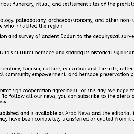
ious funerary, ritual, and settlement sites of the prehisto
haeology, paleobotany, archaeoastronomy, and other non-t
e who inhabited the region.
tion and survey of ancient Dadan to the geophysical surv
la’s cultural heritage and sharing its historical significa
haeology, tourism, culture, education and the arts, reflec
cal community empowerment, and heritage preservation pri
bitat sign cooperation agreement for this day. We hope 
. To follow all our news, you can subscribe to the alerts 
new.
published and is available at
Arab News
and the editorial
t may have been completely transferred or quoted from it