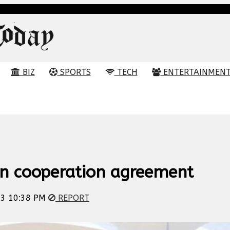
BIZ
SPORTS
TECH
ENTERTAINMEN
gn cooperation agreement
23 10:38 PM
REPORT