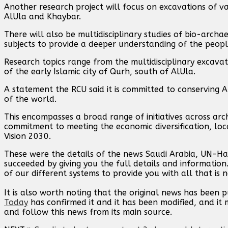
Another research project will focus on excavations of var
AlUla and Khaybar.
There will also be multidisciplinary studies of bio-arc
subjects to provide a deeper understanding of the peopl
Research topics range from the multidisciplinary excava
of the early Islamic city of Qurh, south of AlUla.
A statement the RCU said it is committed to conserving AlU
of the world.
This encompasses a broad range of initiatives across arc
commitment to meeting the economic diversification, lo
Vision 2030.
These were the details of the news Saudi Arabia, UN-Ha
succeeded by giving you the full details and information
of our different systems to provide you with all that is 
It is also worth noting that the original news has been 
Today
has confirmed it and it has been modified, and i
and follow this news from its main source.