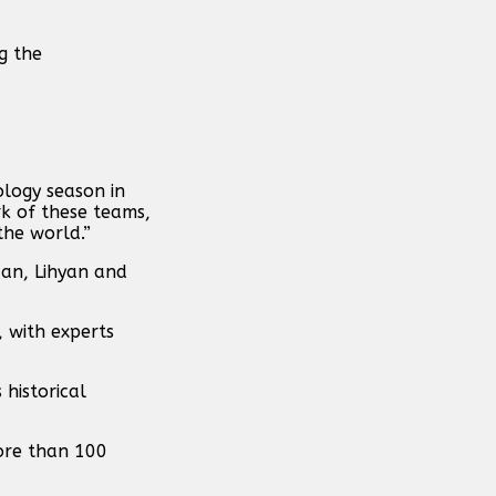
g the
ology season in
k of these teams,
the world.”
dan, Lihyan and
 with experts
 historical
more than 100