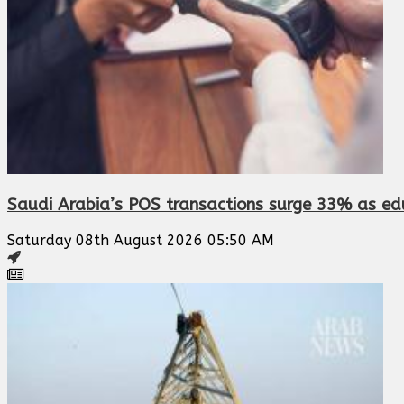
Saudi Arabia’s POS transactions surge 33% as edu
Saturday 08th August 2026 05:50 AM