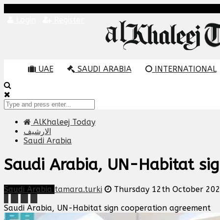
Login
Register
UAE
SAUDI ARABIA
INTERNATIONAL
AlKhaleej Today
الارشيف
Saudi Arabia
Saudi Arabia, UN-Habitat si
Saudi Arabia
tamara.turki
Thursday 12th October 20
Saudi Arabia, UN-Habitat sign cooperation agreement