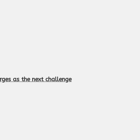
rges as the next challenge