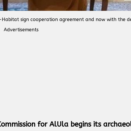
-Habitat sign cooperation agreement and now with the de
Advertisements
ommission for AlUla begins its archaeo