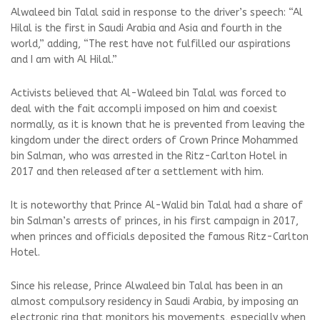
Alwaleed bin Talal said in response to the driver’s speech: “Al
Hilal is the first in Saudi Arabia and Asia and fourth in the
world,” adding, “The rest have not fulfilled our aspirations
and I am with Al Hilal.”
Activists believed that Al-Waleed bin Talal was forced to
deal with the fait accompli imposed on him and coexist
normally, as it is known that he is prevented from leaving the
kingdom under the direct orders of Crown Prince Mohammed
bin Salman, who was arrested in the Ritz-Carlton Hotel in
2017 and then released after a settlement with him.
It is noteworthy that Prince Al-Walid bin Talal had a share of
bin Salman’s arrests of princes, in his first campaign in 2017,
when princes and officials deposited the famous Ritz-Carlton
Hotel.
Since his release, Prince Alwaleed bin Talal has been in an
almost compulsory residency in Saudi Arabia, by imposing an
electronic ring that monitors his movements, especially when