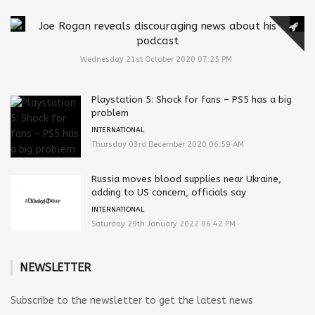
Joe Rogan reveals discouraging news about his
podcast
Wednesday 21st October 2020 07:25 PM
Playstation 5: Shock for fans – PS5 has a big
problem
INTERNATIONAL
Thursday 03rd December 2020 06:59 AM
Russia moves blood supplies near Ukraine,
adding to US concern, officials say
INTERNATIONAL
Saturday 29th January 2022 06:42 PM
NEWSLETTER
Subscribe to the newsletter to get the latest news