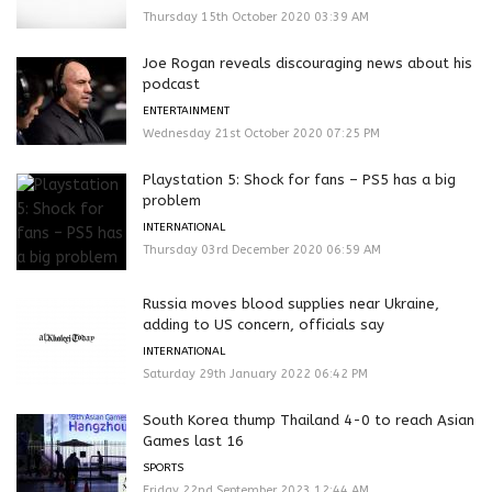
Thursday 15th October 2020 03:39 AM
Joe Rogan reveals discouraging news about his
podcast
ENTERTAINMENT
Wednesday 21st October 2020 07:25 PM
Playstation 5: Shock for fans – PS5 has a big
problem
INTERNATIONAL
Thursday 03rd December 2020 06:59 AM
Russia moves blood supplies near Ukraine,
adding to US concern, officials say
INTERNATIONAL
Saturday 29th January 2022 06:42 PM
South Korea thump Thailand 4-0 to reach Asian
Games last 16
SPORTS
Friday 22nd September 2023 12:44 AM