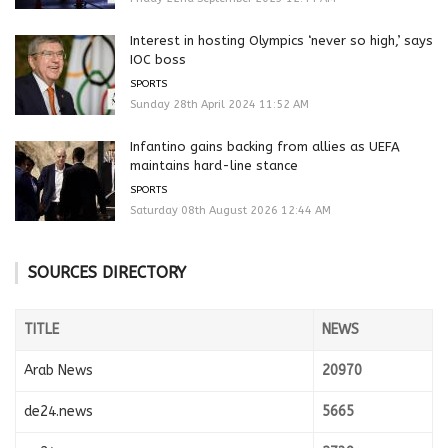
Interest in hosting Olympics ‘never so high,’ says
IOC boss
SPORTS
Sunday 28th April 2024 11:52 AM
Infantino gains backing from allies as UEFA
maintains hard-line stance
SPORTS
Saturday 08th August 2026 12:44 AM
SOURCES DIRECTORY
TITLE
NEWS
Arab News
20970
de24.news
5665