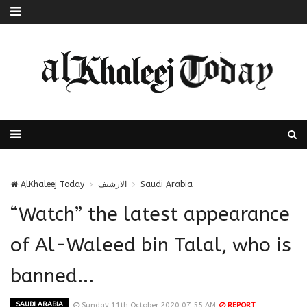
AlKhaleej Today
الارشيف
Saudi Arabia
“Watch” the latest appearance
of Al-Waleed bin Talal, who is
banned...
SAUDI ARABIA
Sunday 11th October 2020 07:55 AM
REPORT