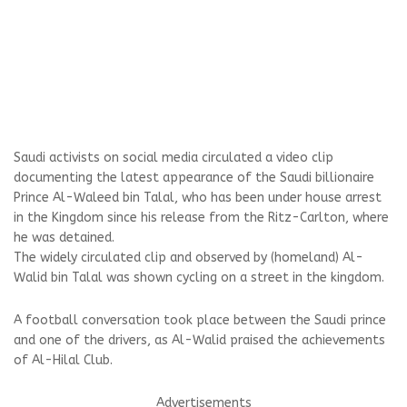
Saudi activists on social media circulated a video clip
documenting the latest appearance of the Saudi billionaire
Prince Al-Waleed bin Talal, who has been under house arrest
in the Kingdom since his release from the Ritz-Carlton, where
he was detained.
The widely circulated clip and observed by (homeland) Al-
Walid bin Talal was shown cycling on a street in the kingdom.
A football conversation took place between the Saudi prince
and one of the drivers, as Al-Walid praised the achievements
of Al-Hilal Club.
Advertisements