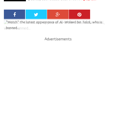
“Watch” the latest appearance of Al-Waleed bin Talal, who is
banned...
Advertisements