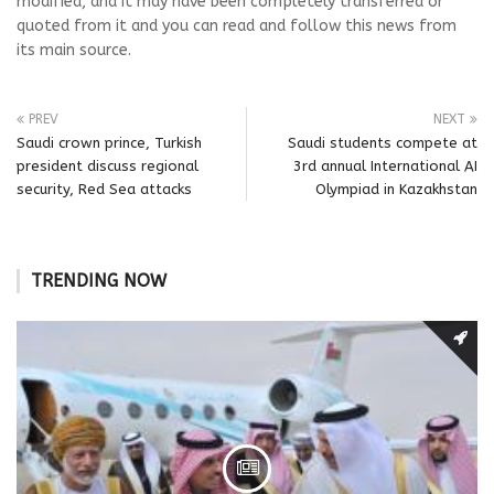
modified, and it may have been completely transferred or
quoted from it and you can read and follow this news from
its main source.
PREV
NEXT
Saudi crown prince, Turkish
Saudi students compete at
president discuss regional
3rd annual International AI
security, Red Sea attacks
Olympiad in Kazakhstan
TRENDING NOW