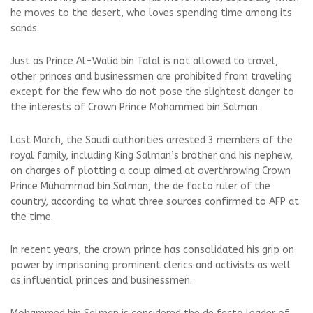
he moves to the desert, who loves spending time among its
sands.
Just as Prince Al-Walid bin Talal is not allowed to travel,
other princes and businessmen are prohibited from traveling
except for the few who do not pose the slightest danger to
the interests of Crown Prince Mohammed bin Salman.
Last March, the Saudi authorities arrested 3 members of the
royal family, including King Salman’s brother and his nephew,
on charges of plotting a coup aimed at overthrowing Crown
Prince Muhammad bin Salman, the de facto ruler of the
country, according to what three sources confirmed to AFP at
the time.
In recent years, the crown prince has consolidated his grip on
power by imprisoning prominent clerics and activists as well
as influential princes and businessmen.