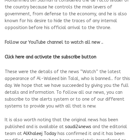
Mohammed bin Salman is considered the de facto leader of
the country because he controls the main levers of
government, from defense to the economy, and he is also
known for his desire to hide the traces of any internal
opposition before his official arrival to the throne.
Follow our YouTube channel to watch all new ..
Click here and activate the subscribe button
These were the details of the news “Watch” the latest
appearance of Al-Waleed bin Talal, who is banned... for this
day. We hope that we have succeeded by giving you the full
details and information. To follow all our news, you can
subscribe to the alerts system or to one of our different
systems to provide you with all that is new.
It is also worth noting that the original news has been
published and is available at
saudi24news
and the editorial
team at
AlKhaleej Today
has confirmed it and it has been