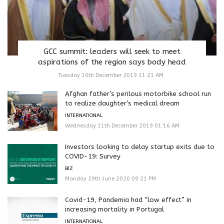
GCC summit: leaders will seek to meet
aspirations of the region says body head
Tuesday 10th December 2019 11:21 AM
Afghan father’s perilous motorbike school run
to realize daughter’s medical dream
INTERNATIONAL
Wednesday 11th December 2019 01:16 AM
Investors looking to delay startup exits due to
COVID-19: Survey
BIZ
Monday 29th June 2020 09:21 PM
Covid-19, Pandemia had “low effect” in
increasing mortality in Portugal
INTERNATIONAL