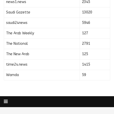
news1.news
2345
Saudi Gazette
13020
saudi24news
5946
The Arab Weekly
127
The National
2791
The New Arab
125
time24.news
1415
Wamda
59