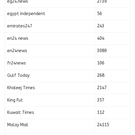
eg24.news
2739
egypt independent
56
emirates247
243
en24 news
404
en24news
3089
fr24news
106
Gulf Today
268
Khaleej Times
2147
King Fut
357
Kuwait Times
112
Malay Mail
24115