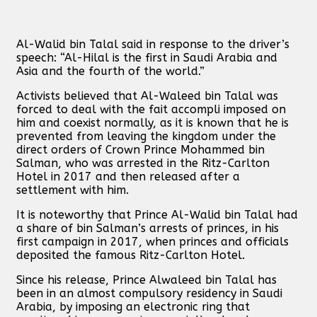
Al-Walid bin Talal said in response to the driver’s
speech: “Al-Hilal is the first in Saudi Arabia and
Asia and the fourth of the world.”
Activists believed that Al-Waleed bin Talal was
forced to deal with the fait accompli imposed on
him and coexist normally, as it is known that he is
prevented from leaving the kingdom under the
direct orders of Crown Prince Mohammed bin
Salman, who was arrested in the Ritz-Carlton
Hotel in 2017 and then released after a
settlement with him.
It is noteworthy that Prince Al-Walid bin Talal had
a share of bin Salman’s arrests of princes, in his
first campaign in 2017, when princes and officials
deposited the famous Ritz-Carlton Hotel.
Since his release, Prince Alwaleed bin Talal has
been in an almost compulsory residency in Saudi
Arabia, by imposing an electronic ring that