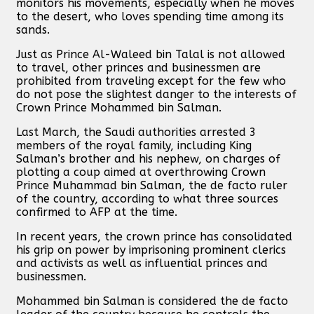
monitors his movements, especially when he moves
to the desert, who loves spending time among its
sands.
Just as Prince Al-Waleed bin Talal is not allowed
to travel, other princes and businessmen are
prohibited from traveling except for the few who
do not pose the slightest danger to the interests of
Crown Prince Mohammed bin Salman.
Last March, the Saudi authorities arrested 3
members of the royal family, including King
Salman’s brother and his nephew, on charges of
plotting a coup aimed at overthrowing Crown
Prince Muhammad bin Salman, the de facto ruler
of the country, according to what three sources
confirmed to AFP at the time.
In recent years, the crown prince has consolidated
his grip on power by imprisoning prominent clerics
and activists as well as influential princes and
businessmen.
Mohammed bin Salman is considered the de facto