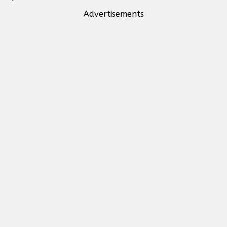
Advertisements