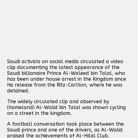
Saudi activists on social media circulated a video
clip documenting the latest appearance of the
Saudi billionaire Prince Al-Waleed bin Talal, who
has been under house arrest in the Kingdom since
his release from the Ritz-Carlton, where he was
detained.
The widely circulated clip and observed by
(homeland) Al-Walid bin Talal was shown cycling
on a street in the kingdom.
A football conversation took place between the
Saudi prince and one of the drivers, as Al-Walid
praised the achievements of Al-Hilal Club.