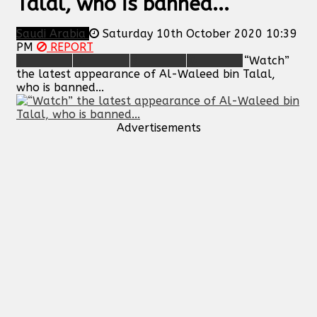
Talal, who is banned...
Saudi Arabia
Saturday 10th October 2020 10:39
PM
REPORT
“Watch”
the latest appearance of Al-Waleed bin Talal,
who is banned...
Advertisements