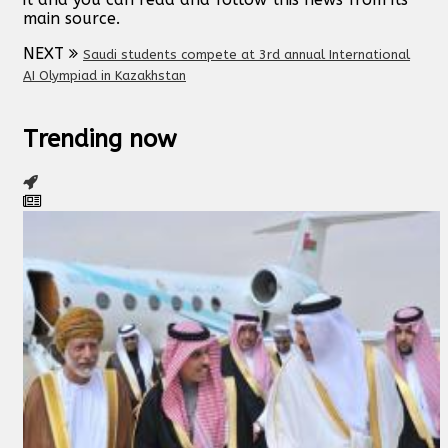
main source.
NEXT
Saudi students compete at 3rd annual International
AI Olympiad in Kazakhstan
Trending now