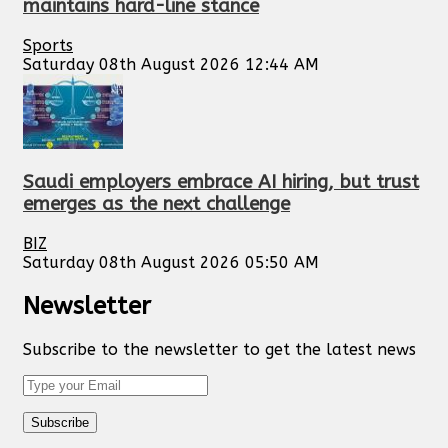
maintains hard-line stance
Sports
Saturday 08th August 2026 12:44 AM
Saudi employers embrace AI hiring, but trust
emerges as the next challenge
BIZ
Saturday 08th August 2026 05:50 AM
Newsletter
Subscribe to the newsletter to get the latest news