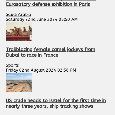
Eurosatory defense exhibition in Paris
Saudi Arabia
Saturday 22nd June 2024 05:50 AM
Trailblazing female camel jockeys from
Dubai to race in France
Sports
Friday 02nd August 2024 02:56 PM
US crude heads to Israel for the first time in
nearly three years, ship tracking shows