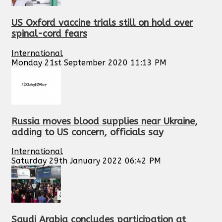
US Oxford vaccine trials still on hold over
spinal-cord fears
International
Monday 21st September 2020 11:13 PM
Russia moves blood supplies near Ukraine,
adding to US concern, officials say
International
Saturday 29th January 2022 06:42 PM
Saudi Arabia concludes participation at