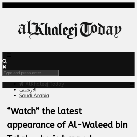
AlKhaleej Today
الارشيف
Saudi Arabia
“Watch” the latest
appearance of Al-Waleed bin