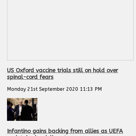
US Oxford vaccine trials still on hold over
spinal-cord fears
Monday 21st September 2020 11:13 PM
Infantino gains backing from allies as UEFA