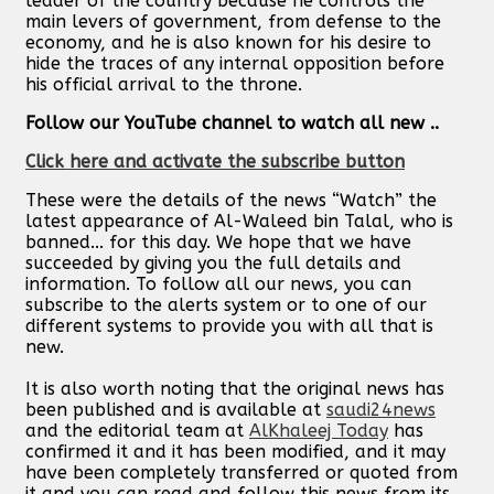
leader of the country because he controls the
main levers of government, from defense to the
economy, and he is also known for his desire to
hide the traces of any internal opposition before
his official arrival to the throne.
Follow our YouTube channel to watch all new ..
Click here and activate the subscribe button
These were the details of the news “Watch” the
latest appearance of Al-Waleed bin Talal, who is
banned... for this day. We hope that we have
succeeded by giving you the full details and
information. To follow all our news, you can
subscribe to the alerts system or to one of our
different systems to provide you with all that is
new.
It is also worth noting that the original news has
been published and is available at
saudi24news
and the editorial team at
AlKhaleej Today
has
confirmed it and it has been modified, and it may
have been completely transferred or quoted from
it and you can read and follow this news from its