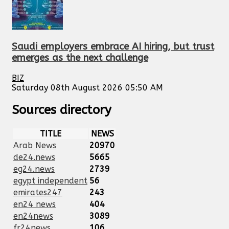
Saudi employers embrace AI hiring, but trust
emerges as the next challenge
BIZ
Saturday 08th August 2026 05:50 AM
Sources directory
TITLE
NEWS
Arab News
20970
de24.news
5665
eg24.news
2739
egypt independent
56
emirates247
243
en24 news
404
en24news
3089
fr24news
106