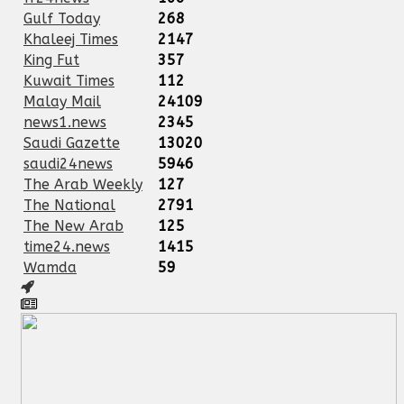
Gulf Today
268
Khaleej Times
2147
King Fut
357
Kuwait Times
112
Malay Mail
24109
news1.news
2345
Saudi Gazette
13020
saudi24news
5946
The Arab Weekly
127
The National
2791
The New Arab
125
time24.news
1415
Wamda
59