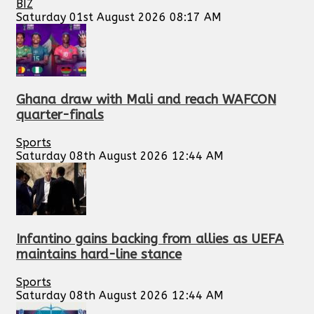
BIZ
Saturday 01st August 2026 08:17 AM
Ghana draw with Mali and reach WAFCON
quarter-finals
Sports
Saturday 08th August 2026 12:44 AM
Infantino gains backing from allies as UEFA
maintains hard-line stance
Sports
Saturday 08th August 2026 12:44 AM