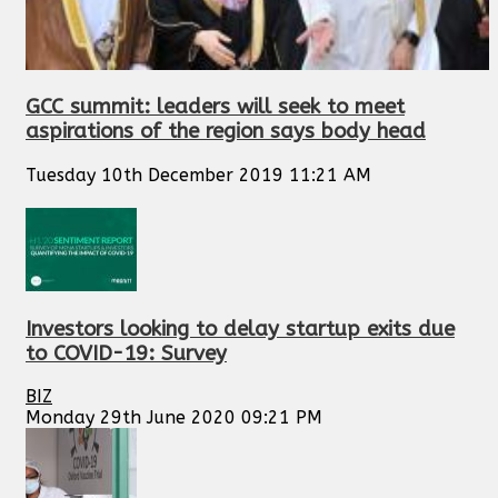
GCC summit: leaders will seek to meet
aspirations of the region says body head
Tuesday 10th December 2019 11:21 AM
Investors looking to delay startup exits due
to COVID-19: Survey
BIZ
Monday 29th June 2020 09:21 PM