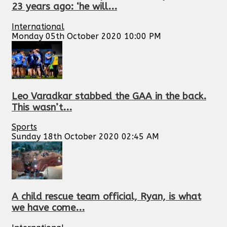
23 years ago: ‘he will...
International
Monday 05th October 2020 10:00 PM
Leo Varadkar stabbed the GAA in the back.
This wasn’t...
Sports
Sunday 18th October 2020 02:45 AM
A child rescue team official, Ryan, is what
we have come...