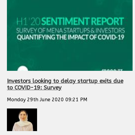
Investors looking to delay startup exits due
to COVID-19: Survey
Monday 29th June 2020 09:21 PM