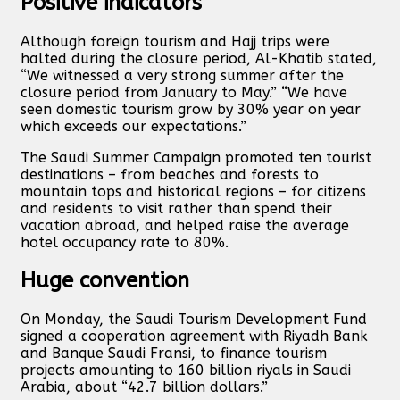
Positive indicators
Although foreign tourism and Hajj trips were
halted during the closure period, Al-Khatib stated,
“We witnessed a very strong summer after the
closure period from January to May.” “We have
seen domestic tourism grow by 30% year on year
which exceeds our expectations.”
The Saudi Summer Campaign promoted ten tourist
destinations – from beaches and forests to
mountain tops and historical regions – for citizens
and residents to visit rather than spend their
vacation abroad, and helped raise the average
hotel occupancy rate to 80%.
Huge convention
On Monday, the Saudi Tourism Development Fund
signed a cooperation agreement with Riyadh Bank
and Banque Saudi Fransi, to finance tourism
projects amounting to 160 billion riyals in Saudi
Arabia, about “42.7 billion dollars.”