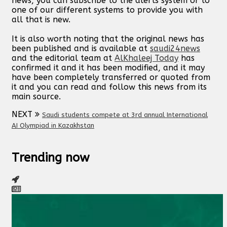
news, you can subscribe to the alerts system or to
one of our different systems to provide you with
all that is new.
It is also worth noting that the original news has
been published and is available at
saudi24news
and the editorial team at
AlKhaleej Today
has
confirmed it and it has been modified, and it may
have been completely transferred or quoted from
it and you can read and follow this news from its
main source.
NEXT
Saudi students compete at 3rd annual International
AI Olympiad in Kazakhstan
Trending now