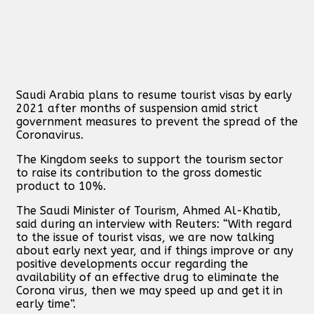
Saudi Arabia plans to resume tourist visas by early
2021 after months of suspension amid strict
government measures to prevent the spread of the
Coronavirus.
The Kingdom seeks to support the tourism sector
to raise its contribution to the gross domestic
product to 10%.
The Saudi Minister of Tourism, Ahmed Al-Khatib,
said during an interview with Reuters: “With regard
to the issue of tourist visas, we are now talking
about early next year, and if things improve or any
positive developments occur regarding the
availability of an effective drug to eliminate the
Corona virus, then we may speed up and get it in
early time”.