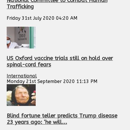
National Committee to Combat Human
Trafficking
Friday 31st July 2020 04:20 AM
US Oxford vaccine trials still on hold over
spinal-cord fears
International
Monday 21st September 2020 11:13 PM
Blind fortune teller predicts Trump disease
23 years ago: ‘he will...