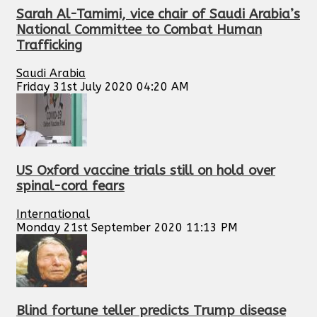
Sarah Al-Tamimi, vice chair of Saudi Arabia’s
National Committee to Combat Human
Trafficking
Saudi Arabia
Friday 31st July 2020 04:20 AM
US Oxford vaccine trials still on hold over
spinal-cord fears
International
Monday 21st September 2020 11:13 PM
Blind fortune teller predicts Trump disease