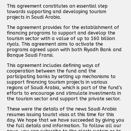
This agreement constitutes an essential step
towards supporting and developing tourism
projects in Saudi Arabia.
The agreement provides for the establishment of
financing programs to support and develop the
tourism sector with a value of up to 160 billion
riyals. This agreement aims to activate the
programs agreed upon with both Riyadh Bank and
Banque Saudi Fransi.
This agreement includes defining ways of
cooperation between the fund and the
participating banks by setting up mechanisms to
support financing tourism projects in various
regions of Saudi Arabia, which is part of the fund’s
efforts to encourage and stimulate investments in
the tourism sector and support the private sector.
These were the details of the news Saudi Arabia
resumes issuing tourist visas at this time for this
day. We hope that we have succeeded by giving you
the full details and information. To follow all our