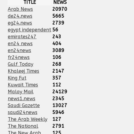
TITLE
NEWS
Arab News
20970
de24.news
5665
eg24.news
2739
egypt independent
56
emirates247
243
en24 news
404
en24news
3089
fr24news
106
Gulf Today
268
Khaleej Times
2147
King Fut
357
Kuwait Times
112
Malay Mail
24129
news1.news
2345
Saudi Gazette
13027
saudi24news
5946
The Arab Weekly
127
The National
2791
The New Arab
125