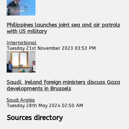
Philippines launches joint sea and air patrols
with US military
International
Tuesday 21st November 2023 03:53 PM
Saudi, Ireland foreign ministers discuss Gaza
developments in Brussels
Saudi Arabia
Tuesday 28th May 2024 02:50 AM
Sources directory