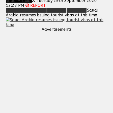
Saudi Arabia
Tuesday 29th September 2020
12:28 PM
REPORT
Saudi
Arabia resumes issuing tourist visas at this time
Advertisements