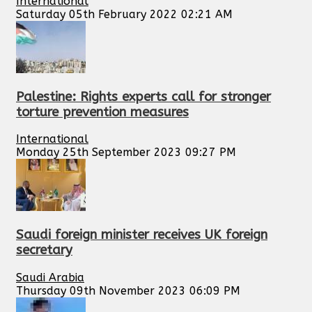
International
Saturday 05th February 2022 02:21 AM
Palestine: Rights experts call for stronger
torture prevention measures
International
Monday 25th September 2023 09:27 PM
Saudi foreign minister receives UK foreign
secretary
Saudi Arabia
Thursday 09th November 2023 06:09 PM