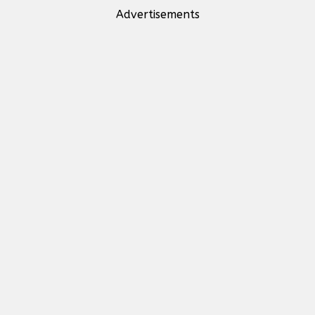
Advertisements