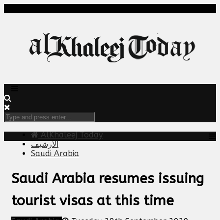
AlKhaleej Today
الارشيف
Saudi Arabia
Saudi Arabia resumes issuing
tourist visas at this time