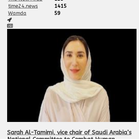
time24.news
1415
Wamda
59
Sarah Al-Tamimi, vice chair of Saudi Arabia’s