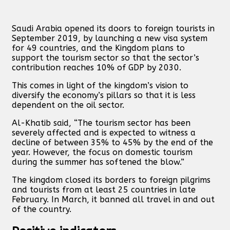
Saudi Arabia opened its doors to foreign tourists in
September 2019, by launching a new visa system
for 49 countries, and the Kingdom plans to
support the tourism sector so that the sector’s
contribution reaches 10% of GDP by 2030.
This comes in light of the kingdom’s vision to
diversify the economy’s pillars so that it is less
dependent on the oil sector.
Al-Khatib said, “The tourism sector has been
severely affected and is expected to witness a
decline of between 35% to 45% by the end of the
year. However, the focus on domestic tourism
during the summer has softened the blow.”
The kingdom closed its borders to foreign pilgrims
and tourists from at least 25 countries in late
February. In March, it banned all travel in and out
of the country.