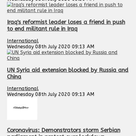
Iraq's reformist leader loses a friend in push
to end militant rule in Iraq
International
Wednesday 08th July 2020 09:13 AM
UN Syria aid extension blocked by Russia and
China
International
Wednesday 08th July 2020 09:13 AM
Coronavirus: Demonstrators storm Serbian