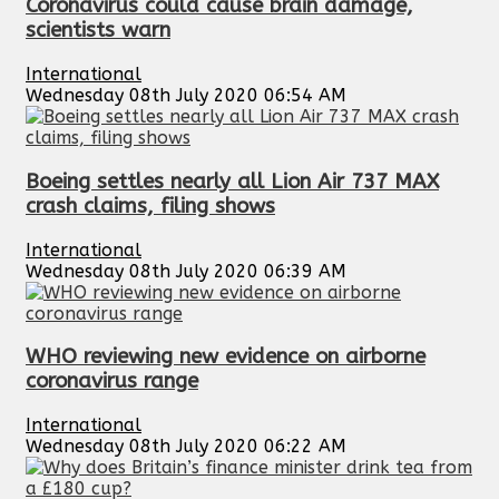
Coronavirus could cause brain damage,
scientists warn
International
Wednesday 08th July 2020 06:54 AM
Boeing settles nearly all Lion Air 737 MAX
crash claims, filing shows
International
Wednesday 08th July 2020 06:39 AM
WHO reviewing new evidence on airborne
coronavirus range
International
Wednesday 08th July 2020 06:22 AM