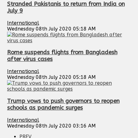
Stranded Pakistanis to return from India on
July 9
International
Wednesday 08th July 2020 05:18 AM
Rome suspends flights from Bangladesh
after virus cases
International
Wednesday 08th July 2020 05:18 AM
Trump vows to push governors to reopen
schools as pandemic surges
International
Wednesday 08th July 2020 03:16 AM
PREV