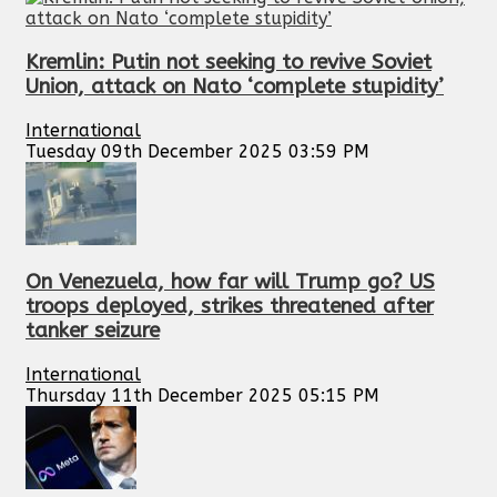
Kremlin: Putin not seeking to revive Soviet
Union, attack on Nato ‘complete stupidity’
International
Tuesday 09th December 2025 03:59 PM
On Venezuela, how far will Trump go? US
troops deployed, strikes threatened after
tanker seizure
International
Thursday 11th December 2025 05:15 PM