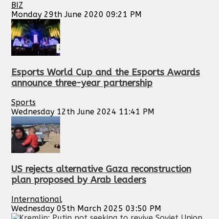
BIZ
Monday 29th June 2020 09:21 PM
Esports World Cup and the Esports Awards
announce three-year partnership
Sports
Wednesday 12th June 2024 11:41 PM
US rejects alternative Gaza reconstruction
plan proposed by Arab leaders
International
Wednesday 05th March 2025 03:50 PM