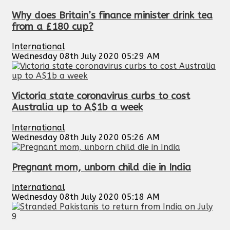
Why does Britain’s finance minister drink tea
from a £180 cup?
International
Wednesday 08th July 2020 05:29 AM
Victoria state coronavirus curbs to cost
Australia up to A$1b a week
International
Wednesday 08th July 2020 05:26 AM
Pregnant mom, unborn child die in India
International
Wednesday 08th July 2020 05:18 AM