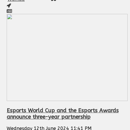
Esports World Cup and the Esports Awards
announce three-year partnership
Wednesday 12th June 2024 11:41 PM