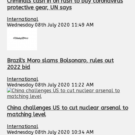
Criminals cash in on rush to buy coronavirus
protective gear, UN says
International
Wednesday 08th July 2020 11:49 AM
Brazil's Moro slams Bolsonaro, rules out
2022 bid
International
Wednesday 08th July 2020 11:22 AM
China challenges US to cut nuclear arsenal to
matching level
International
Wednesday 08th July 2020 10:34 AM