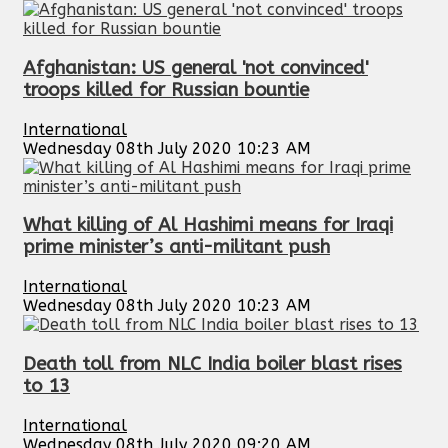
Afghanistan: US general 'not convinced'
troops killed for Russian bountie
International
Wednesday 08th July 2020 10:23 AM
What killing of Al Hashimi means for Iraqi
prime minister’s anti-militant push
International
Wednesday 08th July 2020 10:23 AM
Death toll from NLC India boiler blast rises
to 13
International
Wednesday 08th July 2020 09:20 AM