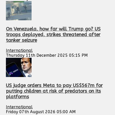
On Venezuela, how far will Trump go? US
troops deployed, strikes threatened after
tanker seizure
International
Thursday 11th December 2025 05:15 PM
US judge orders Meta to pay US$567m for
putting children at risk of predators on its
platforms
International
Friday 07th August 2026 05:00 AM