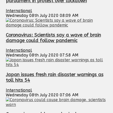
parliament in protest over lockdown
International
Wednesday 08th July 2020 08:09 AM
Coronavirus: Scientists say a wave of brain
damage could follow pandemic
International
Wednesday 08th July 2020 07:58 AM
Japan issues fresh rain disaster warnings as
toll hits 54
International
Wednesday 08th July 2020 07:06 AM