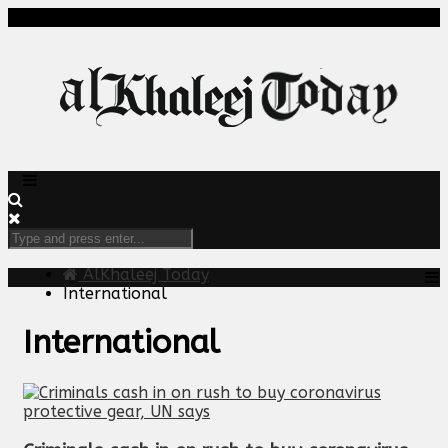
AlKhaleej Today
International
International