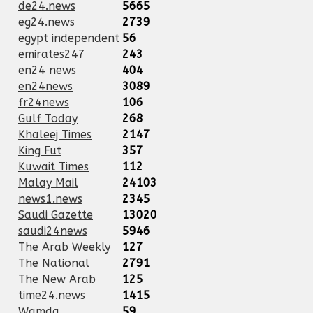
de24.news
5665
eg24.news
2739
egypt independent
56
emirates247
243
en24 news
404
en24news
3089
fr24news
106
Gulf Today
268
Khaleej Times
2147
King Fut
357
Kuwait Times
112
Malay Mail
24103
news1.news
2345
Saudi Gazette
13020
saudi24news
5946
The Arab Weekly
127
The National
2791
The New Arab
125
time24.news
1415
Wamda
59