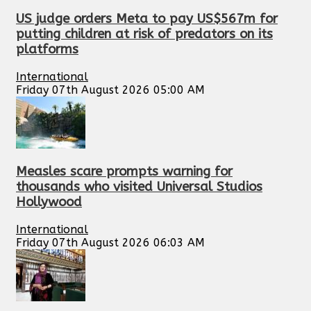
US judge orders Meta to pay US$567m for
putting children at risk of predators on its
platforms
International
Friday 07th August 2026 05:00 AM
Measles scare prompts warning for
thousands who visited Universal Studios
Hollywood
International
Friday 07th August 2026 06:03 AM