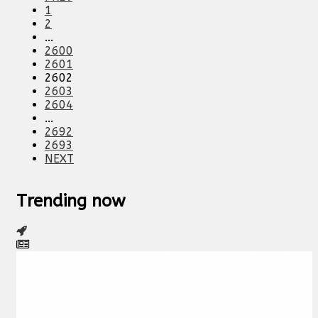
1
2
...
2600
2601
2602
2603
2604
...
2692
2693
NEXT
Trending now