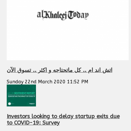
اتش اند ام .. كل ماتحتاجه و اكثر .. تسوق الآن
Sunday 22nd March 2020 11:52 PM
Investors looking to delay startup exits due
to COVID-19: Survey