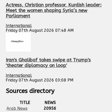
Actress, Christian professor, Kurdish leader:
Meet the women shaping Syria’s new
Parliament
International
Friday 07th August 2026 07:48 AM
Iran's Ghalibaf takes swipe at Trump's
'theater diplomacy on loop'
International
Friday 07th August 2026 03:08 PM
Sources directory
TITLE
NEWS
Arab News
20956