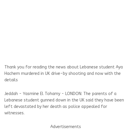
Thank you for reading the news about Lebanese student Aya
Hachem murdered in UK drive-by shooting and now with the
details
Jeddah - Yasmine El Tohamy - LONDON: The parents of a
Lebanese student gunned down in the UK said they have been
left devastated by her death as police appealed for
witnesses.
Advertisements