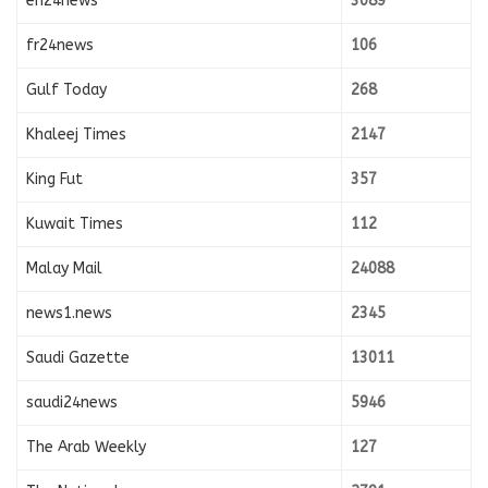
en24news
3089
fr24news
106
Gulf Today
268
Khaleej Times
2147
King Fut
357
Kuwait Times
112
Malay Mail
24088
news1.news
2345
Saudi Gazette
13011
saudi24news
5946
The Arab Weekly
127