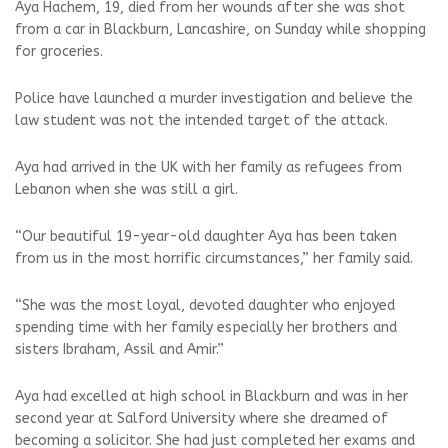
Aya Hachem, 19, died from her wounds after she was shot
from a car in Blackburn, Lancashire, on Sunday while shopping
for groceries.
Police have launched a murder investigation and believe the
law student was not the intended target of the attack.
Aya had arrived in the UK with her family as refugees from
Lebanon when she was still a girl.
“Our beautiful 19-year-old daughter Aya has been taken
from us in the most horrific circumstances,” her family said.
“She was the most loyal, devoted daughter who enjoyed
spending time with her family especially her brothers and
sisters Ibraham, Assil and Amir.”
Aya had excelled at high school in Blackburn and was in her
second year at Salford University where she dreamed of
becoming a solicitor. She had just completed her exams and