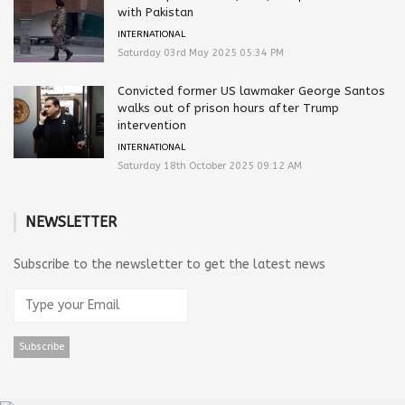
with Pakistan
INTERNATIONAL
Saturday 03rd May 2025 05:34 PM
Convicted former US lawmaker George Santos
walks out of prison hours after Trump
intervention
INTERNATIONAL
Saturday 18th October 2025 09:12 AM
NEWSLETTER
Subscribe to the newsletter to get the latest news