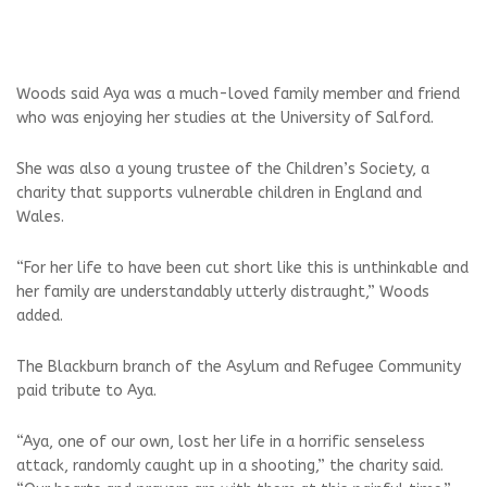
Woods said Aya was a much-loved family member and friend
who was enjoying her studies at the University of Salford.
She was also a young trustee of the Children’s Society, a
charity that supports vulnerable children in England and
Wales.
“For her life to have been cut short like this is unthinkable and
her family are understandably utterly distraught,” Woods
added.
The Blackburn branch of the Asylum and Refugee Community
paid tribute to Aya.
“Aya, one of our own, lost her life in a horrific senseless
attack, randomly caught up in a shooting,” the charity said.