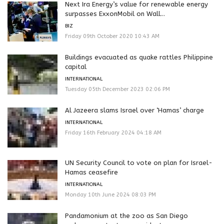
Next Ira Energy’s value for renewable energy
surpasses ExxonMobil on Wall...
BIZ
Friday 09th October 2020 10:43 AM
Buildings evacuated as quake rattles Philippine
capital
INTERNATIONAL
Tuesday 05th December 2023 02:06 PM
Al Jazeera slams Israel over ‘Hamas’ charge
INTERNATIONAL
Friday 16th February 2024 04:18 AM
UN Security Council to vote on plan for Israel-
Hamas ceasefire
INTERNATIONAL
Monday 10th June 2024 08:03 PM
Pandamonium at the zoo as San Diego