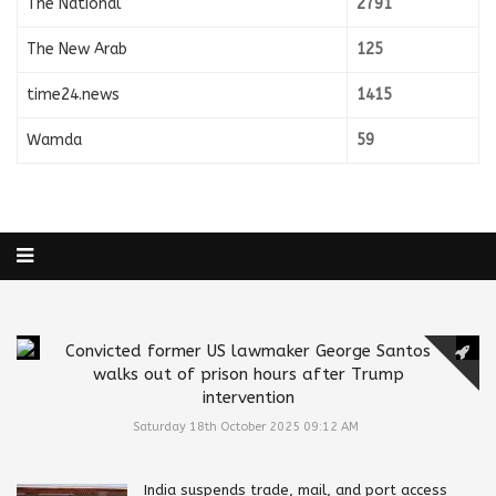
The National
2791
The New Arab
125
time24.news
1415
Wamda
59
Convicted former US lawmaker George Santos
walks out of prison hours after Trump
intervention
Saturday 18th October 2025 09:12 AM
India suspends trade, mail, and port access