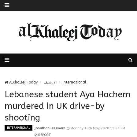
AlKhaleej Today
الارشيف
International
Lebanese student Aya Hachem
murdered in UK drive-by
shooting
INTERNATIONAL
jonathan.lessware
Monday 18th May 2020 11:27 PM
REPORT