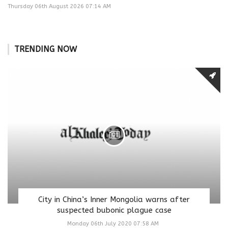
Thursday 06th August 2026 07:14 AM
TRENDING NOW
City in China’s Inner Mongolia warns after
suspected bubonic plague case
Monday 06th July 2020 07:58 AM