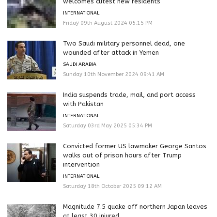
welcomes cutest new residents
INTERNATIONAL
Friday 09th August 2024 05:15 PM
Two Saudi military personnel dead, one
wounded after attack in Yemen
SAUDI ARABIA
Sunday 10th November 2024 09:41 AM
India suspends trade, mail, and port access
with Pakistan
INTERNATIONAL
Saturday 03rd May 2025 05:34 PM
Convicted former US lawmaker George Santos
walks out of prison hours after Trump
intervention
INTERNATIONAL
Saturday 18th October 2025 09:12 AM
Magnitude 7.5 quake off northern Japan leaves
at least 30 injured