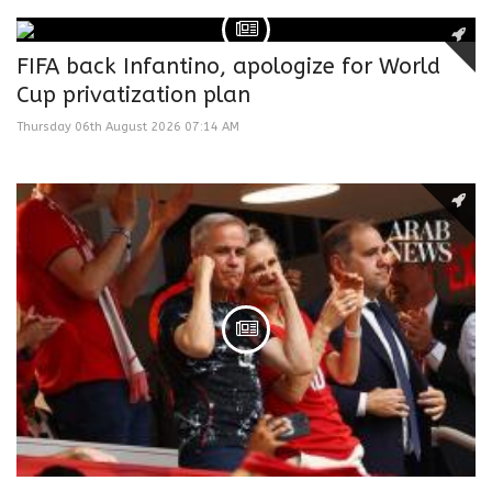
FIFA back Infantino, apologize for World
Cup privatization plan
Thursday 06th August 2026 07:14 AM