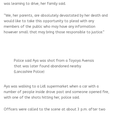
was learning to drive, her family said.
“We, her parents, are absolutely devastated by her death and
would like to take this opportunity to plead with any
members of the public who may have any information
however small that may bring those responsible to justice.”
Police said Aya was shot from a Toyoya Avensis
that was later found abandoned nearby.
(Lancashire Police)
Aya was walking to a Lidl supermarket when a car with a
number of people inside drove past and someone opened fire,
with one of the shots hitting her, police said.
Officers were called to the scene at about 3 p.m. after two