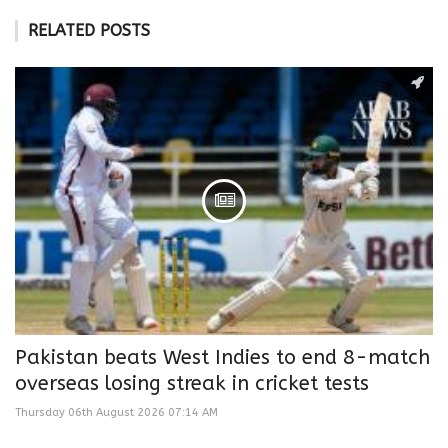
RELATED POSTS
Pakistan beats West Indies to end 8-match
overseas losing streak in cricket tests
Thursday 06th August 2026 07:14 AM