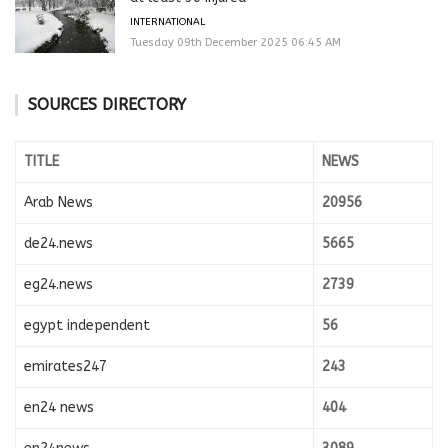
INTERNATIONAL
Tuesday 09th December 2025 06:45 AM
SOURCES DIRECTORY
TITLE
NEWS
Arab News
20956
de24.news
5665
eg24.news
2739
egypt independent
56
emirates247
243
en24 news
404