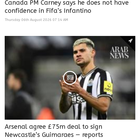
Canada PM Carney says he does not have
confidence in Fifa’s Infantino
Thursday 06th August 2026 07:14 AM
Arsenal agree £75m deal to sign
Newcastle’s Guimaraes — reports