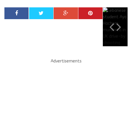
Advertisements