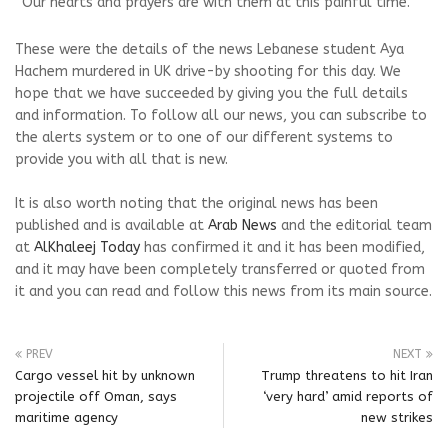
“Our hearts and prayers are with them at this painful time.”
These were the details of the news Lebanese student Aya
Hachem murdered in UK drive-by shooting for this day. We
hope that we have succeeded by giving you the full details
and information. To follow all our news, you can subscribe to
the alerts system or to one of our different systems to
provide you with all that is new.
It is also worth noting that the original news has been
published and is available at
Arab News
and the editorial team
at
AlKhaleej Today
has confirmed it and it has been modified,
and it may have been completely transferred or quoted from
it and you can read and follow this news from its main source.
PREV
NEXT
Cargo vessel hit by unknown
Trump threatens to hit Iran
projectile off Oman, says
‘very hard’ amid reports of
maritime agency
new strikes