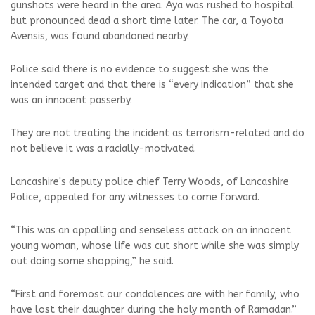
gunshots were heard in the area. Aya was rushed to hospital
but pronounced dead a short time later. The car, a Toyota
Avensis, was found abandoned nearby.
Police said there is no evidence to suggest she was the
intended target and that there is “every indication” that she
was an innocent passerby.
They are not treating the incident as terrorism-related and do
not believe it was a racially-motivated.
Lancashire's deputy police chief Terry Woods, of Lancashire
Police, appealed for any witnesses to come forward.
“This was an appalling and senseless attack on an innocent
young woman, whose life was cut short while she was simply
out doing some shopping,” he said.
“First and foremost our condolences are with her family, who
have lost their daughter during the holy month of Ramadan.”