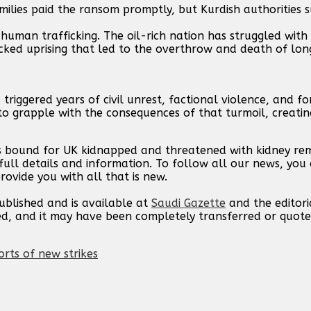
lies paid the ransom promptly, but Kurdish authorities 
 human trafficking. The oil-rich nation has struggled wit
acked uprising that led to the overthrow and death of lon
riggered years of civil unrest, factional violence, and fo
to grapple with the consequences of that turmoil, creatin
s bound for UK kidnapped and threatened with kidney rem
ull details and information. To follow all our news, you 
rovide you with all that is new.
published and is available at
Saudi Gazette
and the editori
ed, and it may have been completely transferred or quote
orts of new strikes