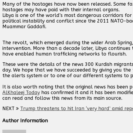
Many of the hostages have now been released. Some fami
hostages may have paid with their internal organs.
Libya is one of the world’s most dangerous corridors for
political instability and conflict since the 2011 NATO-b
Muammar Gaddafi.
The revolt, which emerged during the wider Arab Spring, t
intervention. More than a decade later, Libya continues 
have enabled human trafficking networks to flourish.
These were the details of the news 300 Kurdish migrant
day. We hope that we have succeeded by giving you the f
the alerts system or to one of our different systems to p
It is also worth noting that the original news has been 
AlKhaleej Today
has confirmed it and it has been modifi
can read and follow this news from its main source.
NEXT
Trump threatens to hit Iran ‘very hard’ amid rep
Author Information