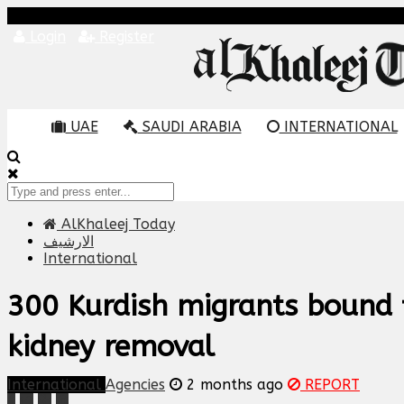
Login
Register
UAE
SAUDI ARABIA
INTERNATIONAL
AlKhaleej Today
الارشيف
International
300 Kurdish migrants bound 
kidney removal
International
Agencies
2 months ago
REPORT