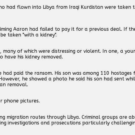
ho had flown into Libya from Iraqi Kurdistan were taken 
ming Aaron had failed to pay it for a previous deal. If 
e taken "with a kidney".
, many of which were distressing or violent. In one, a yo
to have his kidney removed.
e had paid the ransom. His son was among 110 hostages 
owever, he showed a photo he said his son had sent while 
gan removal.
 phone pictures.
 migration routes through Libya. Criminal groups are abl
ng investigations and prosecutions particularly challengin