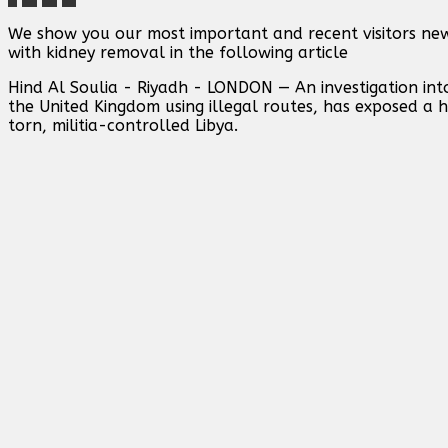
We show you our most important and recent visitors ne
with kidney removal in the following article
Hind Al Soulia - Riyadh - LONDON — An investigation int
the United Kingdom using illegal routes, has exposed a 
torn, militia-controlled Libya.