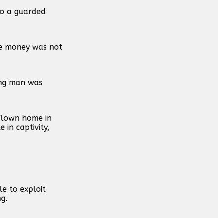
to a guarded
the money was not
ung man was
flown home in
in captivity,
e to exploit
g.