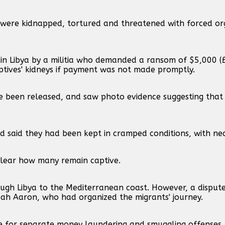
 were kidnapped, tortured and threatened with forced o
 in Libya by a militia who demanded a ransom of $5,000 (
aptives' kidneys if payment was not made promptly.
e been released, and saw photo evidence suggesting that
d said they had been kept in cramped conditions, with ne
nclear how many remain captive.
rough Libya to the Mediterranean coast. However, a dispu
ah Aaron, who had organized the migrants' journey.
ce for separate money laundering and smuggling offenses.