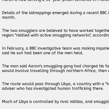
Details of the kidnappings emerged during a recent BBC i
month.
The two smugglers are believed to have worked together 
region "riddled with active smuggling networks", accord
In February, a BBC investigative team was making inqui
said his son had been one of the men held.
The man said Aaron's smuggling gang had charged his fam
would involve travelling through northern Africa, then 
The route would pass through Libya, a country with a 
adviser who has investigated human trafficking there.
Much of Libya is controlled by rival militias, and smuggl