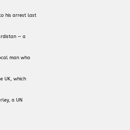
o his arrest last
rdistan — a
local man who
he UK, which
rley, a UN