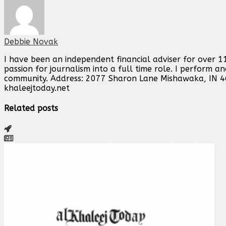
Debbie Novak
I have been an independent financial adviser for over 11
passion for journalism into a full time role. I perform 
community. Address: 2077 Sharon Lane Mishawaka, IN 
khaleejtoday.net
Related posts