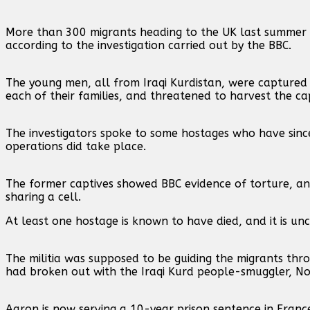
More than 300 migrants heading to the UK last summer
according to the investigation carried out by the BBC.
The young men, all from Iraqi Kurdistan, were captured
each of their families, and threatened to harvest the c
The investigators spoke to some hostages who have sinc
operations did take place.
The former captives showed BBC evidence of torture, an
sharing a cell.
At least one hostage is known to have died, and it is u
The militia was supposed to be guiding the migrants th
had broken out with the Iraqi Kurd people-smuggler, No
Aaron is now serving a 10-year prison sentence in Fran