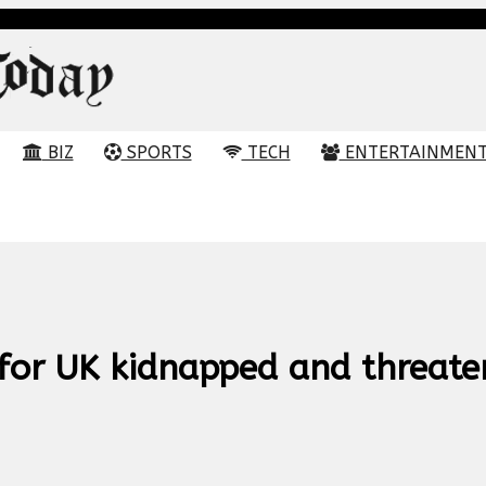
BIZ
SPORTS
TECH
ENTERTAINMEN
for UK kidnapped and threate