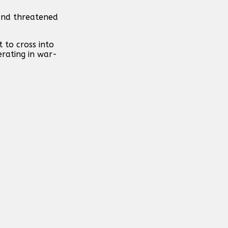
and threatened
 to cross into
erating in war-