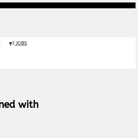
T
JOBS
ned with