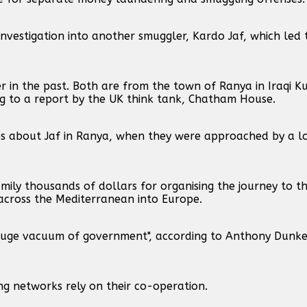
nvestigation into another smuggler, Kardo Jaf, which led t
in the past. Both are from the town of Ranya in Iraqi Ku
ing to a report by the UK think tank, Chatham House.
ries about Jaf in Ranya, when they were approached by a 
ily thousands of dollars for organising the journey to t
across the Mediterranean into Europe.
"huge vacuum of government", according to Anthony Dunke
ing networks rely on their co-operation.