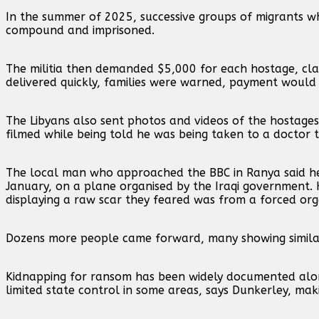
In the summer of 2025, successive groups of migrants w
compound and imprisoned.
The militia then demanded $5,000 for each hostage, clai
delivered quickly, families were warned, payment would b
The Libyans also sent photos and videos of the hostages
filmed while being told he was being taken to a doctor 
The local man who approached the BBC in Ranya said h
January, on a plane organised by the Iraqi government. H
displaying a raw scar they feared was from a forced or
Dozens more people came forward, many showing similar
Kidnapping for ransom has been widely documented along
limited state control in some areas, says Dunkerley, maki