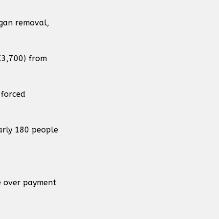
rgan removal,
£3,700) from
 forced
arly 180 people
te over payment