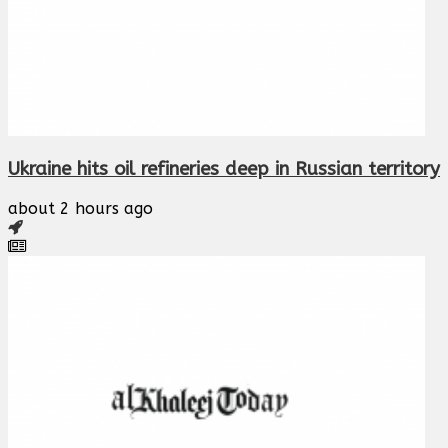
Ukraine hits oil refineries deep in Russian territory
about 2 hours ago