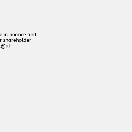
e in finance and
or shareholder
k@al-