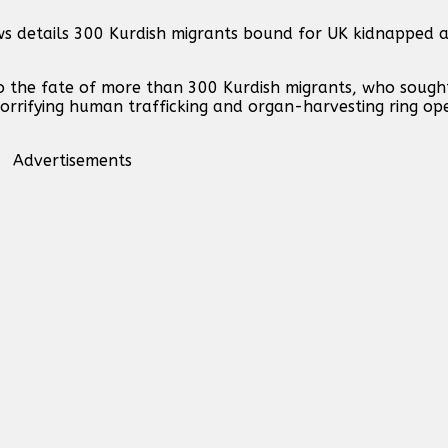
ws details 300 Kurdish migrants bound for UK kidnapped 
o the fate of more than 300 Kurdish migrants, who sought
horrifying human trafficking and organ-harvesting ring op
Advertisements