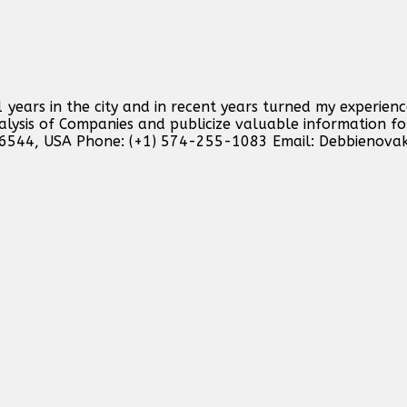
 years in the city and in recent years turned my experienc
analysis of Companies and publicize valuable information f
46544, USA Phone: (+1) 574-255-1083 Email:
Debbienova