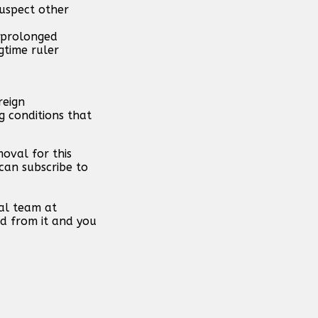
suspect other
h prolonged
gtime ruler
reign
g conditions that
oval for this
can subscribe to
al team at
d from it and you