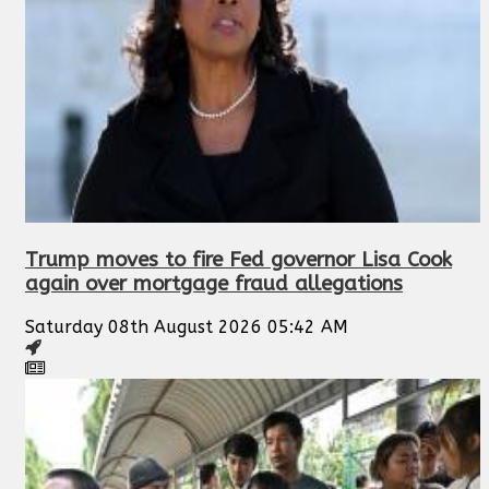
Trump moves to fire Fed governor Lisa Cook
again over mortgage fraud allegations
Saturday 08th August 2026 05:42 AM