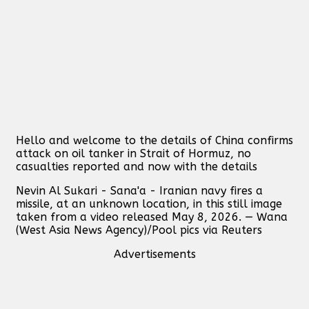
Hello and welcome to the details of China confirms
attack on oil tanker in Strait of Hormuz, no
casualties reported and now with the details
Nevin Al Sukari - Sana'a - Iranian navy fires a
missile, at an unknown location, in this still image
taken from a video released May 8, 2026. — Wana
(West Asia News Agency)/Pool pics via Reuters
Advertisements