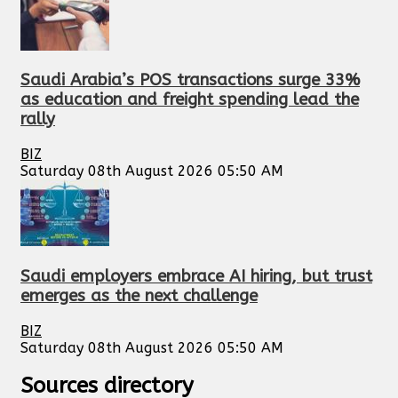
Saudi Arabia’s POS transactions surge 33%
as education and freight spending lead the
rally
BIZ
Saturday 08th August 2026 05:50 AM
Saudi employers embrace AI hiring, but trust
emerges as the next challenge
BIZ
Saturday 08th August 2026 05:50 AM
Sources directory