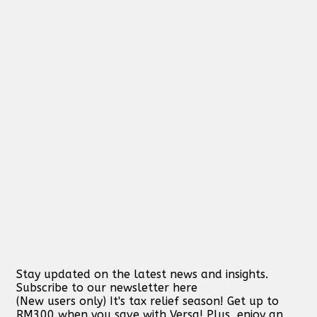
Stay updated on the latest news and insights.
Subscribe to our newsletter here
(New users only) It's tax relief season! Get up to
RM300 when you save with Versa! Plus, enjoy an