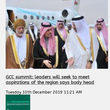
GCC summit: leaders will seek to meet
aspirations of the region says body head
Tuesday 10th December 2019 11:21 AM