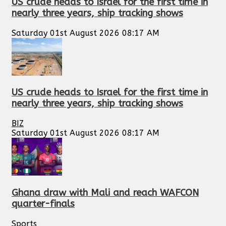
US crude heads to Israel for the first time in
nearly three years, ship tracking shows
Saturday 01st August 2026 08:17 AM
US crude heads to Israel for the first time in
nearly three years, ship tracking shows
BIZ
Saturday 01st August 2026 08:17 AM
Ghana draw with Mali and reach WAFCON
quarter-finals
Sports