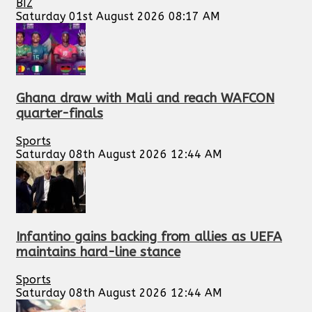
BIZ
Saturday 01st August 2026 08:17 AM
Ghana draw with Mali and reach WAFCON
quarter-finals
Sports
Saturday 08th August 2026 12:44 AM
Infantino gains backing from allies as UEFA
maintains hard-line stance
Sports
Saturday 08th August 2026 12:44 AM