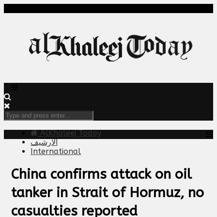
AlKhaleej Today
الارشيف
International
China confirms attack on oil
tanker in Strait of Hormuz, no
casualties reported