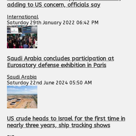
adding to US concern, officials say
International
Saturday 29th January 2022 06:42 PM
Saudi Arabia concludes participation at
Eurosatory defense exhibition in Paris
Saudi Arabia
Saturday 22nd June 2024 05:50 AM
US crude heads to Israel for the first time in
nearly three years, ship tracking shows