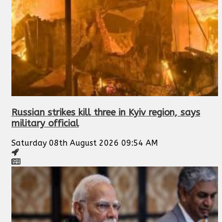
Russian strikes kill three in Kyiv region, says
military official
Saturday 08th August 2026 09:54 AM