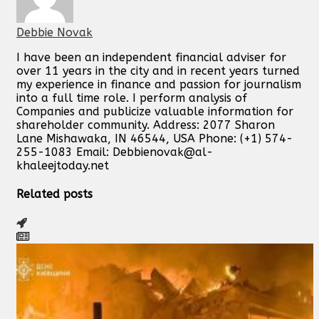
Debbie Novak
I have been an independent financial adviser for
over 11 years in the city and in recent years turned
my experience in finance and passion for journalism
into a full time role. I perform analysis of
Companies and publicize valuable information for
shareholder community. Address: 2077 Sharon
Lane Mishawaka, IN 46544, USA Phone: (+1) 574-
255-1083 Email:
Debbienovak@al-
khaleejtoday.net
Related posts