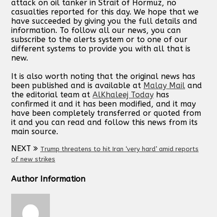
attack on oil tanker in Strait of Hormuz, no
casualties reported for this day. We hope that we
have succeeded by giving you the full details and
information. To follow all our news, you can
subscribe to the alerts system or to one of our
different systems to provide you with all that is
new.
It is also worth noting that the original news has
been published and is available at
Malay Mail
and
the editorial team at
AlKhaleej Today
has
confirmed it and it has been modified, and it may
have been completely transferred or quoted from
it and you can read and follow this news from its
main source.
NEXT
Trump threatens to hit Iran ‘very hard’ amid reports
of new strikes
Author Information