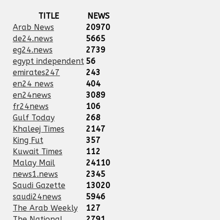
TITLE
NEWS
Arab News
20970
de24.news
5665
eg24.news
2739
egypt independent
56
emirates247
243
en24 news
404
en24news
3089
fr24news
106
Gulf Today
268
Khaleej Times
2147
King Fut
357
Kuwait Times
112
Malay Mail
24110
news1.news
2345
Saudi Gazette
13020
saudi24news
5946
The Arab Weekly
127
The National
2791