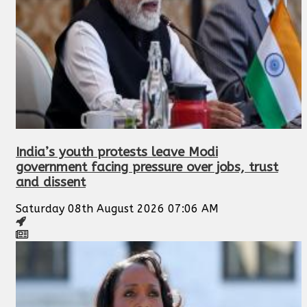
India’s youth protests leave Modi
government facing pressure over jobs, trust
and dissent
Saturday 08th August 2026 07:06 AM