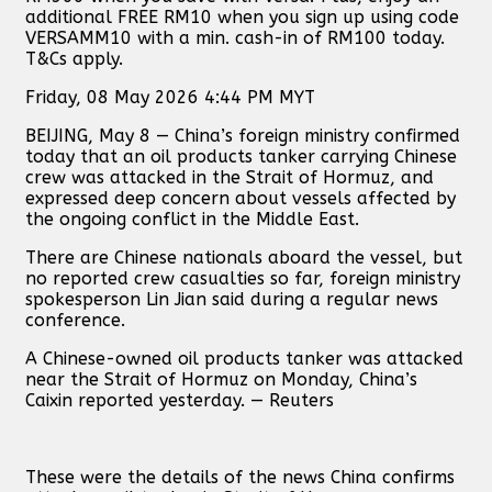
additional FREE RM10 when you sign up using code
VERSAMM10 with a min. cash-in of RM100 today.
T&Cs apply.
Friday, 08 May 2026 4:44 PM MYT
BEIJING, May 8 — China’s foreign ministry confirmed
today that an oil products tanker carrying Chinese
crew was attacked in the Strait of Hormuz, and
expressed deep concern about vessels affected ‌by
the ongoing ⁠conflict in ⁠the Middle ⁠East.
There are Chinese ⁠nationals ⁠aboard the vessel, but
no reported crew ⁠casualties so far, foreign ministry
spokesperson Lin Jian said during a regular news
⁠conference.
A Chinese-owned oil products tanker was attacked
⁠near the Strait of Hormuz ⁠on ⁠Monday, China’s
Caixin reported yesterday. — Reuters
These were the details of the news China confirms