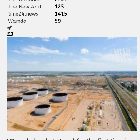
The New Arab
125
time24.news
1415
Wamda
59