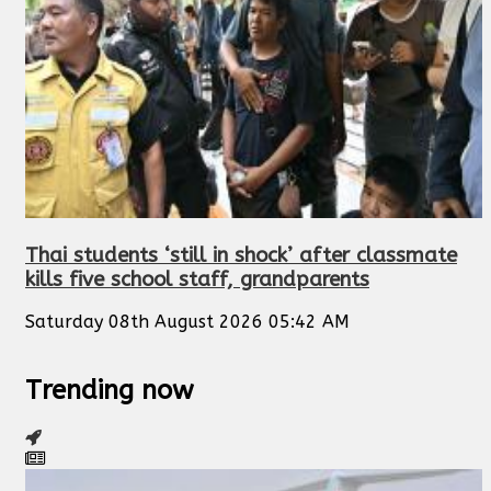
Thai students ‘still in shock’ after classmate
kills five school staff, grandparents
Saturday 08th August 2026 05:42 AM
Trending now