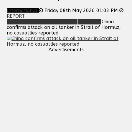
International
Friday 08th May 2026 01:03 PM
REPORT
China
confirms attack on oil tanker in Strait of Hormuz,
no casualties reported
Advertisements