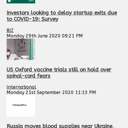
Investors looking to delay startup exits due
to COVID-19: Survey
BIZ
Monday 29th June 2020 09:21 PM
US Oxford vaccine trials still on hold over
spinal-cord fears
International
Monday 21st September 2020 11:13 PM
Russia moves blood supplies near Ukraine,