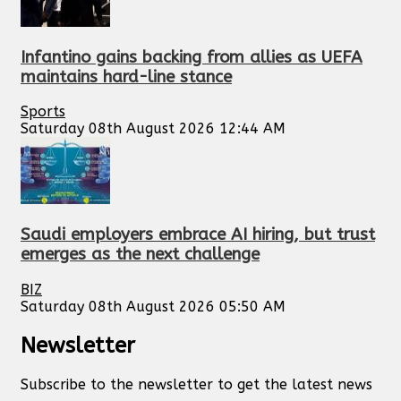
Infantino gains backing from allies as UEFA
maintains hard-line stance
Sports
Saturday 08th August 2026 12:44 AM
Saudi employers embrace AI hiring, but trust
emerges as the next challenge
BIZ
Saturday 08th August 2026 05:50 AM
Newsletter
Subscribe to the newsletter to get the latest news