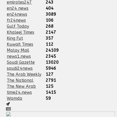
emirates247
243
en24 news
404
en24news
3089
fr24news
106
Gulf Today
268
Khaleej Times
2147
King Fut
357
Kuwait Times
112
Malay Mail
24109
news1.news
2345
Saudi Gazette
13020
saudi24news
5946
The Arab Weekly
127
The National
2791
The New Arab
125
time24.news
1415
Wamda
59