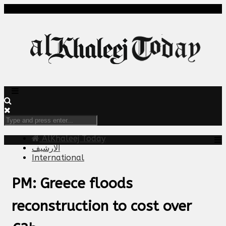
AlKhaleej Today
الارشيف
International
PM: Greece floods
reconstruction to cost over