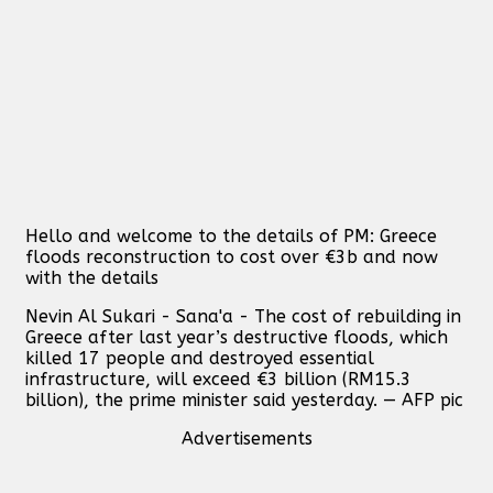
Hello and welcome to the details of PM: Greece
floods reconstruction to cost over €3b and now
with the details
Nevin Al Sukari - Sana'a - The cost of rebuilding in
Greece after last year’s destructive floods, which
killed 17 people and destroyed essential
infrastructure, will exceed €3 billion (RM15.3
billion), the prime minister said yesterday. — AFP pic
Advertisements