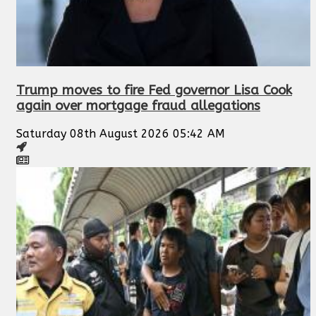
Trump moves to fire Fed governor Lisa Cook
again over mortgage fraud allegations
Saturday 08th August 2026 05:42 AM