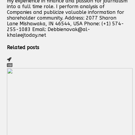
my experience in finance and passion for journalism
into a full time role. I perform analysis of
Companies and publicize valuable information for
shareholder community. Address: 2077 Sharon
Lane Mishawaka, IN 46544, USA Phone: (+1) 574-
255-1083 Email:
Debbienovak@al-
khaleejtoday.net
Related posts