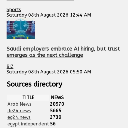
Sports
Saturday 08th August 2026 12:44 AM
Saudi employers embrace AI hiring, but trust
emerges as the next challenge
BIZ
Saturday 08th August 2026 05:50 AM
Sources directory
TITLE
NEWS
Arab News
20970
de24.news
5665
eg24.news
2739
egypt independent
56