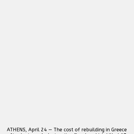
ATHENS, April 24 — The cost of rebuilding in Greece