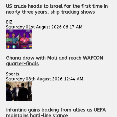
US crude heads to Israel for the first time in
nearly three years, ship tracking shows
BIZ
Saturday 01st August 2026 08:17 AM
Ghana draw with Mali and reach WAFCON
quarter-finals
Sports
Saturday 08th August 2026 12:44 AM
Infantino gains backing from allies as UEFA
maintains hard-line stance