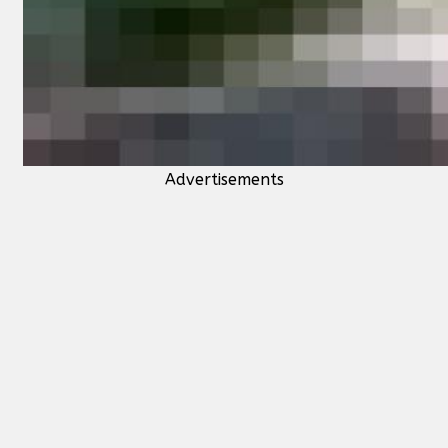
Advertisements