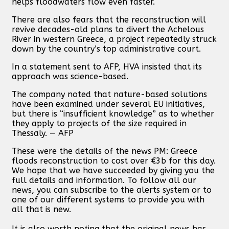
helps floodwaters flow even faster.
There are also fears that the reconstruction will
revive decades-old plans to divert the Achelous
River in western Greece, a project repeatedly struck
down by the country’s top administrative court.
In a statement sent to AFP, HVA insisted that its
approach was science-based.
The company noted that nature-based solutions
have been examined under several EU initiatives,
but there is “insufficient knowledge” as to whether
they apply to projects of the size required in
Thessaly. — AFP
These were the details of the news PM: Greece
floods reconstruction to cost over €3b for this day.
We hope that we have succeeded by giving you the
full details and information. To follow all our
news, you can subscribe to the alerts system or to
one of our different systems to provide you with
all that is new.
It is also worth noting that the original news has