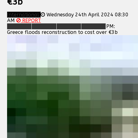
€3b
International
Wednesday 24th April 2024 08:30
AM
REPORT
PM:
Greece floods reconstruction to cost over €3b