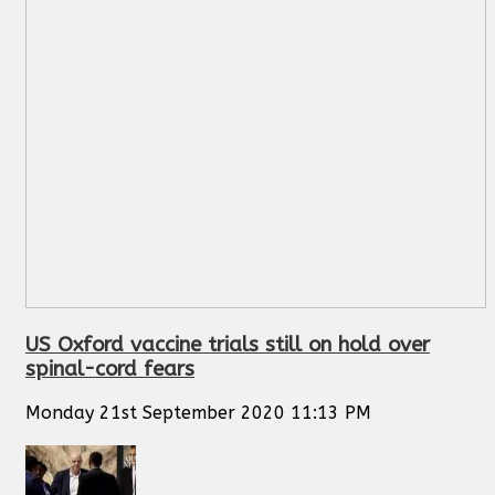
US Oxford vaccine trials still on hold over
spinal-cord fears
Monday 21st September 2020 11:13 PM