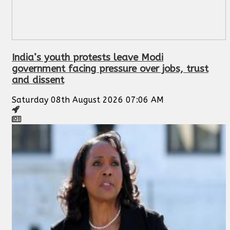
India’s youth protests leave Modi
government facing pressure over jobs, trust
and dissent
Saturday 08th August 2026 07:06 AM