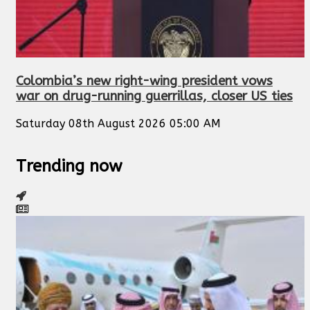
Colombia’s new right-wing president vows
war on drug-running guerrillas, closer US ties
Saturday 08th August 2026 05:00 AM
Trending now