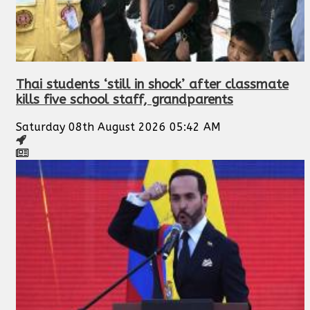
Thai students ‘still in shock’ after classmate
kills five school staff, grandparents
Saturday 08th August 2026 05:42 AM