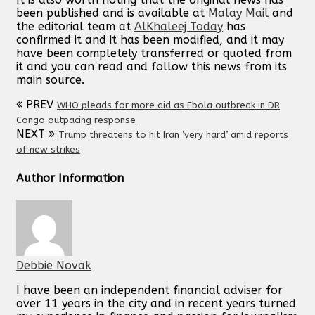
been published and is available at
Malay Mail
and
the editorial team at
AlKhaleej Today
has
confirmed it and it has been modified, and it may
have been completely transferred or quoted from
it and you can read and follow this news from its
main source.
PREV
WHO pleads for more aid as Ebola outbreak in DR
Congo outpacing response
NEXT
Trump threatens to hit Iran ‘very hard’ amid reports
of new strikes
Author Information
Debbie Novak
I have been an independent financial adviser for
over 11 years in the city and in recent years turned