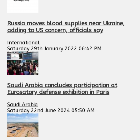
Russia moves blood supplies near Ukraine,
adding to US concern, officials say
International
Saturday 29th January 2022 06:42 PM
Saudi Arabia concludes participation at
Eurosatory defense exhibition in Paris
Saudi Arabia
Saturday 22nd June 2024 05:50 AM