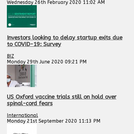
Wednesday 26th February 2020 11:02 AM
Investors looking to delay startup exits due
to COVID-19: Survey
BIZ
Monday 29th June 2020 09:21 PM
US Oxford vaccine trials still on hold over
spinal-cord fears
International
Monday 21st September 2020 11:13 PM