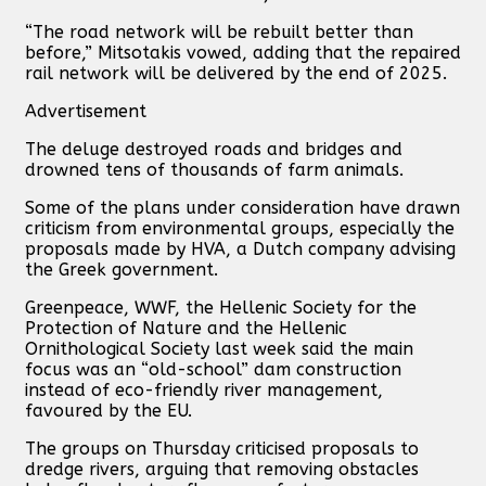
“The road network will be rebuilt better than
before,” Mitsotakis vowed, adding that the repaired
rail network will be delivered by the end of 2025.
Advertisement
The deluge destroyed roads and bridges and
drowned tens of thousands of farm animals.
Some of the plans under consideration have drawn
criticism from environmental groups, especially the
proposals made by HVA, a Dutch company advising
the Greek government.
Greenpeace, WWF, the Hellenic Society for the
Protection of Nature and the Hellenic
Ornithological Society last week said the main
focus was an “old-school” dam construction
instead of eco-friendly river management,
favoured by the EU.
The groups on Thursday criticised proposals to
dredge rivers, arguing that removing obstacles