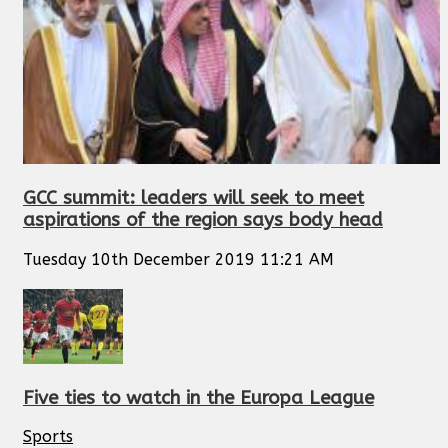
GCC summit: leaders will seek to meet
aspirations of the region says body head
Tuesday 10th December 2019 11:21 AM
Five ties to watch in the Europa League
Sports