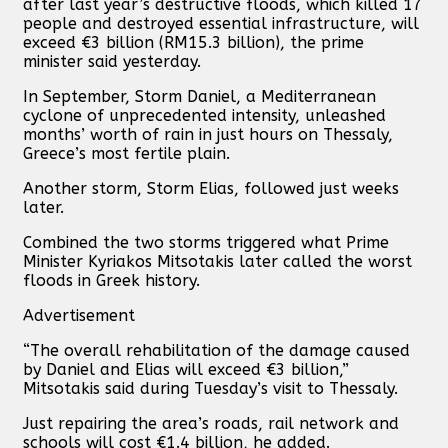
after last year’s destructive floods, which killed 17
people and destroyed essential infrastructure, will
exceed €3 billion (RM15.3 billion), the prime
minister said yesterday.
In September, Storm Daniel, a Mediterranean
cyclone of unprecedented intensity, unleashed
months’ worth of rain in just hours on Thessaly,
Greece’s most fertile plain.
Another storm, Storm Elias, followed just weeks
later.
Combined the two storms triggered what Prime
Minister Kyriakos Mitsotakis later called the worst
floods in Greek history.
Advertisement
“The overall rehabilitation of the damage caused
by Daniel and Elias will exceed €3 billion,”
Mitsotakis said during Tuesday’s visit to Thessaly.
Just repairing the area’s roads, rail network and
schools will cost €1.4 billion, he added.