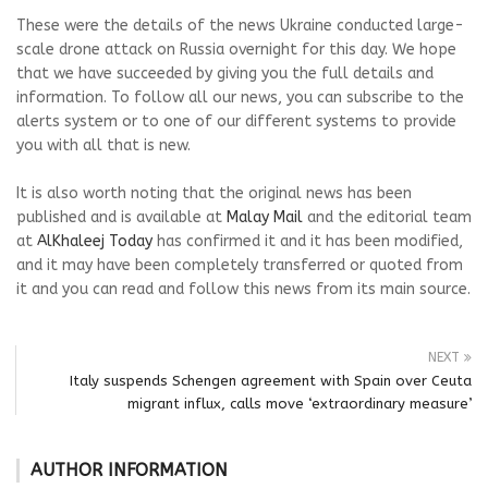
These were the details of the news Ukraine conducted large-
scale drone attack on Russia overnight for this day. We hope
that we have succeeded by giving you the full details and
information. To follow all our news, you can subscribe to the
alerts system or to one of our different systems to provide
you with all that is new.
It is also worth noting that the original news has been
published and is available at
Malay Mail
and the editorial team
at
AlKhaleej Today
has confirmed it and it has been modified,
and it may have been completely transferred or quoted from
it and you can read and follow this news from its main source.
NEXT
Italy suspends Schengen agreement with Spain over Ceuta
migrant influx, calls move ‘extraordinary measure’
AUTHOR INFORMATION