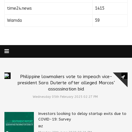
time24.news
1415
Wamda
59
Philippine lawmakers vote to impeach vice-
president Sara Duterte after alleged Marcos’
assassination bid
Wednesday 05th February 2025 02:27 PM
Investors looking to delay startup exits due to
COVID-19: Survey
BIZ