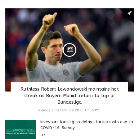
Ruthless Robert Lewandowski maintains hot
streak as Bayern Munich return to top of
Bundesliga
Sunday 16th February 2020 10:35 PM
Investors looking to delay startup exits due to
COVID-19: Survey
BIZ