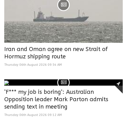
Iran and Oman agree on new Strait of
Hormuz shipping route
Thursday 06th August 2026 09:54 AM
‘F*** my job is boring’: Australian
Opposition leader Mark Parton admits
sending text in meeting
Thursday 06th August 2026 09:12 AM