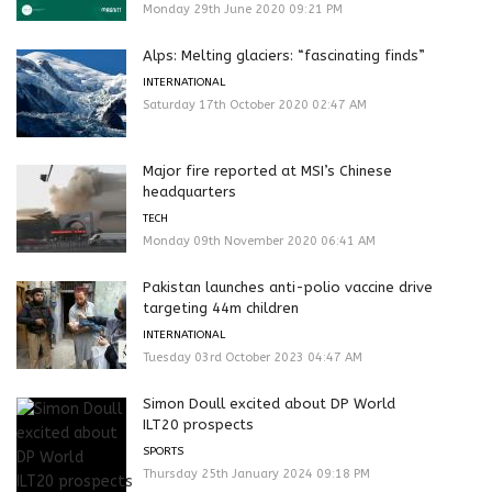
Monday 29th June 2020 09:21 PM
Alps: Melting glaciers: “fascinating finds”
INTERNATIONAL
Saturday 17th October 2020 02:47 AM
Major fire reported at MSI’s Chinese
headquarters
TECH
Monday 09th November 2020 06:41 AM
Pakistan launches anti-polio vaccine drive
targeting 44m children
INTERNATIONAL
Tuesday 03rd October 2023 04:47 AM
Simon Doull excited about DP World
ILT20 prospects
SPORTS
Thursday 25th January 2024 09:18 PM