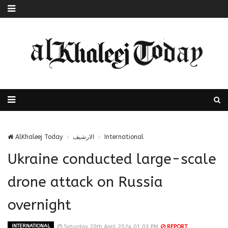
AlKhaleej Today
الارشيف
International
Ukraine conducted large-scale
drone attack on Russia
overnight
INTERNATIONAL
Saturday 20th April 2024 01:03 PM
REPORT