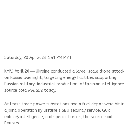
Saturday, 20 Apr 2024 4:41 PM MYT
KYIV, April 20 ― Ukraine conducted a large-scale drone attack
on Russia overnight, targeting energy facilities supporting
Russian military-industrial production, a Ukrainian intelligence
source told
Reuters
today.
At least three power substations and a fuel depot were hit in
a joint operation by Ukraine’s SBU security service, GUR
military intelligence, and special forces, the source said. ―
Reuters