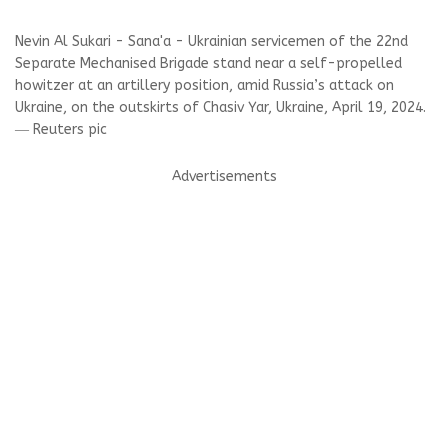
Nevin Al Sukari - Sana'a - Ukrainian servicemen of the 22nd
Separate Mechanised Brigade stand near a self-propelled
howitzer at an artillery position, amid Russia’s attack on
Ukraine, on the outskirts of Chasiv Yar, Ukraine, April 19, 2024.
― Reuters pic
Advertisements