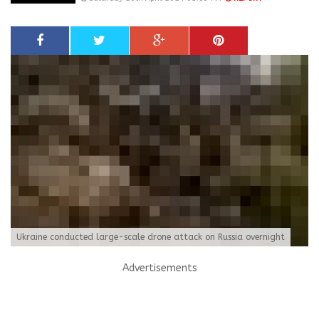
Ukraine conducted large-scale drone attack on Russia overnight
Advertisements