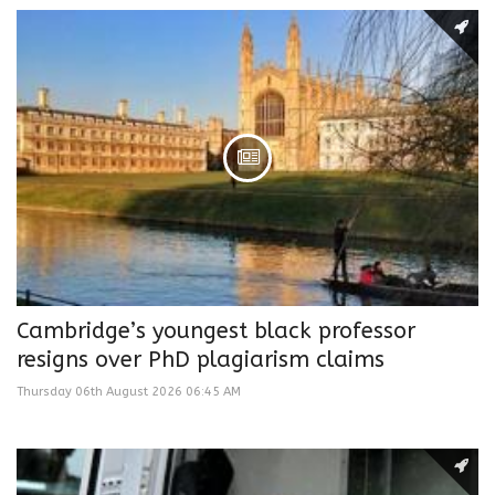
Cambridge’s youngest black professor
resigns over PhD plagiarism claims
Thursday 06th August 2026 06:45 AM