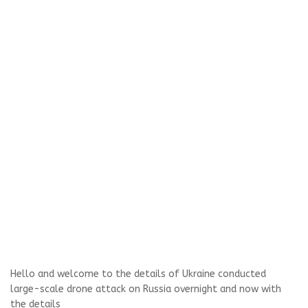
Hello and welcome to the details of Ukraine conducted
large-scale drone attack on Russia overnight and now with
the details