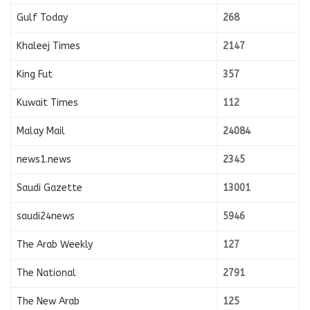
Gulf Today
268
Khaleej Times
2147
King Fut
357
Kuwait Times
112
Malay Mail
24084
news1.news
2345
Saudi Gazette
13001
saudi24news
5946
The Arab Weekly
127
The National
2791
The New Arab
125