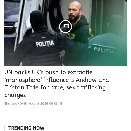
UN backs UK’s push to extradite
‘manosphere’ influencers Andrew and
Tristan Tate for rape, sex trafficking
charges
Thursday 06th August 2026 06:03 AM
TRENDING NOW