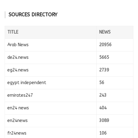
SOURCES DIRECTORY
TITLE
NEWS
Arab News
20956
de24.news
5665
eg24.news
2739
egypt independent
56
emirates247
243
en24 news
404
en24news
3089
fr24news
106