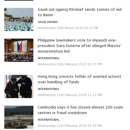
Saudi aid agency KSrelief sends tonnes of aid
to Benin
SAUDI ARABIA
Wednesday 20th March 2024 01:32 PM
Philippine lawmakers vote to impeach vice-
president Sara Duterte after alleged Marcos’
assassination bid
INTERNATIONAL
Wednesday 05th February 2025 02:27 PM
Hong Kong convicts father of wanted activist
over handling of funds
INTERNATIONAL
Wednesday 11th February 2026 12:21 PM
Cambodia says it has closed almost 200 scam
centres in fraud crackdown
INTERNATIONAL
Wednesday 11th February 2026 01:03 PM