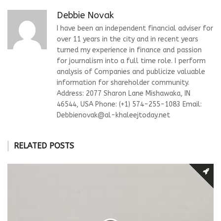
Debbie Novak
I have been an independent financial adviser for
over 11 years in the city and in recent years
turned my experience in finance and passion
for journalism into a full time role. I perform
analysis of Companies and publicize valuable
information for shareholder community.
Address: 2077 Sharon Lane Mishawaka, IN
46544, USA Phone: (+1) 574-255-1083 Email:
Debbienovak@al-khaleejtoday.net
RELATED POSTS