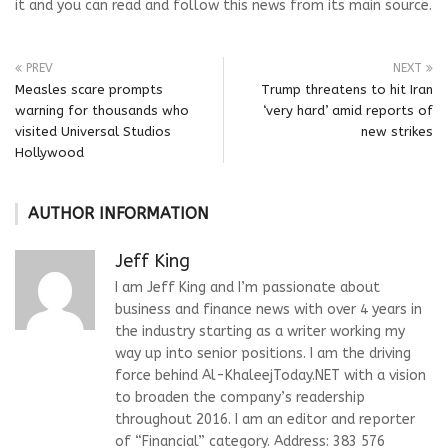
it and you can read and follow this news from its main source.
PREV
NEXT
Measles scare prompts
Trump threatens to hit Iran
warning for thousands who
‘very hard’ amid reports of
visited Universal Studios
new strikes
Hollywood
AUTHOR INFORMATION
Jeff King
I am Jeff King and I’m passionate about
business and finance news with over 4 years in
the industry starting as a writer working my
way up into senior positions. I am the driving
force behind Al-KhaleejToday.NET with a vision
to broaden the company’s readership
throughout 2016. I am an editor and reporter
of “Financial” category. Address: 383 576