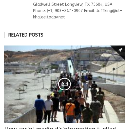
Gladwell Street Longview, TX 75604, USA
Phone: (+1) 903-247-0907 Email:
Jeffking@al-
khaleejtoday.net
RELATED POSTS