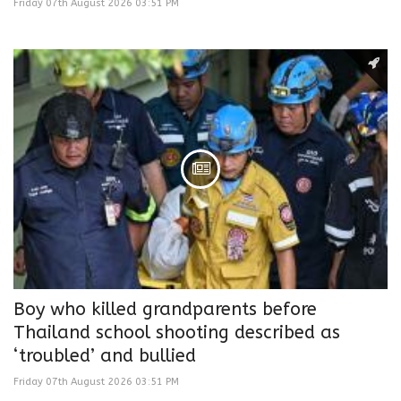
Friday 07th August 2026 03:51 PM
Boy who killed grandparents before
Thailand school shooting described as
‘troubled’ and bullied
Friday 07th August 2026 03:51 PM