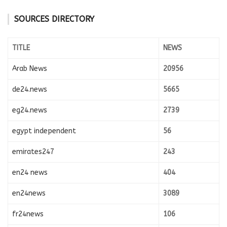
SOURCES DIRECTORY
TITLE
NEWS
Arab News
20956
de24.news
5665
eg24.news
2739
egypt independent
56
emirates247
243
en24 news
404
en24news
3089
fr24news
106