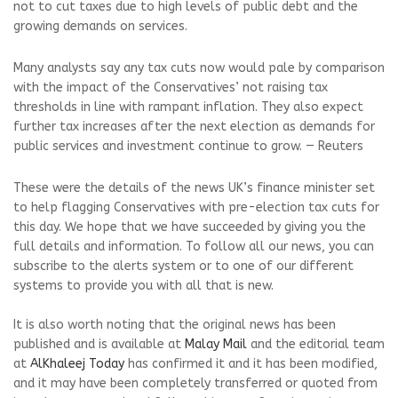
not to cut taxes due to high levels of public debt and the
growing demands on services.
Many analysts say any tax cuts now would pale by comparison
with the impact of the Conservatives’ not raising tax
thresholds in line with rampant inflation. They also expect
further tax increases after the next election as demands for
public services and investment continue to grow. — Reuters
These were the details of the news UK’s finance minister set
to help flagging Conservatives with pre-election tax cuts for
this day. We hope that we have succeeded by giving you the
full details and information. To follow all our news, you can
subscribe to the alerts system or to one of our different
systems to provide you with all that is new.
It is also worth noting that the original news has been
published and is available at
Malay Mail
and the editorial team
at
AlKhaleej Today
has confirmed it and it has been modified,
and it may have been completely transferred or quoted from