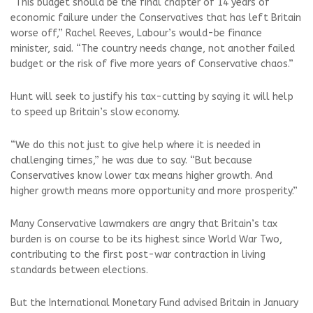
“This budget should be the final chapter of 14 years of
economic failure under the Conservatives that has left Britain
worse off,” Rachel Reeves, Labour’s would-be finance
minister, said. “The country needs change, not another failed
budget or the risk of five more years of Conservative chaos.”
Hunt will seek to justify his tax-cutting by saying it will help
to speed up Britain’s slow economy.
“We do this not just to give help where it is needed in
challenging times,” he was due to say. “But because
Conservatives know lower tax means higher growth. And
higher growth means more opportunity and more prosperity.”
Many Conservative lawmakers are angry that Britain’s tax
burden is on course to be its highest since World War Two,
contributing to the first post-war contraction in living
standards between elections.
But the International Monetary Fund advised Britain in January