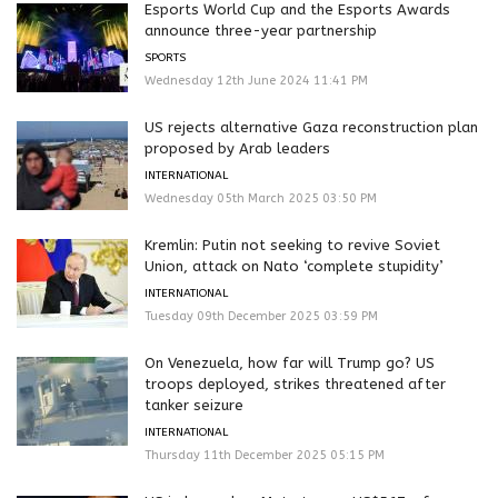
Esports World Cup and the Esports Awards
announce three-year partnership
SPORTS
Wednesday 12th June 2024 11:41 PM
US rejects alternative Gaza reconstruction plan
proposed by Arab leaders
INTERNATIONAL
Wednesday 05th March 2025 03:50 PM
Kremlin: Putin not seeking to revive Soviet
Union, attack on Nato ‘complete stupidity’
INTERNATIONAL
Tuesday 09th December 2025 03:59 PM
On Venezuela, how far will Trump go? US
troops deployed, strikes threatened after
tanker seizure
INTERNATIONAL
Thursday 11th December 2025 05:15 PM