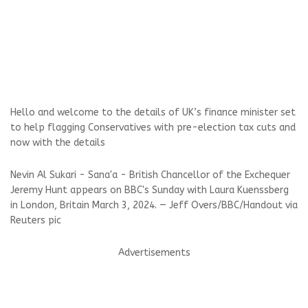
Hello and welcome to the details of UK’s finance minister set
to help flagging Conservatives with pre-election tax cuts and
now with the details
Nevin Al Sukari - Sana'a - British Chancellor of the Exchequer
Jeremy Hunt appears on BBC's Sunday with Laura Kuenssberg
in London, Britain March 3, 2024. — Jeff Overs/BBC/Handout via
Reuters pic
Advertisements