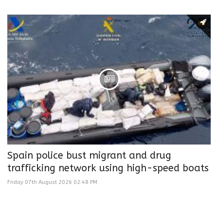
Spain police bust migrant and drug
trafficking network using high-speed boats
Friday 07th August 2026 02:48 PM