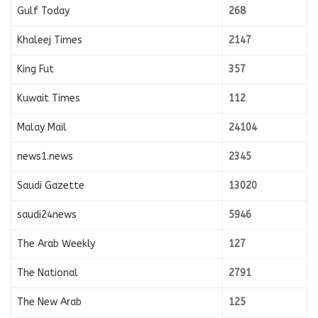
Gulf Today
268
Khaleej Times
2147
King Fut
357
Kuwait Times
112
Malay Mail
24104
news1.news
2345
Saudi Gazette
13020
saudi24news
5946
The Arab Weekly
127
The National
2791
The New Arab
125