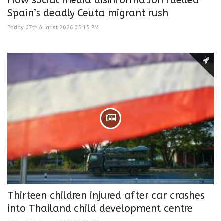
How social media disinformation fuelled
Spain’s deadly Ceuta migrant rush
Friday 07th August 2026 05:15 PM
Thirteen children injured after car crashes
into Thailand child development centre