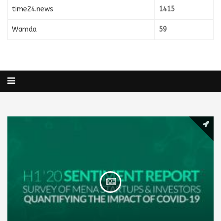
time24.news
1415
Wamda
59