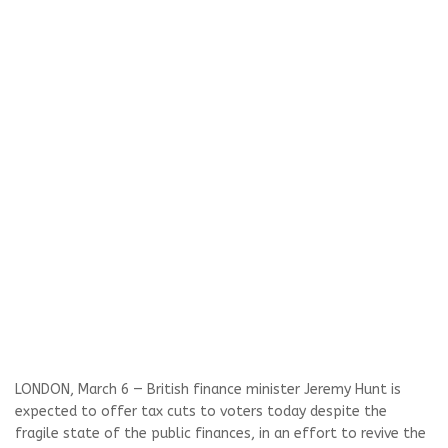
LONDON, March 6 — British finance minister Jeremy Hunt is
expected to offer tax cuts to voters today despite the
fragile state of the public finances, in an effort to revive the