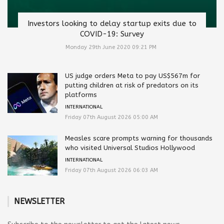
Investors looking to delay startup exits due to
COVID-19: Survey
Monday 29th June 2020 09:21 PM
US judge orders Meta to pay US$567m for
putting children at risk of predators on its
platforms
INTERNATIONAL
Friday 07th August 2026 05:00 AM
Measles scare prompts warning for thousands
who visited Universal Studios Hollywood
INTERNATIONAL
Friday 07th August 2026 06:03 AM
NEWSLETTER