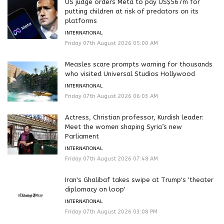
US judge orders Meta to pay US$567m for
putting children at risk of predators on its
platforms
INTERNATIONAL
Friday 07th August 2026 05:00 AM
Measles scare prompts warning for thousands
who visited Universal Studios Hollywood
INTERNATIONAL
Friday 07th August 2026 06:03 AM
Actress, Christian professor, Kurdish leader:
Meet the women shaping Syria’s new
Parliament
INTERNATIONAL
Friday 07th August 2026 07:48 AM
Iran's Ghalibaf takes swipe at Trump's 'theater
diplomacy on loop'
INTERNATIONAL
Friday 07th August 2026 03:08 PM