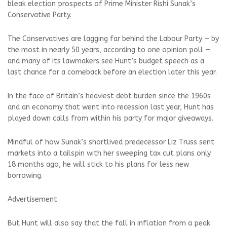
bleak election prospects of Prime Minister Rishi Sunak’s
Conservative Party.
The Conservatives are lagging far behind the Labour Party — by
the most in nearly 50 years, according to one opinion poll —
and many of its lawmakers see Hunt’s budget speech as a
last chance for a comeback before an election later this year.
In the face of Britain’s heaviest debt burden since the 1960s
and an economy that went into recession last year, Hunt has
played down calls from within his party for major giveaways.
Mindful of how Sunak’s shortlived predecessor Liz Truss sent
markets into a tailspin with her sweeping tax cut plans only
18 months ago, he will stick to his plans for less new
borrowing.
Advertisement
But Hunt will also say that the fall in inflation from a peak