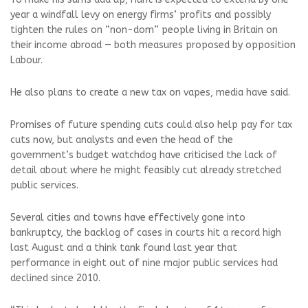
year a windfall levy on energy firms’ profits and possibly
tighten the rules on “non-dom” people living in Britain on
their income abroad — both measures proposed by opposition
Labour.
He also plans to create a new tax on vapes, media have said.
Promises of future spending cuts could also help pay for tax
cuts now, but analysts and even the head of the
government’s budget watchdog have criticised the lack of
detail about where he might feasibly cut already stretched
public services.
Several cities and towns have effectively gone into
bankruptcy, the backlog of cases in courts hit a record high
last August and a think tank found last year that
performance in eight out of nine major public services had
declined since 2010.