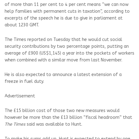
of more than 11 per cent to 4 per cent means “we can now
help families with permanent cuts in taxation”, according to
excerpts of the speech he is due to give in parliament at
about 1230 GMT.
The Times reported on Tuesday that he would cut social
security contributions by two percentage points, putting an
average of £900 (US$1,145) a year into the pockets of workers
when combined with a similar move from last November.
He is also expected to announce a latest extension of a
freeze in fuel duty.
Advertisement
The £15 billion cost of those two new measures would
however be more than the £13 billion “fiscal headroom” that
The Times
said was available to Hunt.
To make his sums add up, Hunt is expected to extend by one