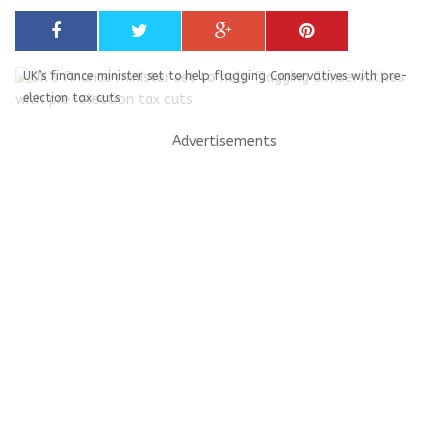
UK’s finance minister set to help flagging Conservatives with pre-
election tax cuts
Advertisements