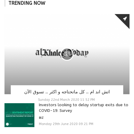
TRENDING NOW
اتش اند ام .. كل ماتحتاجه و اكثر .. تسوق الآن
Sunday 22nd March 2020 11:52 PM
Investors looking to delay startup exits due to
COVID-19: Survey
BIZ
Monday 29th June 2020 09:21 PM