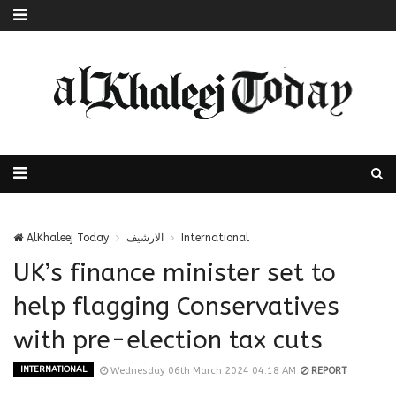
AlKhaleej Today
الارشيف
International
UK’s finance minister set to
help flagging Conservatives
with pre-election tax cuts
INTERNATIONAL
Wednesday 06th March 2024 04:18 AM
REPORT