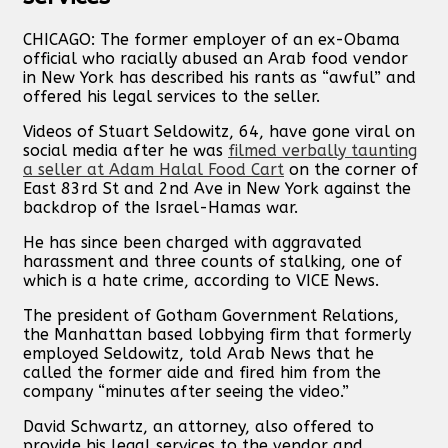
CHICAGO: The former employer of an ex-Obama
official who racially abused an Arab food vendor
in New York has described his rants as “awful” and
offered his legal services to the seller.
Videos of Stuart Seldowitz, 64, have gone viral on
social media after he was
filmed verbally taunting
a seller at Adam Halal Food Cart
on the corner of
East 83rd St and 2nd Ave in New York against the
backdrop of the Israel-Hamas war.
He has since been charged with aggravated
harassment and three counts of stalking, one of
which is a hate crime, according to VICE News.
The president of Gotham Government Relations,
the Manhattan based lobbying firm that formerly
employed Seldowitz, told Arab News that he
called the former aide and fired him from the
company “minutes after seeing the video.”
David Schwartz, an attorney, also offered to
provide his legal services to the vendor and