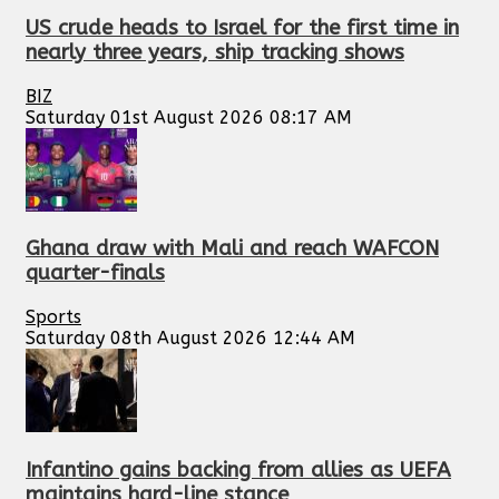
US crude heads to Israel for the first time in
nearly three years, ship tracking shows
BIZ
Saturday 01st August 2026 08:17 AM
Ghana draw with Mali and reach WAFCON
quarter-finals
Sports
Saturday 08th August 2026 12:44 AM
Infantino gains backing from allies as UEFA
maintains hard-line stance