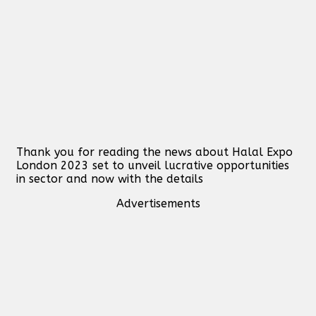
Thank you for reading the news about Halal Expo
London 2023 set to unveil lucrative opportunities
in sector and now with the details
Advertisements