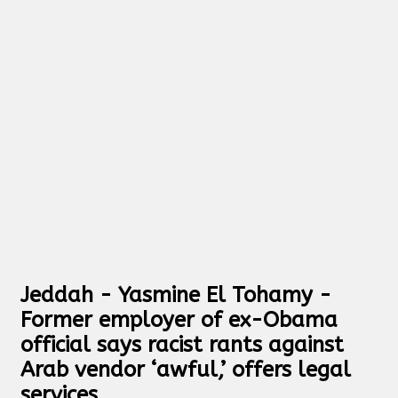
Jeddah - Yasmine El Tohamy -
Former employer of ex-Obama
official says racist rants against
Arab vendor ‘awful,’ offers legal
services