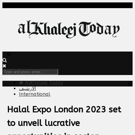
AlKhaleej Today
الارشيف
International
Halal Expo London 2023 set
to unveil lucrative