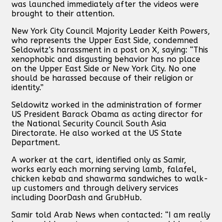
was launched immediately after the videos were
brought to their attention.
New York City Council Majority Leader Keith Powers,
who represents the Upper East Side, condemned
Seldowitz’s harassment in a post on X, saying: “This
xenophobic and disgusting behavior has no place
on the Upper East Side or New York City. No one
should be harassed because of their religion or
identity.”
Seldowitz worked in the administration of former
US President Barack Obama as acting director for
the National Security Council South Asia
Directorate. He also worked at the US State
Department.
A worker at the cart, identified only as Samir,
works early each morning serving lamb, falafel,
chicken kebab and shawarma sandwiches to walk-
up customers and through delivery services
including DoorDash and GrubHub.
Samir told Arab News when contacted: “I am really