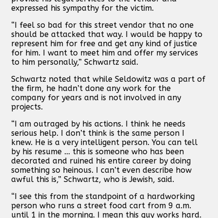
expressed his sympathy for the victim.
“I feel so bad for this street vendor that no one
should be attacked that way. I would be happy to
represent him for free and get any kind of justice
for him. I want to meet him and offer my services
to him personally,” Schwartz said.
Schwartz noted that while Seldowitz was a part of
the firm, he hadn’t done any work for the
company for years and is not involved in any
projects.
“I am outraged by his actions. I think he needs
serious help. I don’t think is the same person I
knew. He is a very intelligent person. You can tell
by his resume ... this is someone who has been
decorated and ruined his entire career by doing
something so heinous. I can’t even describe how
awful this is,” Schwartz, who is Jewish, said.
“I see this from the standpoint of a hardworking
person who runs a street food cart from 9 a.m.
until 1 in the morning. I mean this guy works hard.