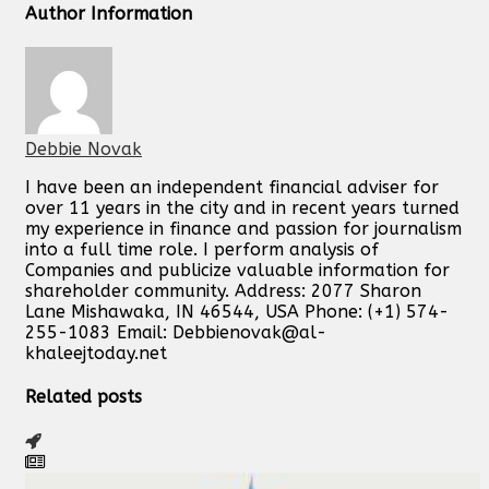
Author Information
Debbie Novak
I have been an independent financial adviser for
over 11 years in the city and in recent years turned
my experience in finance and passion for journalism
into a full time role. I perform analysis of
Companies and publicize valuable information for
shareholder community. Address: 2077 Sharon
Lane Mishawaka, IN 46544, USA Phone: (+1) 574-
255-1083 Email:
Debbienovak@al-
khaleejtoday.net
Related posts