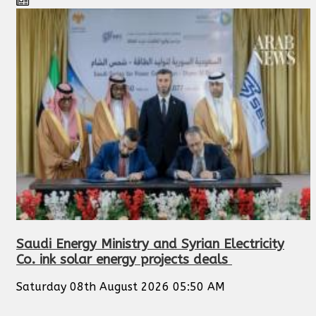
Saudi Energy Ministry and Syrian Electricity
Co. ink solar energy projects deals
Saturday 08th August 2026 05:50 AM