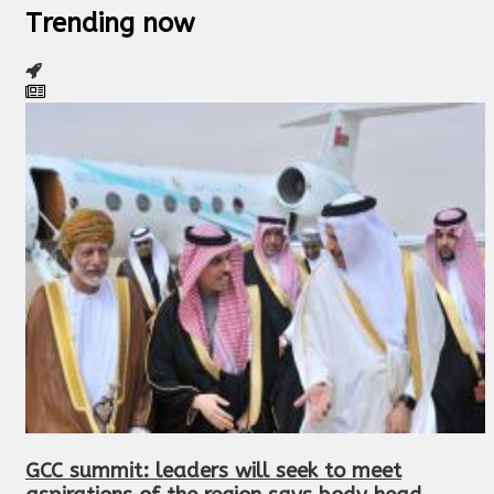
Trending now
GCC summit: leaders will seek to meet