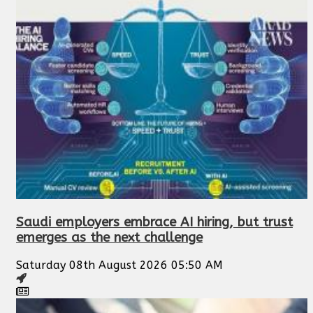
Saudi employers embrace AI hiring, but trust
emerges as the next challenge
Saturday 08th August 2026 05:50 AM