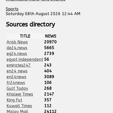
Sports
Saturday 08th August 2026 12:44 AM
Sources directory
TITLE
NEWS
Arab News
20970
de24.news
5665
eg24.news
2739
egypt independent
56
emirates247
243
en24 news
404
en24news
3089
fr24news
106
Gulf Today
268
Khaleej Times
2147
King Fut
357
Kuwait Times
112
Malay Mail
24112