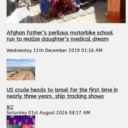
Afghan father’s perilous motorbike school
run to realize daughter’s medical dream
Wednesday 11th December 2019 01:16 AM
US crude heads to Israel for the first time in
nearly three years, ship tracking shows
BIZ
Saturday 01st August 2026 08:17 AM