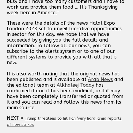
busy and I have too many customers and I have to
work and provide them food ... It’s Thanksgiving
week here in America.”
These were the details of the news Halal Expo
London 2023 set to unveil lucrative opportunities
in sector for this day. We hope that we have
succeeded by giving you the full details and
information. To follow all our news, you can
subscribe to the alerts system or to one of our
different systems to provide you with all that is
new.
It is also worth noting that the original news has
been published and is available at
Arab News
and
the editorial team at
AlKhaleej Today
has
confirmed it and it has been modified, and it may
have been completely transferred or quoted from
it and you can read and follow this news from its
main source.
NEXT
Trump threatens to hit Iran ‘very hard’ amid reports
of new strikes