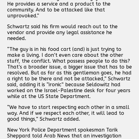
He provides a service and a product to the
community. And to be attacked like that
unprovoked.”
Schwartz said his firm would reach out to the
vendor and provide any legal assistance he
needed.
“The guy is in his food cart (and) is just trying to
make a living. I don’t even care about the other
stuff, the conflict. What possess people to do this?
That’s a broader issue, a bigger issue that has to be
resolved. But as far as this gentleman goes, he had
a right to be there and not be attacked,” Schwartz
said, adding it is “ironic” because Seldowitz had
worked on the Israel-Palestine desk for four years
while at the US State Department.
“We have to start respecting each other in a small
way. And if we respect each other, it will lead to
good things,” Schwartz added.
New York Police Department spokesman Tarik
Sheppard told Arab News that an investigation