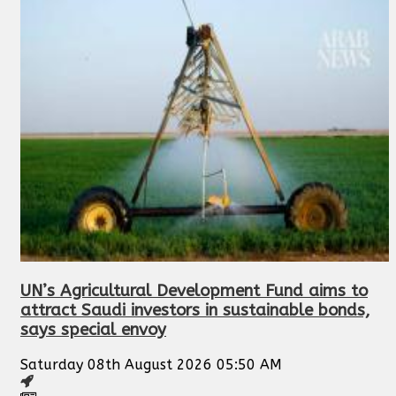
UN’s Agricultural Development Fund aims to
attract Saudi investors in sustainable bonds,
says special envoy
Saturday 08th August 2026 05:50 AM