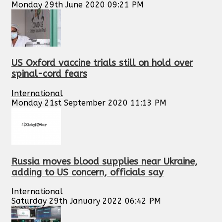
Monday 29th June 2020 09:21 PM
US Oxford vaccine trials still on hold over
spinal-cord fears
International
Monday 21st September 2020 11:13 PM
Russia moves blood supplies near Ukraine,
adding to US concern, officials say
International
Saturday 29th January 2022 06:42 PM