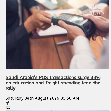
Saudi Arabia’s POS transactions surge 33%
as education and freight spending lead the
rally
Saturday 08th August 2026 05:50 AM