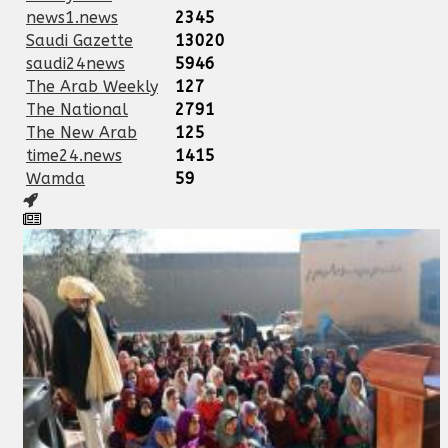
news1.news
2345
Saudi Gazette
13020
saudi24news
5946
The Arab Weekly
127
The National
2791
The New Arab
125
time24.news
1415
Wamda
59