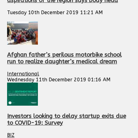
aspirations of the region says body head
Tuesday 10th December 2019 11:21 AM
Afghan father’s perilous motorbike school
run to realize daughter’s medical dream
International
Wednesday 11th December 2019 01:16 AM
Investors looking to delay startup exits due
to COVID-19: Survey
BIZ