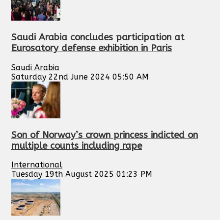
Saudi Arabia concludes participation at
Eurosatory defense exhibition in Paris
Saudi Arabia
Saturday 22nd June 2024 05:50 AM
Son of Norway’s crown princess indicted on
multiple counts including rape
International
Tuesday 19th August 2025 01:23 PM