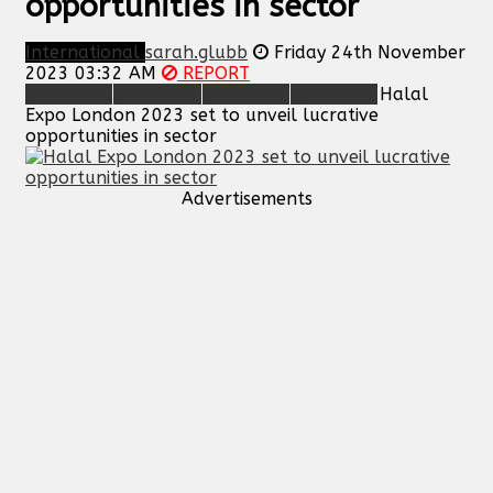
opportunities in sector
International
sarah.glubb
Friday 24th November
2023 03:32 AM
REPORT
Halal
Expo London 2023 set to unveil lucrative
opportunities in sector
Advertisements