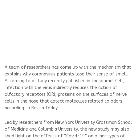
A team of researchers has come up with the mechanism that
explains why coronavirus patients lose their sense of smell.
According to a study recently published in the journal Cell,
infection with the virus indirectly reduces the action of
olfactory receptors (OR), proteins on the surfaces of nerve
cells in the nose that detect molecules related to odors,
according to Russia Today.
Led by researchers from New York University Grossman School
of Medicine and Columbia University, the new study may also
shed light on the effects of “Covid-19” on other types of