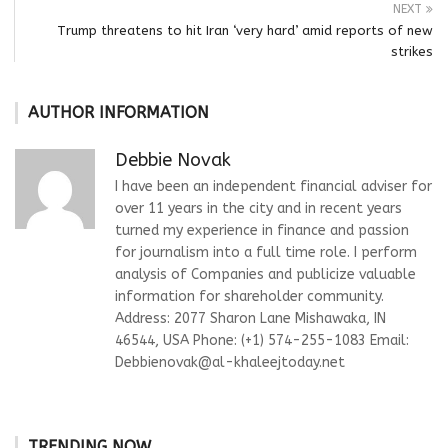
NEXT
Trump threatens to hit Iran ‘very hard’ amid reports of new
strikes
AUTHOR INFORMATION
Debbie Novak
I have been an independent financial adviser for
over 11 years in the city and in recent years
turned my experience in finance and passion
for journalism into a full time role. I perform
analysis of Companies and publicize valuable
information for shareholder community.
Address: 2077 Sharon Lane Mishawaka, IN
46544, USA Phone: (+1) 574-255-1083 Email:
Debbienovak@al-khaleejtoday.net
TRENDING NOW