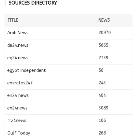
SOURCES DIRECTORY
TITLE
NEWS
Arab News
20970
de24.news
5665
eg24.news
2739
egypt independent
56
emirates247
243
en24 news
404
en24news
3089
fr24news
106
Gulf Today
268