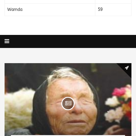
Wamda
59