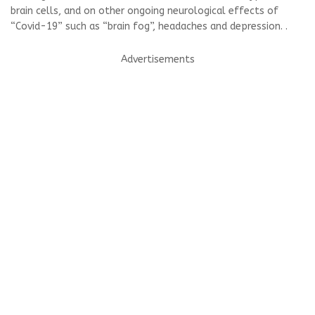
brain cells, and on other ongoing neurological effects of
“Covid-19” such as “brain fog”, headaches and depression. .
Advertisements