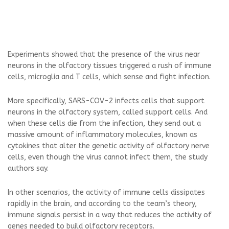
Experiments showed that the presence of the virus near
neurons in the olfactory tissues triggered a rush of immune
cells, microglia and T cells, which sense and fight infection.
More specifically, SARS-COV-2 infects cells that support
neurons in the olfactory system, called support cells. And
when these cells die from the infection, they send out a
massive amount of inflammatory molecules, known as
cytokines that alter the genetic activity of olfactory nerve
cells, even though the virus cannot infect them, the study
authors say.
In other scenarios, the activity of immune cells dissipates
rapidly in the brain, and according to the team’s theory,
immune signals persist in a way that reduces the activity of
genes needed to build olfactory receptors.