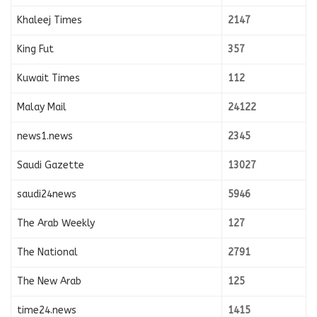
Khaleej Times
2147
King Fut
357
Kuwait Times
112
Malay Mail
24122
news1.news
2345
Saudi Gazette
13027
saudi24news
5946
The Arab Weekly
127
The National
2791
The New Arab
125
time24.news
1415