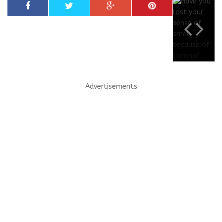
Advertisements