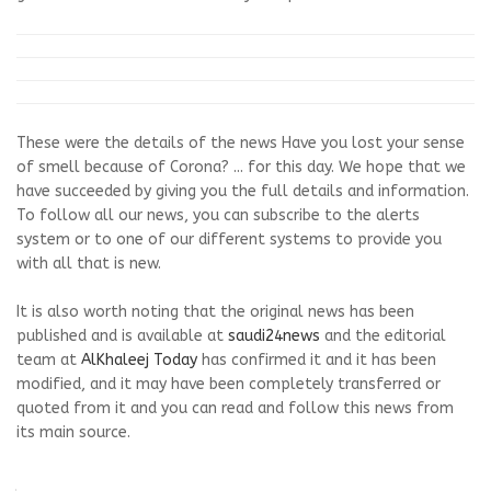
These were the details of the news Have you lost your sense
of smell because of Corona? ... for this day. We hope that we
have succeeded by giving you the full details and information.
To follow all our news, you can subscribe to the alerts
system or to one of our different systems to provide you
with all that is new.
It is also worth noting that the original news has been
published and is available at
saudi24news
and the editorial
team at
AlKhaleej Today
has confirmed it and it has been
modified, and it may have been completely transferred or
quoted from it and you can read and follow this news from
its main source.