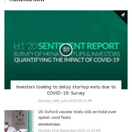
Investors looking to delay startup exits due to
COVID-19: Survey
Monday 29th June 2020 09:21 PM
US Oxford vaccine trials still on hold over
spinal-cord fears
INTERNATIONAL
Monday 21st September 2020 11:13 PM