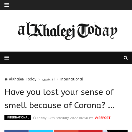
AlKhaleej Today
الارشيف
International
Have you lost your sense of
smell because of Corona? ...
INTERNATIONAL
Friday 04th February 2022 06:58 PM
REPORT