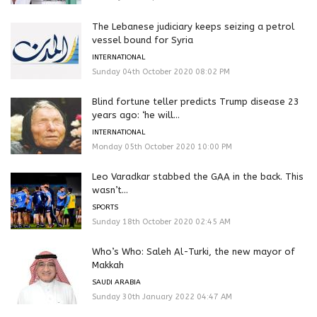
The Lebanese judiciary keeps seizing a petrol
vessel bound for Syria
INTERNATIONAL
Sunday 04th October 2020 08:02 PM
Blind fortune teller predicts Trump disease 23
years ago: ‘he will...
INTERNATIONAL
Monday 05th October 2020 10:00 PM
Leo Varadkar stabbed the GAA in the back. This
wasn’t...
SPORTS
Sunday 18th October 2020 02:45 AM
Who’s Who: Saleh Al-Turki, the new mayor of
Makkah
SAUDI ARABIA
Sunday 30th January 2022 04:47 AM