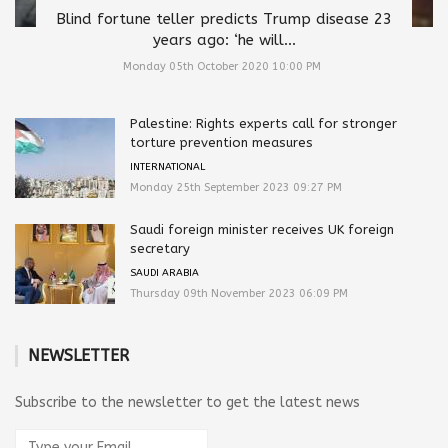
Blind fortune teller predicts Trump disease 23
years ago: ‘he will...
Monday 05th October 2020 10:00 PM
Palestine: Rights experts call for stronger
torture prevention measures
INTERNATIONAL
Monday 25th September 2023 09:27 PM
Saudi foreign minister receives UK foreign
secretary
SAUDI ARABIA
Thursday 09th November 2023 06:09 PM
NEWSLETTER
Subscribe to the newsletter to get the latest news