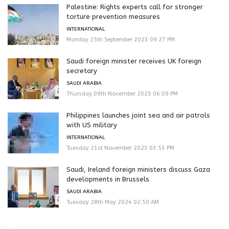
Palestine: Rights experts call for stronger
torture prevention measures
INTERNATIONAL
Monday 25th September 2023 09:27 PM
Saudi foreign minister receives UK foreign
secretary
SAUDI ARABIA
Thursday 09th November 2023 06:09 PM
Philippines launches joint sea and air patrols
with US military
INTERNATIONAL
Tuesday 21st November 2023 03:53 PM
Saudi, Ireland foreign ministers discuss Gaza
developments in Brussels
SAUDI ARABIA
Tuesday 28th May 2024 02:50 AM