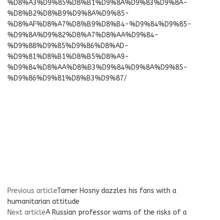
%D8%A3%D9%85%D8%B1%D9%8A%D9%83%D9%8A-
%D8%B2%D8%B9%D9%8A%D9%85-
%D8%AF%D8%A7%D8%B9%D8%B4-%D9%84%D9%85-
%D9%8A%D9%82%D8%A7%D8%AA%D9%84-
%D9%88%D9%85%D9%86%D8%AD-
%D9%81%D8%B1%D8%B5%D8%A9-
%D9%84%D8%AA%D8%B3%D9%84%D9%8A%D9%85-
%D9%86%D9%81%D8%B3%D9%87/
Previous article
Tamer Hosny dazzles his fans with a
humanitarian attitude
Next article
A Russian professor warns of the risks of a