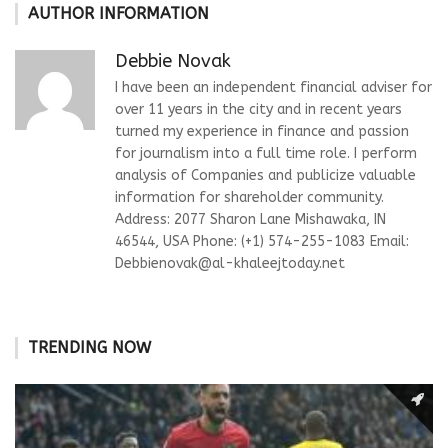
AUTHOR INFORMATION
Debbie Novak
I have been an independent financial adviser for
over 11 years in the city and in recent years
turned my experience in finance and passion
for journalism into a full time role. I perform
analysis of Companies and publicize valuable
information for shareholder community.
Address: 2077 Sharon Lane Mishawaka, IN
46544, USA Phone: (+1) 574-255-1083 Email:
Debbienovak@al-khaleejtoday.net
TRENDING NOW