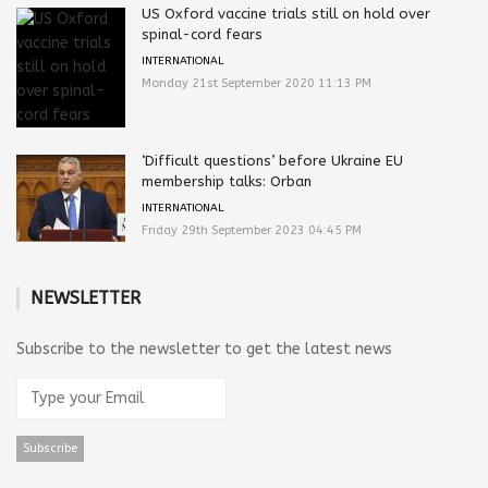
US Oxford vaccine trials still on hold over
spinal-cord fears
INTERNATIONAL
Monday 21st September 2020 11:13 PM
‘Difficult questions’ before Ukraine EU
membership talks: Orban
INTERNATIONAL
Friday 29th September 2023 04:45 PM
NEWSLETTER
Subscribe to the newsletter to get the latest news