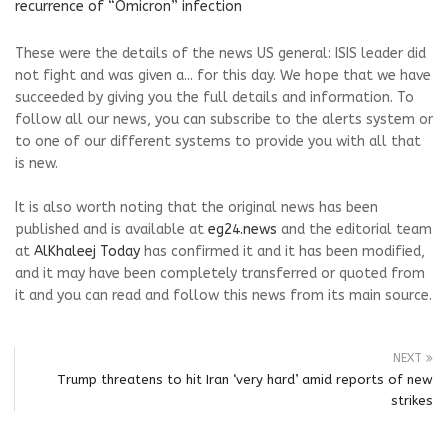
recurrence of “Omicron” infection
These were the details of the news US general: ISIS leader did
not fight and was given a... for this day. We hope that we have
succeeded by giving you the full details and information. To
follow all our news, you can subscribe to the alerts system or
to one of our different systems to provide you with all that
is new.
It is also worth noting that the original news has been
published and is available at
eg24.news
and the editorial team
at
AlKhaleej Today
has confirmed it and it has been modified,
and it may have been completely transferred or quoted from
it and you can read and follow this news from its main source.
NEXT
Trump threatens to hit Iran ‘very hard’ amid reports of new
strikes