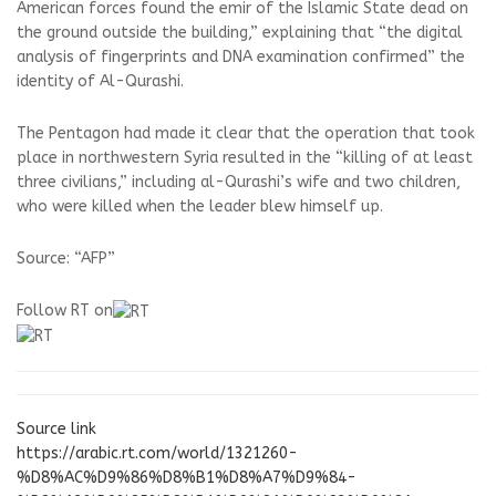
American forces found the emir of the Islamic State dead on
the ground outside the building,” explaining that “the digital
analysis of fingerprints and DNA examination confirmed” the
identity of Al-Qurashi.
The Pentagon had made it clear that the operation that took
place in northwestern Syria resulted in the “killing of at least
three civilians,” including al-Qurashi’s wife and two children,
who were killed when the leader blew himself up.
Source: “AFP”
Follow RT on
Source link
https://arabic.rt.com/world/1321260-
%D8%AC%D9%86%D8%B1%D8%A7%D9%84-