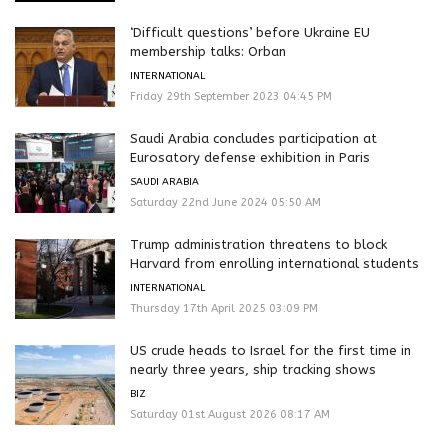
‘Difficult questions’ before Ukraine EU
membership talks: Orban
INTERNATIONAL
Friday 29th September 2023 04:45 PM
Saudi Arabia concludes participation at
Eurosatory defense exhibition in Paris
SAUDI ARABIA
Saturday 22nd June 2024 05:50 AM
Trump administration threatens to block
Harvard from enrolling international students
INTERNATIONAL
Thursday 17th April 2025 03:09 PM
US crude heads to Israel for the first time in
nearly three years, ship tracking shows
BIZ
Saturday 01st August 2026 08:17 AM