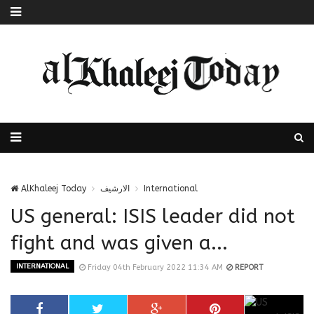
AlKhaleej Today
الارشيف
International
US general: ISIS leader did not
fight and was given a...
INTERNATIONAL
Friday 04th February 2022 11:34 AM
REPORT