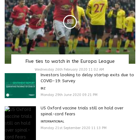
Five ties to watch in the Europa League
Wednesday 26th February 2020 11:02 AM
Investors looking to delay startup exits due to
COVID-19: Survey
BIZ
Monday 29th June 2020 09:21 PM
US Oxford vaccine trials still on hold over
spinal-cord fears
INTERNATIONAL
Monday 21st September 2020 11:13 PM