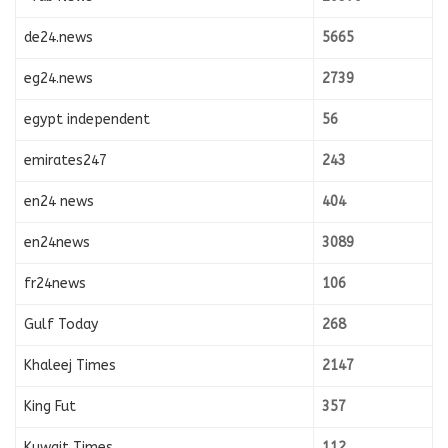
de24.news
5665
eg24.news
2739
egypt independent
56
emirates247
243
en24 news
404
en24news
3089
fr24news
106
Gulf Today
268
Khaleej Times
2147
King Fut
357
Kuwait Times
112