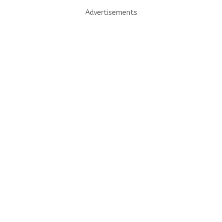
Advertisements