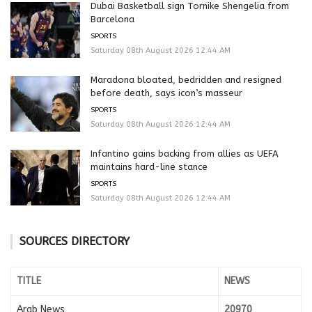
Dubai Basketball sign Tornike Shengelia from
Barcelona
SPORTS
Saturday 08th August 2026 12:44 AM
Maradona bloated, bedridden and resigned
before death, says icon’s masseur
SPORTS
Saturday 08th August 2026 12:44 AM
Infantino gains backing from allies as UEFA
maintains hard-line stance
SPORTS
Saturday 08th August 2026 12:44 AM
SOURCES DIRECTORY
TITLE
NEWS
Arab News
20970