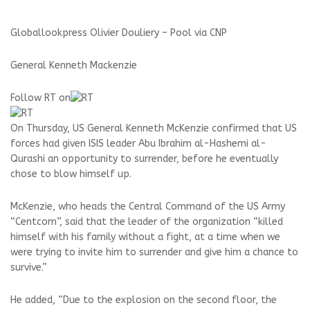
Globallookpress Olivier Douliery – Pool via CNP
General Kenneth Mackenzie
Follow RT on
On Thursday, US General Kenneth McKenzie confirmed that US
forces had given ISIS leader Abu Ibrahim al-Hashemi al-
Qurashi an opportunity to surrender, before he eventually
chose to blow himself up.
McKenzie, who heads the Central Command of the US Army
“Centcom”, said that the leader of the organization “killed
himself with his family without a fight, at a time when we
were trying to invite him to surrender and give him a chance to
survive.”
He added, “Due to the explosion on the second floor, the