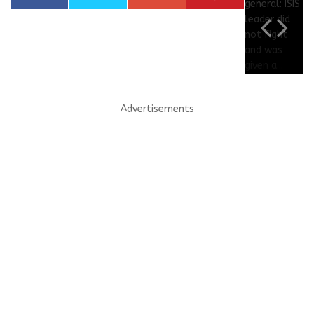
Advertisements