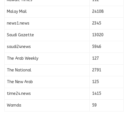
Malay Mail
24108
news1.news
2345
Saudi Gazette
13020
saudi24news
5946
The Arab Weekly
127
The National
2791
The New Arab
125
time24.news
1415
Wamda
59