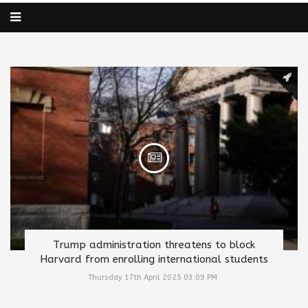
Trump administration threatens to block
Harvard from enrolling international students
Thursday 17th April 2025 03:09 PM