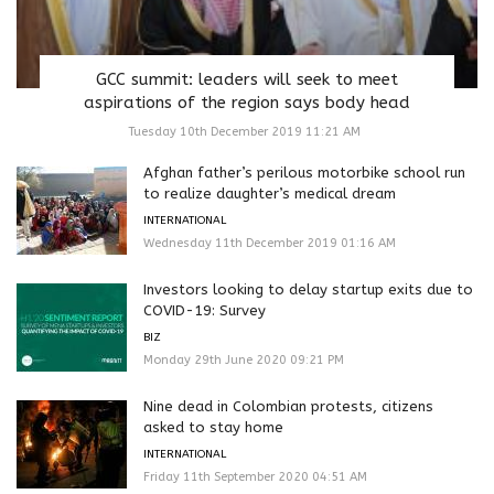
GCC summit: leaders will seek to meet
aspirations of the region says body head
Tuesday 10th December 2019 11:21 AM
Afghan father’s perilous motorbike school run
to realize daughter’s medical dream
INTERNATIONAL
Wednesday 11th December 2019 01:16 AM
Investors looking to delay startup exits due to
COVID-19: Survey
BIZ
Monday 29th June 2020 09:21 PM
Nine dead in Colombian protests, citizens
asked to stay home
INTERNATIONAL
Friday 11th September 2020 04:51 AM