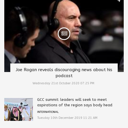
Joe Rogan reveals discouraging news about his
podcast
Wednesday 21st October 2020 07:25 PM
GCC summit: leaders will seek to meet
aspirations of the region says body head
INTERNATIONAL
Tuesday 10th December 2019 11:21 AM