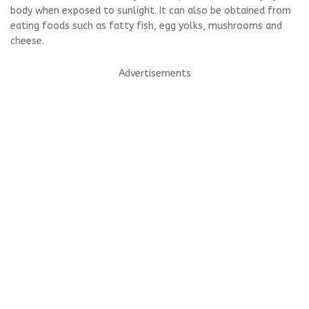
body when exposed to sunlight. It can also be obtained from
eating foods such as fatty fish, egg yolks, mushrooms and
cheese.
Advertisements