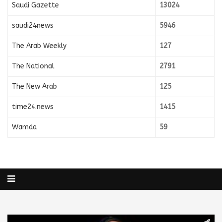
Saudi Gazette
13024
saudi24news
5946
The Arab Weekly
127
The National
2791
The New Arab
125
time24.news
1415
Wamda
59