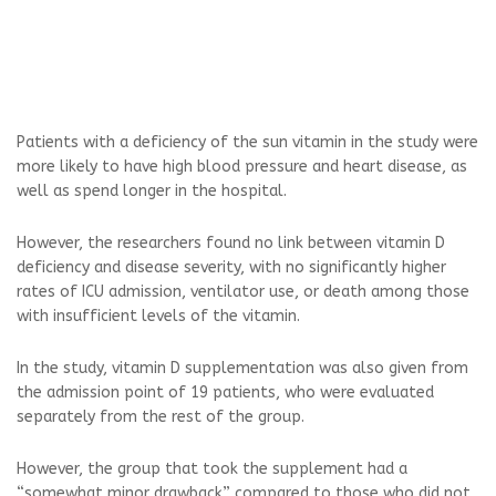
Patients with a deficiency of the sun vitamin in the study were
more likely to have high blood pressure and heart disease, as
well as spend longer in the hospital.
However, the researchers found no link between vitamin D
deficiency and disease severity, with no significantly higher
rates of ICU admission, ventilator use, or death among those
with insufficient levels of the vitamin.
In the study, vitamin D supplementation was also given from
the admission point of 19 patients, who were evaluated
separately from the rest of the group.
However, the group that took the supplement had a
“somewhat minor drawback” compared to those who did not.