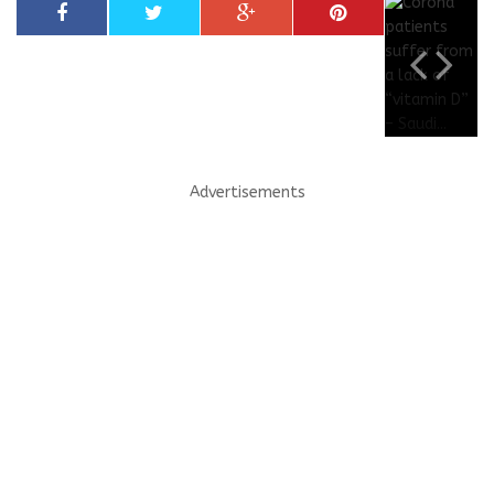
Advertisements