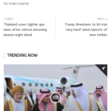
its main source.
PREV
NEXT
Thailand vows tighter gun
Trump threatens to hit Iran
laws after school shooting
‘very hard’ amid reports of
leaves eight dead
new strikes
TRENDING NOW