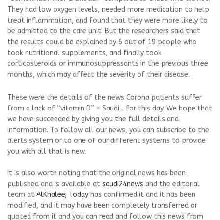
They had low oxygen levels, needed more medication to help
treat inflammation, and found that they were more likely to
be admitted to the care unit. But the researchers said that
the results could be explained by 6 out of 19 people who
took nutritional supplements, and finally took
corticosteroids or immunosuppressants in the previous three
months, which may affect the severity of their disease.
These were the details of the news Corona patients suffer
from a lack of “vitamin D” – Saudi... for this day. We hope that
we have succeeded by giving you the full details and
information. To follow all our news, you can subscribe to the
alerts system or to one of our different systems to provide
you with all that is new.
It is also worth noting that the original news has been
published and is available at
saudi24news
and the editorial
team at
AlKhaleej Today
has confirmed it and it has been
modified, and it may have been completely transferred or
quoted from it and you can read and follow this news from