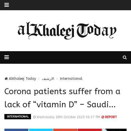
AlKhaleej Today
الارشيف
International
Corona patients suffer from a
lack of “vitamin D” – Saudi...
INTERNATIONAL
Wednesday 28th October 2020 06:37 PM
REPORT