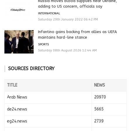
Russia moves blood supplies near Ukraine,
adding to US concern, officials say
INTERNATIONAL
Saturday 29th January 2022 06:42 PM
Infantino gains backing from allies as UEFA
maintains hard-line stance
SPORTS
Saturday 08th August 2026 12:44 AM
SOURCES DIRECTORY
TITLE
NEWS
Arab News
20970
de24.news
5665
eg24.news
2739