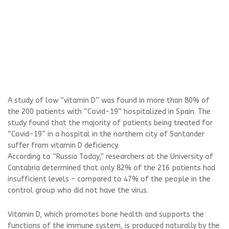
A study of low “vitamin D” was found in more than 80% of
the 200 patients with “Covid-19” hospitalized in Spain. The
study found that the majority of patients being treated for
“Covid-19” in a hospital in the northern city of Santander
suffer from vitamin D deficiency.
According to “Russia Today,” researchers at the University of
Cantabria determined that only 82% of the 216 patients had
insufficient levels – compared to 47% of the people in the
control group who did not have the virus.
Vitamin D, which promotes bone health and supports the
functions of the immune system, is produced naturally by the