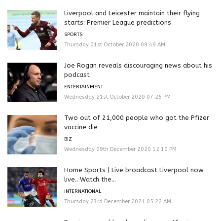
Liverpool and Leicester maintain their flying
starts: Premier League predictions
SPORTS
Thursday 01st October 2020 09:49 AM
Joe Rogan reveals discouraging news about his
podcast
ENTERTAINMENT
Wednesday 21st October 2020 07:25 PM
Two out of 21,000 people who got the Pfizer
vaccine die
BIZ
Wednesday 09th December 2020 12:10 PM
Home Sports | Live broadcast Liverpool now
live.. Watch the...
INTERNATIONAL
Thursday 23rd December 2021 05:22 AM