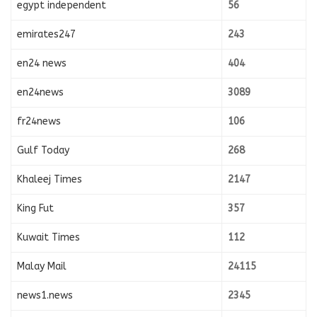
egypt independent
56
emirates247
243
en24 news
404
en24news
3089
fr24news
106
Gulf Today
268
Khaleej Times
2147
King Fut
357
Kuwait Times
112
Malay Mail
24115
news1.news
2345