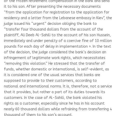
of the frozen retirement compensation in the bank and send
it to his son. After presenting the necessary documents
“from the application for registration to the application for
residency and a letter from the Lebanese embassy in Kiev”, the
judge issued his “urgent” decision obliging the bank to
“transfer four thousand dollars from the account of the
plaintiff, Ali Deeb Al-Sahili to the account of his son Hussein,
immediately and under penalty of a coercive fine of 10 million
pounds for each day of delay in implementation ». In the text
of the decision, the judge considered the bank’s decision an
infringement of legitimate work rights, which necessitates
“removing this violation.” He stressed that the transfer of
funds, whether domestic or international, is self-evident, as
it is considered one of the usual services that banks are
supposed to provide to their customers, according to
national and international norms. It is, therefore, not a service
that it provides, but rather a part of its duties towards its
customers. In the case of Al-Sahili, the bank violated his
rights as a customer, especially since he has in his account
nearly 60 thousand dollars while refraining from transferring 4
thousand of them to his son’s account.