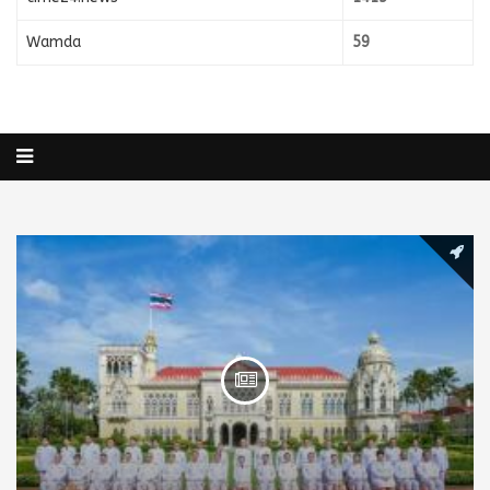
Wamda
59