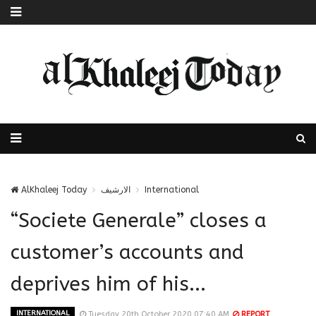
AlKhaleej Today
الارشيف
International
“Societe Generale” closes a
customer’s accounts and
deprives him of his...
INTERNATIONAL
Tuesday 20th October 2020 07:40 AM
REPORT