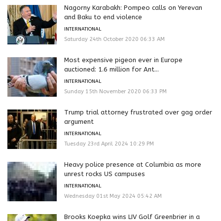
Nagorny Karabakh: Pompeo calls on Yerevan
and Baku to end violence
INTERNATIONAL
Saturday 24th October 2020 06:33 AM
Most expensive pigeon ever in Europe
auctioned: 1.6 million for Ant...
INTERNATIONAL
Sunday 15th November 2020 06:33 PM
Trump trial attorney frustrated over gag order
argument
INTERNATIONAL
Tuesday 23rd April 2024 10:29 PM
Heavy police presence at Columbia as more
unrest rocks US campuses
INTERNATIONAL
Wednesday 01st May 2024 05:42 AM
Brooks Koepka wins LIV Golf Greenbrier in a