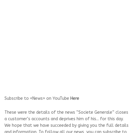
Subscribe to «News» on YouTube
Here
These were the details of the news “Societe Generale” closes
a customer’s accounts and deprives him of his... for this day.
We hope that we have succeeded by giving you the full details
and information. To follow all our news, you can subscribe to