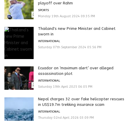
playoff over Rahm
SPORTS
Monday 19th August 2024 09:35 PM
Thailand's new Prime Minister and Cabinet
sworn in
INTERNATIONAL
Saturday 07th September 2024 05:56 PM
Ecuador on ‘maximum alert’ over alleged
assassination plot
INTERNATIONAL
Saturday 19th April 2025 06:05 PM
Nepal charges 32 over fake helicopter rescues
in US$19.7m trekking insurance scam
INTERNATIONAL
Thursday 02nd April 2026 03:09 PM