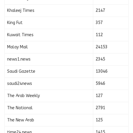
Khaleej Times
2147
King Fut
357
Kuwait Times
112
Malay Mail
24153
news1.news
2345
Saudi Gazette
13046
saudi24news
5946
The Arab Weekly
127
The National
2791
The New Arab
125
time24.news
1415