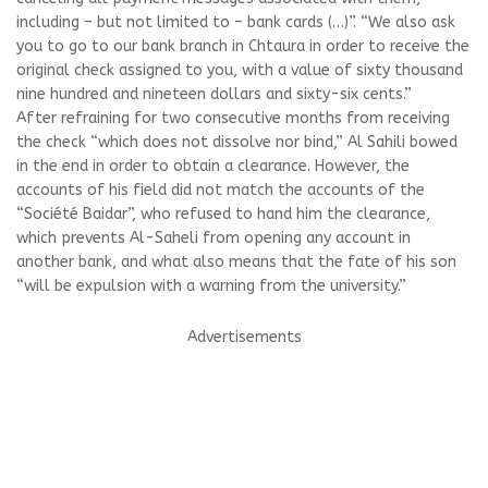
including – but not limited to – bank cards (…)”. “We also ask
you to go to our bank branch in Chtaura in order to receive the
original check assigned to you, with a value of sixty thousand
nine hundred and nineteen dollars and sixty-six cents.”
After refraining for two consecutive months from receiving
the check “which does not dissolve nor bind,” Al Sahili bowed
in the end in order to obtain a clearance. However, the
accounts of his field did not match the accounts of the
“Société Baidar”, who refused to hand him the clearance,
which prevents Al-Saheli from opening any account in
another bank, and what also means that the fate of his son
“will be expulsion with a warning from the university.”
Advertisements