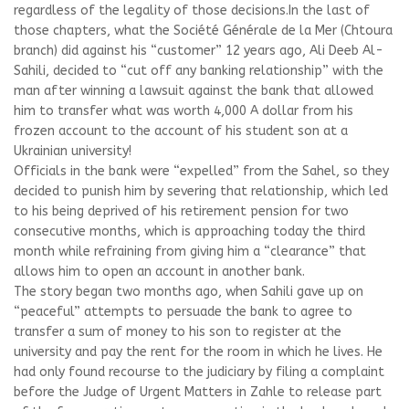
regardless of the legality of those decisions.In the last of
those chapters, what the Société Générale de la Mer (Chtoura
branch) did against his “customer” 12 years ago, Ali Deeb Al-
Sahili, decided to “cut off any banking relationship” with the
man after winning a lawsuit against the bank that allowed
him to transfer what was worth 4,000 A dollar from his
frozen account to the account of his student son at a
Ukrainian university!
Officials in the bank were “expelled” from the Sahel, so they
decided to punish him by severing that relationship, which led
to his being deprived of his retirement pension for two
consecutive months, which is approaching today the third
month while refraining from giving him a “clearance” that
allows him to open an account in another bank.
The story began two months ago, when Sahili gave up on
“peaceful” attempts to persuade the bank to agree to
transfer a sum of money to his son to register at the
university and pay the rent for the room in which he lives. He
had only found recourse to the judiciary by filing a complaint
before the Judge of Urgent Matters in Zahle to release part