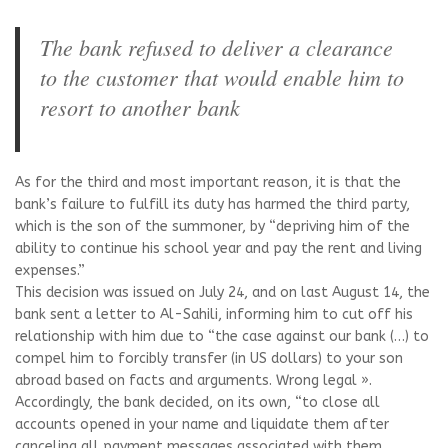
The bank refused to deliver a clearance
to the customer that would enable him to
resort to another bank
As for the third and most important reason, it is that the
bank’s failure to fulfill its duty has harmed the third party,
which is the son of the summoner, by “depriving him of the
ability to continue his school year and pay the rent and living
expenses.”
This decision was issued on July 24, and on last August 14, the
bank sent a letter to Al-Sahili, informing him to cut off his
relationship with him due to “the case against our bank (…) to
compel him to forcibly transfer (in US dollars) to your son
abroad based on facts and arguments. Wrong legal ».
Accordingly, the bank decided, on its own, “to close all
accounts opened in your name and liquidate them after
canceling all payment messages associated with them,