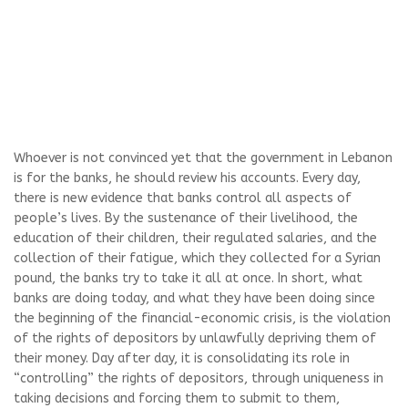
Whoever is not convinced yet that the government in Lebanon
is for the banks, he should review his accounts. Every day,
there is new evidence that banks control all aspects of
people’s lives. By the sustenance of their livelihood, the
education of their children, their regulated salaries, and the
collection of their fatigue, which they collected for a Syrian
pound, the banks try to take it all at once. In short, what
banks are doing today, and what they have been doing since
the beginning of the financial-economic crisis, is the violation
of the rights of depositors by unlawfully depriving them of
their money. Day after day, it is consolidating its role in
“controlling” the rights of depositors, through uniqueness in
taking decisions and forcing them to submit to them,