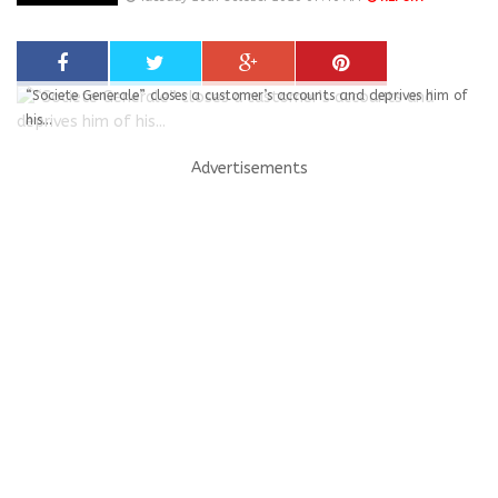
“Societe Generale” closes a customer’s accounts and deprives him of
his...
Advertisements