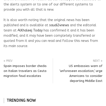
the alerts system or to one of our different systems to
provide you with all that is new.
It is also worth noting that the original news has been
published and is available at
saudi24news
and the editorial
team at
AlKhaleej Today
has confirmed it and it has been
modified, and it may have been completely transferred or
quoted from it and you can read and follow this news from
its main source.
PREV
NEXT
Spain imposes border checks
US embassies warn of
on Italian travelers as Ceuta
‘unforeseen escalation,’ urge
migration feud escalates
Americans to consider
departing Middle East
TRENDING NOW