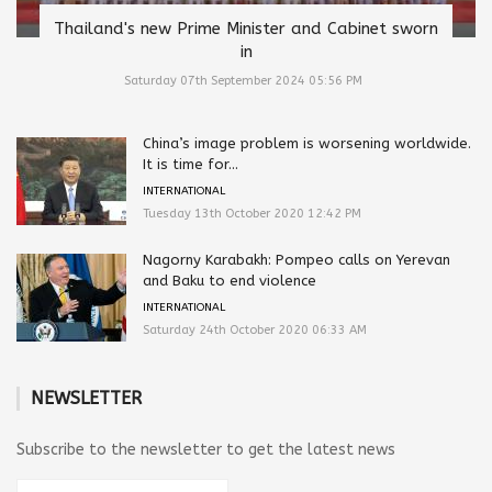
Thailand's new Prime Minister and Cabinet sworn
in
Saturday 07th September 2024 05:56 PM
China’s image problem is worsening worldwide.
It is time for...
INTERNATIONAL
Tuesday 13th October 2020 12:42 PM
Nagorny Karabakh: Pompeo calls on Yerevan
and Baku to end violence
INTERNATIONAL
Saturday 24th October 2020 06:33 AM
NEWSLETTER
Subscribe to the newsletter to get the latest news