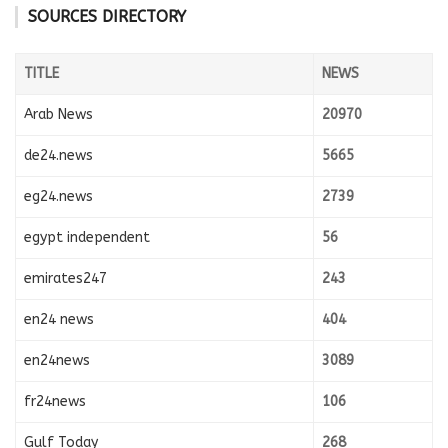
SOURCES DIRECTORY
TITLE
NEWS
Arab News
20970
de24.news
5665
eg24.news
2739
egypt independent
56
emirates247
243
en24 news
404
en24news
3089
fr24news
106
Gulf Today
268