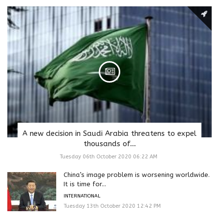
A new decision in Saudi Arabia threatens to expel
thousands of...
Tuesday 06th October 2020 06:22 AM
China’s image problem is worsening worldwide.
It is time for...
INTERNATIONAL
Tuesday 13th October 2020 12:42 PM