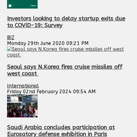
Investors looking to delay startup exits due
to COVID-19: Survey
BIZ
Monday 29th June 2020 09:21 PM
Seoul says N.Korea fires cruise missiles off
west coast
International
Friday 02nd February 2024 09:54 AM
Saudi Arabia concludes participation at
Eurosatory defense exhibition in Paris