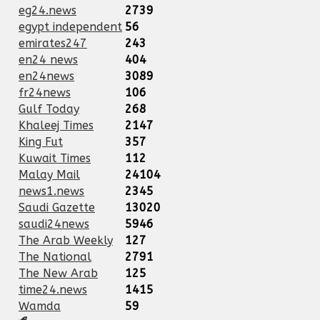
eg24.news
2739
egypt independent
56
emirates247
243
en24 news
404
en24news
3089
fr24news
106
Gulf Today
268
Khaleej Times
2147
King Fut
357
Kuwait Times
112
Malay Mail
24104
news1.news
2345
Saudi Gazette
13020
saudi24news
5946
The Arab Weekly
127
The National
2791
The New Arab
125
time24.news
1415
Wamda
59