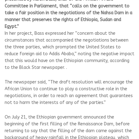
Committee in Parliament, that “calls on the government to
take a fair position in the negotiations of the Nahsa Dam in a
manner that preserves the rights of Ethiopia, Sudan and
Egypt.”
In her project, Bass expressed her “concern about the
circumstances that accompanied the negotiations between
the three parties, which prompted the United States to
reduce foreign aid to Addis Ababa,” noting the negative impact
that this would have on the Ethiopian community, according
to the Black Star newspaper. .
The newspaper said, “The draft resolution will encourage the
African Union to continue to play a constructive role in the
negotiations, in order to reach an agreement that guarantees
not to harm the interests of any of the parties.”
On July 21, the Ethiopian government announced the
beginning of the first filling of the Renaissance Dam, before
returning to say that the filling of the dam came against the
background of heavy rainfall in the Ethiopian plateau, which