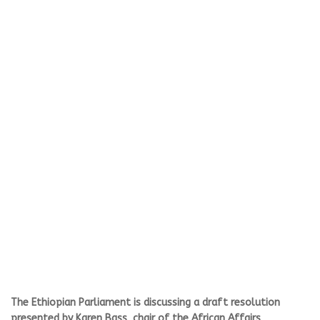
The Ethiopian Parliament is discussing a draft resolution
presented by Karen Bass, chair of the African Affairs