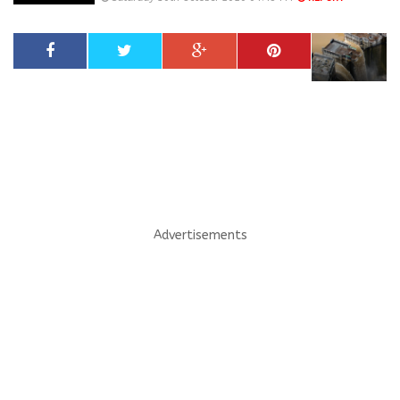
Advertisements