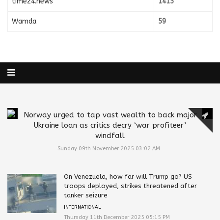
time24.news
1415
Wamda
59
Norway urged to tap vast wealth to back major
Ukraine loan as critics decry ‘war profiteer’
windfall
Sunday 09th November 2025 03:02 AM
On Venezuela, how far will Trump go? US
troops deployed, strikes threatened after
tanker seizure
INTERNATIONAL
Thursday 11th December 2025 05:15 PM