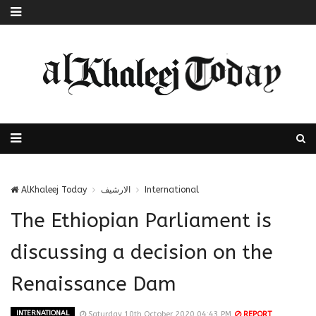
AlKhaleej Today
الارشيف
International
The Ethiopian Parliament is
discussing a decision on the
Renaissance Dam
INTERNATIONAL
Saturday 10th October 2020 04:43 PM
REPORT