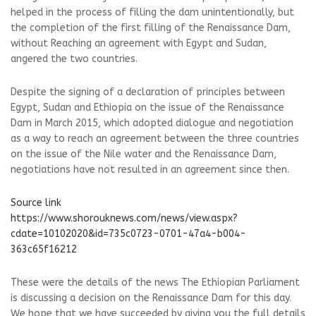
helped in the process of filling the dam unintentionally, but
the completion of the first filling of the Renaissance Dam,
without Reaching an agreement with Egypt and Sudan,
angered the two countries.
Despite the signing of a declaration of principles between
Egypt, Sudan and Ethiopia on the issue of the Renaissance
Dam in March 2015, which adopted dialogue and negotiation
as a way to reach an agreement between the three countries
on the issue of the Nile water and the Renaissance Dam,
negotiations have not resulted in an agreement since then.
Source link
https://www.shorouknews.com/news/view.aspx?
cdate=10102020&id=735c0723-0701-47a4-b004-
363c65f16212
These were the details of the news The Ethiopian Parliament
is discussing a decision on the Renaissance Dam for this day.
We hope that we have succeeded by giving you the full details