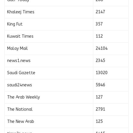
Khaleej Times
2147
King Fut
357
Kuwait Times
112
Malay Mail
24104
news1.news
2345
Saudi Gazette
13020
saudi24news
5946
The Arab Weekly
127
The National
2791
The New Arab
125