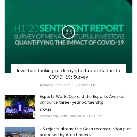
Investors looking to delay startup exits due to
COVID-19: Survey
Monday 29th June 2020 09:21 PM
Esports World Cup and the Esports Awards
announce three-year partnership
SPORTS
Wednesday 12th June 2024 11:41 PM
US rejects alternative Gaza reconstruction plan
proposed by Arab leaders