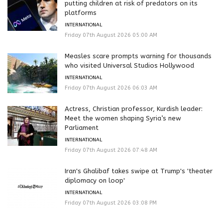
putting children at risk of predators on its
platforms
INTERNATIONAL
Friday 07th August 2026 05:00 AM
Measles scare prompts warning for thousands
who visited Universal Studios Hollywood
INTERNATIONAL
Friday 07th August 2026 06:03 AM
Actress, Christian professor, Kurdish leader:
Meet the women shaping Syria’s new
Parliament
INTERNATIONAL
Friday 07th August 2026 07:48 AM
Iran's Ghalibaf takes swipe at Trump's 'theater
diplomacy on loop'
INTERNATIONAL
Friday 07th August 2026 03:08 PM