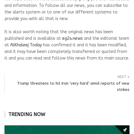
and information. To follow all our news, you can subscribe to
the alerts system or to one of our different systems to
provide you with all that is new.
It is also worth noting that the original news has been
published and is available at
eg24.news
and the editorial team
at
AlKhaleej Today
has confirmed it and it has been modified,
and it may have been completely transferred or quoted from
it and you can read and follow this news from its main source.
NEXT
Trump threatens to hit Iran ‘very hard’ amid reports of new
strikes
TRENDING NOW