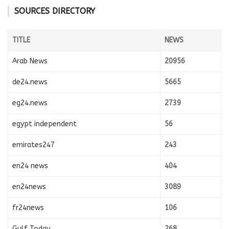
SOURCES DIRECTORY
TITLE
NEWS
Arab News
20956
de24.news
5665
eg24.news
2739
egypt independent
56
emirates247
243
en24 news
404
en24news
3089
fr24news
106
Gulf Today
268