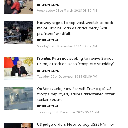
INTERNATIONAL
Wednesday 05th March 2025 03:50 PM
Norway urged to tap vast wealth to back
major Ukraine loan as critics decry ‘war
profiteer’ windfall
INTERNATIONAL
Sunday 09th November 2025 03:02 AM
Kremlin: Putin not seeking to revive Soviet
Union, attack on Nato ‘complete stupidity’
INTERNATIONAL
Tuesday 09th December 2025 03:59 PM
On Venezuela, how far will Trump go? US
troops deployed, strikes threatened after
tanker seizure
INTERNATIONAL
Thursday 11th December 2025 05:15 PM
US judge orders Meta to pay US$567m for