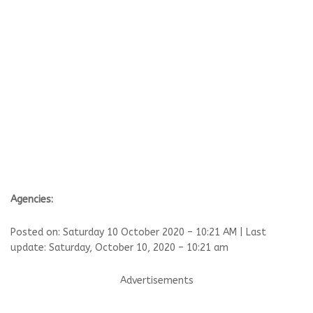
Agencies:
Posted on: Saturday 10 October 2020 – 10:21 AM | Last
update: Saturday, October 10, 2020 – 10:21 am
Advertisements