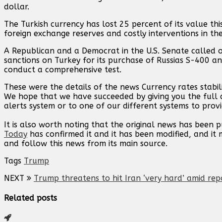
dollar.
The Turkish currency has lost 25 percent of its value thi
foreign exchange reserves and costly interventions in th
A Republican and a Democrat in the U.S. Senate called
sanctions on Turkey for its purchase of Russias S-400 an
conduct a comprehensive test.
These were the details of the news Currency rates stabi
We hope that we have succeeded by giving you the full d
alerts system or to one of our different systems to provi
It is also worth noting that the original news has been 
Today
has confirmed it and it has been modified, and i
and follow this news from its main source.
Tags
Trump
NEXT
Trump threatens to hit Iran ‘very hard’ amid rep
Related posts