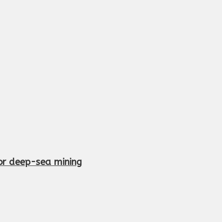
or deep-sea mining