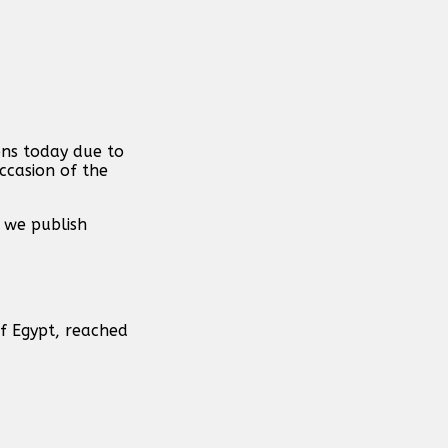
ons today due to
ccasion of the
 we publish
of Egypt, reached