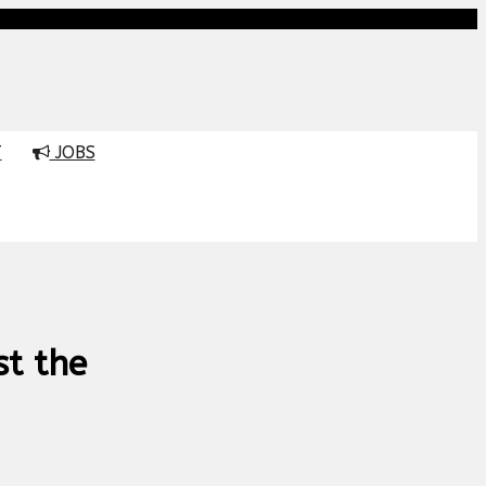
T
JOBS
st the