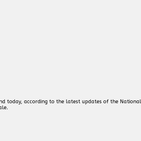
d today, according to the latest updates of the National
ale.