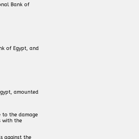
onal Bank of
nk of Egypt, and
 Egypt, amounted
ue to the damage
s with the
s against the