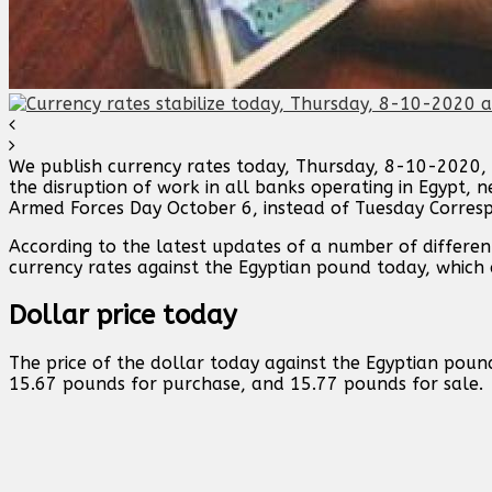
We publish currency rates today, Thursday, 8-10-2020, 
the disruption of work in all banks operating in Egypt, 
Armed Forces Day October 6, instead of Tuesday Corres
According to the latest updates of a number of differen
currency rates against the Egyptian pound today, which
Dollar price today
The price of the dollar today against the Egyptian poun
15.67 pounds for purchase, and 15.77 pounds for sale.