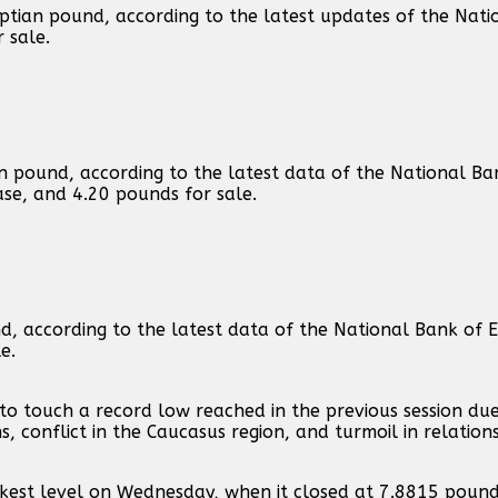
ptian pound, according to the latest updates of the Nati
 sale.
an pound, according to the latest data of the National Ba
hase, and 4.20 pounds for sale.
nd, according to the latest data of the National Bank of
e.
, to touch a record low reached in the previous session d
, conflict in the Caucasus region, and turmoil in relation
eakest level on Wednesday, when it closed at 7.8815 pound