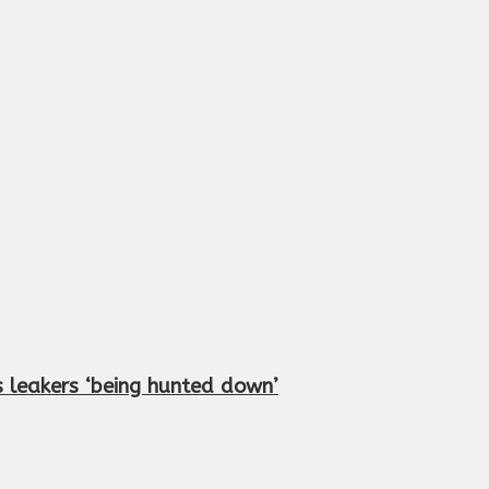
 leakers ‘being hunted down’