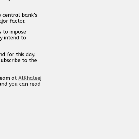
e central bank’s
jor factor.
y to impose
y intend to
d for this day.
subscribe to the
 team at
AlKhaleej
 and you can read