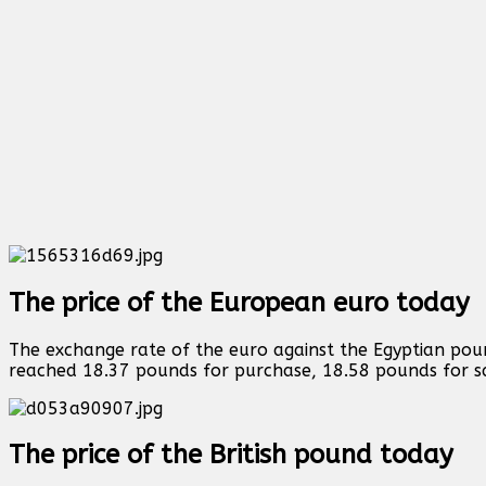
The price of the European euro today
The exchange rate of the euro against the Egyptian poun
reached 18.37 pounds for purchase, 18.58 pounds for s
The price of the British pound today