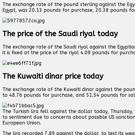
The exchange rate of the pound sterling against the Egy
Egypt, was 20.13 pounds for purchase, 20.38 pounds for
The price of the Saudi riyal today
The exchange rate of the Saudi riyal against the Egypti
it is fixed at the price of the riyal 4.09 pounds for purc
The Kuwaiti dinar price today
The exchange rate of the Kuwaiti dinar against the pou
to 48.76 pounds for purchase, and 51.54 pounds for sal
The Turkish lira fell against the dollar today, Thursday
to sentiment due to concerns about possible US sanctions
European Union.
The lira recorded 7.89 against the dollar, to test its w