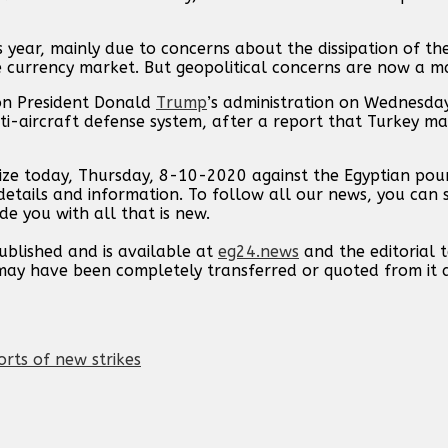
s year, mainly due to concerns about the dissipation of th
e currency market. But geopolitical concerns are now a ma
 on President Donald
Trump
’s administration on Wednesda
ti-aircraft defense system, after a report that Turkey ma
lize today, Thursday, 8-10-2020 against the Egyptian poun
etails and information. To follow all our news, you can 
de you with all that is new.
published and is available at
eg24.news
and the editorial
t may have been completely transferred or quoted from it
orts of new strikes