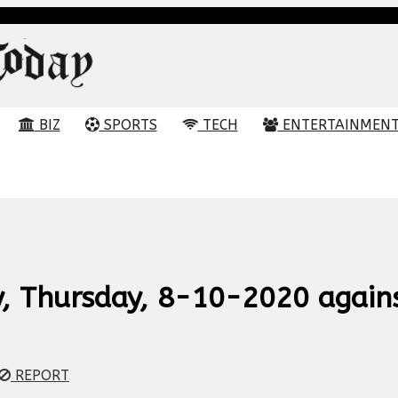
BIZ
SPORTS
TECH
ENTERTAINMEN
ay, Thursday, 8-10-2020 again
REPORT