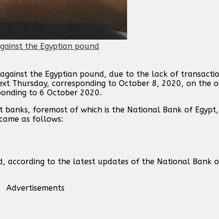
against the Egyptian pound, due to the lack of transacti
next Thursday, corresponding to October 8, 2020, on the o
ponding to 6 October 2020.
t banks, foremost of which is the National Bank of Egypt,
 came as follows:
d, according to the latest updates of the National Bank 
Advertisements