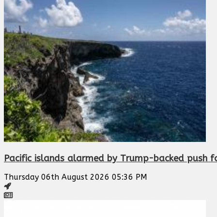
Pacific islands alarmed by Trump-backed push f
Thursday 06th August 2026 05:36 PM