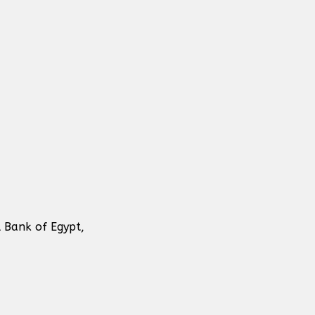
 Bank of Egypt,