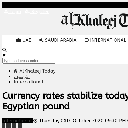
Login
Register
UAE
SAUDI ARABIA
INTERNATIONAL
AlKhaleej Today
الارشيف
International
Currency rates stabilize tod
Egyptian pound
International
Thursday 08th October 2020 09:30 PM