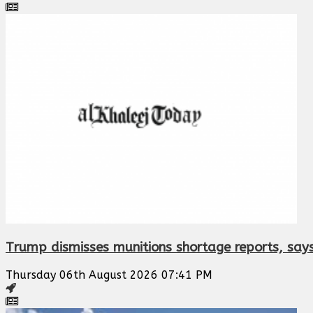
Trump dismisses munitions shortage reports, says
Thursday 06th August 2026 07:41 PM