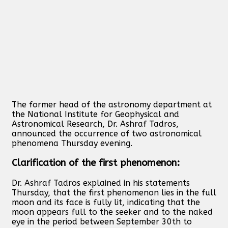
The former head of the astronomy department at
the National Institute for Geophysical and
Astronomical Research, Dr. Ashraf Tadros,
announced the occurrence of two astronomical
phenomena Thursday evening.
Clarification of the first phenomenon:
Dr. Ashraf Tadros explained in his statements
Thursday, that the first phenomenon lies in the full
moon and its face is fully lit, indicating that the
moon appears full to the seeker and to the naked
eye in the period between September 30th to