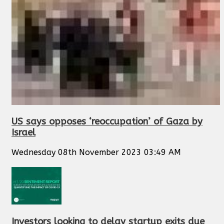
US says opposes ‘reoccupation’ of Gaza by
Israel
Wednesday 08th November 2023 03:49 AM
Investors looking to delay startup exits due