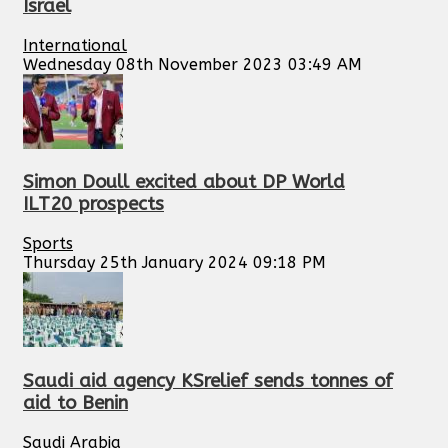
Israel
International
Wednesday 08th November 2023 03:49 AM
Simon Doull excited about DP World
ILT20 prospects
Sports
Thursday 25th January 2024 09:18 PM
Saudi aid agency KSrelief sends tonnes of
aid to Benin
Saudi Arabia