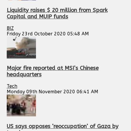
Liquidity raises $ 20 million from Spark
Capital and MUIP funds
BIZ
Friday 23rd October 2020 05:48 AM
Major fire reported at MSI’s Chinese
headquarters
Tech
Monday 09th November 2020 06:41 AM
US says opposes ‘reoccupation’ of Gaza by