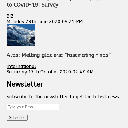
to COVID-19: Survey
BIZ
Monday 29th June 2020 09:21 PM
Alps: Melting glaciers: “fascinating finds”
International
Saturday 17th October 2020 02:47 AM
Newsletter
Subscribe to the newsletter to get the latest news