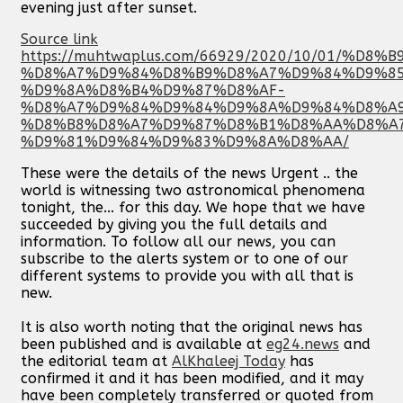
evening just after sunset.
Source link
https://muhtwaplus.com/66929/2020/10/01/%D
%D8%A7%D9%84%D8%B9%D8%A7%D9%84%D9%8
%D9%8A%D8%B4%D9%87%D8%AF-
%D8%A7%D9%84%D9%84%D9%8A%D9%84%D8%A
%D8%B8%D8%A7%D9%87%D8%B1%D8%AA%D8%A
%D9%81%D9%84%D9%83%D9%8A%D8%AA/
These were the details of the news Urgent .. the
world is witnessing two astronomical phenomena
tonight, the... for this day. We hope that we have
succeeded by giving you the full details and
information. To follow all our news, you can
subscribe to the alerts system or to one of our
different systems to provide you with all that is
new.
It is also worth noting that the original news has
been published and is available at
eg24.news
and
the editorial team at
AlKhaleej Today
has
confirmed it and it has been modified, and it may
have been completely transferred or quoted from