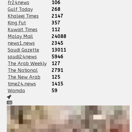
fr24news
106
Gulf Today
268
Khaleej Times
2147
King Fut
357
Kuwait Times
112
Malay Mail
24088
news1.news
2345
Saudi Gazette
13011
saudi24news
5946
The Arab Weekly
127
The National
2791
The New Arab
125
time24.news
1415
Wamda
59