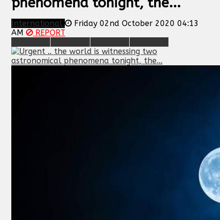
phenomena tonight, the...
International
Friday 02nd October 2020 04:13
AM
REPORT