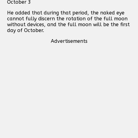
October 3
He added that during that period, the naked eye
cannot fully discern the rotation of the full moon
without devices, and the full moon will be the first
day of October.
Advertisements