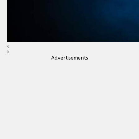
Advertisements