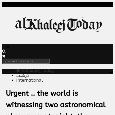
AlKhaleej Today
الارشيف
International
Urgent .. the world is
witnessing two astronomical