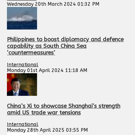
Wednesday 20th March 2024 01:32 PM
Philippines to boost diplomacy and defence
capability as South China Sea
‘countermeasures’
International
Monday 01st April 2024 11:18 AM
China’s Xi to showcase Shanghai’s strength
amid US trade war tensions
International
Monday 28th April 2025 03:55 PM