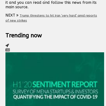
it and you can read and follow this news from its
main source.
NEXT
Trump threatens to hit Iran ‘very hard’ amid reports
of new strikes
Trending now