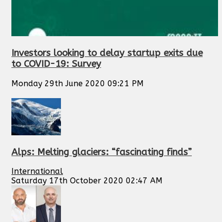
Investors looking to delay startup exits due
to COVID-19: Survey
Monday 29th June 2020 09:21 PM
Alps: Melting glaciers: “fascinating finds”
International
Saturday 17th October 2020 02:47 AM