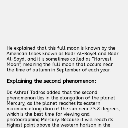
He explained that this full moon is known by the
American tribes known as Badr Al-Rayel and Badr
Al-Sayd, and it is sometimes called as “Harvest
Moon”, meaning the full moon that occurs near
the time of autumn in September of each year.
Explaining the second phenomenon:
Dr. Ashraf Tadros added that the second
phenomenon lies in the elongation of the planet
Mercury, as the planet reaches its eastern
maximum elongation of the sun near 25.8 degrees,
which is the best time for viewing and
photographing Mercury. Because it will reach its
highest point above the western horizon in the