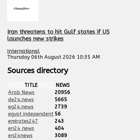
Iran threatens to hit Gulf states if US
launches new strikes
International
Thursday 06th August 2026 10:35 AM
Sources directory
TITLE
NEWS
Arab News
20956
de24.news
5665
eg24.news
2739
egypt independent
56
emirates247
243
en24 news
404
en24news
3089