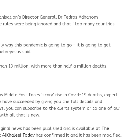
nisation’s Director General, Dr Tedros Adhanom
re rules were being ignored and that “too many countries
.
ly way this pandemic is going to go – it is going to get
ebreyesus said.
han 13 million, with more than half a million deaths.
 Middle East faces ‘scary’ rise in Covid-19 deaths, expert
 have succeeded by giving you the full details and
ws, you can subscribe to the alerts system or to one of our
ith all that is new.
riginal news has been published and is available at
The
t
AlKhaleej Today
has confirmed it and it has been modified,