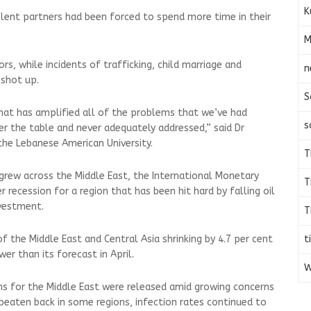
K
lent partners had been forced to spend more time in their
M
s, while incidents of trafficking, child marriage and
n
 shot up.
S
hat has amplified all of the problems that we’ve had
s
er the table and never adequately addressed,” said Dr
the Lebanese American University.
T
rew across the Middle East, the International Monetary
T
recession for a region that has been hit hard by falling oil
nvestment.
T
t
 the Middle East and Central Asia shrinking by 4.7 per cent
er than its forecast in April.
W
ns for the Middle East were released amid growing concerns
 beaten back in some regions, infection rates continued to