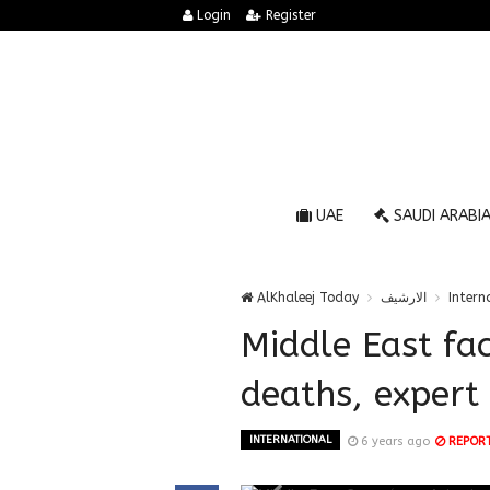
Login
Register
UAE
SAUDI ARABI
AlKhaleej Today
الارشيف
Intern
Middle East fac
deaths, expert
INTERNATIONAL
6 years ago
REPOR