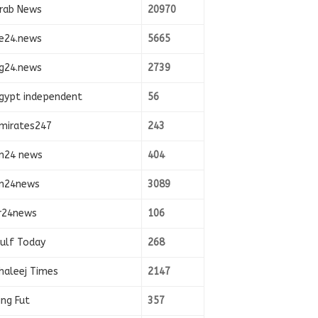
rab News
20970
e24.news
5665
g24.news
2739
gypt independent
56
mirates247
243
n24 news
404
n24news
3089
r24news
106
ulf Today
268
haleej Times
2147
ing Fut
357