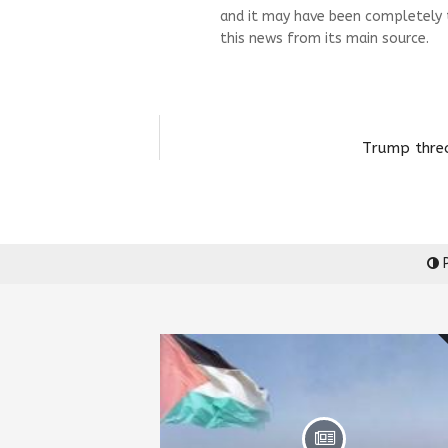
and it may have been completely 
this news from its main source.
Trump threa
P