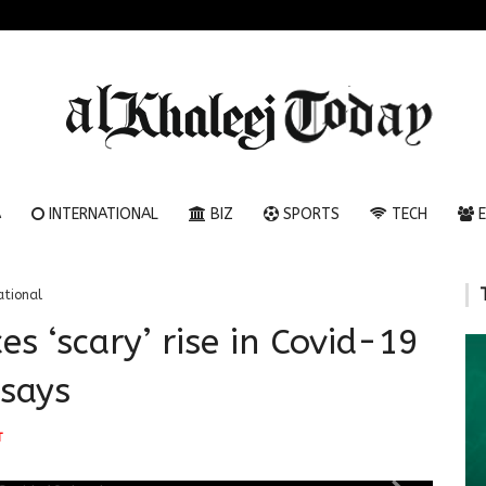
A
INTERNATIONAL
BIZ
SPORTS
TECH
E
ational
es ‘scary’ rise in Covid-19
 says
T