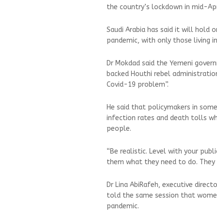
the country’s lockdown in mid-Apr
Saudi Arabia has said it will hold 
pandemic, with only those living 
Dr Mokdad said the Yemeni govern
backed Houthi rebel administratio
Covid-19 problem”.
He said that policymakers in some
infection rates and death tolls w
people.
“Be realistic. Level with your publ
them what they need to do. They wi
Dr Lina AbiRafeh, executive direct
told the same session that women 
pandemic.