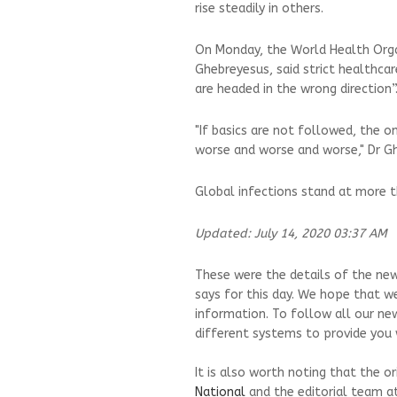
rise steadily in others.
On Monday, the World Health Orga
Ghebreyesus, said strict healthca
are headed in the wrong direction”
"If basics are not followed, the on
worse and worse and worse," Dr Gh
Global infections stand at more t
Updated: July 14, 2020 03:37 AM
These were the details of the news
says for this day. We hope that we
information. To follow all our ne
different systems to provide you w
It is also worth noting that the o
National
and the editorial team a