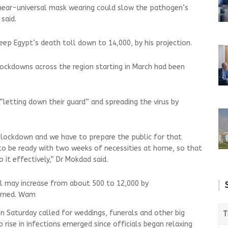
 near-universal mask wearing could slow the pathogen’s
said.
p Egypt’s death toll down to 14,000, by his projection.
ockdowns across the region starting in March had been
“letting down their guard” and spreading the virus by
 lockdown and we have to prepare the public for that
e to be ready with two weeks of necessities at home, so that
 it effectively,” Dr Mokdad said.
l may increase from about 500 to 12,000 by
arned. Wam
on Saturday called for weddings, funerals and other big
T
 rise in infections emerged since officials began relaxing