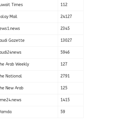
uwait Times
112
alay Mail
24127
ews1.news
2345
audi Gazette
13027
audi24news
5946
he Arab Weekly
127
he National
2791
he New Arab
125
ime24.news
1415
amda
59