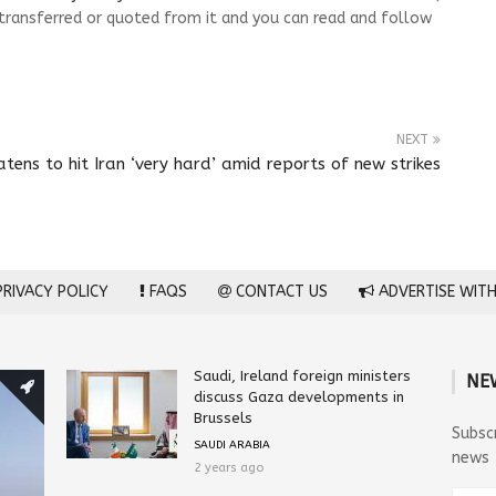
transferred or quoted from it and you can read and follow
NEXT
tens to hit Iran ‘very hard’ amid reports of new strikes
RIVACY POLICY
FAQS
CONTACT US
ADVERTISE WITH
Saudi, Ireland foreign ministers
NE
discuss Gaza developments in
Brussels
Subsc
SAUDI ARABIA
news
2 years ago