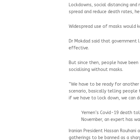
Lockdowns, social distancing and
spread and reduce death rates, he 
Widespread use of masks would kee
Dr Mokdad said that government l
effective.
But since then, people have been 
socialising without masks.
“We have to be ready for another
scenario, basically telling peopl
if we have to lock down, we can do
Yemen’s Covid-19 death tol
November, an expert has w
Iranian President Hassan Rouhani 
gatherings to be banned as a sharp