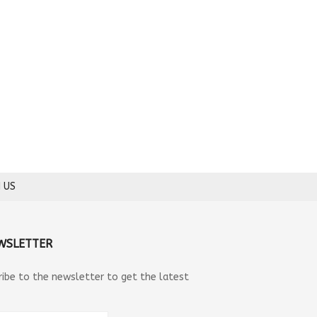
 US
WSLETTER
ribe to the newsletter to get the latest