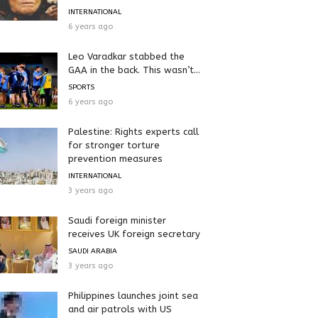
INTERNATIONAL
6 years ago
Leo Varadkar stabbed the
GAA in the back. This wasn’t...
SPORTS
6 years ago
Palestine: Rights experts call
for stronger torture
prevention measures
INTERNATIONAL
3 years ago
Saudi foreign minister
receives UK foreign secretary
SAUDI ARABIA
3 years ago
Philippines launches joint sea
and air patrols with US