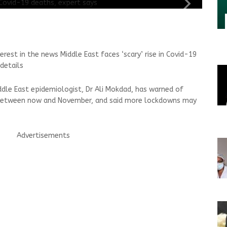
erest in the news Middle East faces ‘scary’ rise in Covid-19
details
ddle East epidemiologist, Dr Ali Mokdad, has warned of
s between now and November, and said more lockdowns may
Advertisements