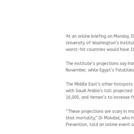
At an online briefing on Monday, D
University of Washington’s Institu
worst-hit countries would have 1
The institute’s projections say I
November, while Egypt’s fatalitie
The Middle East’s other hotspots a
with Saudi Arabia’s toll projected
16,000, and Yemen’s to increase 
“These projections are scary in 
that mortality,” Dr Mokdad, who h
Prevention, told an online event o