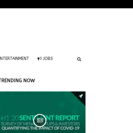
NTERTAINMENT
JOBS
TRENDING NOW