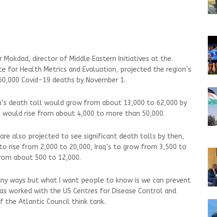
r Mokdad, director of Middle Eastern Initiatives at the
te for Health Metrics and Evaluation, projected the region’s
60,000 Covid-19 deaths by November 1.
ran’s death toll would grow from about 13,000 to 62,000 by
s would rise from about 4,000 to more than 50,000.
re also projected to see significant death tolls by then,
 to rise from 2,000 to 20,000, Iraq’s to grow from 3,500 to
from about 500 to 12,000.
many ways but what I want people to know is we can prevent
as worked with the US Centres for Disease Control and
f the Atlantic Council think tank.