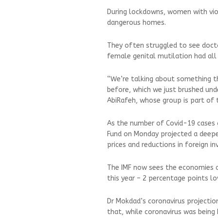
During lockdowns, women with vio
dangerous homes.
They often struggled to see doctor
female genital mutilation had all
“We’re talking about something t
before, which we just brushed und
AbiRafeh, whose group is part of 
As the number of Covid-19 cases g
Fund on Monday projected a deeper 
prices and reductions in foreign i
The IMF now sees the economies of
this year – 2 percentage points low
Dr Mokdad’s coronavirus projectio
that, while coronavirus was being