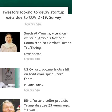
Investors looking to delay startup
exits due to COVID-19: Survey
6 years ago
Sarah Al-Tamimi, vice chair
of Saudi Arabia’s National
Committee to Combat Human
Trafficking
SAUDI ARABIA
6 years ago
US Oxford vaccine trials still
on hold over spinal-cord
fears
INTERNATIONAL
6 years ago
Blind fortune teller predicts
Trump disease 23 years ago:
‘he will...