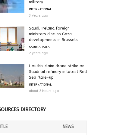
military
INTERNATIONAL
3 years ago
Saudi, Ireland foreign
ministers discuss Gaza
developments in Brussels
SAUDI ARABIA
2 years ago
Houthis claim drone strike on
Saudi oil refinery in latest Red
Sea flare-up
INTERNATIONAL
about 2 hours ago
SOURCES DIRECTORY
ITLE
NEWS