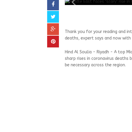
Thank you for your reading and int
deaths, expert says and now with 
Hind Al Soulia - Riyadh - A top Mi
sharp rises in coronavirus death
be necessary across the region.