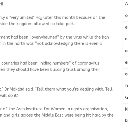
A
il.
d
only a "very limited" Hajj later this month because of the
inside the kingdom allowed to take part.
e
ment had been “overwhelmed” by the virus while the Iran-
e
n in the north was “not acknowledging there is even a
e
e
 countries had been “hiding numbers” of coronavirus
hen they should have been building trust among their
e
f
ic," Dr Mokdad said. "Tell them what you’re dealing with. Tell
ll do it."
G
or of the Arab Institute for Women, a rights organisation,
K
and girls across the Middle East were being hit hard by the
K