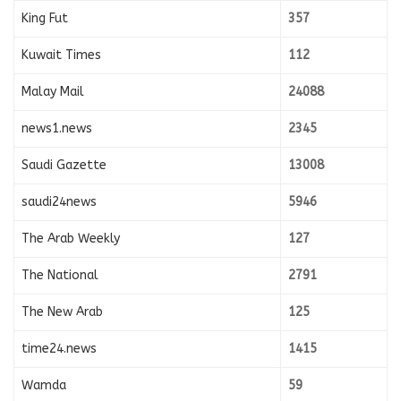
King Fut
357
Kuwait Times
112
Malay Mail
24088
news1.news
2345
Saudi Gazette
13008
saudi24news
5946
The Arab Weekly
127
The National
2791
The New Arab
125
time24.news
1415
Wamda
59