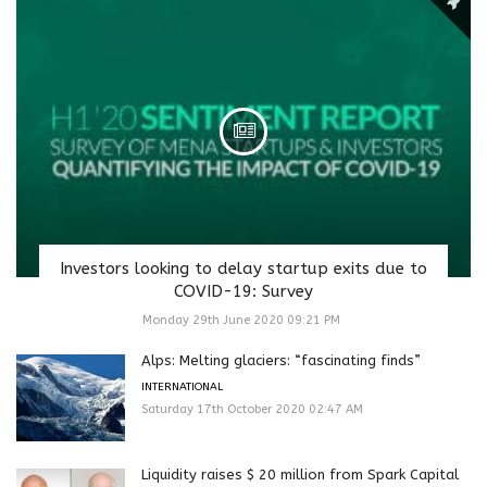
Investors looking to delay startup exits due to
COVID-19: Survey
Monday 29th June 2020 09:21 PM
Alps: Melting glaciers: “fascinating finds”
INTERNATIONAL
Saturday 17th October 2020 02:47 AM
Liquidity raises $ 20 million from Spark Capital