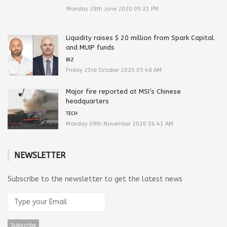
Monday 29th June 2020 09:21 PM
Liquidity raises $ 20 million from Spark Capital
and MUIP funds
BIZ
Friday 23rd October 2020 05:48 AM
Major fire reported at MSI’s Chinese
headquarters
TECH
Monday 09th November 2020 06:41 AM
NEWSLETTER
Subscribe to the newsletter to get the latest news