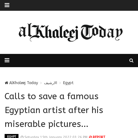
AlKhaleej Today
الارشيف
Egypt
Calls to save a famous
Egyptian artist after his
miserable pictures...
EGYPT
Saturday 15th January 2022 03:26 PM
REPORT