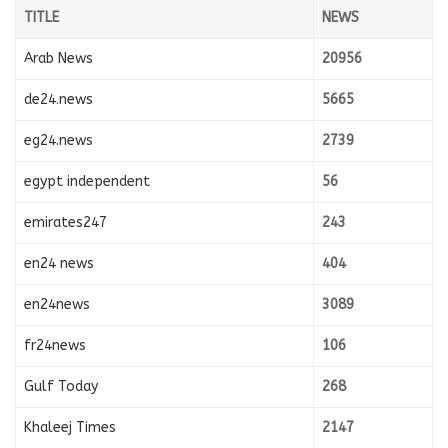
TITLE
NEWS
Arab News
20956
de24.news
5665
eg24.news
2739
egypt independent
56
emirates247
243
en24 news
404
en24news
3089
fr24news
106
Gulf Today
268
Khaleej Times
2147