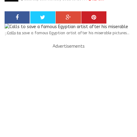
Calls to save a famous Egyptian artist after his miserable pictures...
Advertisements