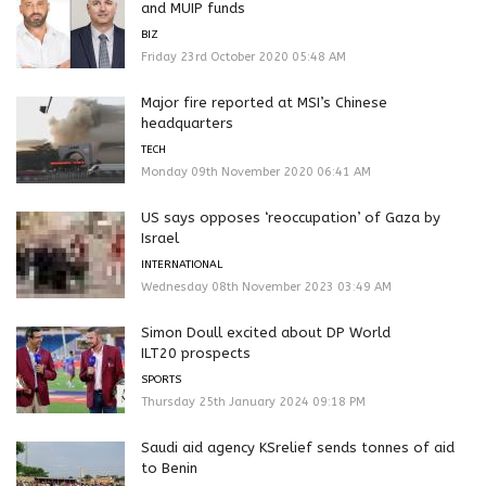
and MUIP funds
BIZ
Friday 23rd October 2020 05:48 AM
Major fire reported at MSI’s Chinese
headquarters
TECH
Monday 09th November 2020 06:41 AM
US says opposes ‘reoccupation’ of Gaza by
Israel
INTERNATIONAL
Wednesday 08th November 2023 03:49 AM
Simon Doull excited about DP World
ILT20 prospects
SPORTS
Thursday 25th January 2024 09:18 PM
Saudi aid agency KSrelief sends tonnes of aid
to Benin