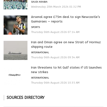
SAUDI ARABIA
Wednesday 20th March 2024 01:32 PM
Arsenal agree £75m deal to sign Newcastle’s
Guimaraes — reports
SPORTS
Thursday 06th August 2026 07:14 AM
Iran and Oman agree on new Strait of Hormuz
shipping route
INTERNATIONAL
Thursday 06th August 2026 09:54 AM
Iran threatens to hit Gulf states if US launches
new strikes
INTERNATIONAL
Thursday 06th August 2026 10:35 AM
SOURCES DIRECTORY