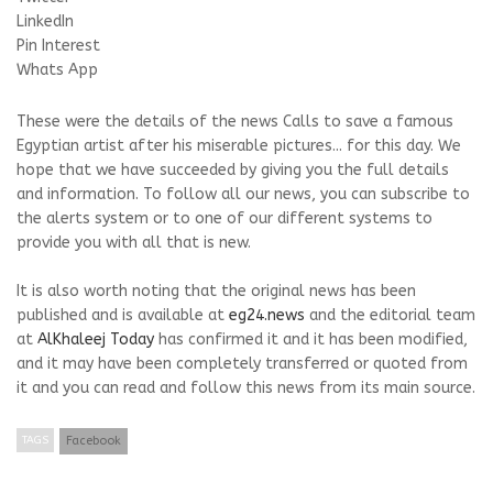
LinkedIn
Pin Interest
Whats App
These were the details of the news Calls to save a famous
Egyptian artist after his miserable pictures... for this day. We
hope that we have succeeded by giving you the full details
and information. To follow all our news, you can subscribe to
the alerts system or to one of our different systems to
provide you with all that is new.
It is also worth noting that the original news has been
published and is available at
eg24.news
and the editorial team
at
AlKhaleej Today
has confirmed it and it has been modified,
and it may have been completely transferred or quoted from
it and you can read and follow this news from its main source.
TAGS
Facebook