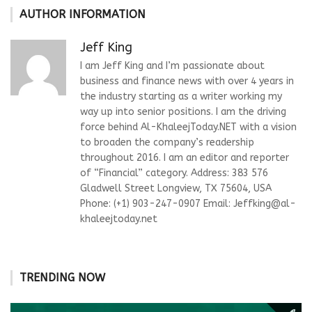
AUTHOR INFORMATION
Jeff King
I am Jeff King and I’m passionate about
business and finance news with over 4 years in
the industry starting as a writer working my
way up into senior positions. I am the driving
force behind Al-KhaleejToday.NET with a vision
to broaden the company’s readership
throughout 2016. I am an editor and reporter
of “Financial” category. Address: 383 576
Gladwell Street Longview, TX 75604, USA
Phone: (+1) 903-247-0907 Email:
Jeffking@al-
khaleejtoday.net
TRENDING NOW