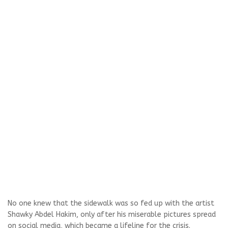
No one knew that the sidewalk was so fed up with the artist
Shawky Abdel Hakim, only after his miserable pictures spread
on social media, which became a lifeline for the crisis.