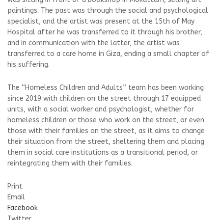
paintings. The past was through the social and psychological
specialist, and the artist was present at the 15th of May
Hospital after he was transferred to it through his brother,
and in communication with the latter, the artist was
transferred to a care home in Giza, ending a small chapter of
his suffering.
The “Homeless Children and Adults” team has been working
since 2019 with children on the street through 17 equipped
units, with a social worker and psychologist, whether for
homeless children or those who work on the street, or even
those with their families on the street, as it aims to change
their situation from the street, sheltering them and placing
them in social care institutions as a transitional period, or
reintegrating them with their families.
Print
Email
Facebook
Twitter