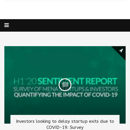
Investors looking to delay startup exits due to
COVID-19: Survey