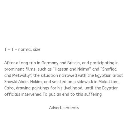
T +
T –
normal size
After a long trip in Germany and Britain, and participating in
prominent films, such as “Hassan and Naima” and “Shafiqa
and Metwally”, the situation narrowed with the Egyptian artist
Shawki Abdel Hakim, and settled on a sidewalk in Mokattam,
Cairo, drawing paintings for his livelihood, until the Egyptian
officials intervened To put an end to this suffering.
Advertisements