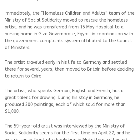
Immediately, the “Homeless Children and Adults” team of the
Ministry of Social Solidarity moved to rescue the homeless
artist, and he was transferred from 15 May Hospital to a
nursing home in Giza Governorate, Egypt, in coordination with
the government complaints system affiliated to the Council
of Ministers.
The artist traveled early in his life to Germany and settled
there for several years, then moved to Britain before deciding
to return to Cairo.
The artist, who speaks German, English and French, has a
great talent for drawing. During his stay in Germany, he
produced 300 paintings, each of which sold for more than
$1,000.
The 59-year-old artist was interviewed by the Ministry of
Social Solidarity teams for the first time on April 22, and he
was sitting in front of a bookshop in Mokattam, selling art