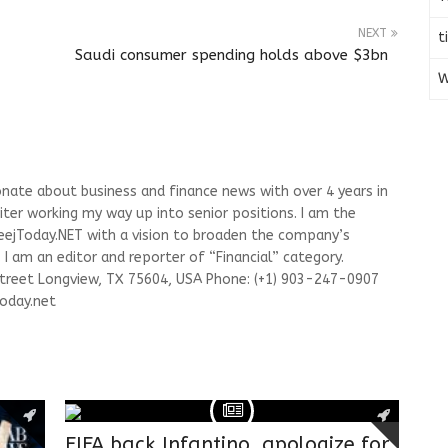
NEXT
t
Saudi consumer spending holds above $3bn
W
onate about business and finance news with over 4 years in
riter working my way up into senior positions. I am the
leejToday.NET with a vision to broaden the company’s
I am an editor and reporter of “Financial” category.
Street Longview, TX 75604, USA Phone: (+1) 903-247-0907
oday.net
FIFA back Infantino, apologize for