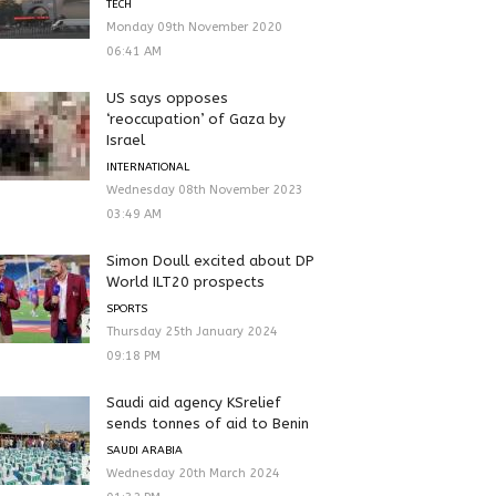
TECH
Monday 09th November 2020
06:41 AM
US says opposes
‘reoccupation’ of Gaza by
Israel
INTERNATIONAL
Wednesday 08th November 2023
03:49 AM
Simon Doull excited about DP
World ILT20 prospects
SPORTS
Thursday 25th January 2024
09:18 PM
Saudi aid agency KSrelief
sends tonnes of aid to Benin
SAUDI ARABIA
Wednesday 20th March 2024