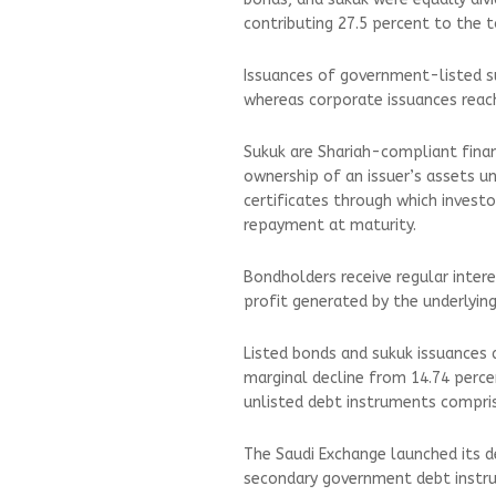
contributing 27.5 percent to the t
Issuances of government-listed su
whereas corporate issuances reache
Sukuk are Shariah-compliant financ
ownership of an issuer’s assets un
certificates through which investo
repayment at maturity.
Bondholders receive regular inter
profit generated by the underlying
Listed bonds and sukuk issuances 
marginal decline from 14.74 perce
unlisted debt instruments compri
The Saudi Exchange launched its d
secondary government debt instru