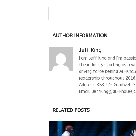
AUTHOR INFORMATION
Jeff King
I am Jeff King and I’m passi
the industry starting as a w
driving force behind Al-Kha
readership throughout 2016. 
Address: 383 576 Gladwell 
Email:
Jeffking@al-khaleejt
RELATED POSTS