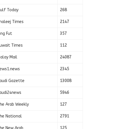
ulf Today
268
haleej Times
2147
ing Fut
357
uwait Times
112
alay Mail
24087
ews1.news
2345
audi Gazette
13008
audi24news
5946
he Arab Weekly
127
he National
2791
he New Arab
125