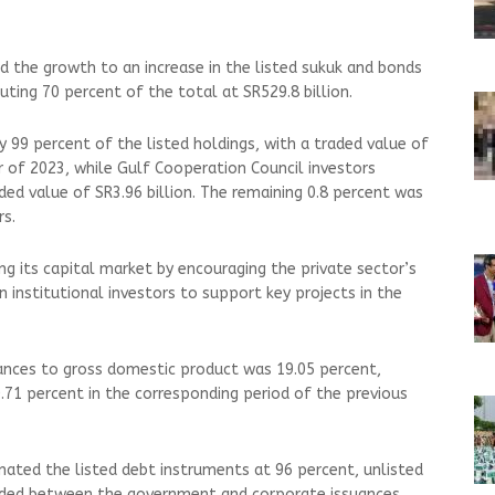
d the growth to an increase in the listed sukuk and bonds
ting 70 percent of the total at SR529.8 billion.
 99 percent of the listed holdings, with a traded value of
er of 2023, while Gulf Cooperation Council investors
ded value of SR3.96 billion. The remaining 0.8 percent was
rs.
ng its capital market by encouraging the private sector’s
 institutional investors to support key projects in the
ances to gross domestic product was 19.05 percent,
.71 percent in the corresponding period of the previous
ated the listed debt instruments at 96 percent, unlisted
vided between the government and corporate issuances,