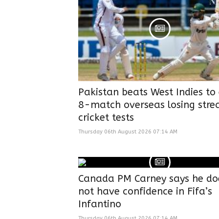
Pakistan beats West Indies to
8-match overseas losing strea
cricket tests
Thursday 06th August 2026 07:14 AM
Canada PM Carney says he do
not have confidence in Fifa’s
Infantino
Thursday 06th August 2026 07:14 AM