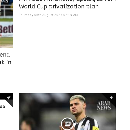
World Cup privatization plan
Thursday 06th August 2026 07:14 AM
 end
k in
es