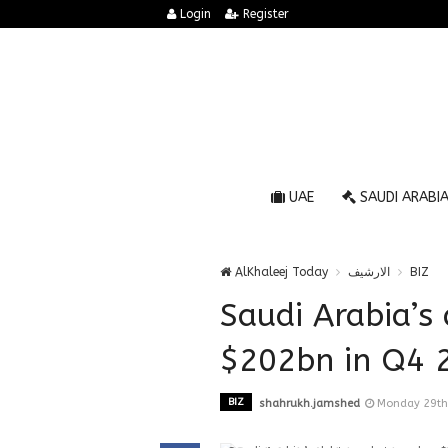
Login
Register
UAE
SAUDI ARABI
AlKhaleej Today
الارشيف
BIZ
Saudi Arabia’s
$202bn in Q4 
BIZ
shahrukh.jamshed
Monday 29th