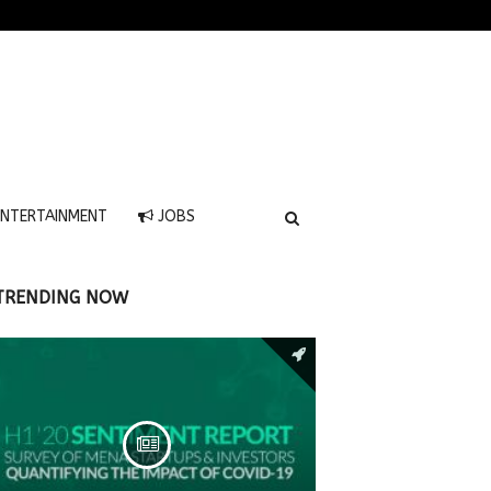
NTERTAINMENT
JOBS
TRENDING NOW