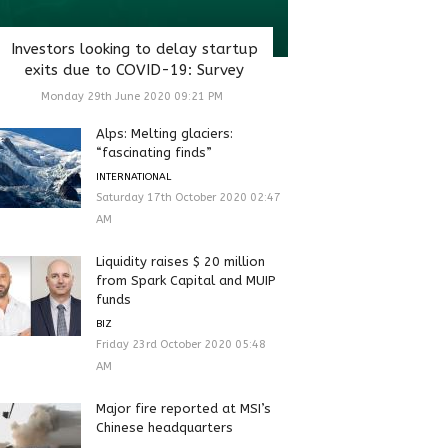
Investors looking to delay startup
exits due to COVID-19: Survey
Monday 29th June 2020 09:21 PM
Alps: Melting glaciers:
“fascinating finds”
INTERNATIONAL
Saturday 17th October 2020 02:47
AM
Liquidity raises $ 20 million
from Spark Capital and MUIP
funds
BIZ
Friday 23rd October 2020 05:48
AM
Major fire reported at MSI’s
Chinese headquarters