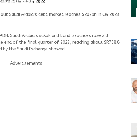
$202bn in Q4 2023
bout Saudi Arabia’s debt market reaches $202bn in Q4 2023
DH: Saudi Arabia’s sukuk and bond issuances rose 2.8
he end of the final quarter of 2023, reaching about SR758.8
ued by the Saudi Exchange showed.
Advertisements