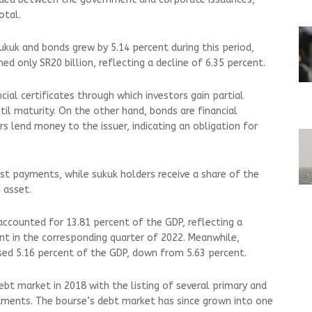
otal.
kuk and bonds grew by 5.14 percent during this period,
d only SR20 billion, reflecting a decline of 6.35 percent.
ial certificates through which investors gain partial
til maturity. On the other hand, bonds are financial
rs lend money to the issuer, indicating an obligation for
est payments, while sukuk holders receive a share of the
 asset.
accounted for 13.81 percent of the GDP, reflecting a
nt in the corresponding quarter of 2022. Meanwhile,
sed 5.16 percent of the GDP, down from 5.63 percent.
ebt market in 2018 with the listing of several primary and
ments. The bourse’s debt market has since grown into one