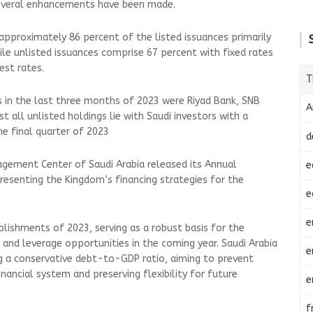
 several enhancements have been made.
approximately 86 percent of the listed issuances primarily
hile unlisted issuances comprise 67 percent with fixed rates
est rates.
T
 in the last three months of 2023 were Riyad Bank, SNB
A
st all unlisted holdings lie with Saudi investors with a
he final quarter of 2023
d
agement Center of Saudi Arabia released its Annual
e
resenting the Kingdom’s financing strategies for the
e
e
lishments of 2023, serving as a robust basis for the
 and leverage opportunities in the coming year. Saudi Arabia
e
 a conservative debt-to-GDP ratio, aiming to prevent
inancial system and preserving flexibility for future
e
f