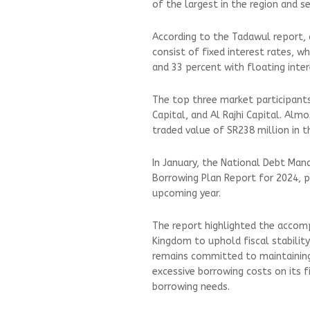
of the largest in the region and
According to the Tadawul report, 
consist of fixed interest rates, w
and 33 percent with floating inter
The top three market participants
Capital, and Al Rajhi Capital. Almo
traded value of SR238 million in t
In January, the National Debt Man
Borrowing Plan Report for 2024, p
upcoming year.
The report highlighted the accomp
Kingdom to uphold fiscal stability
remains committed to maintaining
excessive borrowing costs on its f
borrowing needs.