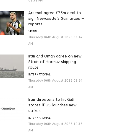
01:32 PM
Arsenal agree £75m deal to
sign Newcastle’s Guimaraes —
reports
SPORTS
Thursday 06th August 2026 07:14
AM
Iran and Oman agree on new
Strait of Hormuz shipping
route
INTERNATIONAL
Thursday 06th August 2026 09:54
AM
Iran threatens to hit Gulf
states if US launches new
strikes
INTERNATIONAL
Thursday 06th August 2026 10:35
AM