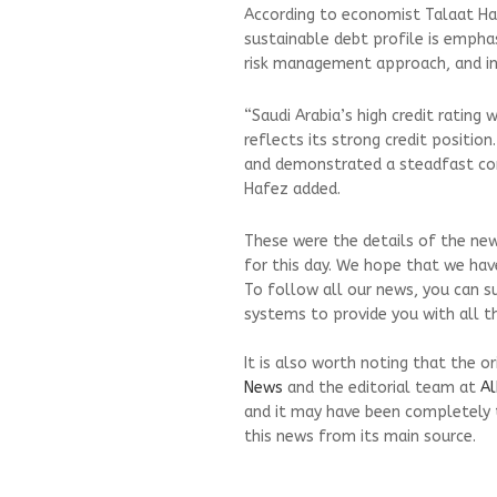
According to economist Talaat H
sustainable debt profile is emphas
risk management approach, and inv
“Saudi Arabia’s high credit rating
reflects its strong credit position
and demonstrated a steadfast c
Hafez added.
These were the details of the ne
for this day. We hope that we have
To follow all our news, you can s
systems to provide you with all th
It is also worth noting that the o
News
and the editorial team at
Al
and it may have been completely 
this news from its main source.