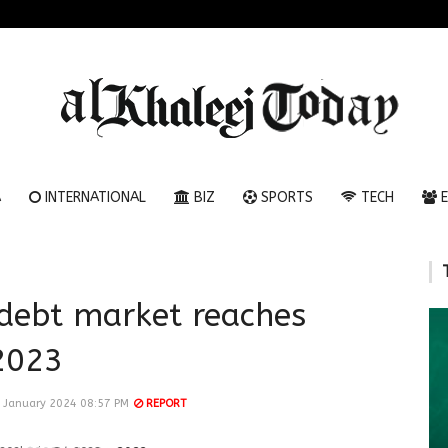
A
INTERNATIONAL
BIZ
SPORTS
TECH
E
 debt market reaches
2023
 January 2024 08:57 PM
REPORT