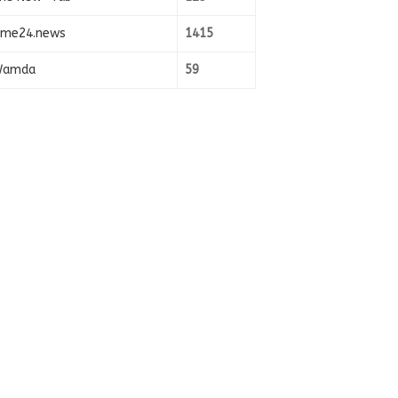
ime24.news
1415
amda
59