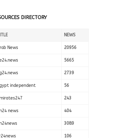
SOURCES DIRECTORY
ITLE
NEWS
rab News
20956
e24.news
5665
g24.news
2739
gypt independent
56
mirates247
243
n24 news
404
n24news
3089
r24news
106