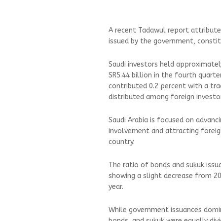
A recent Tadawul report attribute
issued by the government, constitu
Saudi investors held approximately
SR5.44 billion in the fourth quart
contributed 0.2 percent with a tra
distributed among foreign investo
Saudi Arabia is focused on advanci
involvement and attracting foreign
country.
The ratio of bonds and sukuk issu
showing a slight decrease from 20
year.
While government issuances domin
bonds, and sukuk were equally di