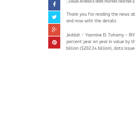
Saudi Arabia’s debt market reaches 
Thank you for reading the news a
and now with the details
Jeddah - Yasmine El Tohamy - RIYA
percent year on year in value by t
billion ($202.34 billion), data iss