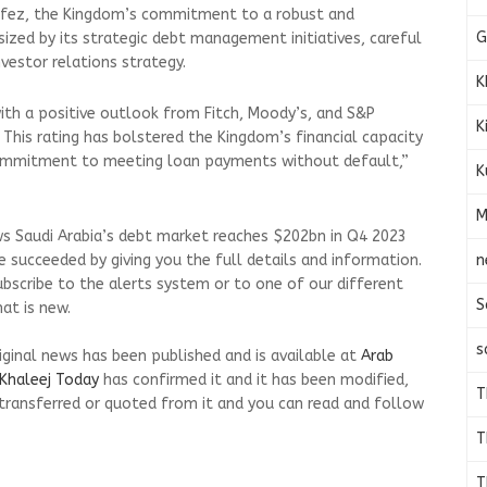
afez, the Kingdom’s commitment to a robust and
G
ized by its strategic debt management initiatives, careful
estor relations strategy.
K
 with a positive outlook from Fitch, Moody’s, and S&P
K
. This rating has bolstered the Kingdom’s financial capacity
ommitment to meeting loan payments without default,”
K
M
ws Saudi Arabia’s debt market reaches $202bn in Q4 2023
n
 succeeded by giving you the full details and information.
ubscribe to the alerts system or to one of our different
S
at is new.
s
riginal news has been published and is available at
Arab
Khaleej Today
has confirmed it and it has been modified,
T
transferred or quoted from it and you can read and follow
T
T