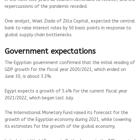
repercussions of the pandemic receded.
One analyst, Wael Ziada of Zilla Capital, expected the central
bank to raise interest rates by 50 basis points in response to
global supply chain bottlenecks.
Government expectations
The Egyptian government confirmed that the initial reading of
GDP growth for the fiscal year 2020/2021, which ended on
June 30, is about 3.3%.
Egypt expects a growth of 5.4% for the current fiscal year
2021/2022, which began last July.
The International Monetary Fund raised its forecast for the
growth of the Egyptian economy during 2021, while lowering
its estimates for the growth of the global economy.