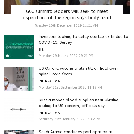
GCC summit: leaders will seek to meet
aspirations of the region says body head
Tuesday 10th December 2019 11:21 AM
Investors looking to delay startup exits due to
COVID-19: Survey
BIZ
Monday 29th June 2020 09:21 PM
US Oxford vaccine trials still on hold over
spinal-cord fears
INTERNATIONAL
Monday 21st September 2020 11:13 PM
Russia moves blood supplies near Ukraine,
adding to US concern, officials say
INTERNATIONAL
Saturday 29th January 2022 06:42 PM
Saudi Arabia concludes participation at