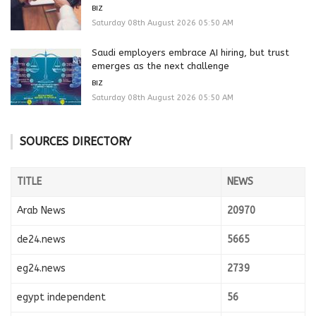
BIZ
Saturday 08th August 2026 05:50 AM
Saudi employers embrace AI hiring, but trust
emerges as the next challenge
BIZ
Saturday 08th August 2026 05:50 AM
SOURCES DIRECTORY
TITLE
NEWS
Arab News
20970
de24.news
5665
eg24.news
2739
egypt independent
56