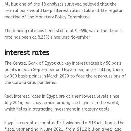
All but one of the 18 analysts surveyed believed that the
central bank would keep interest rates stable at the regular
meeting of the Monetary Policy Committee.
The lending rate has been stable at 9.25%, while the deposit
rate has been at 8.25% since last November.
interest rates
The Central Bank of Egypt cut key interest rates by 50 basis
points in both September and November, after cutting them
by 300 basis points in March 2020 to face the repercussions of
the Corona virus pandemic.
Real interest rates in Egypt are at their lowest levels since
July 2014, but they remain among the highest in the world,
which helps in attracting investment in treasury tools.
Egypt’s current account deficit widened to $18.4 billion in the
fiscal year ending in June 2021, from $11.2 billion a year ago