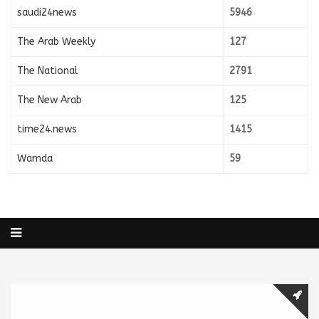
saudi24news
5946
The Arab Weekly
127
The National
2791
The New Arab
125
time24.news
1415
Wamda
59