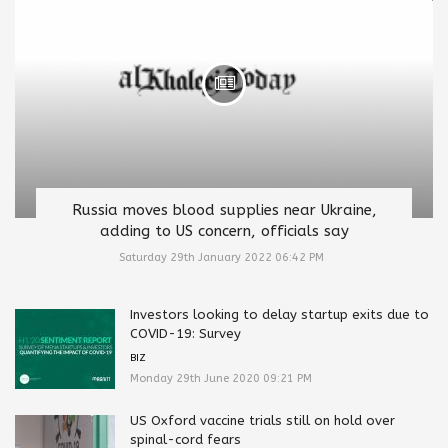
Russia moves blood supplies near Ukraine,
adding to US concern, officials say
Saturday 29th January 2022 06:42 PM
Investors looking to delay startup exits due to
COVID-19: Survey
BIZ
Monday 29th June 2020 09:21 PM
US Oxford vaccine trials still on hold over
spinal-cord fears