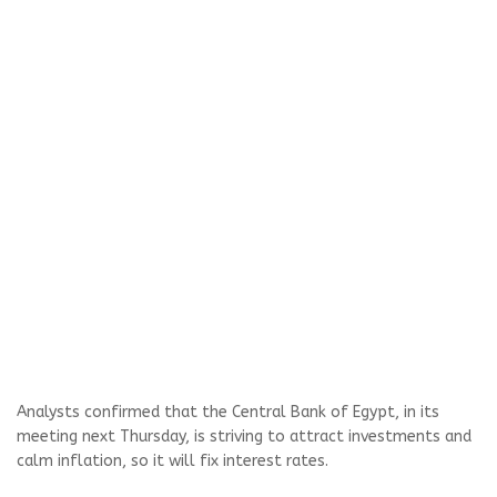
Analysts confirmed that the Central Bank of Egypt, in its
meeting next Thursday, is striving to attract investments and
calm inflation, so it will fix interest rates.