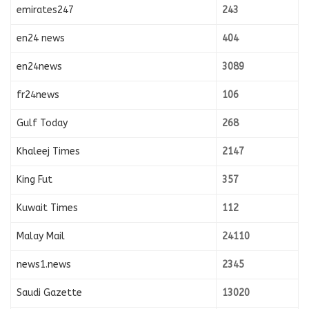
emirates247
243
en24 news
404
en24news
3089
fr24news
106
Gulf Today
268
Khaleej Times
2147
King Fut
357
Kuwait Times
112
Malay Mail
24110
news1.news
2345
Saudi Gazette
13020