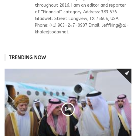
throughout 2016. I am an editor and reporter
of “Financial” category. Address: 383 576
Gladwell Street Longview, TX 75604, USA
Phone: (+1) 903-247-0907 Email:
Jeffking@al-
khaleejtoday.net
TRENDING NOW