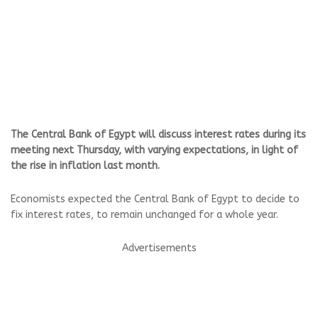
The Central Bank of Egypt will discuss interest rates during its
meeting next Thursday, with varying expectations, in light of
the rise in inflation last month.
Economists expected the Central Bank of Egypt to decide to
fix interest rates, to remain unchanged for a whole year.
Advertisements