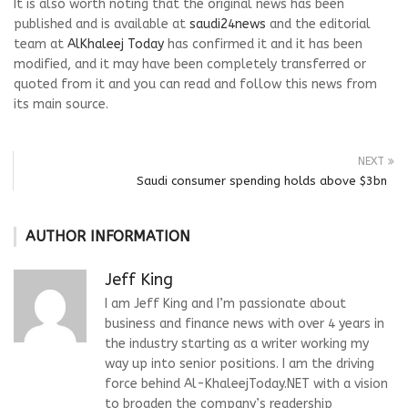
It is also worth noting that the original news has been
published and is available at
saudi24news
and the editorial
team at
AlKhaleej Today
has confirmed it and it has been
modified, and it may have been completely transferred or
quoted from it and you can read and follow this news from
its main source.
NEXT
Saudi consumer spending holds above $3bn
AUTHOR INFORMATION
Jeff King
I am Jeff King and I’m passionate about
business and finance news with over 4 years in
the industry starting as a writer working my
way up into senior positions. I am the driving
force behind Al-KhaleejToday.NET with a vision
to broaden the company’s readership