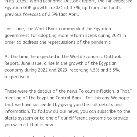
In its latest World Economic Outlook report, the IMF expected
Egyptian GDP growth in 2021 at 3.3%, up from the fund’s
previous forecast of 2.5% last April.
Last June, the World Bank commended the Egyptian
government for adopting more reform steps during 2021 in
order to address the repercussions of the pandemic.
At the time, he expected in the World Economic Outlook
Report, June issue, a rise in the growth of the Egyptian
economy during 2022 and 2023, recording 4.5% and 5.5%,
respectively.
These were the details of the news To calm inflation, a “hot”
meeting of the Egyptian Central Bank... for this day. We hope
that we have succeeded by giving you the full details and
information. To follow all our news, you can subscribe to the
alerts system or to one of our different systems to provide
you with all that is new.