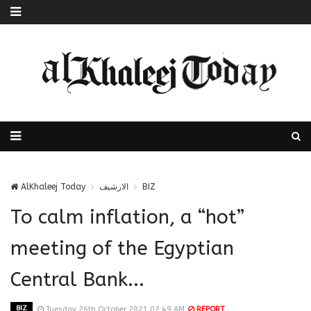
AlKhaleej Today
الارشيف
BIZ
To calm inflation, a “hot”
meeting of the Egyptian
Central Bank...
BIZ
Tuesday 26th October 2021 02:49 AM
REPORT