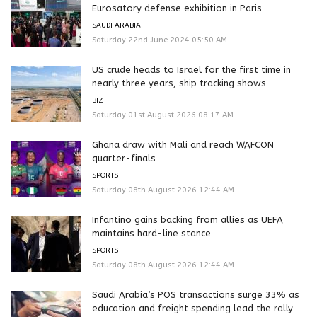
Eurosatory defense exhibition in Paris
SAUDI ARABIA
Saturday 22nd June 2024 05:50 AM
US crude heads to Israel for the first time in
nearly three years, ship tracking shows
BIZ
Saturday 01st August 2026 08:17 AM
Ghana draw with Mali and reach WAFCON
quarter-finals
SPORTS
Saturday 08th August 2026 12:44 AM
Infantino gains backing from allies as UEFA
maintains hard-line stance
SPORTS
Saturday 08th August 2026 12:44 AM
Saudi Arabia’s POS transactions surge 33% as
education and freight spending lead the rally