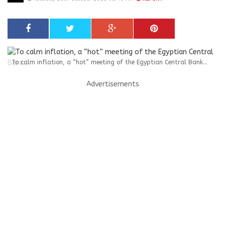
To calm inflation, a “hot” meeting of the Egyptian Central Bank...
Advertisements