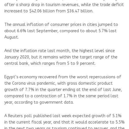
after a sharp drop in tourism revenues, while the trade deficit
increased to $42.06 billion from $36.47 billion.
The annual inflation of consumer prices in cities jumped to
about 6.6% last September, compared to about 5.7% last
August.
And the inflation rate last month, the highest level since
January 2020, but it remains within the target range of the
central bank, which ranges from 5 to 9 percent.
Egypt’s economy recovered from the worst repercussions of
the Corona virus pandemic, with gross domestic product
growth of 7.7% in the quarter ending at the end of last June,
compared to a contraction of 1.7% in the same period last
year, according to government data.
A Reuters poll published last week expected growth of 5.1%
in the current fiscal year, and that it would accelerate to 5.5%
in the next two years as tourism continued to recover, and the