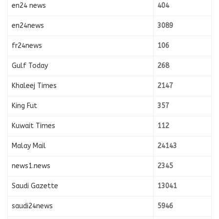
en24 news
404
en24news
3089
fr24news
106
Gulf Today
268
Khaleej Times
2147
King Fut
357
Kuwait Times
112
Malay Mail
24143
news1.news
2345
Saudi Gazette
13041
saudi24news
5946