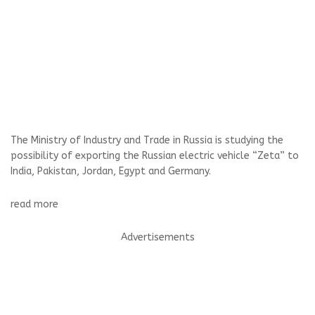
The Ministry of Industry and Trade in Russia is studying the
possibility of exporting the Russian electric vehicle “Zeta” to
India, Pakistan, Jordan, Egypt and Germany.
read more
Advertisements