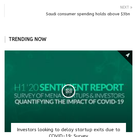
NEXT
Saudi consumer spending holds above $3bn
TRENDING NOW
Investors looking to delay startup exits due to
COVID-19: Survey