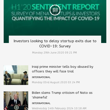
Investors looking to delay startup exits due to
COVID-19: Survey
Monday 29th June 2020 09:21 PM
Iraqi prime minister tells boy abused by
officers they will face trial
INTERNATIONAL
Monday 03rd August 2020 03:24 PM
Biden slams Trump criticism of Nato as
'shameful'
INTERNATIONAL
Wednesday 14th February 2024 10:18 AM