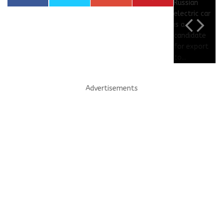
Advertisements