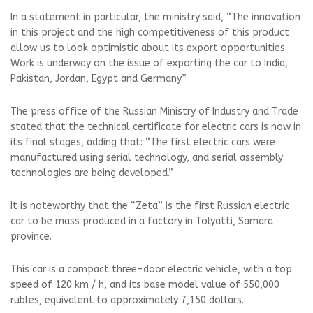
In a statement in particular, the ministry said, “The innovation
in this project and the high competitiveness of this product
allow us to look optimistic about its export opportunities.
Work is underway on the issue of exporting the car to India,
Pakistan, Jordan, Egypt and Germany.”
The press office of the Russian Ministry of Industry and Trade
stated that the technical certificate for electric cars is now in
its final stages, adding that: “The first electric cars were
manufactured using serial technology, and serial assembly
technologies are being developed.”
It is noteworthy that the “Zeta” is the first Russian electric
car to be mass produced in a factory in Tolyatti, Samara
province.
This car is a compact three-door electric vehicle, with a top
speed of 120 km / h, and its base model value of 550,000
rubles, equivalent to approximately 7,150 dollars.