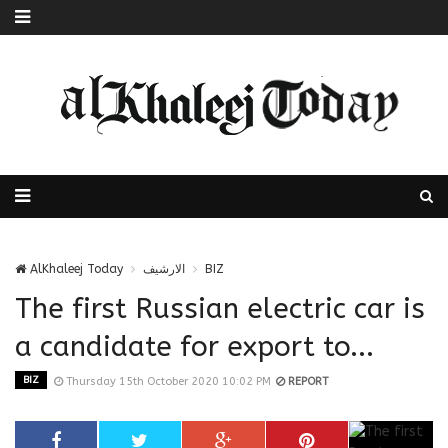
AlKhaleej Today
الارشيف
BIZ
The first Russian electric car is
a candidate for export to...
BIZ
Thursday 15th October 2020 10:02 PM
REPORT