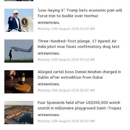
‘Low-keying it’: Trump bets economic pain will
force Iran to buckle over Hormuz
INTERNATIONAL
Monday 10th August 2026 05:00 AM
Three-hundred-foot plunge, 17 injured: Air
India pilot now faces confirmatory drug test
INTERNATIONAL
Monday 10th August 2026 05:42 AM
Alleged cartel boss Daniel Kinahan charged in
Dublin after extradition from Dubai
INTERNATIONAL
Monday 10th August 2026 06:03 AM
Four Spaniards held after US$300,000 watch
snatch in millionaire playground Saint-Tropez
INTERNATIONAL
Monday 10th August 2026 06:03 AM