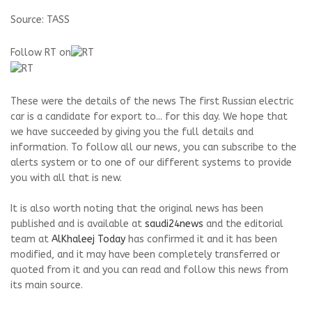
Source: TASS
Follow RT on
These were the details of the news The first Russian electric
car is a candidate for export to... for this day. We hope that
we have succeeded by giving you the full details and
information. To follow all our news, you can subscribe to the
alerts system or to one of our different systems to provide
you with all that is new.
It is also worth noting that the original news has been
published and is available at
saudi24news
and the editorial
team at
AlKhaleej Today
has confirmed it and it has been
modified, and it may have been completely transferred or
quoted from it and you can read and follow this news from
its main source.