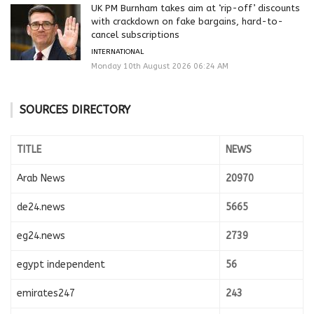
UK PM Burnham takes aim at ‘rip-off’ discounts
with crackdown on fake bargains, hard-to-
cancel subscriptions
INTERNATIONAL
Monday 10th August 2026 06:24 AM
SOURCES DIRECTORY
TITLE
NEWS
Arab News
20970
de24.news
5665
eg24.news
2739
egypt independent
56
emirates247
243