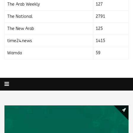
The Arab Weekly
127
The National
2791
The New Arab
125
time24.news
1415
Wamda
59