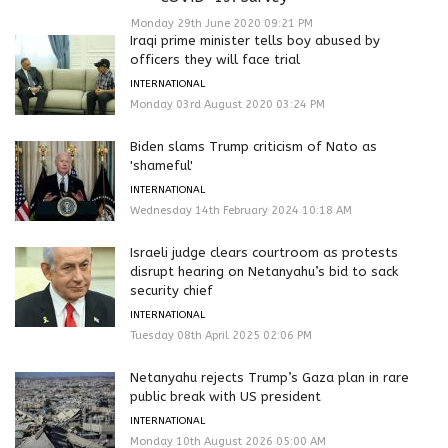
Monday 29th June 2020 09:21 PM
Iraqi prime minister tells boy abused by
officers they will face trial
INTERNATIONAL
Monday 03rd August 2020 03:24 PM
Biden slams Trump criticism of Nato as
'shameful'
INTERNATIONAL
Wednesday 14th February 2024 10:18 AM
Israeli judge clears courtroom as protests
disrupt hearing on Netanyahu’s bid to sack
security chief
INTERNATIONAL
Tuesday 08th April 2025 02:06 PM
Netanyahu rejects Trump’s Gaza plan in rare
public break with US president
INTERNATIONAL
Monday 10th August 2026 05:00 AM