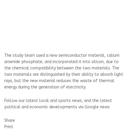
The study team used a new semiconductor material, calium
arsenide phosphate, and incorporated it into silicon, due to
the chemical compatibility between the two materials. The
two materials are distinguished by their ability to absorb light
rays, but the new material reduces the waste of thermal
energy during the generation of electricity.
Follow our latest local and sports news, and the latest
political and economic developments via Google news
Share
Print