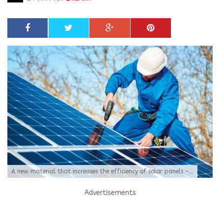
A new material that increases the efficiency of solar panels –...
Advertisements