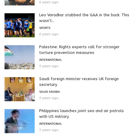
6 years ago
Leo Varadkar stabbed the GAA in the back. This
wasn’t...
SPORTS
6 years ago
Palestine: Rights experts call for stronger
torture prevention measures
INTERNATIONAL
3 years ago
Saudi foreign minister receives UK foreign
secretary
SAUDI ARABIA
3 years ago
Philippines launches joint sea and air patrols
with US military
INTERNATIONAL
3 years ago