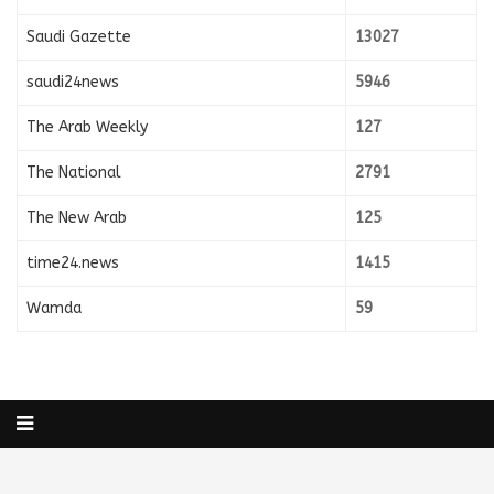
Saudi Gazette
13027
saudi24news
5946
The Arab Weekly
127
The National
2791
The New Arab
125
time24.news
1415
Wamda
59