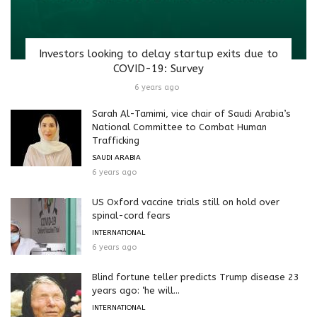
Investors looking to delay startup exits due to
COVID-19: Survey
6 years ago
Sarah Al-Tamimi, vice chair of Saudi Arabia’s
National Committee to Combat Human
Trafficking
SAUDI ARABIA
6 years ago
US Oxford vaccine trials still on hold over
spinal-cord fears
INTERNATIONAL
6 years ago
Blind fortune teller predicts Trump disease 23
years ago: ‘he will...
INTERNATIONAL