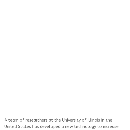
A team of researchers at the University of Illinois in the
United States has developed a new technology to increase