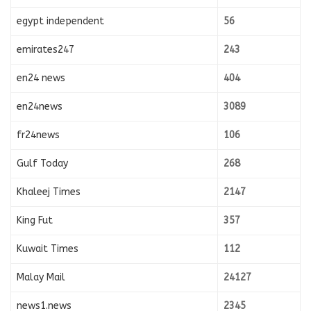
egypt independent
56
emirates247
243
en24 news
404
en24news
3089
fr24news
106
Gulf Today
268
Khaleej Times
2147
King Fut
357
Kuwait Times
112
Malay Mail
24127
news1.news
2345