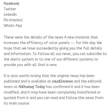
Facebook
Twitter
LinkedIn
Pin Interest
Whats App
These were the details of the news A new material that
increases the efficiency of solar panels –... for this day. We
hope that we have succeeded by giving you the full details
and information. To follow all our news, you can subscribe to
the alerts system or to one of our different systems to
provide you with all that is new.
It is also worth noting that the original news has been
published and is available at
saudi24news
and the editorial
team at
AlKhaleej Today
has confirmed it and it has been
modified, and it may have been completely transferred or
quoted from it and you can read and follow this news from
its main source.