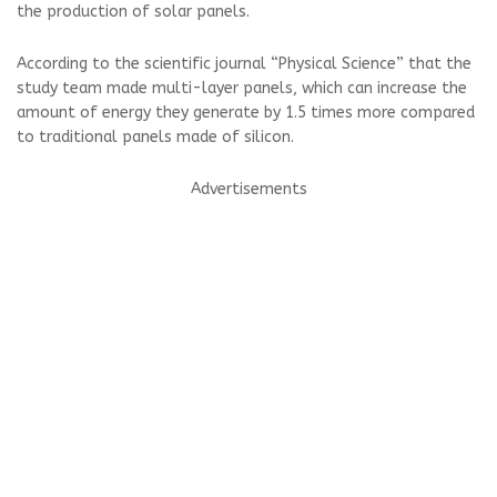
the production of solar panels.
According to the scientific journal “Physical Science” that the
study team made multi-layer panels, which can increase the
amount of energy they generate by 1.5 times more compared
to traditional panels made of silicon.
Advertisements