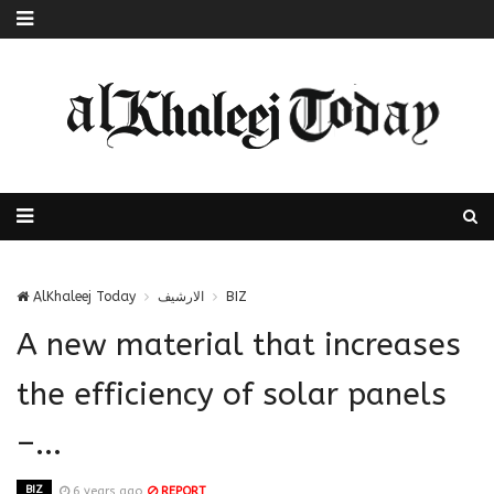
AlKhaleej Today
الارشيف
BIZ
A new material that increases
the efficiency of solar panels
–...
BIZ
6 years ago
REPORT