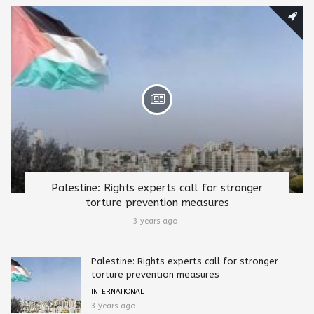
Palestine: Rights experts call for stronger
torture prevention measures
3 years ago
Palestine: Rights experts call for stronger
torture prevention measures
INTERNATIONAL
3 years ago