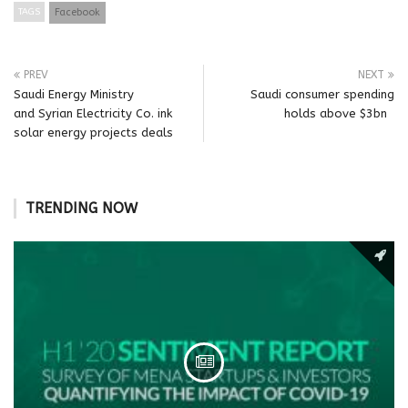
TAGS
Facebook
PREV
NEXT
Saudi Energy Ministry
Saudi consumer spending
and Syrian Electricity Co. ink
holds above $3bn
solar energy projects deals
TRENDING NOW