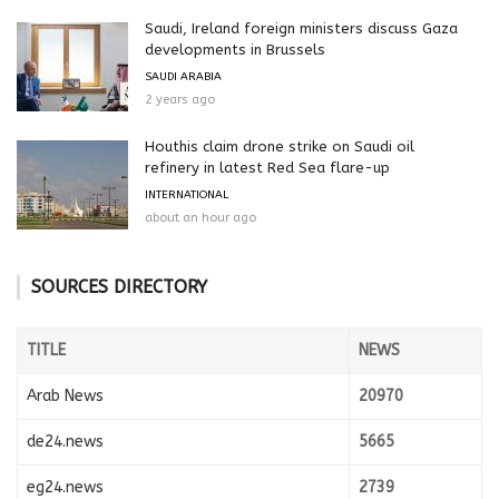
Saudi, Ireland foreign ministers discuss Gaza
developments in Brussels
SAUDI ARABIA
2 years ago
Houthis claim drone strike on Saudi oil
refinery in latest Red Sea flare-up
INTERNATIONAL
about an hour ago
SOURCES DIRECTORY
TITLE
NEWS
Arab News
20970
de24.news
5665
eg24.news
2739