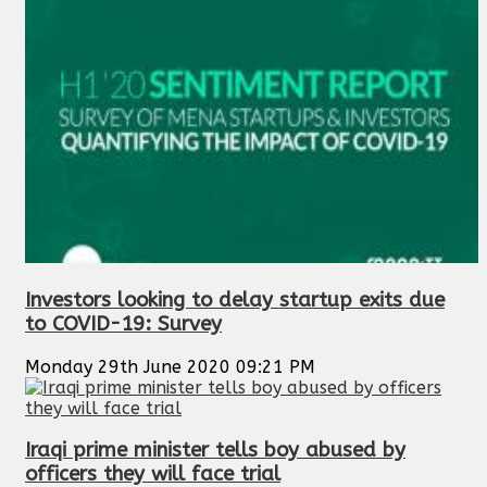
Investors looking to delay startup exits due
to COVID-19: Survey
Monday 29th June 2020 09:21 PM
Iraqi prime minister tells boy abused by
officers they will face trial