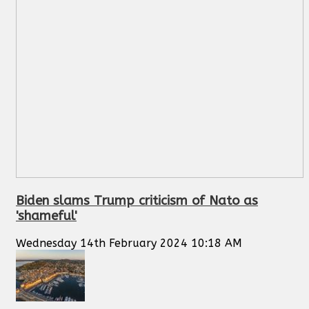
Biden slams Trump criticism of Nato as
'shameful'
Wednesday 14th February 2024 10:18 AM