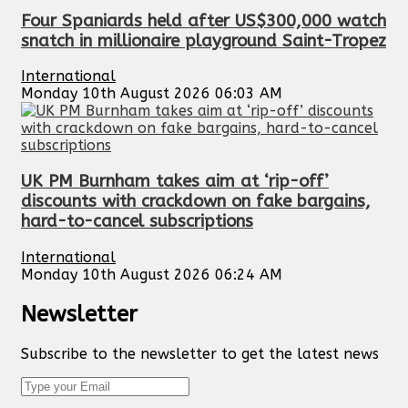
Four Spaniards held after US$300,000 watch
snatch in millionaire playground Saint-Tropez
International
Monday 10th August 2026 06:03 AM
UK PM Burnham takes aim at ‘rip-off’
discounts with crackdown on fake bargains,
hard-to-cancel subscriptions
International
Monday 10th August 2026 06:24 AM
Newsletter
Subscribe to the newsletter to get the latest news