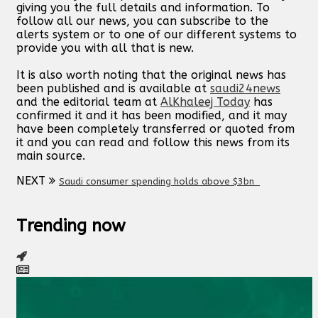
giving you the full details and information. To
follow all our news, you can subscribe to the
alerts system or to one of our different systems to
provide you with all that is new.
It is also worth noting that the original news has
been published and is available at
saudi24news
and the editorial team at
AlKhaleej Today
has
confirmed it and it has been modified, and it may
have been completely transferred or quoted from
it and you can read and follow this news from its
main source.
NEXT
Saudi consumer spending holds above $3bn
Trending now