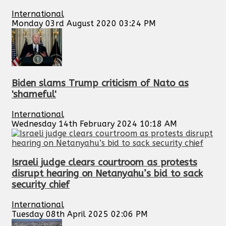
International
Monday 03rd August 2020 03:24 PM
Biden slams Trump criticism of Nato as
'shameful'
International
Wednesday 14th February 2024 10:18 AM
Israeli judge clears courtroom as protests
disrupt hearing on Netanyahu’s bid to sack
security chief
International
Tuesday 08th April 2025 02:06 PM