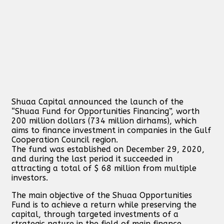
Shuaa Capital announced the launch of the
“Shuaa Fund for Opportunities Financing”, worth
200 million dollars (734 million dirhams), which
aims to finance investment in companies in the Gulf
Cooperation Council region.
The fund was established on December 29, 2020,
and during the last period it succeeded in
attracting a total of $ 68 million from multiple
investors.
The main objective of the Shuaa Opportunities
Fund is to achieve a return while preserving the
capital, through targeted investments of a
strategic nature in the field of main finance,