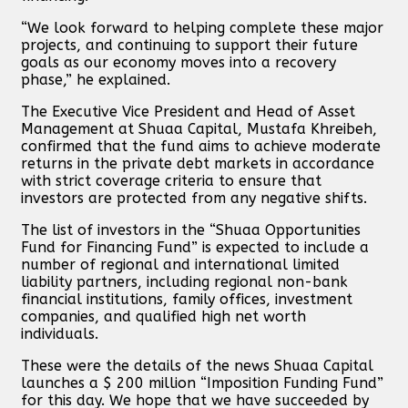
“We look forward to helping complete these major
projects, and continuing to support their future
goals as our economy moves into a recovery
phase,” he explained.
The Executive Vice President and Head of Asset
Management at Shuaa Capital, Mustafa Khreibeh,
confirmed that the fund aims to achieve moderate
returns in the private debt markets in accordance
with strict coverage criteria to ensure that
investors are protected from any negative shifts.
The list of investors in the “Shuaa Opportunities
Fund for Financing Fund” is expected to include a
number of regional and international limited
liability partners, including regional non-bank
financial institutions, family offices, investment
companies, and qualified high net worth
individuals.
These were the details of the news Shuaa Capital
launches a $ 200 million “Imposition Funding Fund”
for this day. We hope that we have succeeded by