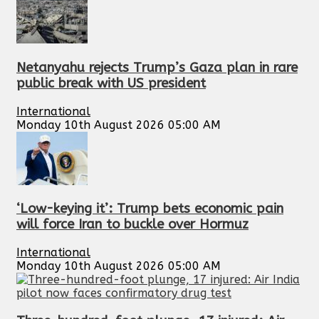
Netanyahu rejects Trump’s Gaza plan in rare
public break with US president
International
Monday 10th August 2026 05:00 AM
‘Low-keying it’: Trump bets economic pain
will force Iran to buckle over Hormuz
International
Monday 10th August 2026 05:00 AM