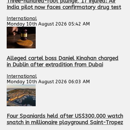
Three-hundred-foot plunge, 17 injured: Air
India pilot now faces confirmatory drug test
International
Monday 10th August 2026 05:42 AM
Alleged cartel boss Daniel Kinahan charged
in Dublin after extradition from Dubai
International
Monday 10th August 2026 06:03 AM
Four Spaniards held after US$300,000 watch
snatch in millionaire playground Saint-Tropez