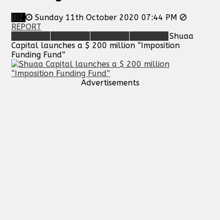
BIZ
Sunday 11th October 2020 07:44 PM
REPORT
Shuaa
Capital launches a $ 200 million “Imposition
Funding Fund”
Advertisements