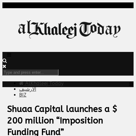
AlKhaleej Today
الارشيف
BIZ
Shuaa Capital launches a $
200 million “Imposition
Funding Fund”