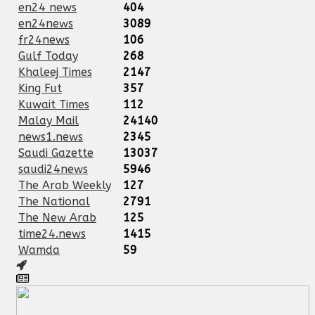
en24 news
404
en24news
3089
fr24news
106
Gulf Today
268
Khaleej Times
2147
King Fut
357
Kuwait Times
112
Malay Mail
24140
news1.news
2345
Saudi Gazette
13037
saudi24news
5946
The Arab Weekly
127
The National
2791
The New Arab
125
time24.news
1415
Wamda
59