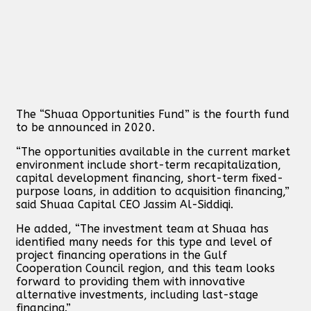
The “Shuaa Opportunities Fund” is the fourth fund
to be announced in 2020.
“The opportunities available in the current market
environment include short-term recapitalization,
capital development financing, short-term fixed-
purpose loans, in addition to acquisition financing,”
said Shuaa Capital CEO Jassim Al-Siddiqi.
He added, “The investment team at Shuaa has
identified many needs for this type and level of
project financing operations in the Gulf
Cooperation Council region, and this team looks
forward to providing them with innovative
alternative investments, including last-stage
financing.”