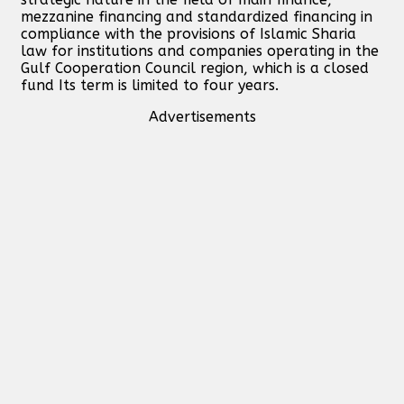
mezzanine financing and standardized financing in
compliance with the provisions of Islamic Sharia
law for institutions and companies operating in the
Gulf Cooperation Council region, which is a closed
fund Its term is limited to four years.
Advertisements