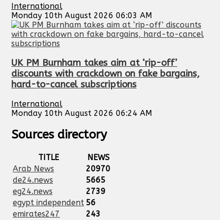
International
Monday 10th August 2026 06:03 AM
UK PM Burnham takes aim at ‘rip-off’
discounts with crackdown on fake bargains,
hard-to-cancel subscriptions
International
Monday 10th August 2026 06:24 AM
Sources directory
TITLE
NEWS
Arab News
20970
de24.news
5665
eg24.news
2739
egypt independent
56
emirates247
243